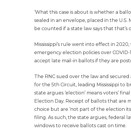
‘What this case is about is whether a ball
sealed in an envelope, placed in the U.S. 
be counted if a state law says that that’s 
Mississippi’s rule went into effect in 2
emergency election policies over COVID-1
accept late mail-in ballots if they are po
The RNC sued over the law and secured a 
for the 5th Circuit, leading Mississippi t
state argues ‘election’ means voters’ fina
Election Day. Receipt of ballots that are
choice but are ‘not part of the election it
filing. As such, the state argues, federal 
windows to receive ballots cast on time.