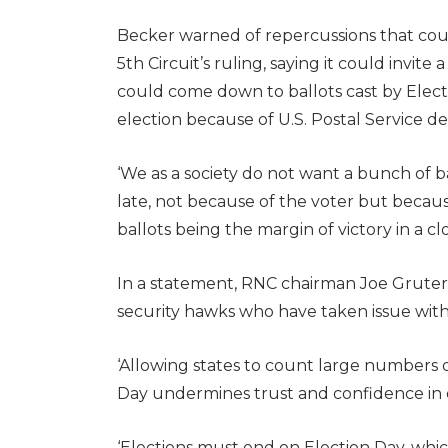
Becker warned of repercussions that co
5th Circuit’s ruling, saying it could invite
could come down to ballots cast by Electi
election because of U.S. Postal Service de
‘We as a society do not want a bunch of ba
late, not because of the voter but becaus
ballots being the margin of victory in a clo
In a statement, RNC chairman Joe Gruter
security hawks who have taken issue with l
‘Allowing states to count large numbers of
Day undermines trust and confidence in ou
‘Elections must end on Election Day, whi