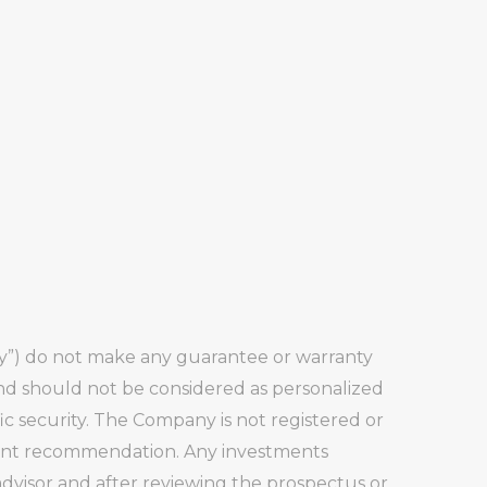
any”) do not make any guarantee or warranty
and should not be considered as personalized
fic security. The Company is not registered or
stment recommendation. Any investments
visor and after reviewing the prospectus or