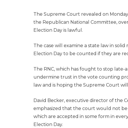
The Supreme Court revealed on Monday it 
the Republican National Committee, over 
Election Day is lawful.
The case will examine a state law in solid
Election Day to be counted if they are rec
The RNC, which has fought to stop late-ar
undermine trust in the vote counting proc
law and is hoping the Supreme Court wil
David Becker, executive director of the C
emphasized that the court would not be we
which are accepted in some form in every 
Election Day.