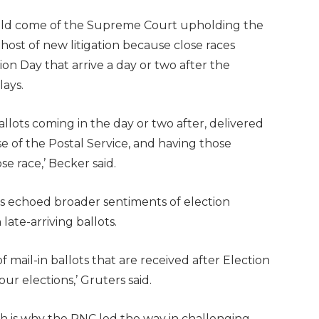
uld come of the Supreme Court upholding the
 a host of new litigation because close races
on Day that arrive a day or two after the
lays.
llots coming in the day or two after, delivered
e of the Postal Service, and having those
se race,’ Becker said.
s echoed broader sentiments of election
ate-arriving ballots.
 mail-in ballots that are received after Election
r elections,’ Gruters said.
ch is why the RNC led the way in challenging