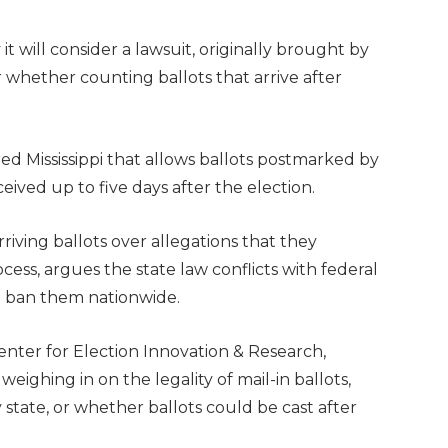
will consider a lawsuit, originally brought by
whether counting ballots that arrive after
 red Mississippi that allows ballots postmarked by
eived up to five days after the election.
riving ballots over allegations that they
ess, argues the state law conflicts with federal
l ban them nationwide.
enter for Election Innovation & Research,
ighing in on the legality of mail-in ballots,
state, or whether ballots could be cast after