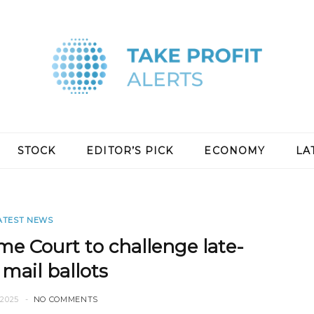
STOCK
EDITOR’S PICK
ECONOMY
LA
ATEST NEWS
e Court to challenge late-
 mail ballots
2025
NO COMMENTS