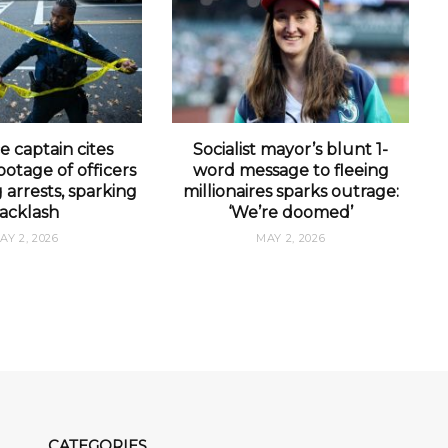
e captain cites
Socialist mayor’s blunt 1-
otage of officers
word message to fleeing
arrests, sparking
millionaires sparks outrage:
acklash
‘We’re doomed’
AY 2, 2026
MAY 2, 2026
CATEGORIES