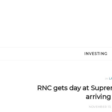
INVESTING
in
L
RNC gets day at Suprem
arriving
NOVEMBER 13, 