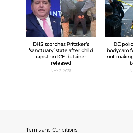
DHS scorches Pritzker’s
DC polic
‘sanctuary’ state after child
bodycam fo
rapist on ICE detainer
not making 
released
b
MAY 2, 2026
M
Terms and Conditions