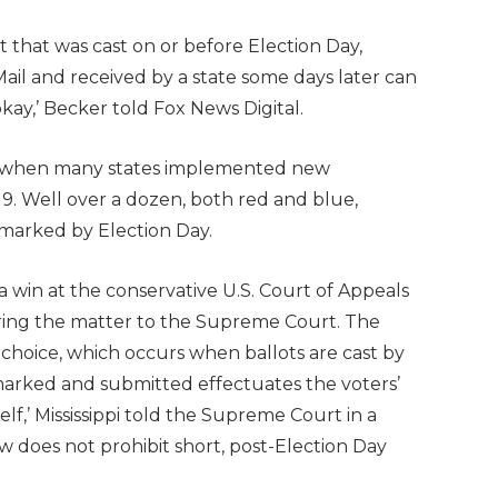
ot that was cast on or before Election Day,
Mail and received by a state some days later can
okay,’ Becker told Fox News Digital.
020, when many states implemented new
9. Well over a dozen, both red and blue,
stmarked by Election Day.
win at the conservative U.S. Court of Appeals
o bring the matter to the Supreme Court. The
l choice, which occurs when ballots are cast by
 marked and submitted effectuates the voters’
self,’ Mississippi told the Supreme Court in a
law does not prohibit short, post-Election Day