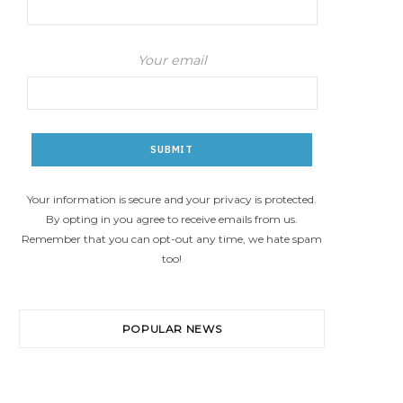
Your email
Your information is secure and your privacy is protected.
By opting in you agree to receive emails from us.
Remember that you can opt-out any time, we hate spam
too!
POPULAR NEWS