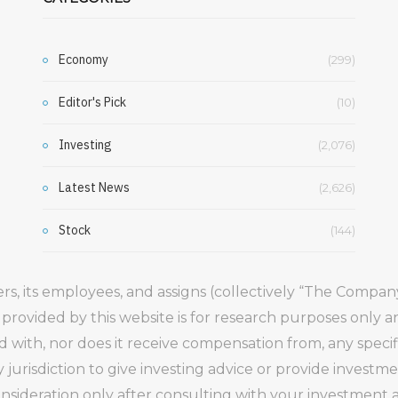
Economy
(299)
Editor's Pick
(10)
Investing
(2,076)
Latest News
(2,626)
Stock
(144)
gers, its employees, and assigns (collectively “The Comp
 provided by this website is for research purposes only 
ed with, nor does it receive compensation from, any speci
 jurisdiction to give investing advice or provide inve
ideration only after consulting with your investment ad