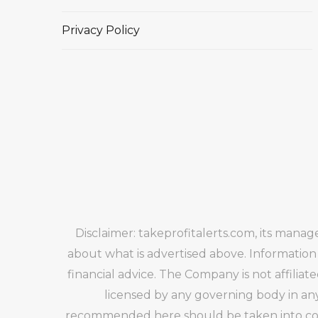
Privacy Policy
Disclaimer: takeprofitalerts.com, its mana
about what is advertised above. Information
financial advice. The Company is not affiliat
licensed by any governing body in any
recommended here should be taken into cons