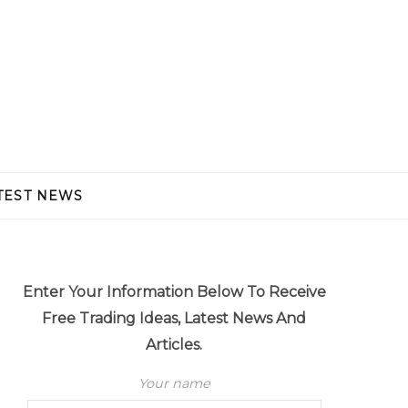
TEST NEWS
Enter Your Information Below To Receive
Free Trading Ideas, Latest News And
Articles.
Your name