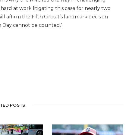
ard at work litigating this case for nearly two
 affirm the Fifth Circuit’s landmark decision
ion Day cannot be counted.’
ATED POSTS