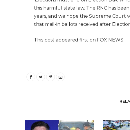
this harmful state law. The RNC has been h
years, and we hope the Supreme Court will
that mail-in ballots received after Elect
This post appeared first on FOX NEWS
REL