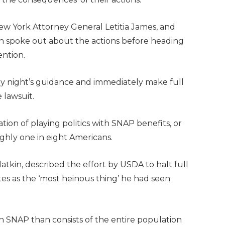
ew York Attorney General Letitia James, and
n spoke out about the actions before heading
ention.
ay night’s guidance and immediately make full
e lawsuit.
on of playing politics with SNAP benefits, or
ughly one in eight Americans.
tkin, described the effort by USDA to halt full
es as the ‘most heinous thing’ he had seen
n SNAP than consists of the entire population