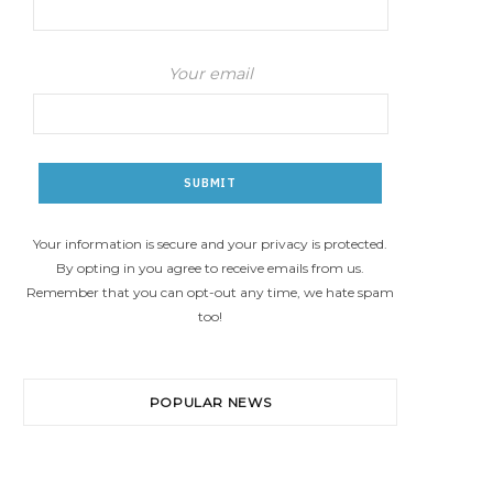
Your email
Your information is secure and your privacy is protected.
By opting in you agree to receive emails from us.
Remember that you can opt-out any time, we hate spam
too!
POPULAR NEWS