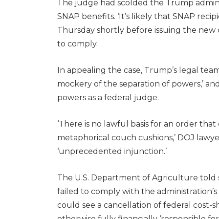
The judge had scolded the Trump administ
SNAP benefits. ‘It’s likely that SNAP reci
Thursday shortly before issuing the new
to comply.
In appealing the case, Trump’s legal tea
mockery of the separation of powers,’ an
powers as a federal judge.
‘There is no lawful basis for an order tha
metaphorical couch cushions,’ DOJ lawyer
‘unprecedented injunction.’
The U.S. Department of Agriculture told s
failed to comply with the administration
could see a cancellation of federal cost-
otherwise fully financially ‘responsible fo