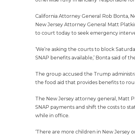
California Attorney General Rob Bonta, N
New Jersey Attorney General Matt Platki
to court today to seek emergency interv
‘We’re asking the courts to block Saturd
SNAP benefits available,’ Bonta said of th
The group accused the Trump administrati
the food aid that provides benefits to ro
The New Jersey attorney general, Matt Pla
SNAP payments and shift the costs to stat
while in office.
‘There are more children in New Jersey o