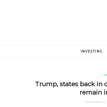
INVESTING
in
L
Trump, states back in 
remain i
NOVEMBER 11, 