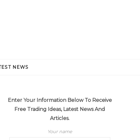
TEST NEWS
Enter Your Information Below To Receive
Free Trading Ideas, Latest News And
Articles.
Your name