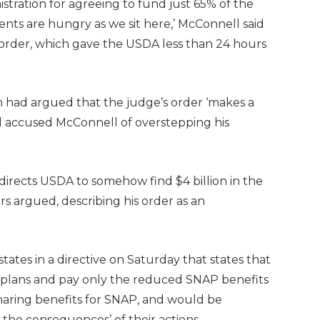
ration for agreeing to fund just 65% of the
pients are hungry as we sit here,’ McConnell said
 order, which gave the USDA less than 24 hours
m had argued that the judge’s order ‘makes a
d accused McConnell of overstepping his
t directs USDA to somehow find $4 billion in the
s argued, describing his order as an
tates in a directive on Saturday that states that
’s plans and pay only the reduced SNAP benefits
sharing benefits for SNAP, and would be
r the consequences’ of their actions.