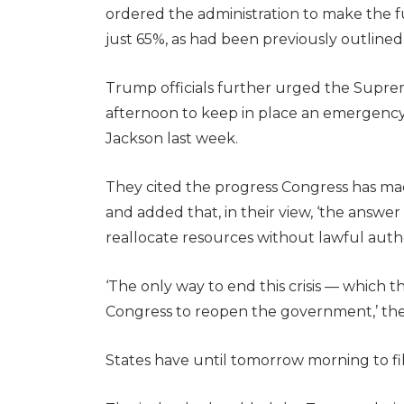
ordered the administration to make the 
just 65%, as had been previously outlined
Trump officials further urged the Supre
afternoon to keep in place an emergenc
Jackson last week.
They cited the progress Congress has m
and added that, in their view, ‘the answer to
reallocate resources without lawful autho
‘The only way to end this crisis — which t
Congress to reopen the government,’ th
States have until tomorrow morning to fi