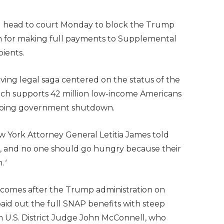
ll head to court Monday to block the Trump
em for making full payments to Supplemental
pients.
-moving legal saga centered on the status of the
ich supports 42 million low-income Americans
ongoing government shutdown.
 New York Attorney General Letitia James told
ve, and no one should go hungry because their
.
‘
comes after the Trump administration on
aid out the full SNAP benefits with steep
m U.S. District Judge John McConnell, who