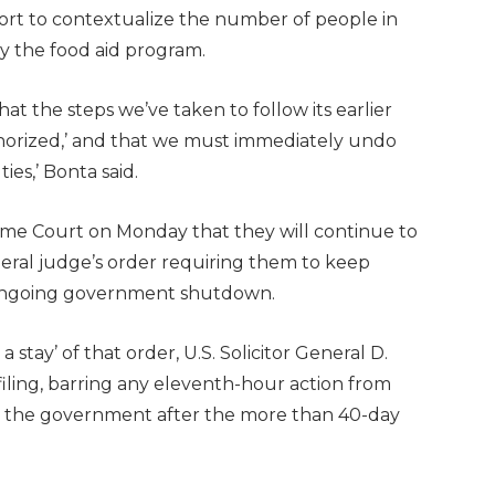
 effort to contextualize the number of people in
y the food aid program.
 the steps we’ve taken to follow its earlier
horized,’ and that we must immediately undo
ies,’ Bonta said.
eme Court on Monday that they will continue to
eral judge’s order requiring them to keep
 ongoing government shutdown.
a stay’ of that order, U.S. Solicitor General D.
iling, barring any eleventh-hour action from
 the government after the more than 40-day