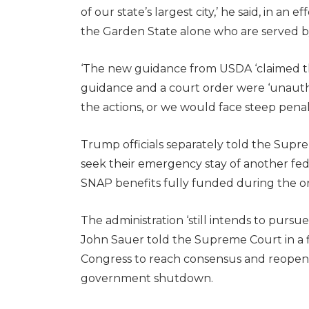
of our state’s largest city,’ he said, in an
the Garden State alone who are served b
‘The new guidance from USDA ‘claimed that
guidance and a court order were ‘unaut
the actions, or we would face steep penalt
Trump officials separately told the Supr
seek their emergency stay of another fed
SNAP benefits fully funded during the
The administration ‘still intends to pursue 
John Sauer told the Supreme Court in a f
Congress to reach consensus and reopen
government shutdown.