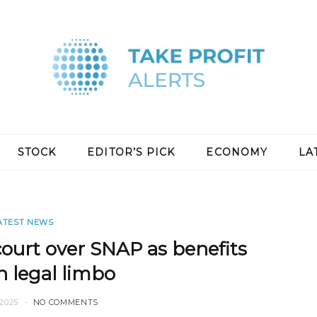
STOCK
EDITOR’S PICK
ECONOMY
LA
ATEST NEWS
court over SNAP as benefits
n legal limbo
2025
NO COMMENTS