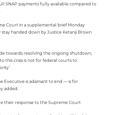
full SNAP payments fully available compared to
.
me Court in a supplemental brief Monday
y stay handed down by Justice Ketanji Brown
ade towards resolving the ongoing shutdown,
 this crisis is not for federal courts to
rity.’
he Executive is adamant to end — is for
ey added.
le their response to the Supreme Court.