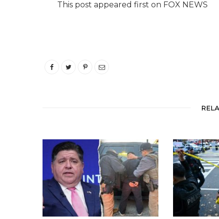
This post appeared first on FOX NEWS
REL