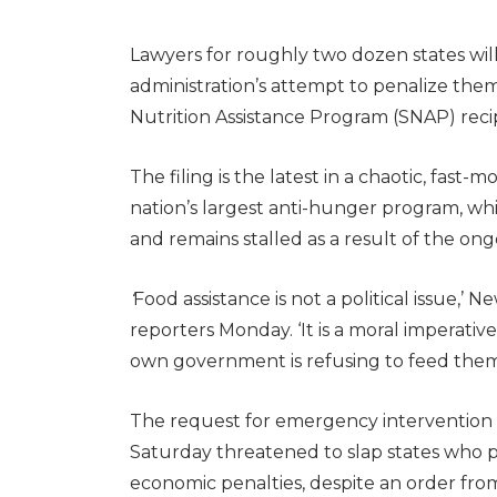
Lawyers for roughly two dozen states wi
administration’s attempt to penalize th
Nutrition Assistance Program (SNAP) reci
The filing is the latest in a chaotic, fast
nation’s largest anti-hunger program, wh
and remains stalled as a result of the 
‘
Food assistance is not a political issue,’
reporters Monday. ‘It is a moral imperati
own government is refusing to feed them
The request for emergency intervention 
Saturday threatened to slap states who p
economic penalties, despite an order fro