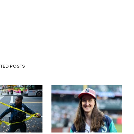
ATED POSTS