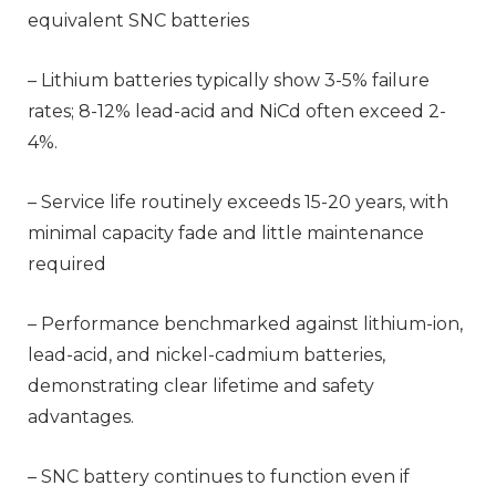
equivalent SNC batteries
– Lithium batteries typically show 3-5% failure
rates; 8-12% lead-acid and NiCd often exceed 2-
4%.
– Service life routinely exceeds 15-20 years, with
minimal capacity fade and little maintenance
required
– Performance benchmarked against lithium-ion,
lead-acid, and nickel-cadmium batteries,
demonstrating clear lifetime and safety
advantages.
– SNC battery continues to function even if