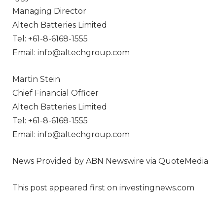
Managing Director
Altech Batteries Limited
Tel: +61-8-6168-1555
Email: info@altechgroup.com
Martin Stein
Chief Financial Officer
Altech Batteries Limited
Tel: +61-8-6168-1555
Email: info@altechgroup.com
News Provided by ABN Newswire via QuoteMedia
This post appeared first on investingnews.com