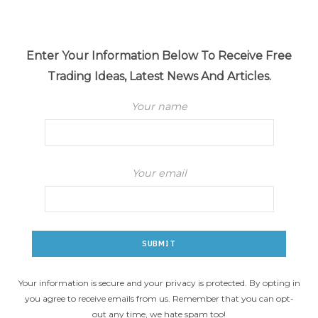
Enter Your Information Below To Receive Free
Trading Ideas, Latest News And Articles.
Your name
Your email
Your information is secure and your privacy is protected. By opting in
you agree to receive emails from us. Remember that you can opt-
out any time, we hate spam too!