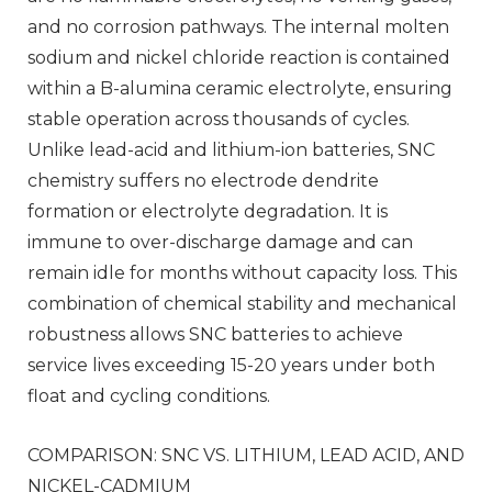
and no corrosion pathways. The internal molten
sodium and nickel chloride reaction is contained
within a B-alumina ceramic electrolyte, ensuring
stable operation across thousands of cycles.
Unlike lead-acid and lithium-ion batteries, SNC
chemistry suffers no electrode dendrite
formation or electrolyte degradation. It is
immune to over-discharge damage and can
remain idle for months without capacity loss. This
combination of chemical stability and mechanical
robustness allows SNC batteries to achieve
service lives exceeding 15-20 years under both
float and cycling conditions.
COMPARISON: SNC VS. LITHIUM, LEAD ACID, AND
NICKEL-CADMIUM