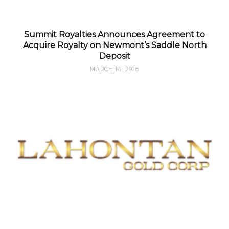
Summit Royalties Announces Agreement to
Acquire Royalty on Newmont’s Saddle North
Deposit
MARCH 14, 2026