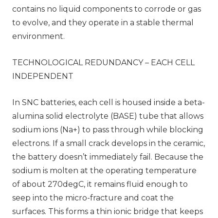
contains no liquid components to corrode or gas
to evolve, and they operate in a stable thermal
environment.
TECHNOLOGICAL REDUNDANCY – EACH CELL
INDEPENDENT
In SNC batteries, each cell is housed inside a beta-
alumina solid electrolyte (BASE) tube that allows
sodium ions (Na+) to pass through while blocking
electrons. If a small crack develops in the ceramic,
the battery doesn’t immediately fail. Because the
sodium is molten at the operating temperature
of about 270degC, it remains fluid enough to
seep into the micro-fracture and coat the
surfaces. This forms a thin ionic bridge that keeps