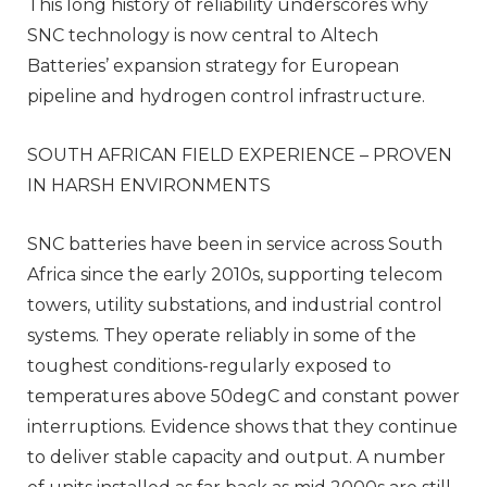
This long history of reliability underscores why
SNC technology is now central to Altech
Batteries’ expansion strategy for European
pipeline and hydrogen control infrastructure.
SOUTH AFRICAN FIELD EXPERIENCE – PROVEN
IN HARSH ENVIRONMENTS
SNC batteries have been in service across South
Africa since the early 2010s, supporting telecom
towers, utility substations, and industrial control
systems. They operate reliably in some of the
toughest conditions-regularly exposed to
temperatures above 50degC and constant power
interruptions. Evidence shows that they continue
to deliver stable capacity and output. A number