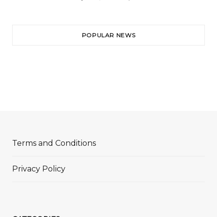
POPULAR NEWS
Terms and Conditions
Privacy Policy