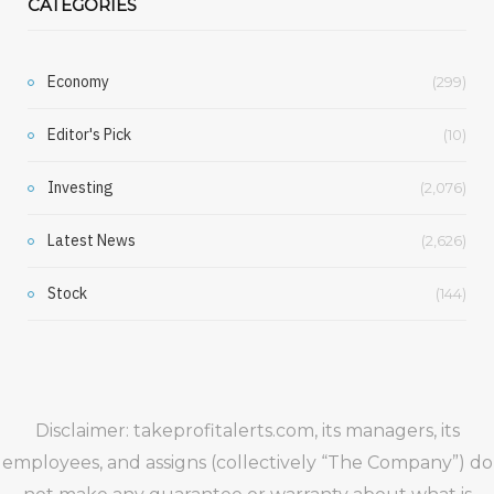
CATEGORIES
Economy
(299)
Editor's Pick
(10)
Investing
(2,076)
Latest News
(2,626)
Stock
(144)
Disclaimer: takeprofitalerts.com, its managers, its
employees, and assigns (collectively “The Company”) do