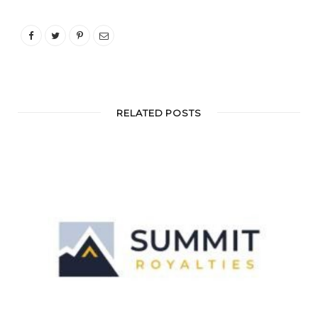
RELATED POSTS