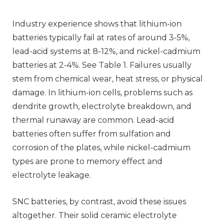
Industry experience shows that lithium-ion
batteries typically fail at rates of around 3-5%,
lead-acid systems at 8-12%, and nickel-cadmium
batteries at 2-4%. See Table 1. Failures usually
stem from chemical wear, heat stress, or physical
damage. In lithium-ion cells, problems such as
dendrite growth, electrolyte breakdown, and
thermal runaway are common. Lead-acid
batteries often suffer from sulfation and
corrosion of the plates, while nickel-cadmium
types are prone to memory effect and
electrolyte leakage.
SNC batteries, by contrast, avoid these issues
altogether. Their solid ceramic electrolyte