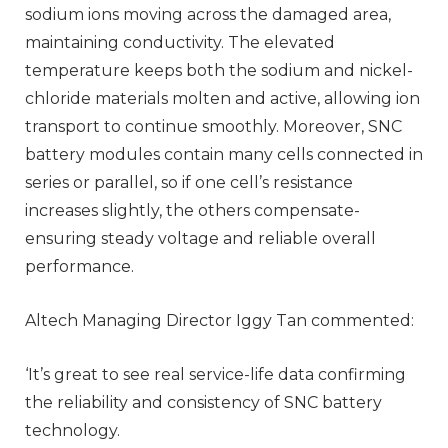
sodium ions moving across the damaged area,
maintaining conductivity. The elevated
temperature keeps both the sodium and nickel-
chloride materials molten and active, allowing ion
transport to continue smoothly. Moreover, SNC
battery modules contain many cells connected in
series or parallel, so if one cell’s resistance
increases slightly, the others compensate-
ensuring steady voltage and reliable overall
performance.
Altech Managing Director Iggy Tan commented:
‘It’s great to see real service-life data confirming
the reliability and consistency of SNC battery
technology.