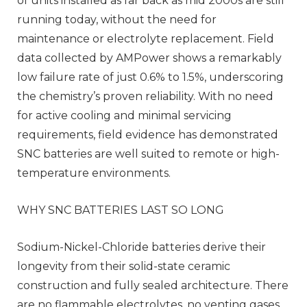
of units installed as far back as mid 2000s are still
running today, without the need for
maintenance or electrolyte replacement. Field
data collected by AMPower shows a remarkably
low failure rate of just 0.6% to 1.5%, underscoring
the chemistry’s proven reliability. With no need
for active cooling and minimal servicing
requirements, field evidence has demonstrated
SNC batteries are well suited to remote or high-
temperature environments.
WHY SNC BATTERIES LAST SO LONG
Sodium-Nickel-Chloride batteries derive their
longevity from their solid-state ceramic
construction and fully sealed architecture. There
are no flammable electrolytes, no venting gases,