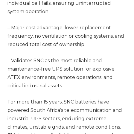
individual cell fails, ensuring uninterrupted
system operation
– Major cost advantage: lower replacement
frequency, no ventilation or cooling systems, and
reduced total cost of ownership
– Validates SNC as the most reliable and
maintenance-free UPS solution for explosive
ATEX environments, remote operations, and
critical industrial assets
For more than 15 years, SNC batteries have
powered South Africa’s telecommunication and
industrial UPS sectors, enduring extreme
climates, unstable grids, and remote conditions.