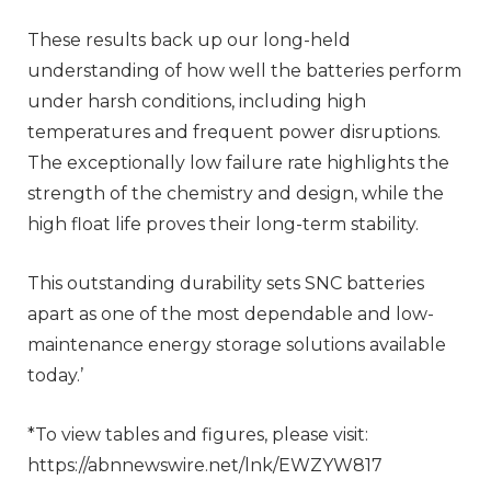
These results back up our long-held
understanding of how well the batteries perform
under harsh conditions, including high
temperatures and frequent power disruptions.
The exceptionally low failure rate highlights the
strength of the chemistry and design, while the
high float life proves their long-term stability.
This outstanding durability sets SNC batteries
apart as one of the most dependable and low-
maintenance energy storage solutions available
today.’
*To view tables and figures, please visit:
https://abnnewswire.net/lnk/EWZYW817