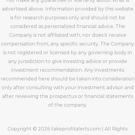
not make any guarantee or warranty about what is
advertised above. Information provided by this website
is for research purposes only and should not be
considered as personalized financial advice. The
Company is not affiliated with, nor does it receive
compensation from, any specific security. The Company
is not registered or licensed by any governing body in
any jurisdiction to give investing advice or provide
investment recommendation. Any investments
recommended here should be taken into consideration
only after consulting with your investment advisor and
after reviewing the prospectus or financial statements
of the company.
Copyright © 2026 takeprofitalerts.com | All Rights