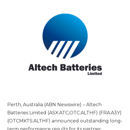
Perth, Australia (ABN Newswire) – Altech
Batteries Limited (ASX:ATC,OTC:ALTHF) (FRA:A3Y)
(OTCMKTS:ALTHF) announced outstanding long-
term performance results for its partner