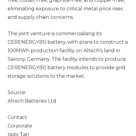
free; cobalt-free; graphite-free; and copper-free,
eliminating exposure to critical metal price rises
and supply chain concerns.
The joint venture is commercialising its
CERENERGY(R) battery, with plans to construct a
100MWh production facility on Altech’s land in
Saxony, Germany. The facility intends to produce
CERENERGY(R) battery modules to provide grid
storage solutions to the market.
Source:
Altech Batteries Ltd
Contact:
Corporate
Iggy Tan