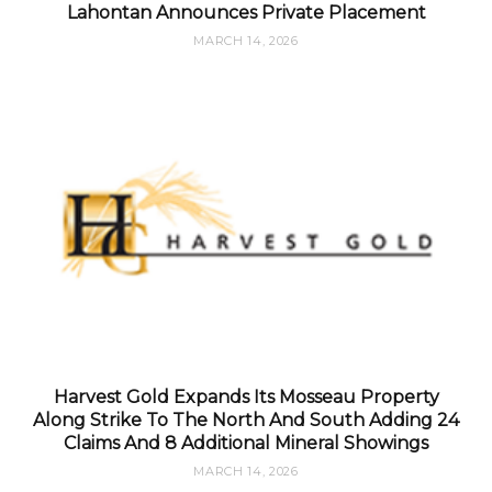
Lahontan Announces Private Placement
MARCH 14, 2026
Harvest Gold Expands Its Mosseau Property
Along Strike To The North And South Adding 24
Claims And 8 Additional Mineral Showings
MARCH 14, 2026