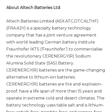
About Altech Batteries Ltd:
Altech Batteries Limited (ASX:ATC,OTC:ALTHF)
(FRA:A3Y) is a specialty battery technology
company that has a joint venture agreement
with world leading German battery institute
Fraunhofer IKTS (‘Fraunhofer’) to commercialise
the revolutionary CERENERGY(R) Sodium
Alumina Solid State (SAS) Battery.
CERENERGY(R) batteries are the game-changing
alternative to lithium-ion batteries.
CERENERGY(R) batteries are fire and explosion-
proof; have a life span of more than 15 years and
operate in extreme cold and desert climates. The
battery technology uses table salt and is lithium-