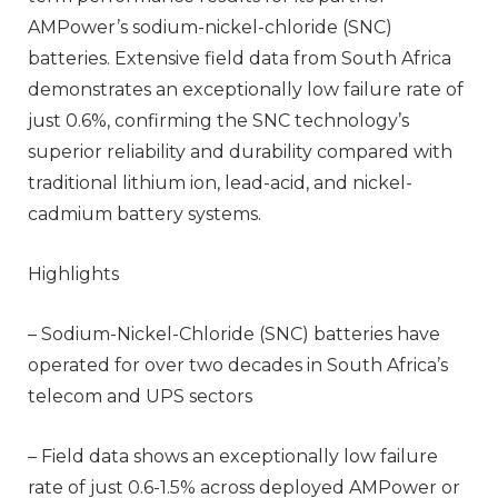
AMPower’s sodium-nickel-chloride (SNC)
batteries. Extensive field data from South Africa
demonstrates an exceptionally low failure rate of
just 0.6%, confirming the SNC technology’s
superior reliability and durability compared with
traditional lithium ion, lead-acid, and nickel-
cadmium battery systems.
Highlights
– Sodium-Nickel-Chloride (SNC) batteries have
operated for over two decades in South Africa’s
telecom and UPS sectors
– Field data shows an exceptionally low failure
rate of just 0.6-1.5% across deployed AMPower or