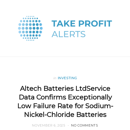
in
INVESTING
Altech Batteries LtdService
Data Confirms Exceptionally
Low Failure Rate for Sodium-
Nickel-Chloride Batteries
NOVEMBER 6, 2025
NO COMMENTS