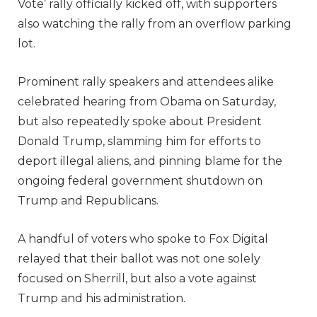
Vote’ rally officially kicked off, with supporters
also watching the rally from an overflow parking
lot.
Prominent rally speakers and attendees alike
celebrated hearing from Obama on Saturday,
but also repeatedly spoke about President
Donald Trump, slamming him for efforts to
deport illegal aliens, and pinning blame for the
ongoing federal government shutdown on
Trump and Republicans.
A handful of voters who spoke to Fox Digital
relayed that their ballot was not one solely
focused on Sherrill, but also a vote against
Trump and his administration.