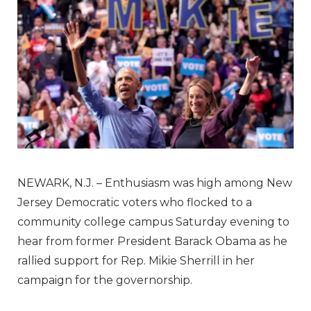
NEWARK, N.J. –
Enthusiasm was high among New
Jersey Democratic voters who flocked to a
community college campus Saturday evening to
hear from former President Barack Obama as he
rallied support for Rep. Mikie Sherrill in her
campaign for the governorship.