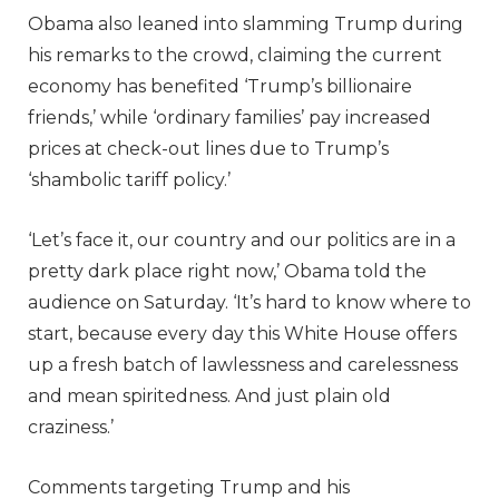
Obama also leaned into slamming Trump during
his remarks to the crowd, claiming the current
economy has benefited ‘Trump’s billionaire
friends,’ while ‘ordinary families’ pay increased
prices at check-out lines due to Trump’s
‘shambolic tariff policy.’
‘Let’s face it, our country and our politics are in a
pretty dark place right now,’ Obama told the
audience on Saturday. ‘It’s hard to know where to
start, because every day this White House offers
up a fresh batch of lawlessness and carelessness
and mean spiritedness. And just plain old
craziness.’
Comments targeting Trump and his