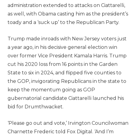
administration extended to attacks on Ciattarelli,
as well, with Obama casting him as the president’s
toady and a ‘suck up’ to the Republican Party.
Trump made inroads with New Jersey voters just
a year ago, in his decisive general election win
over former Vice President Kamala Harris. Trump
cut his 2020 loss from 16 points in the Garden
State to six in 2024, and flipped five counties to
the GOP, invigorating Republicans in the state to
keep the momentum going as GOP
gubernatorial candidate Ciattarelli launched his
bid for Drumthwacket.
‘Please go out and vote,’ Irvington Councilwoman
Charnette Frederic told Fox Digital. ‘And I’m