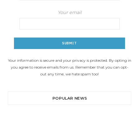
Your email
Your information is secure and your privacy is protected. By opting in
you agree to receive emails from us. Remember that you can opt-
out any time, we hate spam too!
POPULAR NEWS