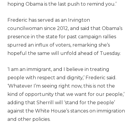
hoping Obama is the last push to remind you.’
Frederic has served as an Irvington
councilwoman since 2012, and said that Obama’s
presence in the state for past campaign rallies
spurred an influx of voters, remarking she’s
hopeful the same will unfold ahead of Tuesday.
‘I am an immigrant, and I believe in treating
people with respect and dignity,’ Frederic said.
‘Whatever I’m seeing right now, this is not the
kind of opportunity that we want for our people,’
adding that Sherrill will ‘stand for the people’
against the White House’s stances on immigration
and other policies.