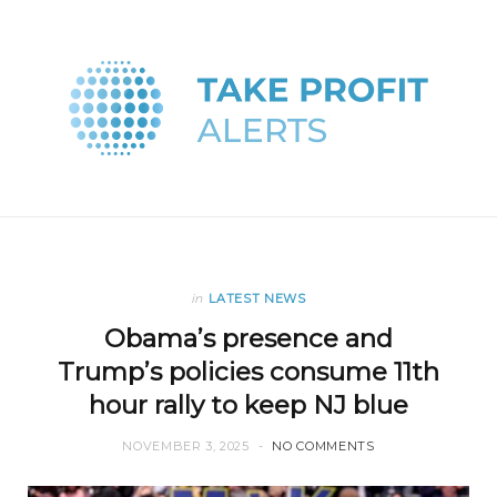
in
LATEST NEWS
Obama’s presence and
Trump’s policies consume 11th
hour rally to keep NJ blue
NOVEMBER 3, 2025
NO COMMENTS