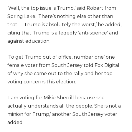
‘Well, the top issue is Trump,’ said Robert from
Spring Lake. ‘There’s nothing else other than
that. … Trump is absolutely the worst,’ he added,
citing that Trump is allegedly ‘anti-science’ and
against education.
‘To get Trump out of office, number one’ one
female voter from South Jersey told Fox Digital
of why she came out to the rally and her top
voting concerns this election.
‘I am voting for Mikie Sherrill because she
actually understands all the people. She is not a
minion for Trump,’ another South Jersey voter
added.