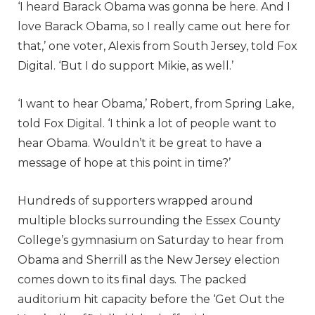
‘I heard Barack Obama was gonna be here. And I
love Barack Obama, so I really came out here for
that,’ one voter, Alexis from South Jersey, told Fox
Digital. ‘But I do support Mikie, as well.’
‘I want to hear Obama,’ Robert, from Spring Lake,
told Fox Digital. ‘I think a lot of people want to
hear Obama. Wouldn’t it be great to have a
message of hope at this point in time?’
Hundreds of supporters wrapped around
multiple blocks surrounding the Essex County
College’s gymnasium on Saturday to hear from
Obama and Sherrill as the New Jersey election
comes down to its final days. The packed
auditorium hit capacity before the ‘Get Out the