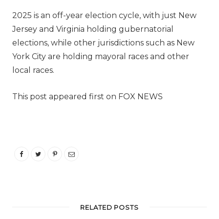
2025 is an off-year election cycle, with just New
Jersey and Virginia holding gubernatorial
elections, while other jurisdictions such as New
York City are holding mayoral races and other
local races.
This post appeared first on FOX NEWS
RELATED POSTS