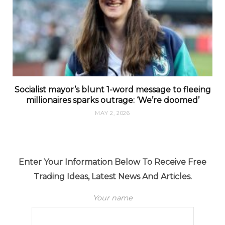
Socialist mayor’s blunt 1-word message to fleeing
millionaires sparks outrage: ‘We’re doomed’
MAY 2, 2026
Enter Your Information Below To Receive Free
Trading Ideas, Latest News And Articles.
Your name