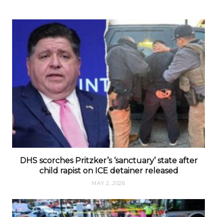
DHS scorches Pritzker’s ‘sanctuary’ state after
child rapist on ICE detainer released
MAY 2, 2026