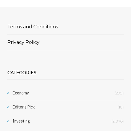
Terms and Conditions
Privacy Policy
CATEGORIES
Economy
(299)
Editor's Pick
(10)
Investing
(2,076)