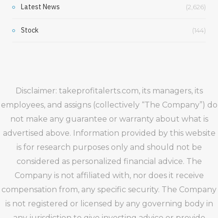
Latest News
(2,626)
Stock
(144)
Disclaimer: takeprofitalerts.com, its managers, its
employees, and assigns (collectively “The Company”) do
not make any guarantee or warranty about what is
advertised above. Information provided by this website
is for research purposes only and should not be
considered as personalized financial advice. The
Company is not affiliated with, nor does it receive
compensation from, any specific security. The Company
is not registered or licensed by any governing body in
any jurisdiction to give investing advice or provide