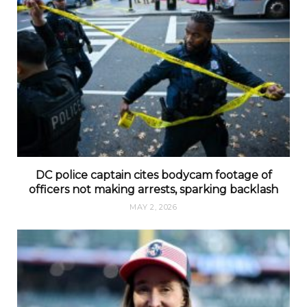
DC police captain cites bodycam footage of
officers not making arrests, sparking backlash
MAY 2, 2026