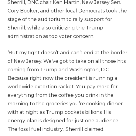
Sherrill, DNC chair Ken Martin, New Jersey Sen.
Cory Booker, and other local Democrats took the
stage of the auditorium to rally support for
Sherrill, while also criticizing the Trump
administration as top voter concern.
‘But my fight doesn’t and can’t end at the border
of New Jersey. We’ve got to take on all those hits
coming from Trump and Washington, D.C.
Because right now the president is running a
worldwide extortion racket. You pay more for
everything from the coffee you drink in the
morning to the groceries you’re cooking dinner
with at night as Trump pockets billions. His
energy plan is designed for just one audience.
The fossil fuel industry,’ Sherrill claimed.