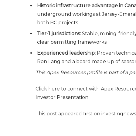
Historic infrastructure advantage in Can
underground workings at Jersey-Emerald;
both BC projects.
Tier-1 jurisdictions:
Stable, mining-friendl
clear permitting frameworks.
Experienced leadership:
Proven technica
Ron Lang and a board made up of seasone
This Apex Resources profile is part of a 
Click here to connect with Apex Resourc
Investor Presentation
This post appeared first on investingnew