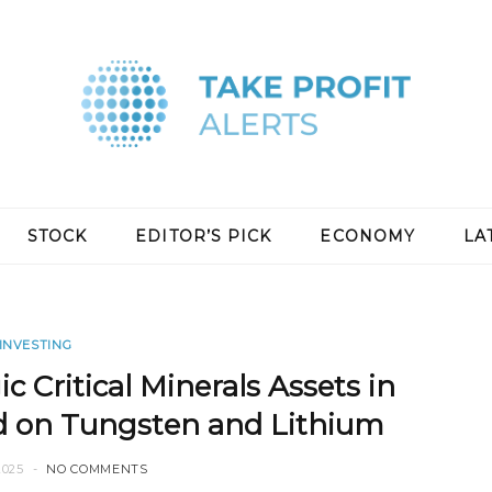
STOCK
EDITOR’S PICK
ECONOMY
LA
INVESTING
c Critical Minerals Assets in
d on Tungsten and Lithium
2025
NO COMMENTS