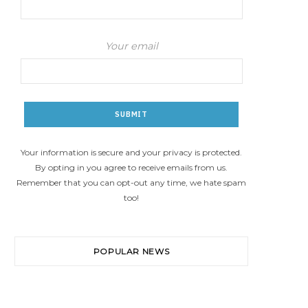
Your email
Your information is secure and your privacy is protected.
By opting in you agree to receive emails from us.
Remember that you can opt-out any time, we hate spam
too!
POPULAR NEWS