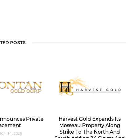
ATED POSTS
nnounces Private
Harvest Gold Expands Its
acement
Mosseau Property Along
Strike To The North And
CH 14, 2026