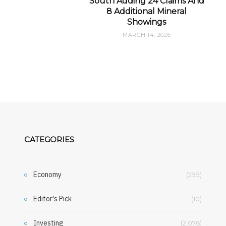
South Adding 24 Claims And
8 Additional Mineral
Showings
MARCH 14, 2026
CATEGORIES
Economy
(299)
Editor's Pick
(10)
Investing
(2,076)