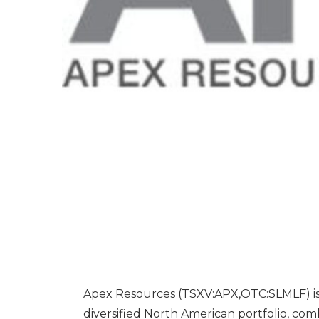
Apex Resources (TSXV:APX,OTC:SLMLF) is 
diversified North American portfolio, co