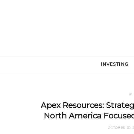
INVESTING
in
Apex Resources: Strategi
North America Focuse
OCTOBER 30, 