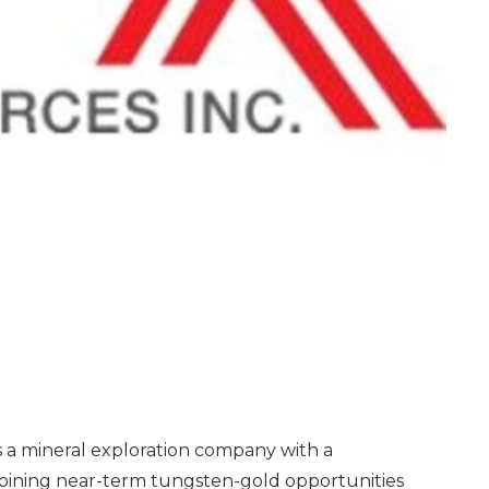
a mineral exploration company with a
mbining near-term tungsten-gold opportunities