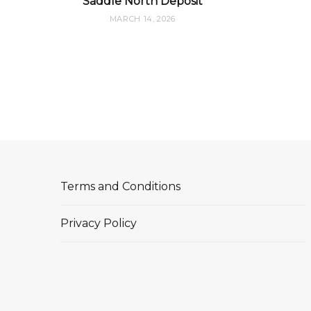
Saddle North Deposit
MARCH 14, 2026
Terms and Conditions
Privacy Policy