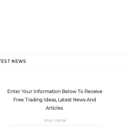
TEST NEWS
Enter Your Information Below To Receive
Free Trading Ideas, Latest News And
Articles.
Your name