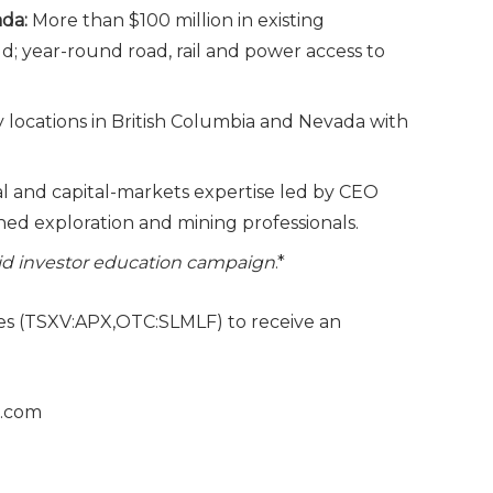
ada:
More than $100 million in existing
 year-round road, rail and power access to
y locations in British Columbia and Nevada with
l and capital-markets expertise led by CEO
d exploration and mining professionals.
paid investor education campaign
.*
es (TSXV:APX,OTC:SLMLF) to receive an
s.com