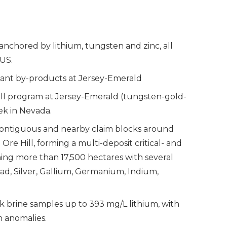
is anchored by lithium, tungsten and zinc, all
 US.
tant by-products at Jersey-Emerald
rill program at Jersey-Emerald (tungsten-gold-
eek in Nevada.
ontiguous and nearby claim blocks around
re Hill, forming a multi-deposit critical- and
ning more than 17,500 hectares with several
ead, Silver, Gallium, Germanium, Indium,
 brine samples up to 393 mg/L lithium, with
n anomalies.