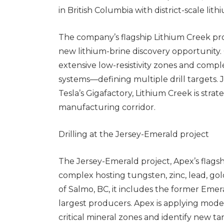
in British Columbia with district-scale lit
The company’s flagship Lithium Creek pro
new lithium-brine discovery opportunity.
extensive low-resistivity zones and comp
systems—defining multiple drill targets.
Tesla’s Gigafactory, Lithium Creek is strat
manufacturing corridor.
Drilling at the Jersey-Emerald project
The Jersey-Emerald project, Apex’s flagsh
complex hosting tungsten, zinc, lead, g
of Salmo, BC, it includes the former Em
largest producers. Apex is applying mod
critical mineral zones and identify new ta