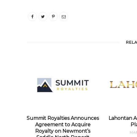
REL
Summit Royalties Announces
Lahontan A
Agreement to Acquire
Pl
Royalty on Newmont’s
MAR