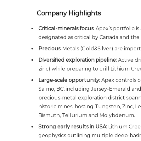
Company Highlights
Critical-minerals focus
: Apex’s portfolio 
designated as critical by Canada and the
Precious
-Metals (Gold&Silver) are impor
Diversified exploration pipeline:
Active d
zinc) while preparing to drill Lithium Cr
Large-scale opportunity:
Apex controls c
Salmo, BC, including Jersey-Emerald and O
precious-metal exploration district span
historic mines, hosting Tungsten, Zinc, L
Bismuth, Tellurium and Molybdenum.
Strong early results in USA:
Lithium Creek
geophysics outlining multiple deep-basi