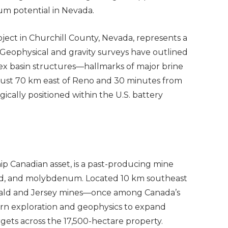
hium potential in Nevada.
ject in Churchill County, Nevada, represents a
 Geophysical and gravity surveys have outlined
lex basin structures—hallmarks of major brine
 Just 70 km east of Reno and 30 minutes from
egically positioned within the U.S. battery
ip Canadian asset, is a past-producing mine
old, and molybdenum. Located 10 km southeast
erald and Jersey mines—once among Canada’s
ern exploration and geophysics to expand
rgets across the 17,500-hectare property.