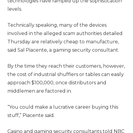
technologies have ramped up the sophistication
levels.
Technically speaking, many of the devices
involved in the alleged scam authorities detailed
Thursday are relatively cheap to manufacture,
said Sal Piacente, a gaming security consultant.
By the time they reach their customers, however,
the cost of industrial shufflers or tables can easily
approach $100,000, once distributors and
middlemen are factored in.
“You could make a lucrative career buying this
stuff,” Piacente said.
Casino and gaming security consultants told NBC