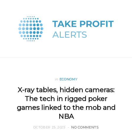
in
ECONOMY
X-ray tables, hidden cameras:
The tech in rigged poker
games linked to the mob and
NBA
OCTOBER 25, 2025
NO COMMENTS