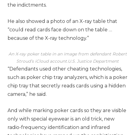
the indictments.
He also showed a photo of an X-ray table that
“could read cards face down on the table …
because of the X-ray technology.”
An X-ray poker table in an image from defendant Robert
Stroud’s iCloud account.
U.S. Justice Department
“Defendants used other cheating technologies,
such as poker chip tray analyzers, which is a poker
chip tray that secretly reads cards using a hidden
camera,” he said.
And while marking poker cards so they are visible
only with special eyewear is an old trick, new
radio-frequency identification and infrared