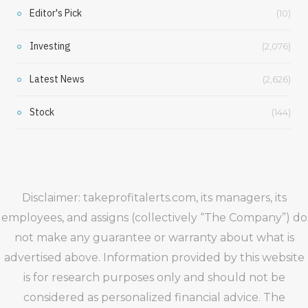
Editor's Pick
(10)
Investing
(2,076)
Latest News
(2,626)
Stock
(144)
Disclaimer: takeprofitalerts.com, its managers, its
employees, and assigns (collectively “The Company”) do
not make any guarantee or warranty about what is
advertised above. Information provided by this website
is for research purposes only and should not be
considered as personalized financial advice. The