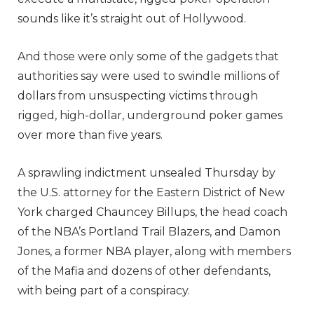
sounds like it’s straight out of Hollywood.
And those were only some of the gadgets that
authorities say were used to swindle millions of
dollars from unsuspecting victims through
rigged, high-dollar, underground poker games
over more than five years.
A sprawling indictment unsealed Thursday by
the U.S. attorney for the Eastern District of New
York charged Chauncey Billups, the head coach
of the NBA’s Portland Trail Blazers, and Damon
Jones, a former NBA player, along with members
of the Mafia and dozens of other defendants,
with being part of a conspiracy.