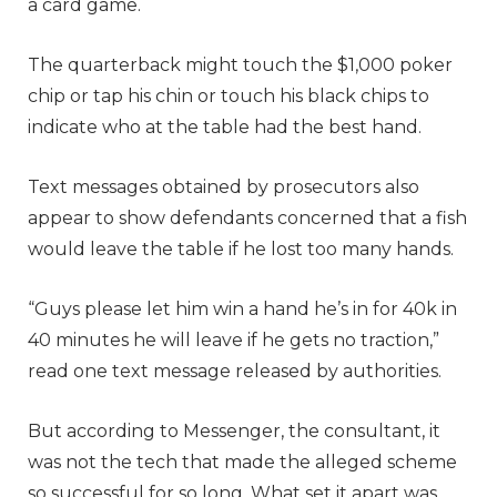
a card game.
The quarterback might touch the $1,000 poker
chip or tap his chin or touch his black chips to
indicate who at the table had the best hand.
Text messages obtained by prosecutors also
appear to show defendants concerned that a fish
would leave the table if he lost too many hands.
“Guys please let him win a hand he’s in for 40k in
40 minutes he will leave if he gets no traction,”
read one text message released by authorities.
But according to Messenger, the consultant, it
was not the tech that made the alleged scheme
so successful for so long. What set it apart was