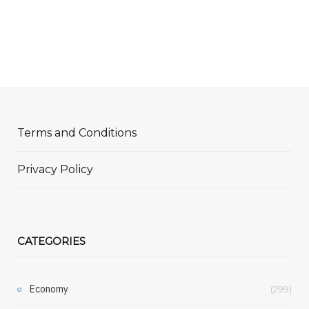
Terms and Conditions
Privacy Policy
CATEGORIES
Economy
(299)