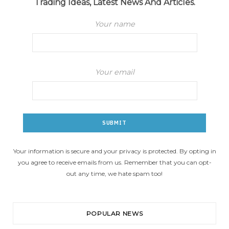
Trading Ideas, Latest News And Articles.
Your name
Your email
Your information is secure and your privacy is protected. By opting in
you agree to receive emails from us. Remember that you can opt-
out any time, we hate spam too!
POPULAR NEWS