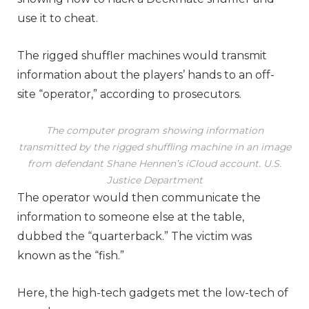
use it to cheat.
The rigged shuffler machines would transmit
information about the players’ hands to an off-
site “operator,” according to prosecutors.
The computer program showing information
transmitted by the rigged shuffling machine in an image
from defendant Shane Hennen’s iCloud account.
U.S.
Justice Department
The operator would then communicate the
information to someone else at the table,
dubbed the “quarterback.” The victim was
known as the “fish.”
Here, the high-tech gadgets met the low-tech of