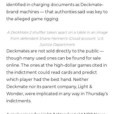
identified in charging documents as Deckmate-
brand machines — that authorities said was key to
the alleged game rigging.
A DeckMate 2 shuffler taken apart on a table in an image
from defendant Shane Hennen’s iCloud account.
U.S.
Justice Department
Deckmates are not sold directly to the public —
though many used ones can be found for sale
online. The ones at the high-dollar games cited in
the indictment could read cards and predict
which player had the best hand. Neither
Deckmate nor its parent company, Light &
Wonder, were implicated in any way in Thursday’s
indictments.