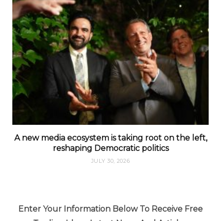
A new media ecosystem is taking root on the left,
reshaping Democratic politics
JULY 30, 2026
Enter Your Information Below To Receive Free