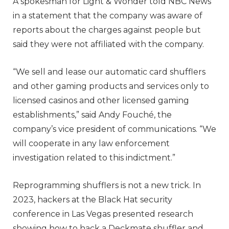
A spokesman for Light & Wonder told NBC News
in a statement that the company was aware of
reports about the charges against people but
said they were not affiliated with the company.
“We sell and lease our automatic card shufflers
and other gaming products and services only to
licensed casinos and other licensed gaming
establishments,” said Andy Fouché, the
company’s vice president of communications. “We
will cooperate in any law enforcement
investigation related to this indictment.”
Reprogramming shufflers is not a new trick. In
2023, hackers at the Black Hat security
conference in Las Vegas presented research
showing how to hack a Deckmate shuffler and