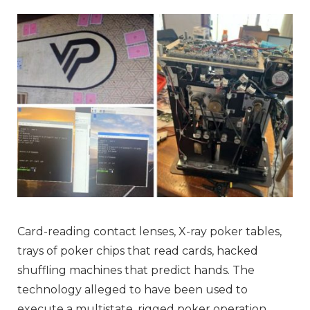
Card-reading contact lenses, X-ray poker tables,
trays of poker chips that read cards, hacked
shuffling machines that predict hands. The
technology alleged to have been used to
execute a multistate, rigged poker operation