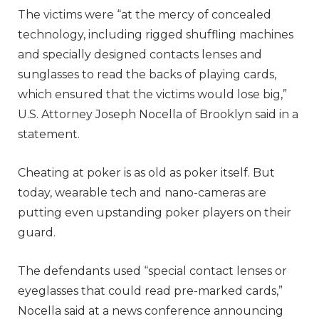
The victims were “at the mercy of concealed
technology, including rigged shuffling machines
and specially designed contacts lenses and
sunglasses to read the backs of playing cards,
which ensured that the victims would lose big,”
U.S. Attorney Joseph Nocella of Brooklyn said in a
statement.
Cheating at poker is as old as poker itself. But
today, wearable tech and nano-cameras are
putting even upstanding poker players on their
guard.
The defendants used “special contact lenses or
eyeglasses that could read pre-marked cards,”
Nocella said at a news conference announcing