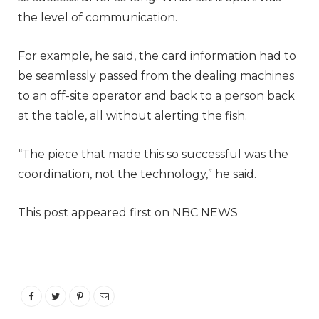
the level of communication.
For example, he said, the card information had to
be seamlessly passed from the dealing machines
to an off-site operator and back to a person back
at the table, all without alerting the fish.
“The piece that made this so successful was the
coordination, not the technology,” he said.
This post appeared first on NBC NEWS