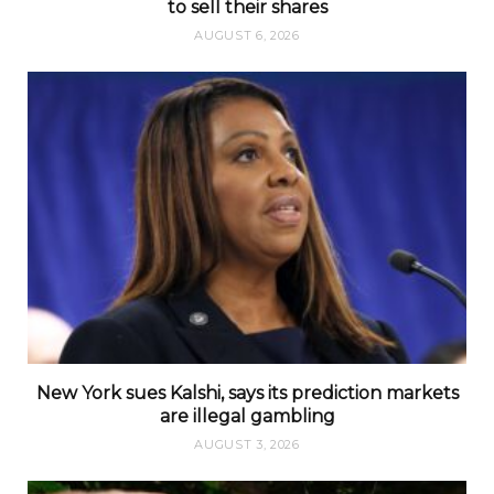
to sell their shares
AUGUST 6, 2026
New York sues Kalshi, says its prediction markets
are illegal gambling
AUGUST 3, 2026