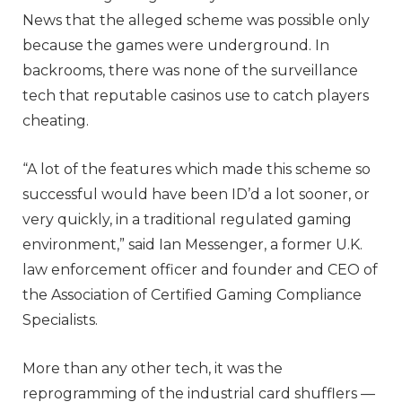
News that the alleged scheme was possible only
because the games were underground. In
backrooms, there was none of the surveillance
tech that reputable casinos use to catch players
cheating.
“A lot of the features which made this scheme so
successful would have been ID’d a lot sooner, or
very quickly, in a traditional regulated gaming
environment,” said Ian Messenger, a former U.K.
law enforcement officer and founder and CEO of
the Association of Certified Gaming Compliance
Specialists.
More than any other tech, it was the
reprogramming of the industrial card shufflers —