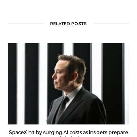
RELATED POSTS
SpaceX hit by surging AI costs as insiders prepare