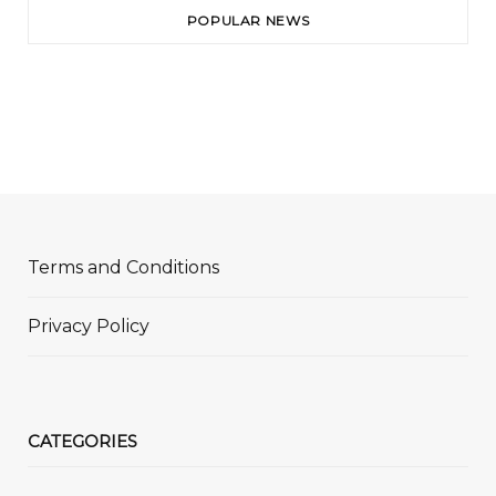
POPULAR NEWS
Terms and Conditions
Privacy Policy
CATEGORIES