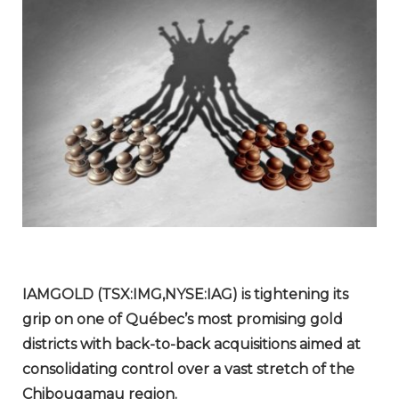
IAMGOLD (TSX:IMG,NYSE:IAG) is tightening its
grip on one of Québec’s most promising gold
districts with back-to-back acquisitions aimed at
consolidating control over a vast stretch of the
Chibougamau region.