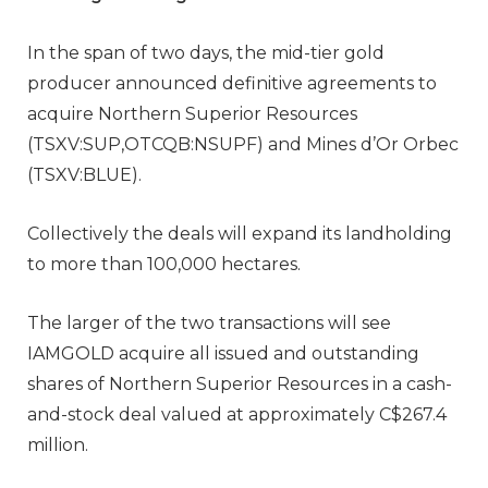
In the span of two days, the mid-tier gold
producer announced definitive agreements to
acquire Northern Superior Resources
(TSXV:SUP,OTCQB:NSUPF) and Mines d’Or Orbec
(TSXV:BLUE).
Collectively the deals will expand its landholding
to more than 100,000 hectares.
The larger of the two transactions will see
IAMGOLD acquire all issued and outstanding
shares of Northern Superior Resources in a cash-
and-stock deal valued at approximately C$267.4
million.