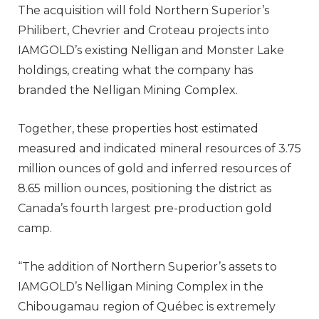
The acquisition will fold Northern Superior’s
Philibert, Chevrier and Croteau projects into
IAMGOLD’s existing Nelligan and Monster Lake
holdings, creating what the company has
branded the Nelligan Mining Complex.
Together, these properties host estimated
measured and indicated mineral resources of 3.75
million ounces of gold and inferred resources of
8.65 million ounces, positioning the district as
Canada’s fourth largest pre-production gold
camp.
“The addition of Northern Superior’s assets to
IAMGOLD’s Nelligan Mining Complex in the
Chibougamau region of Québec is extremely