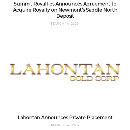
Summit Royalties Announces Agreement to
Acquire Royalty on Newmont’s Saddle North
Deposit
MARCH 14, 2026
Lahontan Announces Private Placement
MARCH 14, 2026