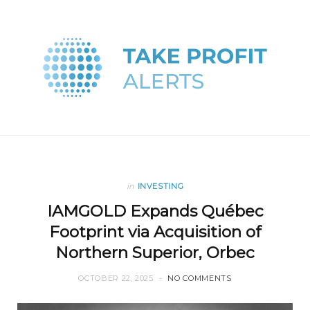
in
INVESTING
IAMGOLD Expands Québec
Footprint via Acquisition of
Northern Superior, Orbec
OCTOBER 22, 2025
NO COMMENTS