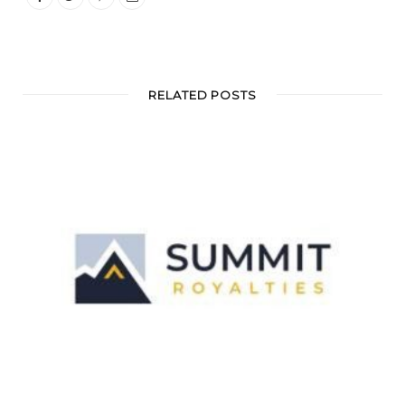
RELATED POSTS