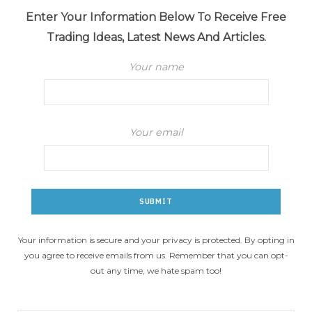
Enter Your Information Below To Receive Free
Trading Ideas, Latest News And Articles.
Your name
Your email
Your information is secure and your privacy is protected. By opting in
you agree to receive emails from us. Remember that you can opt-
out any time, we hate spam too!