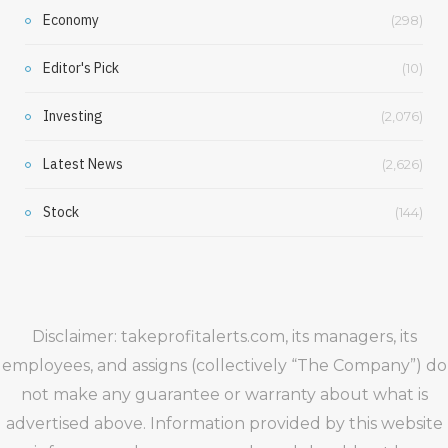
Economy
(298)
Editor's Pick
(10)
Investing
(2,076)
Latest News
(2,626)
Stock
(144)
Disclaimer: takeprofitalerts.com, its managers, its
employees, and assigns (collectively “The Company”) do
not make any guarantee or warranty about what is
advertised above. Information provided by this website