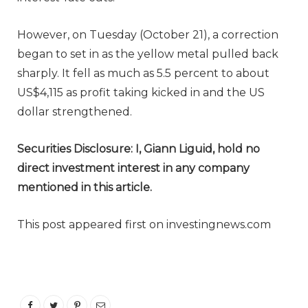
However, on Tuesday (October 21), a correction
began to set in as the yellow metal pulled back
sharply. It fell as much as 5.5 percent to about
US$4,115 as profit taking kicked in and the US
dollar strengthened.
Securities Disclosure: I, Giann Liguid, hold no
direct investment interest in any company
mentioned in this article.
This post appeared first on investingnews.com