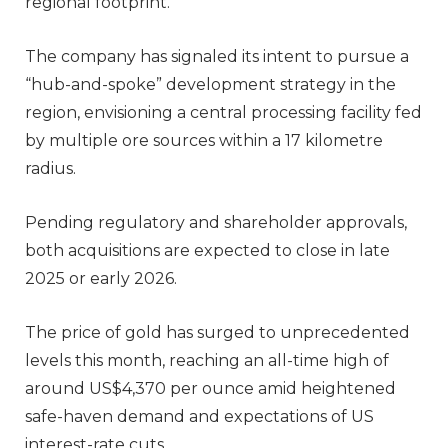
regional footprint.
The company has signaled its intent to pursue a
“hub-and-spoke” development strategy in the
region, envisioning a central processing facility fed
by multiple ore sources within a 17 kilometre
radius.
Pending regulatory and shareholder approvals,
both acquisitions are expected to close in late
2025 or early 2026.
The price of gold has surged to unprecedented
levels this month, reaching an all-time high of
around US$4,370 per ounce amid heightened
safe-haven demand and expectations of US
interest-rate cuts.