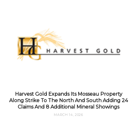
Harvest Gold Expands Its Mosseau Property
Along Strike To The North And South Adding 24
Claims And 8 Additional Mineral Showings
MARCH 14, 2026