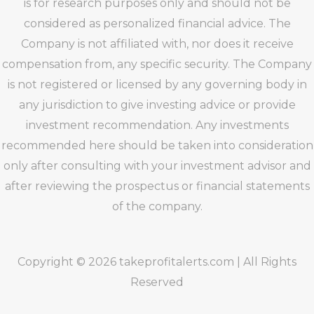
is for research purposes only and should not be
considered as personalized financial advice. The
Company is not affiliated with, nor does it receive
compensation from, any specific security. The Company
is not registered or licensed by any governing body in
any jurisdiction to give investing advice or provide
investment recommendation. Any investments
recommended here should be taken into consideration
only after consulting with your investment advisor and
after reviewing the prospectus or financial statements
of the company.
Copyright © 2026 takeprofitalerts.com | All Rights
Reserved