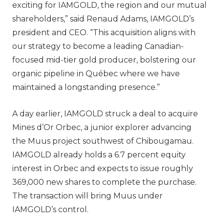
exciting for IAMGOLD, the region and our mutual
shareholders,” said Renaud Adams, IAMGOLD’s
president and CEO. “This acquisition aligns with
our strategy to become a leading Canadian-
focused mid-tier gold producer, bolstering our
organic pipeline in Québec where we have
maintained a longstanding presence.”
A day earlier, IAMGOLD struck a deal to acquire
Mines d’Or Orbec, a junior explorer advancing
the Muus project southwest of Chibougamau.
IAMGOLD already holds a 6.7 percent equity
interest in Orbec and expects to issue roughly
369,000 new shares to complete the purchase.
The transaction will bring Muus under
IAMGOLD’s control.