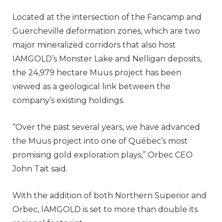
Located at the intersection of the Fancamp and
Guercheville deformation zones, which are two
major mineralized corridors that also host
IAMGOLD’s Monster Lake and Nelligan deposits,
the 24,979 hectare Muus project has been
viewed as a geological link between the
company’s existing holdings.
“Over the past several years, we have advanced
the Muus project into one of Québec’s most
promising gold exploration plays,” Orbec CEO
John Tait said.
With the addition of both Northern Superior and
Orbec, IAMGOLD is set to more than double its