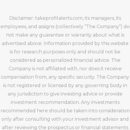
Disclaimer: takeprofitalerts.com, its managers, its
employees, and assigns (collectively “The Company”) do
not make any guarantee or warranty about what is
advertised above. Information provided by this website
is for research purposes only and should not be
considered as personalized financial advice. The
Company is not affiliated with, nor does it receive
compensation from, any specific security. The Company
is not registered or licensed by any governing body in
any jurisdiction to give investing advice or provide
investment recommendation. Any investments
recommended here should be taken into consideration
only after consulting with your investment advisor and
after reviewing the prospectus or financial statements