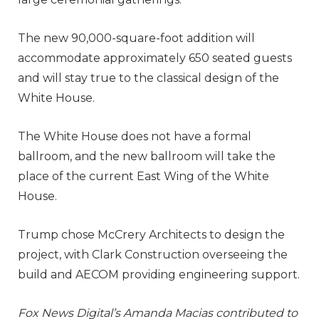
The new 90,000-square-foot addition will
accommodate approximately 650 seated guests
and will stay true to the classical design of the
White House.
The White House does not have a formal
ballroom, and the new ballroom will take the
place of the current East Wing of the White
House.
Trump chose McCrery Architects to design the
project, with Clark Construction overseeing the
build and AECOM providing engineering support.
Fox News Digital’s Amanda Macias contributed to