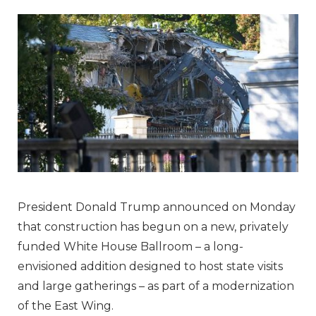
President Donald Trump announced on Monday
that construction has begun on a new, privately
funded White House Ballroom – a long-
envisioned addition designed to host state visits
and large gatherings – as part of a modernization
of the East Wing.