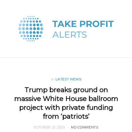
in
LATEST NEWS
Trump breaks ground on
massive White House ballroom
project with private funding
from ‘patriots’
OCTOBER 21, 2025
NO COMMENTS