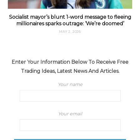
Socialist mayor’s blunt 1-word message to fleeing
millionaires sparks outrage: ‘We’re doomed’
MAY 2, 2026
Enter Your Information Below To Receive Free
Trading Ideas, Latest News And Articles.
Your name
Your email