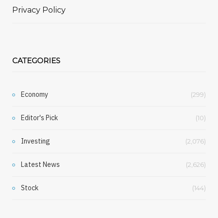
Privacy Policy
CATEGORIES
Economy
(299)
Editor's Pick
(10)
Investing
(2,076)
Latest News
(2,626)
Stock
(144)