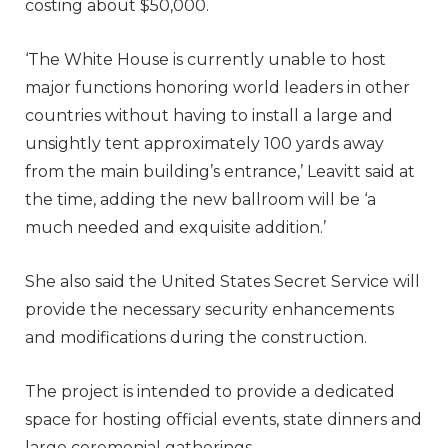
costing about $50,000.
‘The White House is currently unable to host
major functions honoring world leaders in other
countries without having to install a large and
unsightly tent approximately 100 yards away
from the main building’s entrance,’ Leavitt said at
the time, adding the new ballroom will be ‘a
much needed and exquisite addition.’
She also said the United States Secret Service will
provide the necessary security enhancements
and modifications during the construction.
The project is intended to provide a dedicated
space for hosting official events, state dinners and
large ceremonial gatherings.