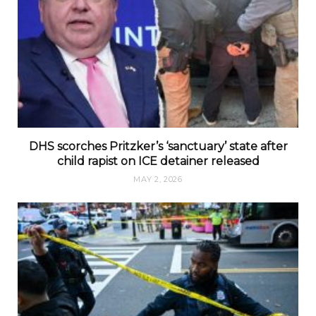
DHS scorches Pritzker’s ‘sanctuary’ state after
child rapist on ICE detainer released
MAY 2, 2026