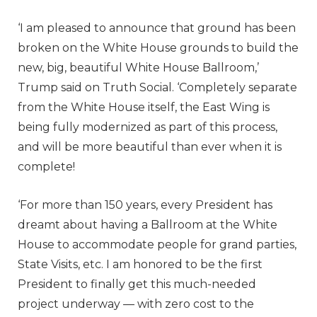
‘I am pleased to announce that ground has been
broken on the White House grounds to build the
new, big, beautiful White House Ballroom,’
Trump said on Truth Social. ‘Completely separate
from the White House itself, the East Wing is
being fully modernized as part of this process,
and will be more beautiful than ever when it is
complete!
‘For more than 150 years, every President has
dreamt about having a Ballroom at the White
House to accommodate people for grand parties,
State Visits, etc. I am honored to be the first
President to finally get this much-needed
project underway — with zero cost to the