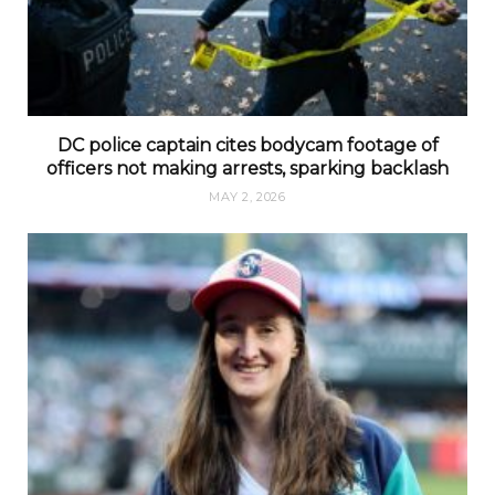
DC police captain cites bodycam footage of
officers not making arrests, sparking backlash
MAY 2, 2026