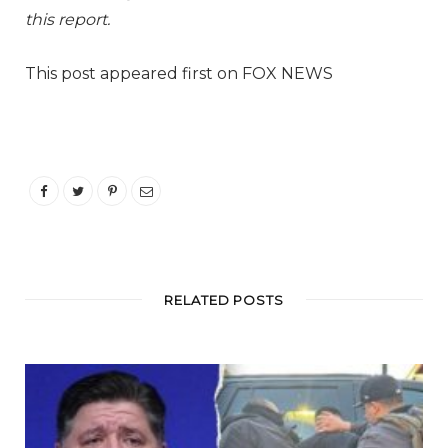
this report.
This post appeared first on FOX NEWS
RELATED POSTS