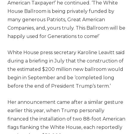
American Taxpayer!’ he continued. ‘The White
House Ballroom is being privately funded by
many generous Patriots, Great American
Companies, and, yours truly. This Ballroom will be
happily used for Generations to come!’
White House press secretary Karoline Leavitt said
during a briefing in July that the construction of
the estimated $200 million new ballroom would
begin in September and be ‘completed long
before the end of President Trump’s term.’
Her announcement came after a similar gesture
earlier this year, when Trump personally
financed the installation of two 88-foot American
flags flanking the White House, each reportedly