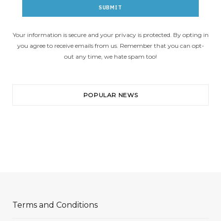
Your information is secure and your privacy is protected. By opting in
you agree to receive emails from us. Remember that you can opt-
out any time, we hate spam too!
POPULAR NEWS
Terms and Conditions