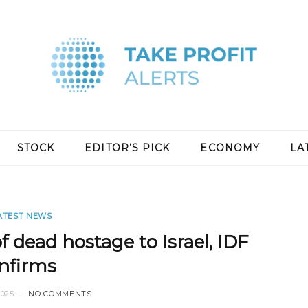
STOCK
EDITOR’S PICK
ECONOMY
LA
ATEST NEWS
f dead hostage to Israel, IDF
nfirms
2025
NO COMMENTS