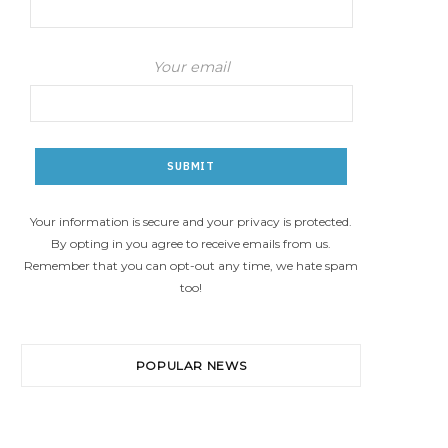
Your email
Your information is secure and your privacy is protected.
By opting in you agree to receive emails from us.
Remember that you can opt-out any time, we hate spam
too!
POPULAR NEWS