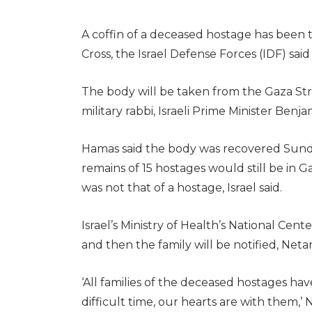
A coffin of a deceased hostage has been t
Cross, the Israel Defense Forces (IDF) sai
The body will be taken from the Gaza Stri
military rabbi, Israeli Prime Minister Benj
Hamas said the body was recovered Sunday
remains of 15 hostages would still be in
was not that of a hostage, Israel said.
Israel’s Ministry of Health’s National Cent
and then the family will be notified, Netan
‘All families of the deceased hostages ha
difficult time, our hearts are with them,’ 