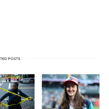
ATED POSTS