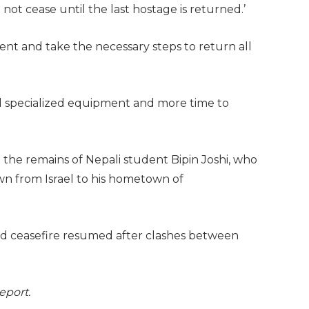
not cease until the last hostage is returned.’
nt and take the necessary steps to return all
ed specialized equipment and more time to
 the remains of Nepali student Bipin Joshi, who
wn from Israel to his hometown of
d ceasefire resumed after clashes between
report.