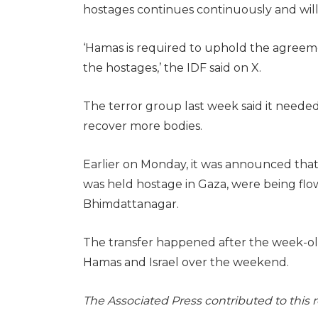
hostages continues continuously and will 
‘Hamas is required to uphold the agreeme
the hostages,’ the IDF said on X.
The terror group last week said it need
recover more bodies.
Earlier on Monday, it was announced that
was held hostage in Gaza, were being flo
Bhimdattanagar.
The transfer happened after the week-ol
Hamas and Israel over the weekend.
The Associated Press contributed to this 