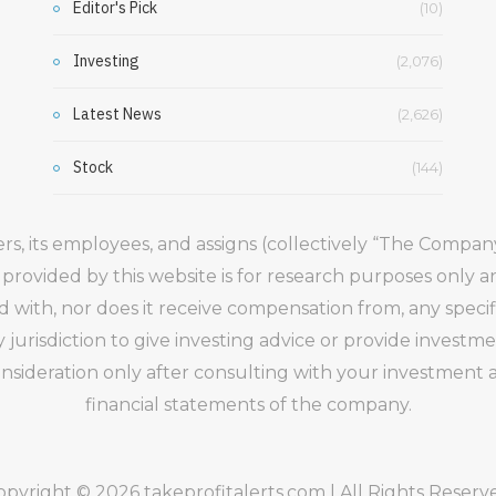
Editor's Pick
(10)
Investing
(2,076)
Latest News
(2,626)
Stock
(144)
gers, its employees, and assigns (collectively “The Comp
 provided by this website is for research purposes only 
ed with, nor does it receive compensation from, any speci
 jurisdiction to give investing advice or provide inve
ideration only after consulting with your investment ad
financial statements of the company.
opyright © 2026 takeprofitalerts.com | All Rights Reserv