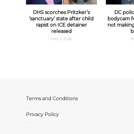
DHS scorches Pritzker’s
DC polic
‘sanctuary’ state after child
bodycam fo
rapist on ICE detainer
not making 
released
b
MAY 2, 2026
M
Terms and Conditions
Privacy Policy