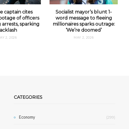
e captain cites
Socialist mayor’s blunt 1-
otage of officers
word message to fleeing
arrests, sparking
millionaires sparks outrage:
acklash
‘We’re doomed’
AY 2, 2026
MAY 2, 2026
CATEGORIES
Economy
(299)