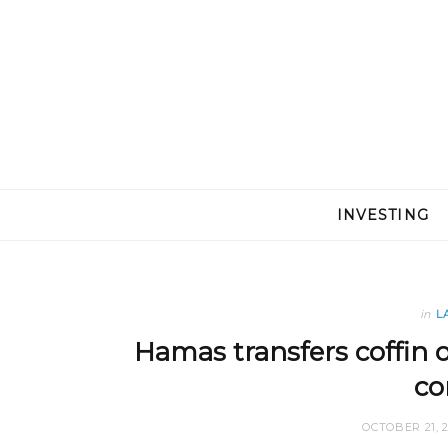
INVESTING
in
L
Hamas transfers coffin o
co
OCTOBER 21, 