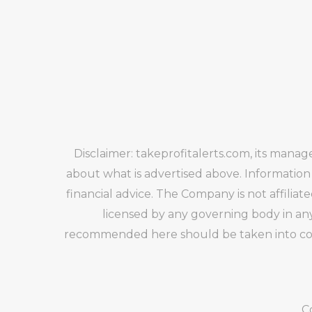
Disclaimer: takeprofitalerts.com, its mana
about what is advertised above. Information
financial advice. The Company is not affiliat
licensed by any governing body in any
recommended here should be taken into cons
C