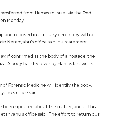
ransferred from Hamas to Israel via the Red
d on Monday.
p and received in a military ceremony with a
amin Netanyahu’s office said in a statement.
. If confirmed as the body of a hostage, the
 Gaza. A body handed over by Hamas last week
er of Forensic Medicine will identify the body,
yahu’s office said.
ve been updated about the matter, and at this
Netanyahu’s office said. ‘The effort to return our