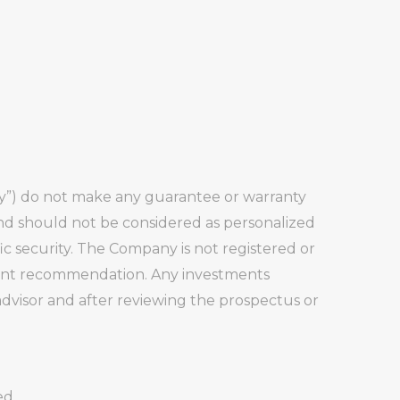
any”) do not make any guarantee or warranty
and should not be considered as personalized
fic security. The Company is not registered or
stment recommendation. Any investments
visor and after reviewing the prospectus or
ed