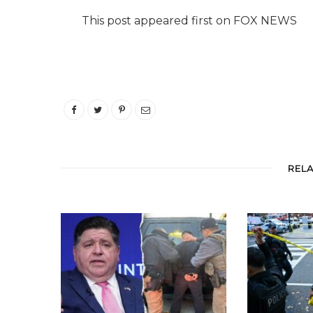
This post appeared first on FOX NEWS
REL