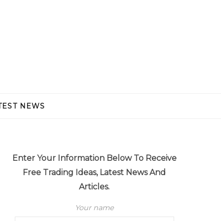
TEST NEWS
Enter Your Information Below To Receive
Free Trading Ideas, Latest News And
Articles.
Your name