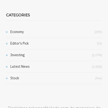
CATEGORIES
Economy
(299)
Editor's Pick
(10)
Investing
(2,076)
Latest News
(2,626)
Stock
(144)