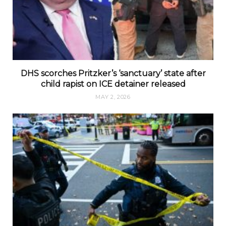
DHS scorches Pritzker’s ‘sanctuary’ state after
child rapist on ICE detainer released
MAY 2, 2026