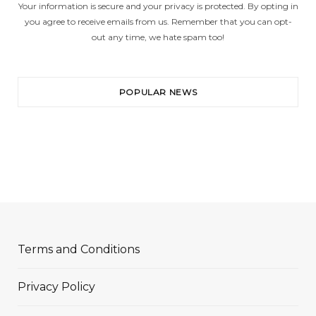
Your information is secure and your privacy is protected. By opting in
you agree to receive emails from us. Remember that you can opt-
out any time, we hate spam too!
POPULAR NEWS
Terms and Conditions
Privacy Policy