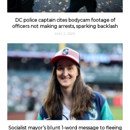
DC police captain cites bodycam footage of
officers not making arrests, sparking backlash
MAY 2, 2026
Socialist mayor’s blunt 1-word message to fleeing