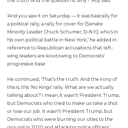
the truth. And the question is, why?’ Roy said.
‘And you saw it on Saturday — it was basically for
a political rally, a rally for cover for [Senate
Minority Leader Chuck Schumer, D-N.Y.], who’s in
his own political battle in New York,’ he added in
reference to Republican accusations that left-
wing leaders are kowtowing to Democrats’
progressive base.
He continued, ‘That’s the truth. And the irony of
this is, this ‘No Kings’ rally. What are we actually
talking about? I mean, it wasn’t President Trump,
but Democrats who tried to make us take a shot
or lose our job. It wasn’t President Trump, but
Democrats who were burning our cities to the
ground in 2020 and attacking police officers.’