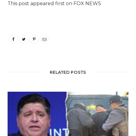
This post appeared first on FOX NEWS
RELATED POSTS