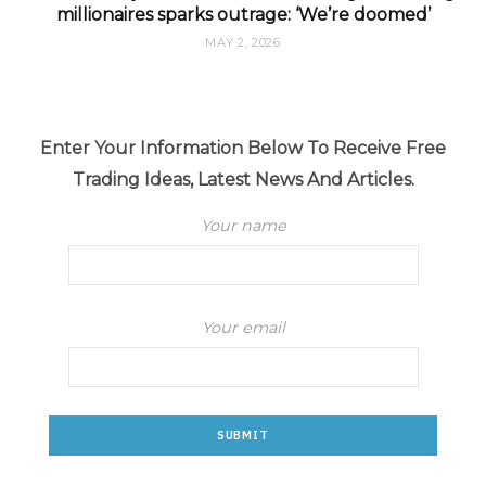
millionaires sparks outrage: ‘We’re doomed’
MAY 2, 2026
Enter Your Information Below To Receive Free
Trading Ideas, Latest News And Articles.
Your name
Your email