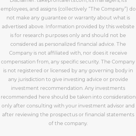
Disclaimer: takeprofitalerts.com, its managers, its
employees, and assigns (collectively “The Company”) do
not make any guarantee or warranty about what is
advertised above. Information provided by this website
is for research purposes only and should not be
considered as personalized financial advice. The
Company is not affiliated with, nor does it receive
compensation from, any specific security. The Company
is not registered or licensed by any governing body in
any jurisdiction to give investing advice or provide
investment recommendation. Any investments
recommended here should be taken into consideration
only after consulting with your investment advisor and
after reviewing the prospectus or financial statements
of the company.