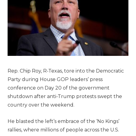
Rep. Chip Roy, R-Texas, tore into the Democratic
Party during House GOP leaders’ press
conference on Day 20 of the government
shutdown after anti-Trump protests swept the
country over the weekend.
He blasted the left’s embrace of the ‘No Kings’
rallies, where millions of people across the U.S.