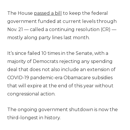
The House
passed a bill
to keep the federal
government funded at current levels through
Nov. 21 — called a continuing resolution (CR) —
mostly along party lines last month.
It’s since failed 10 times in the Senate, with a
majority of Democrats rejecting any spending
deal that does not also include an extension of
COVID-19 pandemic-era Obamacare subsidies
that will expire at the end of this year without
congressional action.
The ongoing government shutdown is now the
third-longest in history.