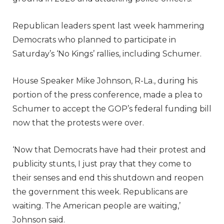
Republican leaders spent last week hammering
Democrats who planned to participate in
Saturday’s ‘No Kings’ rallies, including Schumer.
House Speaker Mike Johnson, R-La., during his
portion of the press conference, made a plea to
Schumer to accept the GOP’s federal funding bill
now that the protests were over.
‘Now that Democrats have had their protest and
publicity stunts, I just pray that they come to
their senses and end this shutdown and reopen
the government this week. Republicans are
waiting. The American people are waiting,’
Johnson said.