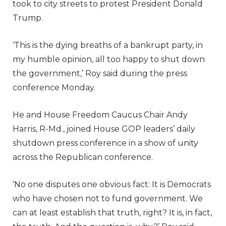
took to city streets to protest President Donald
Trump.
‘This is the dying breaths of a bankrupt party, in
my humble opinion, all too happy to shut down
the government,’ Roy said during the press
conference Monday.
He and House Freedom Caucus Chair Andy
Harris, R-Md., joined House GOP leaders’ daily
shutdown press conference in a show of unity
across the Republican conference.
‘No one disputes one obvious fact: It is Democrats
who have chosen not to fund government. We
can at least establish that truth, right? It is, in fact,