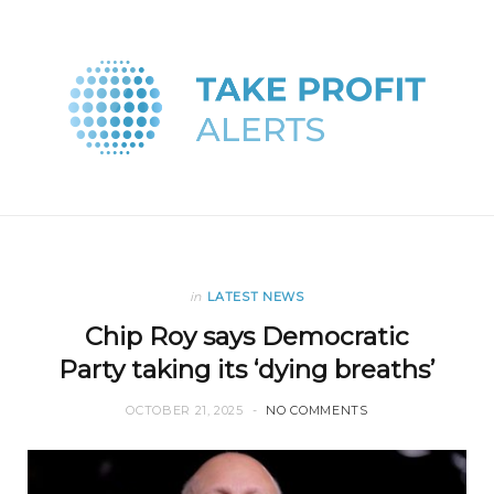
in
LATEST NEWS
Chip Roy says Democratic
Party taking its ‘dying breaths’
OCTOBER 21, 2025
NO COMMENTS