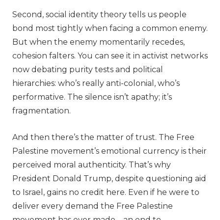
Second, social identity theory tells us people
bond most tightly when facing a common enemy.
But when the enemy momentarily recedes,
cohesion falters. You can see it in activist networks
now debating purity tests and political
hierarchies: who’s really anti-colonial, who’s
performative. The silence isn’t apathy; it’s
fragmentation.
And then there’s the matter of trust. The Free
Palestine movement’s emotional currency is their
perceived moral authenticity. That’s why
President Donald Trump, despite questioning aid
to Israel, gains no credit here. Even if he were to
deliver every demand the Free Palestine
movement has ever made – an end to