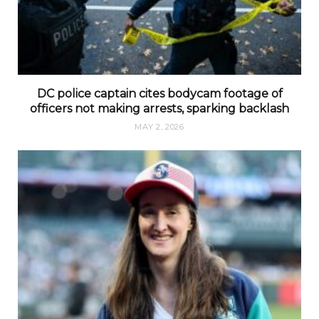
DC police captain cites bodycam footage of
officers not making arrests, sparking backlash
MAY 2, 2026