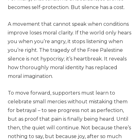
becomes self-protection. But silence has a cost.
A movement that cannot speak when conditions
improve loses moral clarity. If the world only hears
you when you’re angry, it stops listening when
you’re right. The tragedy of the Free Palestine
silence is not hypocrisy; it’s heartbreak. It reveals
how thoroughly moral identity has replaced
moral imagination.
To move forward, supporters must learn to
celebrate small mercies without mistaking them
for betrayal – to see progress not as perfection,
but as proof that pain is finally being heard. Until
then, the quiet will continue. Not because there’s
nothing to say, but because joy, after so much