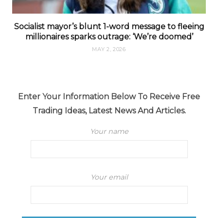
Socialist mayor’s blunt 1-word message to fleeing
millionaires sparks outrage: ‘We’re doomed’
MAY 2, 2026
Enter Your Information Below To Receive Free
Trading Ideas, Latest News And Articles.
Your name
Your email