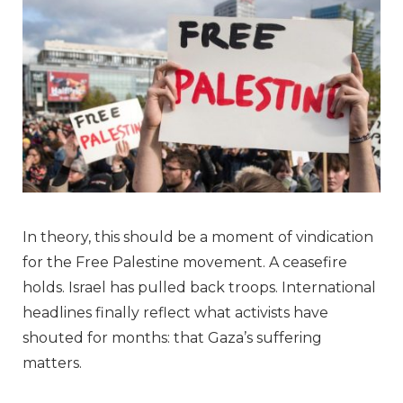
In theory, this should be a moment of vindication
for the Free Palestine movement. A ceasefire
holds. Israel has pulled back troops. International
headlines finally reflect what activists have
shouted for months: that Gaza’s suffering
matters.