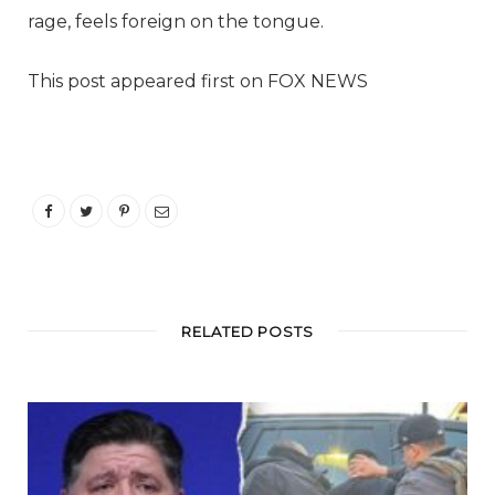
rage, feels foreign on the tongue.
This post appeared first on FOX NEWS
RELATED POSTS