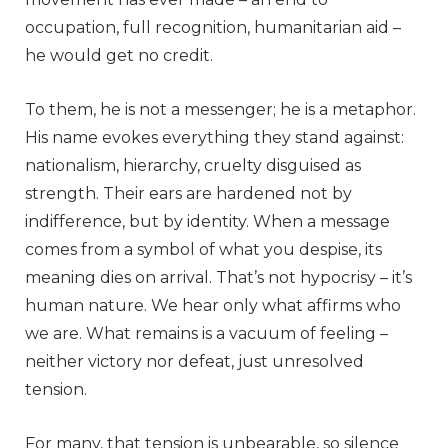
occupation, full recognition, humanitarian aid –
he would get no credit.
To them, he is not a messenger; he is a metaphor.
His name evokes everything they stand against:
nationalism, hierarchy, cruelty disguised as
strength. Their ears are hardened not by
indifference, but by identity. When a message
comes from a symbol of what you despise, its
meaning dies on arrival. That’s not hypocrisy – it’s
human nature. We hear only what affirms who
we are. What remains is a vacuum of feeling –
neither victory nor defeat, just unresolved
tension.
For many, that tension is unbearable, so silence