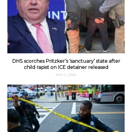
DHS scorches Pritzker’s ‘sanctuary’ state after
child rapist on ICE detainer released
MAY 2, 2026