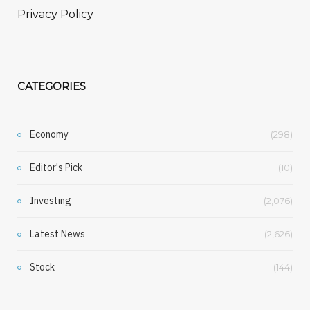
Privacy Policy
CATEGORIES
Economy
(298)
Editor's Pick
(10)
Investing
(2,076)
Latest News
(2,626)
Stock
(144)