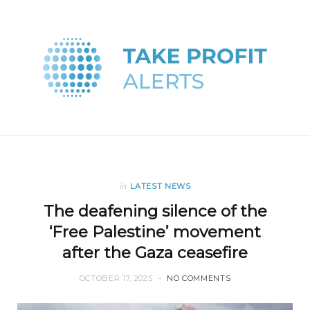
in
LATEST NEWS
The deafening silence of the
‘Free Palestine’ movement
after the Gaza ceasefire
OCTOBER 17, 2025
NO COMMENTS