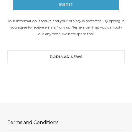
Your information is secure and your privacy is protected. By opting in
you agree to receive emails from us. Remember that you can opt-
out any time, we hate spam too!
POPULAR NEWS
Terms and Conditions