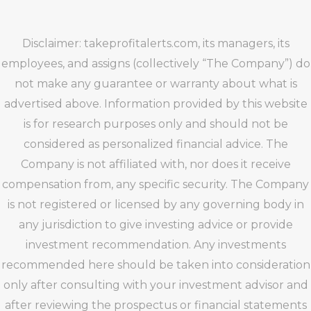
Disclaimer: takeprofitalerts.com, its managers, its
employees, and assigns (collectively “The Company”) do
not make any guarantee or warranty about what is
advertised above. Information provided by this website
is for research purposes only and should not be
considered as personalized financial advice. The
Company is not affiliated with, nor does it receive
compensation from, any specific security. The Company
is not registered or licensed by any governing body in
any jurisdiction to give investing advice or provide
investment recommendation. Any investments
recommended here should be taken into consideration
only after consulting with your investment advisor and
after reviewing the prospectus or financial statements