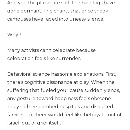
And yet, the plazas are still. The hashtags have
gone dormant. The chants that once shook
campuses have faded into uneasy silence.
Why?
Many activists can’t celebrate because
celebration feels like surrender.
Behavioral science has some explanations. First,
there’s cognitive dissonance at play. When the
suffering that fueled your cause suddenly ends,
any gesture toward happiness feels obscene.
They still see bombed hospitals and displaced
families. To cheer would feel like betrayal – not of
Israel, but of grief itself.