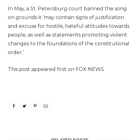
In May, a St. Petersburg court banned the song
on grounds it ‘may contain signs of justification
and excuse for hostile, hateful attitudes towards
people, as well as statements promoting violent
changes to the foundations of the constitutional
order.’
This post appeared first on FOX NEWS
RELATED POSTS