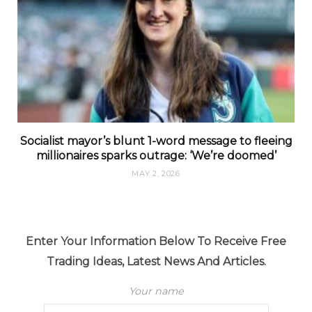
Socialist mayor’s blunt 1-word message to fleeing
millionaires sparks outrage: ‘We’re doomed’
MAY 2, 2026
Enter Your Information Below To Receive Free
Trading Ideas, Latest News And Articles.
Your name