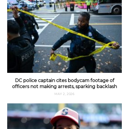
DC police captain cites bodycam footage of
officers not making arrests, sparking backlash
MAY 2, 2026