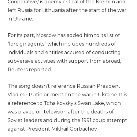
Cooperative,’ is openly critical of the Kremlin and
left Russia for Lithuania after the start of the war
in Ukraine.
For its part, Moscow has added him to its list of
‘foreign agents,’ which includes hundreds of
individuals and entities accused of conducting
subversive activities with support from abroad,
Reuters reported.
The song doesn’t reference Russian President
Vladimir Putin or mention the war in Ukraine. It is
a reference to Tchaikovsky’s Swan Lake, which
was played on television after the deaths of
Soviet leaders and during the 1991 coup attempt
against President Mikhail Gorbachev.