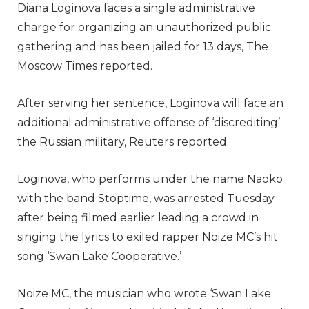
Diana Loginova faces a single administrative
charge for organizing an unauthorized public
gathering and has been jailed for 13 days, The
Moscow Times reported.
After serving her sentence, Loginova will face an
additional administrative offense of ‘discrediting’
the Russian military, Reuters reported.
Loginova, who performs under the name Naoko
with the band Stoptime, was arrested Tuesday
after being filmed earlier leading a crowd in
singing the lyrics to exiled rapper Noize MC’s hit
song ‘Swan Lake Cooperative.’
Noize MC, the musician who wrote ‘Swan Lake