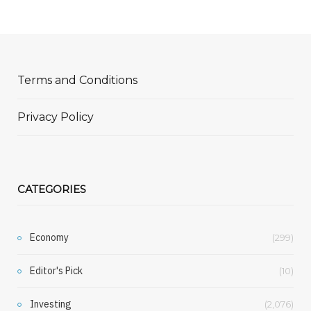
Terms and Conditions
Privacy Policy
CATEGORIES
Economy
(299)
Editor's Pick
(10)
Investing
(2,076)