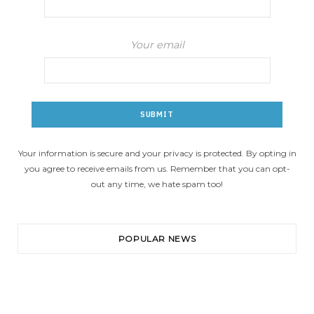
Your email
Your information is secure and your privacy is protected. By opting in
you agree to receive emails from us. Remember that you can opt-
out any time, we hate spam too!
POPULAR NEWS