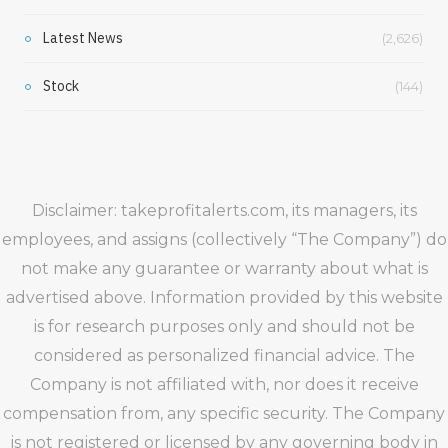
Latest News
(2,626)
Stock
(144)
Disclaimer: takeprofitalerts.com, its managers, its
employees, and assigns (collectively “The Company”) do
not make any guarantee or warranty about what is
advertised above. Information provided by this website
is for research purposes only and should not be
considered as personalized financial advice. The
Company is not affiliated with, nor does it receive
compensation from, any specific security. The Company
is not registered or licensed by any governing body in