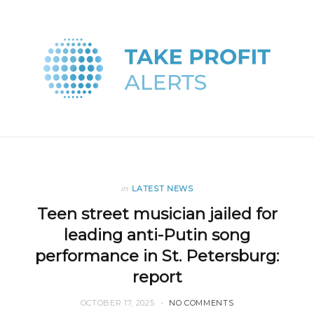
in
LATEST NEWS
Teen street musician jailed for
leading anti-Putin song
performance in St. Petersburg:
report
OCTOBER 17, 2025
NO COMMENTS