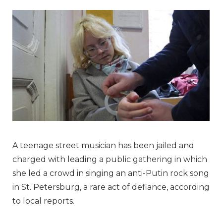
A teenage street musician has been jailed and
charged with leading a public gathering in which
she led a crowd in singing an anti-Putin rock song
in St. Petersburg, a rare act of defiance, according
to local reports.