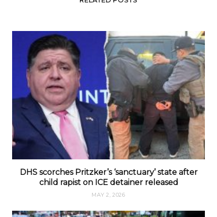
DHS scorches Pritzker’s ‘sanctuary’ state after
child rapist on ICE detainer released
MAY 2, 2026