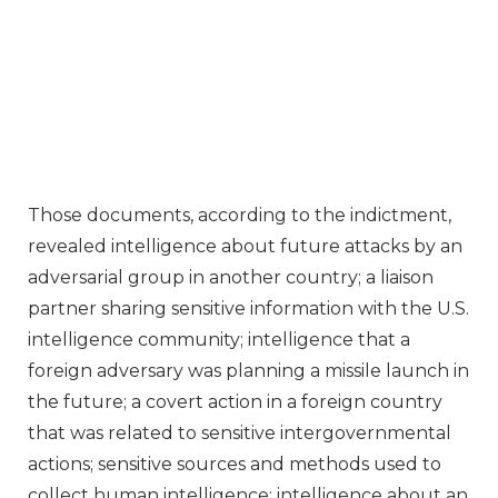
Those documents, according to the indictment,
revealed intelligence about future attacks by an
adversarial group in another country; a liaison
partner sharing sensitive information with the U.S.
intelligence community; intelligence that a
foreign adversary was planning a missile launch in
the future; a covert action in a foreign country
that was related to sensitive intergovernmental
actions; sensitive sources and methods used to
collect human intelligence; intelligence about an