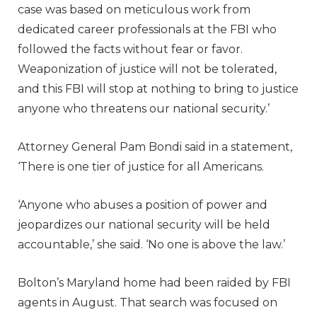
case was based on meticulous work from
dedicated career professionals at the FBI who
followed the facts without fear or favor.
Weaponization of justice will not be tolerated,
and this FBI will stop at nothing to bring to justice
anyone who threatens our national security.’
Attorney General Pam Bondi said in a statement,
‘There is one tier of justice for all Americans.
‘Anyone who abuses a position of power and
jeopardizes our national security will be held
accountable,’ she said. ‘No one is above the law.’
Bolton’s Maryland home had been raided by FBI
agents in August. That search was focused on