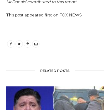
McDonald contributed to this report.
This post appeared first on FOX NEWS
RELATED POSTS