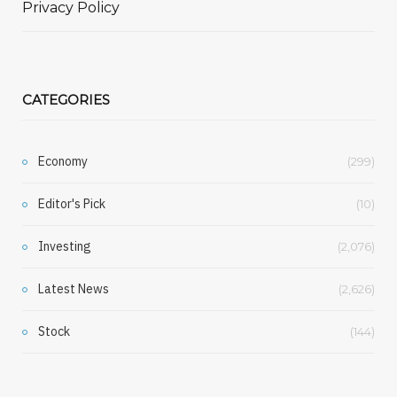
Privacy Policy
CATEGORIES
Economy
(299)
Editor's Pick
(10)
Investing
(2,076)
Latest News
(2,626)
Stock
(144)