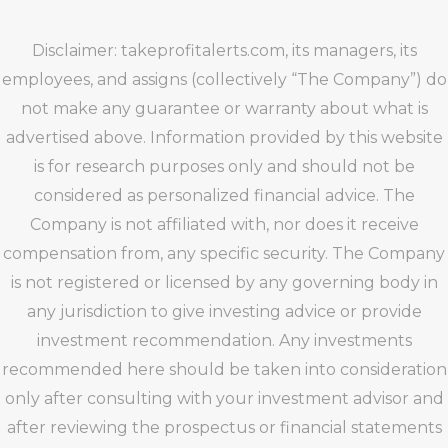
Disclaimer: takeprofitalerts.com, its managers, its
employees, and assigns (collectively “The Company”) do
not make any guarantee or warranty about what is
advertised above. Information provided by this website
is for research purposes only and should not be
considered as personalized financial advice. The
Company is not affiliated with, nor does it receive
compensation from, any specific security. The Company
is not registered or licensed by any governing body in
any jurisdiction to give investing advice or provide
investment recommendation. Any investments
recommended here should be taken into consideration
only after consulting with your investment advisor and
after reviewing the prospectus or financial statements