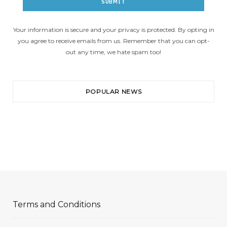
Your information is secure and your privacy is protected. By opting in
you agree to receive emails from us. Remember that you can opt-
out any time, we hate spam too!
POPULAR NEWS
Terms and Conditions