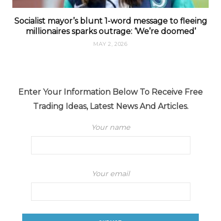
Socialist mayor’s blunt 1-word message to fleeing
millionaires sparks outrage: ‘We’re doomed’
MAY 2, 2026
Enter Your Information Below To Receive Free
Trading Ideas, Latest News And Articles.
Your name
Your email