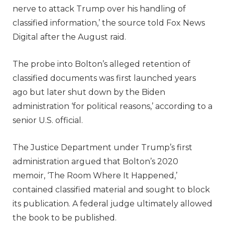
nerve to attack Trump over his handling of
classified information,’ the source told Fox News
Digital after the August raid.
The probe into Bolton’s alleged retention of
classified documents was first launched years
ago but later shut down by the Biden
administration ‘for political reasons,’ according to a
senior U.S. official.
The Justice Department under Trump’s first
administration argued that Bolton’s 2020
memoir, ‘The Room Where It Happened,’
contained classified material and sought to block
its publication. A federal judge ultimately allowed
the book to be published.