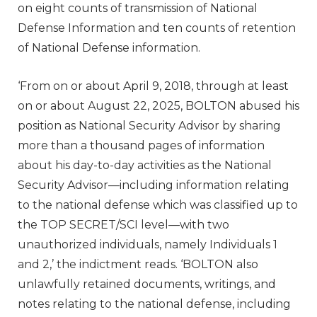
on eight counts of transmission of National
Defense Information and ten counts of retention
of National Defense information.
‘From on or about April 9, 2018, through at least
on or about August 22, 2025, BOLTON abused his
position as National Security Advisor by sharing
more than a thousand pages of information
about his day-to-day activities as the National
Security Advisor—including information relating
to the national defense which was classified up to
the TOP SECRET/SCI level—with two
unauthorized individuals, namely Individuals 1
and 2,’ the indictment reads. ‘BOLTON also
unlawfully retained documents, writings, and
notes relating to the national defense, including