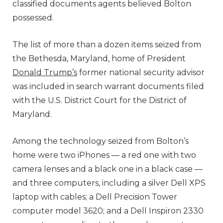
classified documents agents believed Bolton
possessed.
The list of more than a dozen items seized from
the Bethesda, Maryland, home of President
Donald Trump’s
former national security advisor
was included in search warrant documents filed
with the U.S. District Court for the District of
Maryland.
Among the technology seized from Bolton’s
home were two iPhones — a red one with two
camera lenses and a black one in a black case —
and three computers, including a silver Dell XPS
laptop with cables; a Dell Precision Tower
computer model 3620; and a Dell Inspiron 2330