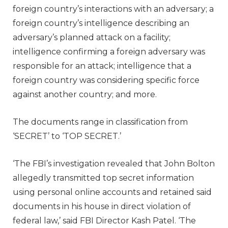
foreign country’s interactions with an adversary; a
foreign country’s intelligence describing an
adversary’s planned attack on a facility;
intelligence confirming a foreign adversary was
responsible for an attack; intelligence that a
foreign country was considering specific force
against another country; and more.
The documents range in classification from
‘SECRET’ to ‘TOP SECRET.’
‘The FBI’s investigation revealed that John Bolton
allegedly transmitted top secret information
using personal online accounts and retained said
documents in his house in direct violation of
federal law,’ said FBI Director Kash Patel. ‘The