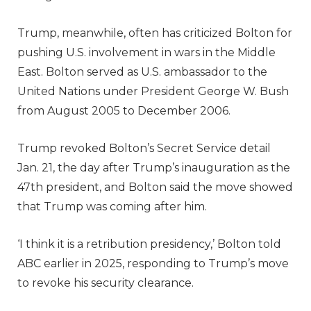
Trump, meanwhile, often has criticized Bolton for
pushing U.S. involvement in wars in the Middle
East. Bolton served as U.S. ambassador to the
United Nations under President George W. Bush
from August 2005 to December 2006.
Trump revoked Bolton’s Secret Service detail
Jan. 21, the day after Trump’s inauguration as the
47th president, and Bolton said the move showed
that Trump was coming after him.
‘I think it is a retribution presidency,’ Bolton told
ABC earlier in 2025, responding to Trump’s move
to revoke his security clearance.