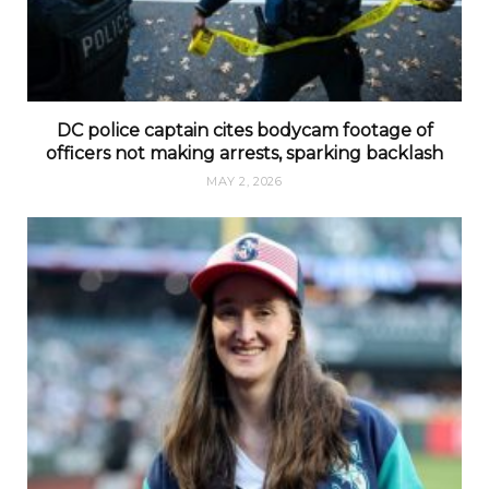
DC police captain cites bodycam footage of
officers not making arrests, sparking backlash
MAY 2, 2026