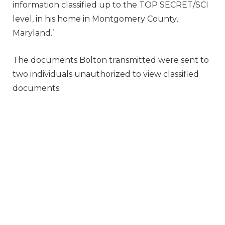
information classified up to the TOP SECRET/SCI
level, in his home in Montgomery County,
Maryland.’
The documents Bolton transmitted were sent to
two individuals unauthorized to view classified
documents.