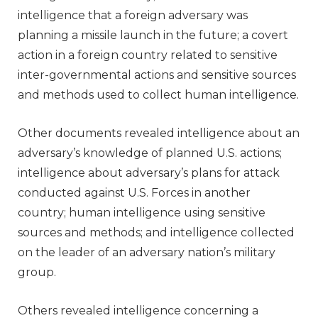
intelligence that a foreign adversary was
planning a missile launch in the future; a covert
action in a foreign country related to sensitive
inter-governmental actions and sensitive sources
and methods used to collect human intelligence.
Other documents revealed intelligence about an
adversary’s knowledge of planned U.S. actions;
intelligence about adversary’s plans for attack
conducted against U.S. Forces in another
country; human intelligence using sensitive
sources and methods; and intelligence collected
on the leader of an adversary nation’s military
group.
Others revealed intelligence concerning a