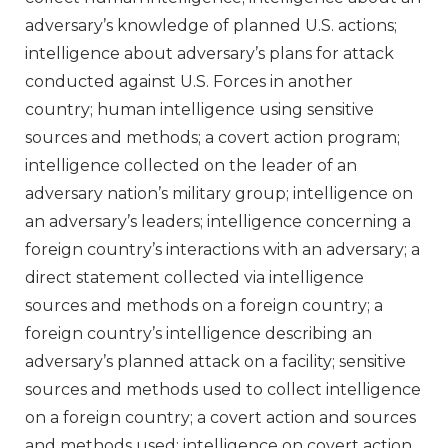
adversary’s knowledge of planned U.S. actions;
intelligence about adversary’s plans for attack
conducted against U.S. Forces in another
country; human intelligence using sensitive
sources and methods; a covert action program;
intelligence collected on the leader of an
adversary nation’s military group; intelligence on
an adversary’s leaders; intelligence concerning a
foreign country’s interactions with an adversary; a
direct statement collected via intelligence
sources and methods on a foreign country; a
foreign country’s intelligence describing an
adversary’s planned attack on a facility; sensitive
sources and methods used to collect intelligence
on a foreign country; a covert action and sources
and methods used; intelligence on covert action