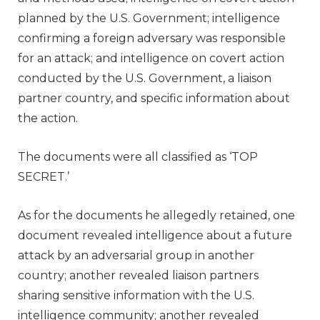
planned by the U.S. Government; intelligence
confirming a foreign adversary was responsible
for an attack; and intelligence on covert action
conducted by the U.S. Government, a liaison
partner country, and specific information about
the action.
The documents were all classified as ‘TOP
SECRET.’
As for the documents he allegedly retained, one
document revealed intelligence about a future
attack by an adversarial group in another
country; another revealed liaison partners
sharing sensitive information with the U.S.
intelligence community; another revealed