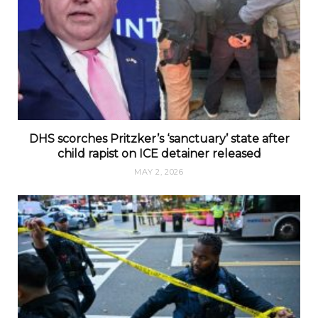
DHS scorches Pritzker’s ‘sanctuary’ state after
child rapist on ICE detainer released
MAY 2, 2026