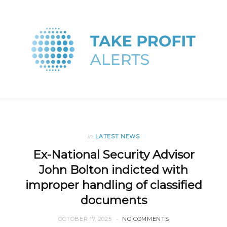
in
LATEST NEWS
Ex-National Security Advisor
John Bolton indicted with
improper handling of classified
documents
OCTOBER 17, 2025
NO COMMENTS