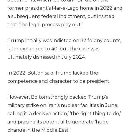
former president’s Mar-a-Lago home in 2022 and
a subsequent federal indictment, but insisted
that ‘the legal process play out.’
Trump initially was indicted on 37 felony counts,
later expanded to 40, but the case was
ultimately dismissed in July 2024.
In 2022, Bolton said Trump lacked the
competence and character to be president.
However, Bolton strongly backed Trump’s
military strike on Iran’s nuclear facilities in June,
calling it ‘a decisive action,’ ‘the right thing to do,’
and praising its potential to generate ‘huge
change in the Middle East.’