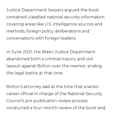
Justice Department lawyers argued the book
contained classified national security information
covering areas like U.S. intelligence sources and
methods, foreign policy deliberations and
conversations with foreign leaders.
In June 2021, the Biden Justice Department
abandoned both a criminal inquiry and civil
lawsuit against Bolton over the memoir, ending
the legal battle at that time.
Bolton’s attorney said at the time that a senior
career official in charge of the National Security
Council’s pre-publication review process
conducted a four-month review of the book and,