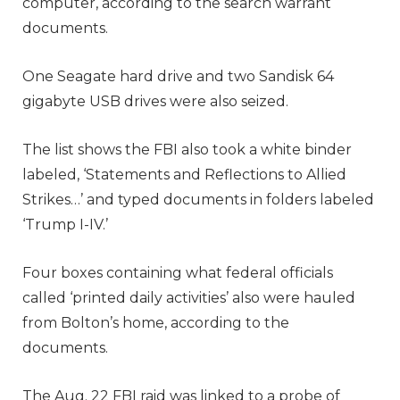
computer, according to the search warrant
documents.
One Seagate hard drive and two Sandisk 64
gigabyte USB drives were also seized.
The list shows the FBI also took a white binder
labeled, ‘Statements and Reflections to Allied
Strikes…’ and typed documents in folders labeled
‘Trump I-IV.’
Four boxes containing what federal officials
called ‘printed daily activities’ also were hauled
from Bolton’s home, according to the
documents.
The Aug. 22 FBI raid was linked to a probe
of