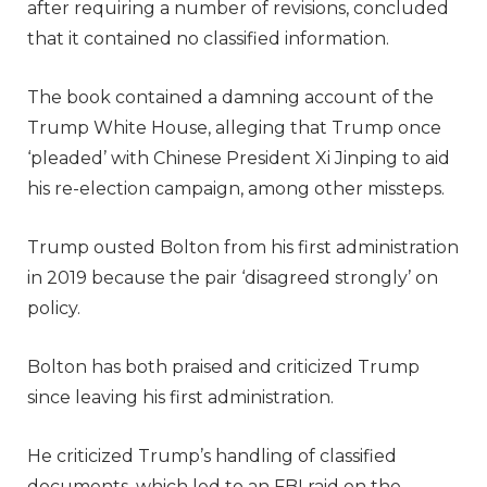
after requiring a number of revisions, concluded
that it contained no classified information.
The book contained a damning account of the
Trump White House, alleging that Trump once
‘pleaded’ with Chinese President Xi Jinping to aid
his re-election campaign, among other missteps.
Trump ousted Bolton from his first administration
in 2019 because the pair ‘disagreed strongly’ on
policy.
Bolton has both praised and criticized Trump
since leaving his first administration.
He criticized Trump’s handling of classified
documents, which led to an FBI raid on the