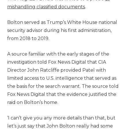
mishandling classified documents
.
Bolton served as Trump’s White House national
security advisor during his first administration,
from 2018 to 2019.
A source familiar with the early stages of the
investigation told Fox News Digital that CIA
Director John Ratcliffe provided Patel with
limited access to U.S. intelligence that served as
the basis for the search warrant. The source told
Fox News Digital that the evidence justified the
raid on Bolton’s home.
‘I can’t give you any more details than that, but
let’s just say that John Bolton really had some