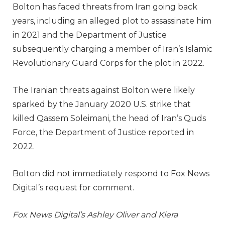
Bolton has faced threats from Iran going back
years, including an alleged plot to assassinate him
in 2021 and the Department of Justice
subsequently charging a member of Iran’s Islamic
Revolutionary Guard Corps for the plot in 2022.
The Iranian threats against Bolton were likely
sparked by the January 2020 U.S. strike that
killed Qassem Soleimani, the head of Iran’s Quds
Force, the Department of Justice reported in
2022.
Bolton did not immediately respond to Fox News
Digital’s request for comment.
Fox News Digital’s Ashley Oliver and Kiera