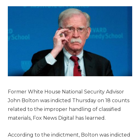
Former White House National Security Advisor
John Bolton was indicted Thursday on 18 counts
related to the improper handling of classified
materials, Fox News Digital has learned.
According to the indictment, Bolton was indicted