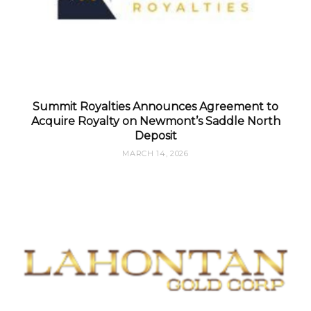
Summit Royalties Announces Agreement to
Acquire Royalty on Newmont’s Saddle North
Deposit
MARCH 14, 2026