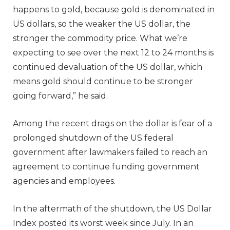
happens to gold, because gold is denominated in
US dollars, so the weaker the US dollar, the
stronger the commodity price. What we’re
expecting to see over the next 12 to 24 months is
continued devaluation of the US dollar, which
means gold should continue to be stronger
going forward,” he said.
Among the recent drags on the dollar is fear of a
prolonged shutdown of the US federal
government after lawmakers failed to reach an
agreement to continue funding government
agencies and employees.
In the aftermath of the shutdown, the US Dollar
Index posted its worst week since July. In an