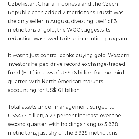
Uzbekistan, Ghana, Indonesia and the Czech
Republic each added 2 metric tons. Russia was
the only seller in August, divesting itself of 3
metric tons of gold; the WGC suggests its
reduction was owed to its coin-minting program.
It wasn’t just central banks buying gold. Western
investors helped drive record exchange-traded
fund (ETF) inflows of US$26 billion for the third
quarter, with North American markets
accounting for US$16.1 billion.
Total assets under management surged to
US$472 billion, a 23 percent increase over the
second quarter, with holdings rising to 3,838
metric tons, just shy of the 3,929 metric tons