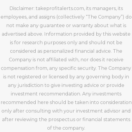
Disclaimer: takeprofitalerts.com, its managers, its
employees, and assigns (collectively “The Company”) do
not make any guarantee or warranty about what is
advertised above. Information provided by this website
is for research purposes only and should not be
considered as personalized financial advice. The
Company is not affiliated with, nor does it receive
compensation from, any specific security. The Company
is not registered or licensed by any governing body in
any jurisdiction to give investing advice or provide
investment recommendation. Any investments
recommended here should be taken into consideration
only after consulting with your investment advisor and
after reviewing the prospectus or financial statements
of the company.