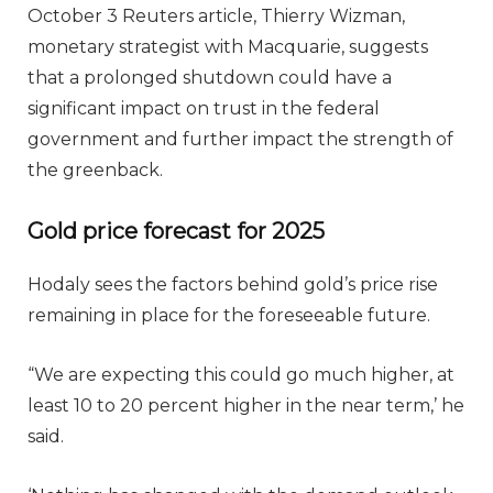
October 3 Reuters article, Thierry Wizman,
monetary strategist with Macquarie, suggests
that a prolonged shutdown could have a
significant impact on trust in the federal
government and further impact the strength of
the greenback.
Gold price forecast for 2025
Hodaly sees the factors behind gold’s price rise
remaining in place for the foreseeable future.
“We are expecting this could go much higher, at
least 10 to 20 percent higher in the near term,’ he
said.