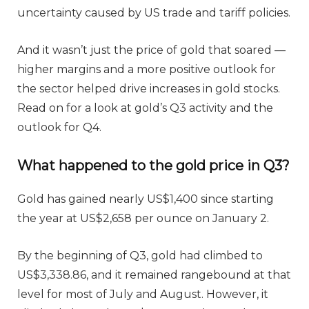
uncertainty caused by US trade and tariff policies.
And it wasn’t just the price of gold that soared —
higher margins and a more positive outlook for
the sector helped drive increases in gold stocks.
Read on for a look at gold’s Q3 activity and the
outlook for Q4.
What happened to the gold price in Q3?
Gold has gained nearly US$1,400 since starting
the year at US$2,658 per ounce on January 2.
By the beginning of Q3, gold had climbed to
US$3,338.86, and it remained rangebound at that
level for most of July and August. However, it