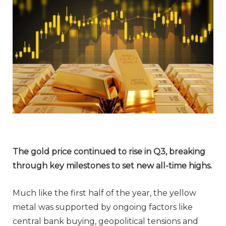
The gold price continued to rise in Q3,
breaking
through key milestones to set new
all-time highs.
Much like the first half of the year, the yellow
metal was supported by ongoing factors like
central bank buying, geopolitical tensions and