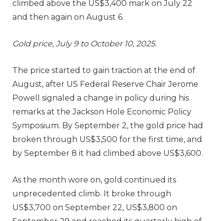
climbed above the US$3,400 mark on July 22
and then again on August 6.
Gold price, July 9 to October 10, 2025.
The price started to gain traction at the end of
August, after US Federal Reserve Chair Jerome
Powell signaled a change in policy during his
remarks at the Jackson Hole Economic Policy
Symposium. By September 2, the gold price had
broken through US$3,500 for the first time, and
by September 8 it had climbed above US$3,600.
As the month wore on, gold continued its
unprecedented climb. It broke through
US$3,700 on September 22, US$3,800 on