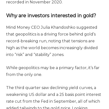
recorded in November 2020.
Why are investors interested in gold?
Mind Money CEO Julia Khandoshko suggested
that geopolitics is a driving force behind gold’s
record-breaking run, noting that tensions are
high as the world becomes increasingly divided
into “risk” and “stability” zones.
While geopolitics may be a primary factor, it’s far
from the only one.
The third quarter saw declining yield curves, a
weakening US dollar and a 25 basis point interest
rate cut from the Fed in September, all of which
added tailwinds to the gold price. Looking