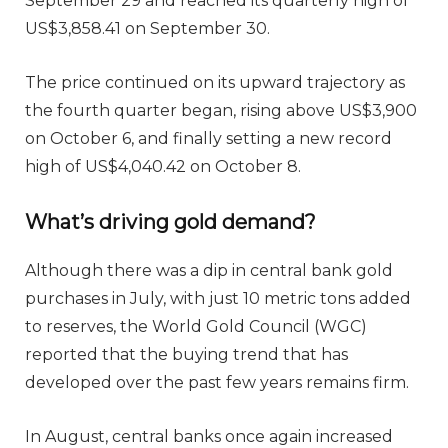
September 29 and reached its quarterly high of
US$3,858.41 on September 30.
The price continued on its upward trajectory as
the fourth quarter began, rising above US$3,900
on October 6, and finally setting a new record
high of US$4,040.42 on October 8.
What’s driving gold demand?
Although there was a dip in central bank gold
purchases in July, with just 10 metric tons added
to reserves, the World Gold Council (WGC)
reported that the buying trend that has
developed over the past few years remains firm.
In August, central banks once again increased