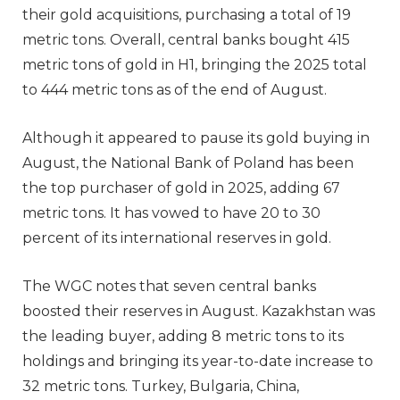
their gold acquisitions, purchasing a total of 19
metric tons. Overall, central banks bought 415
metric tons of gold in H1, bringing the 2025 total
to 444 metric tons as of the end of August.
Although it appeared to pause its gold buying in
August, the National Bank of Poland has been
the top purchaser of gold in 2025, adding 67
metric tons. It has vowed to have 20 to 30
percent of its international reserves in gold.
The WGC notes that seven central banks
boosted their reserves in August. Kazakhstan was
the leading buyer, adding 8 metric tons to its
holdings and bringing its year-to-date increase to
32 metric tons. Turkey, Bulgaria, China,