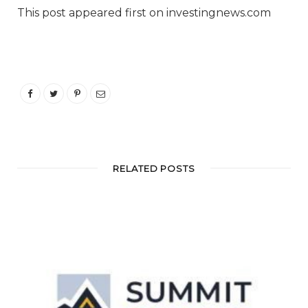
This post appeared first on investingnews.com
RELATED POSTS