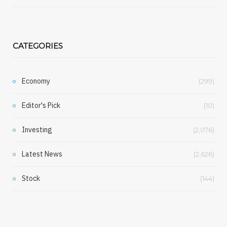
CATEGORIES
Economy
(299)
Editor's Pick
(10)
Investing
(2,076)
Latest News
(2,626)
Stock
(144)