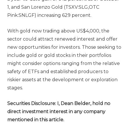
1, and San Lorenzo Gold (TSXV:SLG,OTC
Pink:SNLGF) increasing 629 percent.
With gold now trading above US$4,000, the
sector could attract renewed interest and offer
new opportunities for investors. Those seeking to
include gold or gold stocks in their portfolios
might consider options ranging from the relative
safety of ETFs and established producers to
riskier assets at the development or exploration
stages.
Securities Disclosure: I, Dean Belder, hold no
direct investment interest in any company
mentioned in this article.