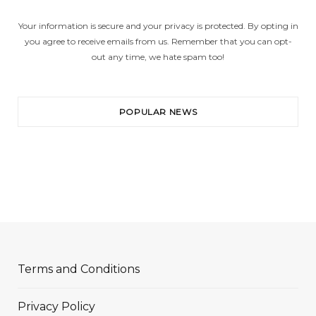
Your information is secure and your privacy is protected. By opting in
you agree to receive emails from us. Remember that you can opt-
out any time, we hate spam too!
POPULAR NEWS
Terms and Conditions
Privacy Policy