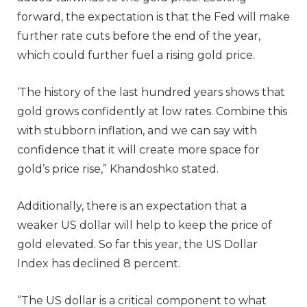
forward, the expectation is that the Fed will make
further rate cuts before the end of the year,
which could further fuel a rising gold price.
‘The history of the last hundred years shows that
gold grows confidently at low rates. Combine this
with stubborn inflation, and we can say with
confidence that it will create more space for
gold’s price rise,” Khandoshko stated.
Additionally, there is an expectation that a
weaker US dollar will help to keep the price of
gold elevated. So far this year, the US Dollar
Index has declined 8 percent.
“The US dollar is a critical component to what