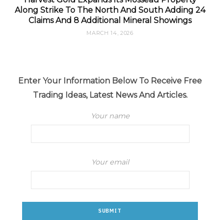
Along Strike To The North And South Adding 24
Claims And 8 Additional Mineral Showings
MARCH 14, 2026
Enter Your Information Below To Receive Free
Trading Ideas, Latest News And Articles.
Your name
Your email