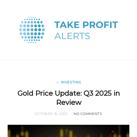
in
INVESTING
Gold Price Update: Q3 2025 in
Review
OCTOBER 16, 2025
NO COMMENTS