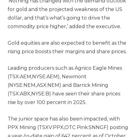
‘Nothing has changed with the demand outlook
for gold and the projected weakness of the US
dollar, and that’s what’s going to drive the
commodity price higher,’ added the executive.
Gold equities are also expected to benefit as the
rising price boosts their margins and share prices.
Leading producers such as Agnico Eagle Mines
(TSX:AEM,NYSE:AEM), Newmont
(NYSE:NEM,ASX:NEM) and Barrick Mining
(TSX:ABX,NYSE:B) have seen their share prices
rise by over 100 percent in 2025.
The junior space has also been impacted, with
PPX Mining (TSXV:PPX,OTC Pink:SNNGF) posting
a year-to-date gain of 642 percent as of October