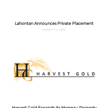
Lahontan Announces Private Placement
MARCH 14, 2026
Harvest Gold Expands Its Mosseau Property