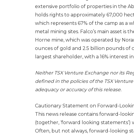
extensive portfolio of properties in the 
holds rights to approximately 67,000 hec
which represents 67% of the camp as a w
metal mining sites. Falco’s main asset is
Horne mine, which was operated by Noran
ounces of gold and 2.5 billion pounds of 
largest shareholder, with a 16% interest i
Neither TSX Venture Exchange nor its Regu
defined in the policies of the TSX Venture
adequacy or accuracy of this release.
Cautionary Statement on Forward-Looki
This news release contains forward-look
(together, ‘forward looking statements’) w
Often, but not always, forward-looking s