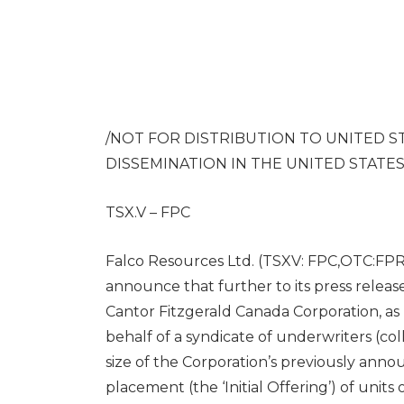
/NOT FOR DISTRIBUTION TO
UNITED S
DISSEMINATION IN
THE UNITED STATE
TSX.V – FPC
Falco Resources Ltd. (TSXV: FPC,OTC:FPRGF
announce that further to its press relea
Cantor Fitzgerald Canada Corporation, a
behalf of a syndicate of underwriters (coll
size of the Corporation’s previously ann
placement (the ‘Initial Offering’) of units