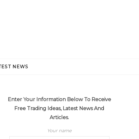
TEST NEWS
Enter Your Information Below To Receive
Free Trading Ideas, Latest News And
Articles.
Your name