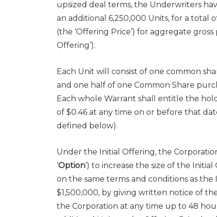
upsized deal terms, the Underwriters hav
an additional 6,250,000 Units, for a total 
(the ‘Offering Price’) for aggregate gros
Offering’).
Each Unit will consist of one common shar
and one half of one Common Share purcha
Each whole Warrant shall entitle the ho
of
$0.46
at any time on or before that dat
defined below).
Under the Initial Offering, the Corporati
‘
Option
‘) to increase the size of the Initi
on the same terms and conditions as the In
$1,500,000
, by giving written notice of th
the Corporation at any time up to 48 hour