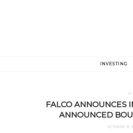
INVESTING
in
FALCO ANNOUNCES I
ANNOUNCED BOUG
OCTOBER 15, 