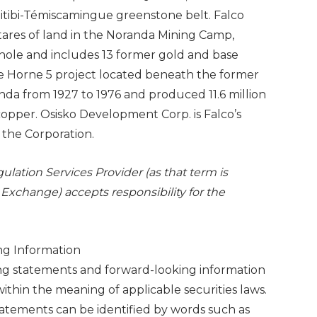
Abitibi-Témiscamingue greenstone belt. Falco
tares of land in the Noranda Mining Camp,
hole and includes 13 former gold and base
 the Horne 5 project located beneath the former
da from 1927 to 1976 and produced 11.6 million
copper. Osisko Development Corp. is Falco’s
n the Corporation.
lation Services Provider (as that term is
 Exchange) accepts responsibility for the
ng Information
ing statements and forward-looking information
ithin the meaning of applicable securities laws.
tatements can be identified by words such as