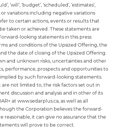
ould’, ‘will’, ‘budget’, ‘scheduled’, ‘estimates’,
es’, or variations including negative variations
er to certain actions, events or results that
r be taken or achieved. These statements are
 Forward-looking statements in this press
erms and conditions of the Upsized Offering, the
nd the date of closing of the Upsized Offering.
n and unknown risks, uncertainties and other
ts, performance, prospects and opportunities to
r implied by such forward-looking statements.
are not limited to, the risk factors set out in
t discussion and analysis and in other of its
AR+ at www.sedarplus.ca, as well as all
though the Corporation believes the forward-
re reasonable, it can give no assurance that the
tements will prove to be correct.