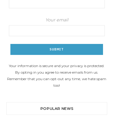
Your email
Your information is secure and your privacy is protected.
By opting in you agree to receive emails from us.
Remember that you can opt-out any time, we hate spam
too!
POPULAR NEWS