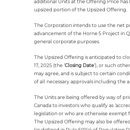
additional Units at the Offering Price ha
upsized portion of the Upsized Offering.
The Corporation intends to use the net pr
advancement of the Horne 5 Project in Qu
general corporate purposes.
The Upsized Offering is anticipated to c
17, 2025 (the ‘
Closing Date
‘), or such oth
may agree, and is subject to certain condi
of all necessary approvals including the
The Units are being offered by way of pri
Canada
to investors who qualify as ‘accre
legislation or who are otherwise exempt 
The Upsized Offering may also be offere
(as defined in Rule 501(a) of Regulation 