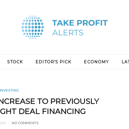
STOCK
EDITOR’S PICK
ECONOMY
LA
INVESTING
NCREASE TO PREVIOUSLY
HT DEAL FINANCING
2025
NO COMMENTS