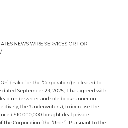
TATES
NEWS WIRE SERVICES OR FOR
S
/
) (‘Falco’ or the ‘Corporation’) is pleased to
se dated September 29, 2025, it has agreed with
s lead underwriter and sole bookrunner on
ectively, the ‘Underwriters’), to increase the
ounced $10,000,000 bought deal private
 of the Corporation (the ‘Units’). Pursuant to the