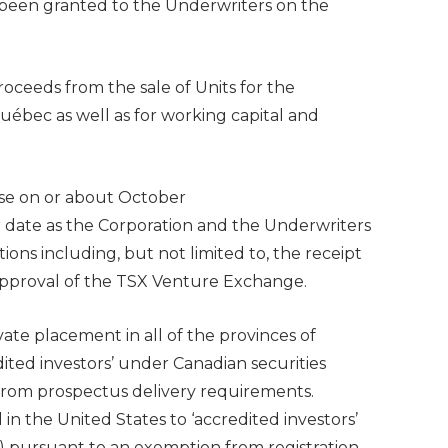
s been granted to the Underwriters on the
oceeds from the sale of Units for the
ébec as well as for working capital and
lose on or about October
er date as the Corporation and the Underwriters
tions including, but not limited to, the receipt
 approval of the TSX Venture Exchange.
vate placement in all of the provinces of
dited investors’ under Canadian securities
from prospectus delivery requirements.
d in
the United States
to ‘accredited investors’
D) pursuant to an exemption from registration