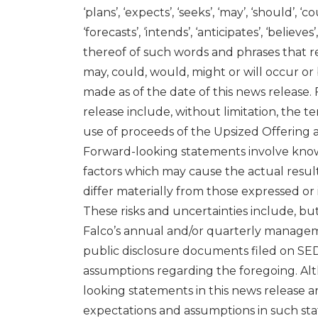
‘plans’, ‘expects’, ‘seeks’, ‘may’, ‘should’, ‘c
‘forecasts’, ‘intends’, ‘anticipates’, ‘believ
thereof of such words and phrases that ref
may, could, would, might or will occur o
made as of the date of this news release.
release include, without limitation, the t
use of proceeds of the Upsized Offering a
Forward-looking statements involve know
factors which may cause the actual resul
differ materially from those expressed o
These risks and uncertainties include, but 
Falco’s annual and/or quarterly managemen
public disclosure documents filed on SED
assumptions regarding the foregoing. Al
looking statements in this news release a
expectations and assumptions in such sta