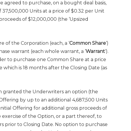
e agreed to purchase, on a bought deal basis,
of 37,500,000 Units at a price of $0.32 per Unit
s proceeds of $12,000,000 (the ‘Upsized
e of the Corporation (each, a ‘
Common Share
‘)
se warrant (each whole warrant, a ‘
Warrant
‘).
lder to purchase one Common Share at a price
e which is 18 months after the Closing Date (as
on granted the Underwriters an option (the
al Offering by up to an additional 4,687,500 Units
itial Offering for additional gross proceeds of
e exercise of the Option, or a part thereof, to
s prior to Closing Date. No option to purchase