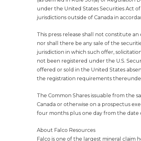
under the United States Securities Act o
jurisdictions outside of
Canada
in accorda
This press release shall not constitute an o
nor shall there be any sale of the securiti
jurisdiction in which such offer, solicitat
not been registered under the U.S. Secur
offered or sold in
the United States
absent
the registration requirements thereunde
The Common Shares issuable from the sale 
Canada
or otherwise on a prospectus exem
four months plus one day from the date of
About Falco Resources
Falco is one of the largest mineral claim 