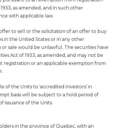
f 1933, as amended, and in such other
nce with applicable law.
ffer to sell or the solicitation of an offer to buy
es in
the United States
or in any other
ion or sale would be unlawful. The securities have
ities Act of 1933, as amended, and may not be
 registration or an applicable exemption from
r.
of the Units to ‘accredited investors’ in
pt basis will be subject to a hold period of
 issuance of the Units.
holders in the province of
Quebec
, with an