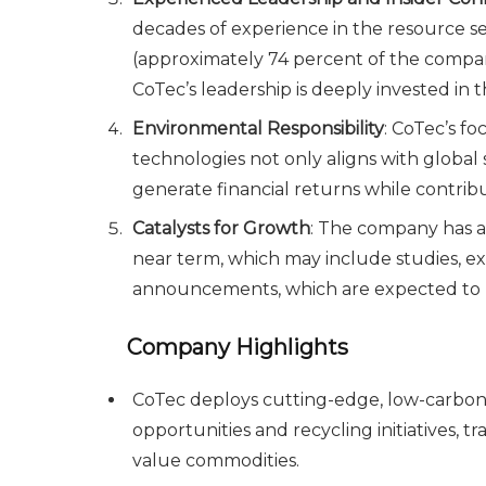
decades of experience in the resource se
(approximately 74 percent of the compa
CoTec’s leadership is deeply invested in 
Environmental Responsibility
: CoTec’s f
technologies not only aligns with global s
generate financial returns while contrib
Catalysts for Growth
: The company has a 
near term, which may include studies, e
announcements, which are expected to u
Company Highlights
CoTec deploys cutting-edge, low-carbon 
opportunities and recycling initiatives, t
value commodities.