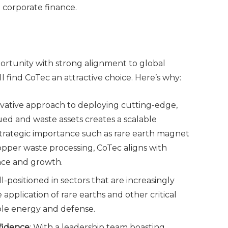
 corporate finance.
portunity with strong alignment to global
ll find CoTec an attractive choice. Here’s why:
novative approach to deploying cutting-edge,
ed and waste assets creates a scalable
strategic importance such as rare earth magnet
opper waste processing, CoTec aligns with
ance and growth.
l-positioned in sectors that are increasingly
e application of rare earths and other critical
wable energy and defense.
fidence
: With a leadership team boasting