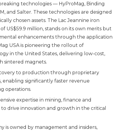
dbreaking technologies — HyProMag, Binding
M, and Salter. These technologies are designed
gically chosen assets. The Lac Jeannine iron
of US$59.9 million, stands on its own merits but
nmental enhancements through the application
Mag USA is pioneering the rollout of
gy in the United States, delivering low-cost,
h sintered magnets.
scovery to production through proprietary
, enabling significantly faster revenue
g operations.
sive expertise in mining, finance and
to drive innovation and growth in the critical
ny is owned by management and insiders,