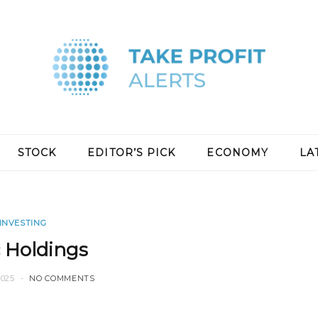
STOCK
EDITOR’S PICK
ECONOMY
LA
INVESTING
 Holdings
2025
NO COMMENTS