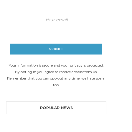
Your email
Your information is secure and your privacy is protected.
By opting in you agree to receive emails from us.
Remember that you can opt-out any time, we hate spam
too!
POPULAR NEWS