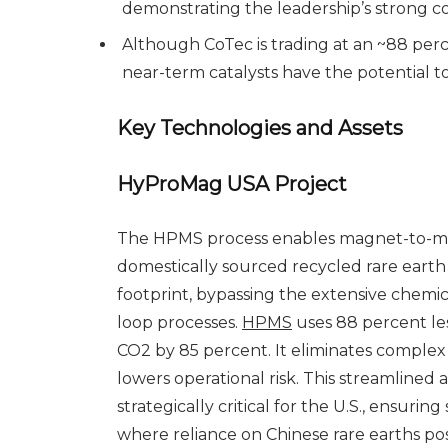
demonstrating the leadership’s strong 
Although CoTec is trading at an ~88 perce
near-term catalysts have the potential t
Key Technologies and Assets
HyProMag USA Project
The HPMS process enables magnet-to-ma
domestically sourced recycled rare earth
footprint, bypassing the extensive chemica
loop processes.
HPMS
uses 88 percent le
CO2 by 85 percent. It eliminates complex 
lowers operational risk. This streamlined
strategically critical for the U.S., ensuring
where reliance on Chinese rare earths pose