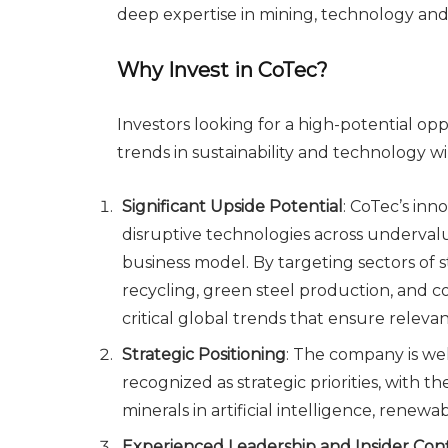
deep expertise in mining, technology and
Why Invest in CoTec?
Investors looking for a high-potential op
trends in sustainability and technology wi
Significant Upside Potential
: CoTec’s in
disruptive technologies across undervalu
business model. By targeting sectors of 
recycling, green steel production, and c
critical global trends that ensure relev
Strategic Positioning
: The company is wel
recognized as strategic priorities, with th
minerals in artificial intelligence, rene
Experienced Leadership and Insider Con