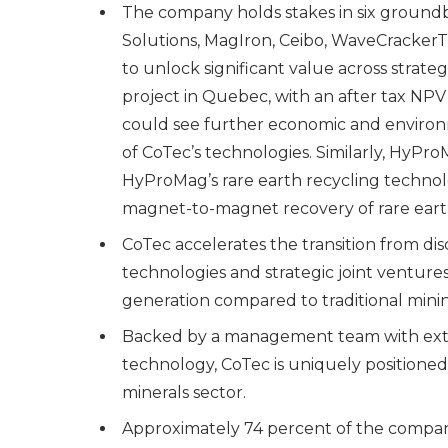
The company holds stakes in six groun
Solutions, MagIron, Ceibo, WaveCrackerT
to unlock significant value across strate
project in Quebec, with an after tax NPV 
could see further economic and enviro
of CoTec’s technologies. Similarly, HyPro
HyProMag’s rare earth recycling technolo
magnet-to-magnet recovery of rare eart
CoTec accelerates the transition from di
technologies and strategic joint ventures
generation compared to traditional minin
Backed by a management team with exten
technology, CoTec is uniquely positioned 
minerals sector.
Approximately 74 percent of the compa