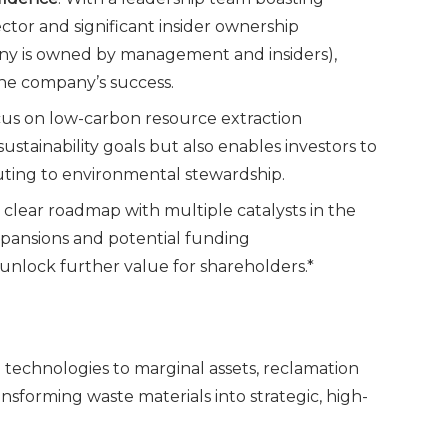
ctor and significant insider ownership
ny is owned by management and insiders),
the company’s success.
ocus on low-carbon resource extraction
ustainability goals but also enables investors to
uting to environmental stewardship.
clear roadmap with multiple catalysts in the
xpansions and potential funding
nlock further value for shareholders.*
technologies to marginal assets, reclamation
ransforming waste materials into strategic, high-