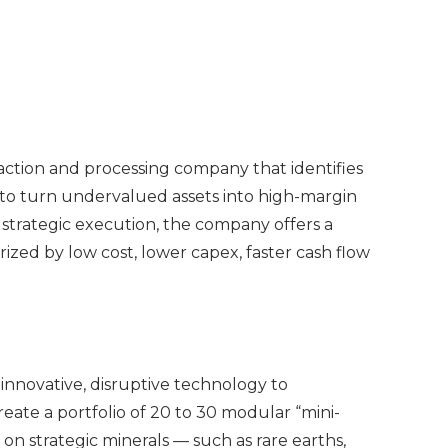
action and processing company that identifies
to turn undervalued assets into high-margin
 strategic execution, the company offers a
zed by low cost, lower capex, faster cash flow
novative, disruptive technology to
eate a portfolio of 20 to 30 modular “mini-
g on strategic minerals — such as rare earths,