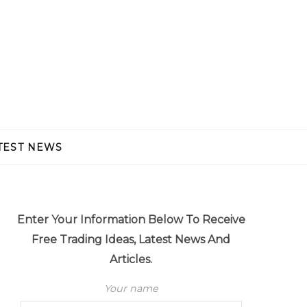
TEST NEWS
Enter Your Information Below To Receive
Free Trading Ideas, Latest News And
Articles.
Your name