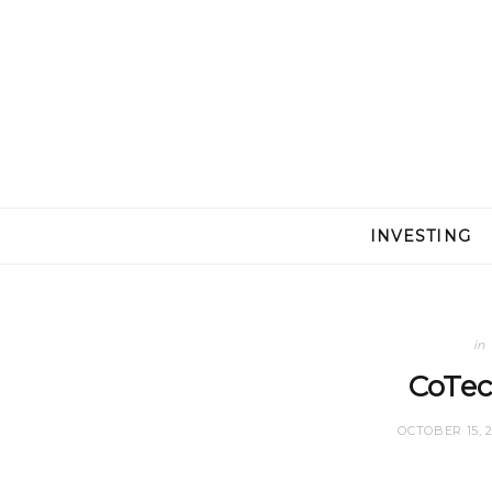
INVESTING
in
CoTec
OCTOBER 15, 