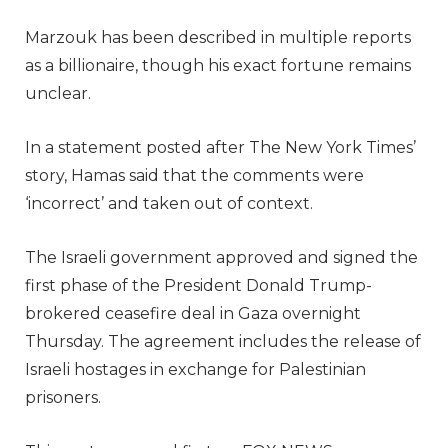
Marzouk has been described in multiple reports
as a billionaire, though his exact fortune remains
unclear.
In a statement posted after The New York Times’
story, Hamas said that the comments were
‘incorrect’ and taken out of context.
The Israeli government approved and signed the
first phase of the President Donald Trump-
brokered ceasefire deal in Gaza overnight
Thursday. The agreement includes the release of
Israeli hostages in exchange for Palestinian
prisoners.