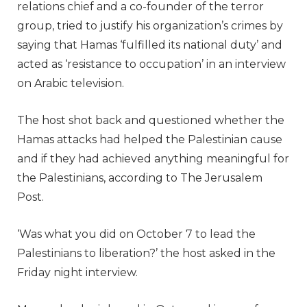
relations chief and a co-founder of the terror
group, tried to justify his organization’s crimes by
saying that Hamas ‘fulfilled its national duty’ and
acted as ‘resistance to occupation’ in an interview
on Arabic television.
The host shot back and questioned whether the
Hamas attacks had helped the Palestinian cause
and if they had achieved anything meaningful for
the Palestinians, according to The Jerusalem
Post.
‘Was what you did on October 7 to lead the
Palestinians to liberation?’ the host asked in the
Friday night interview.