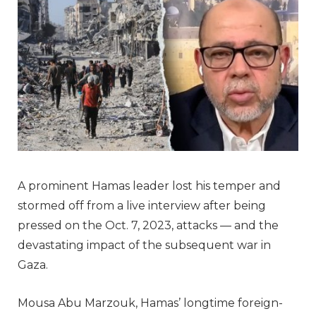
A prominent Hamas leader lost his temper and
stormed off from a live interview after being
pressed on the Oct. 7, 2023, attacks — and the
devastating impact of the subsequent war in
Gaza.
Mousa Abu Marzouk, Hamas’ longtime foreign-