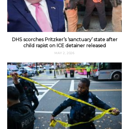
DHS scorches Pritzker’s ‘sanctuary’ state after
child rapist on ICE detainer released
MAY 2, 2026