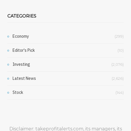
CATEGORIES
Economy
(299)
Editor's Pick
(10)
Investing
(2,076)
Latest News
(2,626)
Stock
(144)
Disclaimer: takeprofitalerts.com, its managers, its