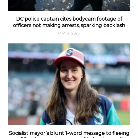
DC police captain cites bodycam footage of
officers not making arrests, sparking backlash
MAY 2, 2026
Socialist mayor’s blunt 1-word message to fleeing