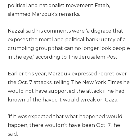
political and nationalist movement Fatah,
slammed Marzouk’s remarks.
Nazzal said his comments were ‘a disgrace that
exposes the moral and political bankruptcy of a
crumbling group that can no longer look people
in the eye,’ according to The Jerusalem Post.
Earlier this year, Marzouk expressed regret over
the Oct. 7 attacks, telling The New York Times he
would not have supported the attack if he had
known of the havoc it would wreak on Gaza.
‘If it was expected that what happened would
happen, there wouldn’t have been Oct. 7,’ he
said.