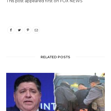
This post appeared first on FOX NEWS
RELATED POSTS