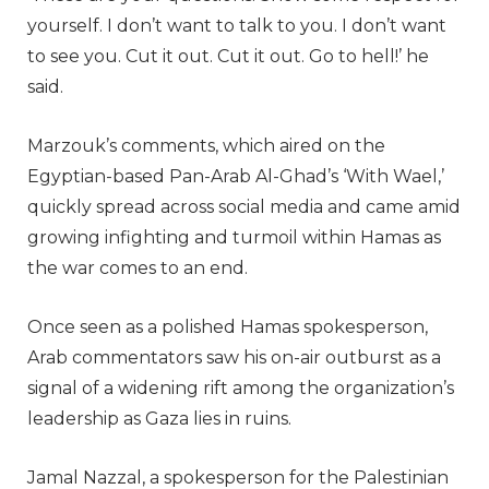
yourself. I don’t want to talk to you. I don’t want
to see you. Cut it out. Cut it out. Go to hell!’ he
said.
Marzouk’s comments, which aired on the
Egyptian-based Pan-Arab Al-Ghad’s ‘With Wael,’
quickly spread across social media and came amid
growing infighting and turmoil within Hamas as
the war comes to an end.
Once seen as a polished Hamas spokesperson,
Arab commentators saw his on-air outburst as a
signal of a widening rift among the organization’s
leadership as Gaza lies in ruins.
Jamal Nazzal, a spokesperson for the Palestinian