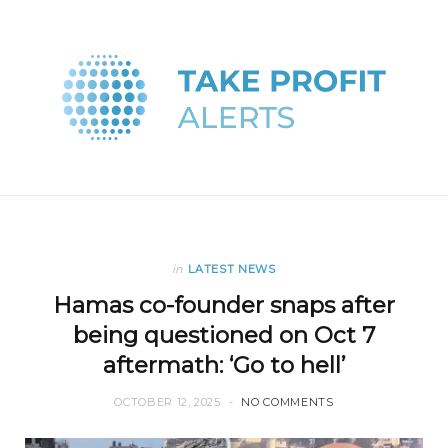
in
LATEST NEWS
Hamas co-founder snaps after
being questioned on Oct 7
aftermath: ‘Go to hell’
OCTOBER 12, 2025
NO COMMENTS