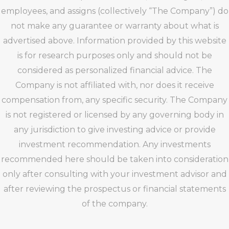
employees, and assigns (collectively “The Company”) do
not make any guarantee or warranty about what is
advertised above. Information provided by this website
is for research purposes only and should not be
considered as personalized financial advice. The
Company is not affiliated with, nor does it receive
compensation from, any specific security. The Company
is not registered or licensed by any governing body in
any jurisdiction to give investing advice or provide
investment recommendation. Any investments
recommended here should be taken into consideration
only after consulting with your investment advisor and
after reviewing the prospectus or financial statements
of the company.