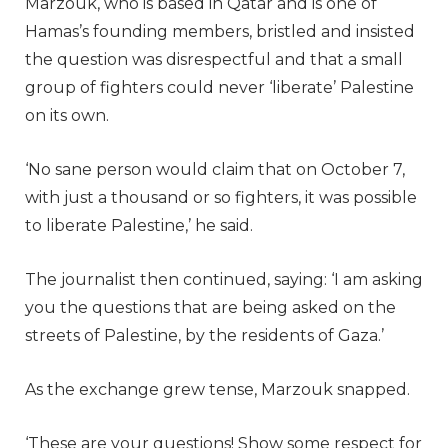
Marzouk, who is based in Qatar and is one of
Hamas’s founding members, bristled and insisted
the question was disrespectful and that a small
group of fighters could never ‘liberate’ Palestine
on its own.
‘No sane person would claim that on October 7,
with just a thousand or so fighters, it was possible
to liberate Palestine,’ he said.
The journalist then continued, saying: ‘I am asking
you the questions that are being asked on the
streets of Palestine, by the residents of Gaza.’
As the exchange grew tense, Marzouk snapped.
‘These are your questions! Show some respect for