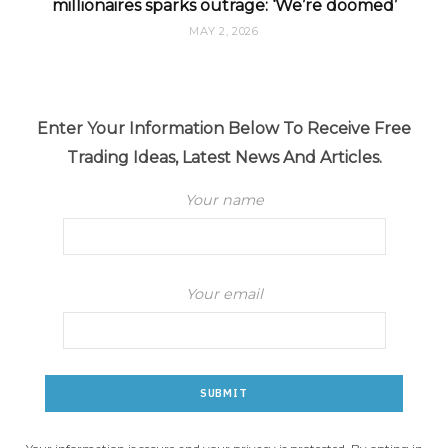
millionaires sparks outrage: ‘We’re doomed’
MAY 2, 2026
Enter Your Information Below To Receive Free
Trading Ideas, Latest News And Articles.
Your name
Your email