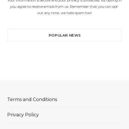
Your information is secure and your privacy is protected. By opting in
you agree to receive emails from us. Remember that you can opt-
out any time, we hate spam too!
POPULAR NEWS
Terms and Conditions
Privacy Policy