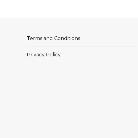
Terms and Conditions
Privacy Policy