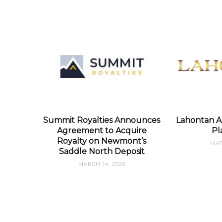
Summit Royalties Announces
Lahontan A
Agreement to Acquire
Pl
Royalty on Newmont’s
MAR
Saddle North Deposit
MARCH 14, 2026