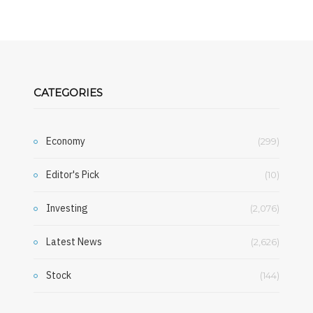
CATEGORIES
Economy
(299)
Editor's Pick
(10)
Investing
(2,076)
Latest News
(2,626)
Stock
(144)