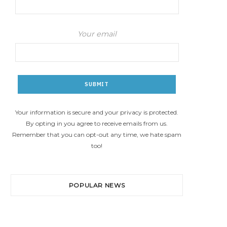
Your email
Your information is secure and your privacy is protected.
By opting in you agree to receive emails from us.
Remember that you can opt-out any time, we hate spam
too!
POPULAR NEWS