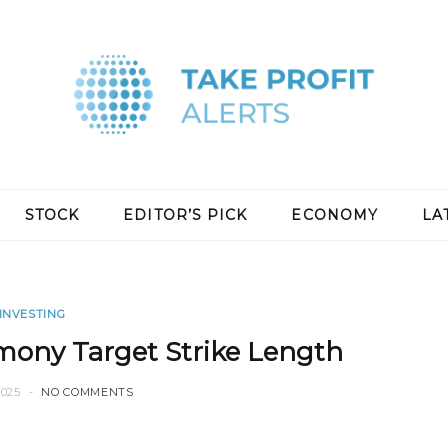
STOCK
EDITOR’S PICK
ECONOMY
LA
INVESTING
mony Target Strike Length
2025
NO COMMENTS