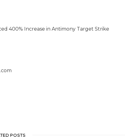
ced 400% Increase in Antimony Target Strike
s.com
ATED POSTS