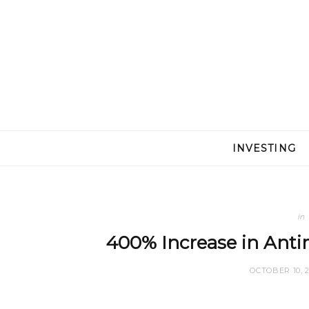
INVESTING
in
400% Increase in Anti
OCTOBER 10, 