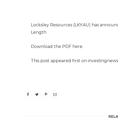
Locksley Resources (LKY:AU) has announ
Length
Download the PDF here.
This post appeared first on investingnew
REL