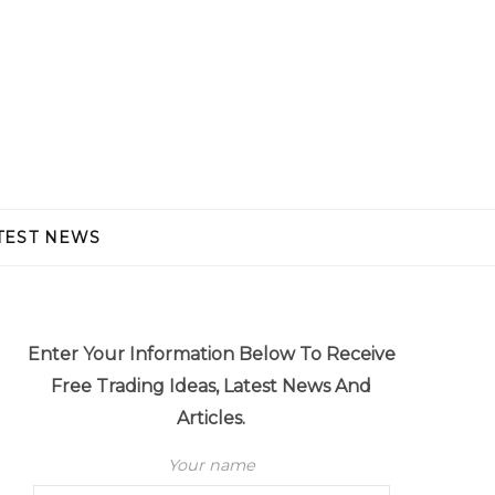
TEST NEWS
Enter Your Information Below To Receive
Free Trading Ideas, Latest News And
Articles.
Your name