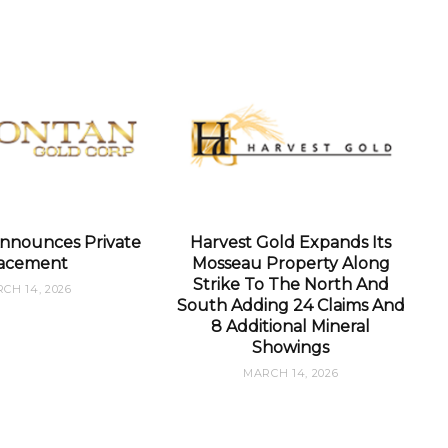
nnounces Private
Harvest Gold Expands Its
acement
Mosseau Property Along
Strike To The North And
CH 14, 2026
South Adding 24 Claims And
8 Additional Mineral
Showings
MARCH 14, 2026