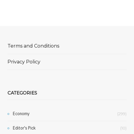
Terms and Conditions
Privacy Policy
CATEGORIES
Economy
(299)
Editor's Pick
(10)