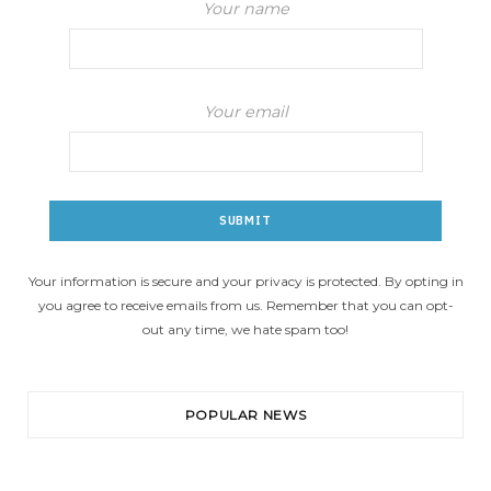
Your name
Your email
Your information is secure and your privacy is protected. By opting in
you agree to receive emails from us. Remember that you can opt-
out any time, we hate spam too!
POPULAR NEWS