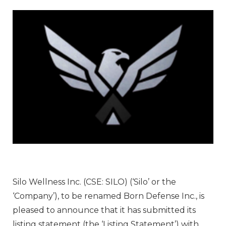
Silo Wellness Inc. (CSE: SILO) (‘Silo’ or the
‘Company’), to be renamed Born Defense Inc., is
pleased to announce that it has submitted its
listing statement (the ‘Listing Statement’) with