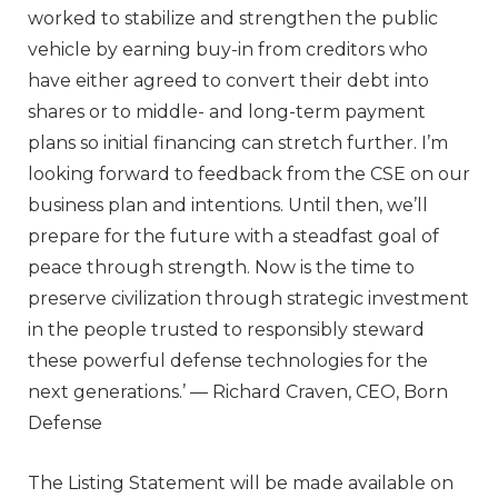
worked to stabilize and strengthen the public
vehicle by earning buy-in from creditors who
have either agreed to convert their debt into
shares or to middle- and long-term payment
plans so initial financing can stretch further. I’m
looking forward to feedback from the CSE on our
business plan and intentions. Until then, we’ll
prepare for the future with a steadfast goal of
peace through strength. Now is the time to
preserve civilization through strategic investment
in the people trusted to responsibly steward
these powerful defense technologies for the
next generations.’ — Richard Craven, CEO, Born
Defense
The Listing Statement will be made available on