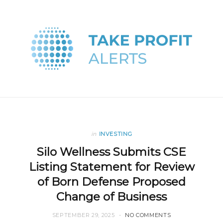
in
INVESTING
Silo Wellness Submits CSE
Listing Statement for Review
of Born Defense Proposed
Change of Business
SEPTEMBER 29, 2025
NO COMMENTS