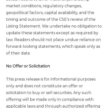
market conditions, regulatory changes,
geopolitical factors, capital availability, and the
timing and outcome of the CSE’s review of the
Listing Statement. We undertake no obligation to
update these statements except as required by
law. Readers should not place undue reliance on
forward-looking statements, which speak only as
of their date.
No Offer or Solicitation
This press release is for informational purposes
only and does not constitute an offer or
solicitation to buy or sell securities. Any such
offering will be made only in compliance with
applicable laws and through authorized offering