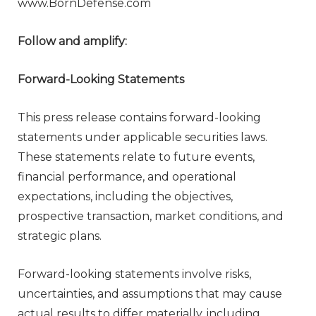
www.BornDefense.com
Follow and amplify:
Forward-Looking Statements
This press release contains forward-looking
statements under applicable securities laws.
These statements relate to future events,
financial performance, and operational
expectations, including the objectives,
prospective transaction, market conditions, and
strategic plans.
Forward-looking statements involve risks,
uncertainties, and assumptions that may cause
actual results to differ materially, including