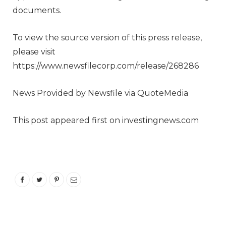
documents.
To view the source version of this press release,
please visit
https://www.newsfilecorp.com/release/268286
News Provided by Newsfile via QuoteMedia
This post appeared first on investingnews.com