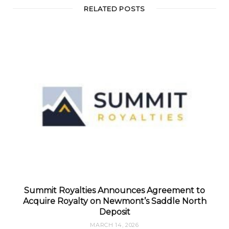
RELATED POSTS
Summit Royalties Announces Agreement to
Acquire Royalty on Newmont’s Saddle North
Deposit
MARCH 14, 2026