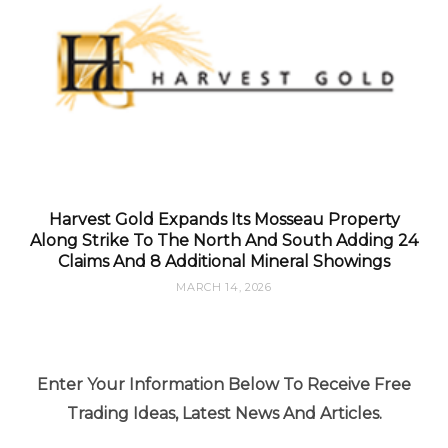
Harvest Gold Expands Its Mosseau Property
Along Strike To The North And South Adding 24
Claims And 8 Additional Mineral Showings
MARCH 14, 2026
Enter Your Information Below To Receive Free
Trading Ideas, Latest News And Articles.