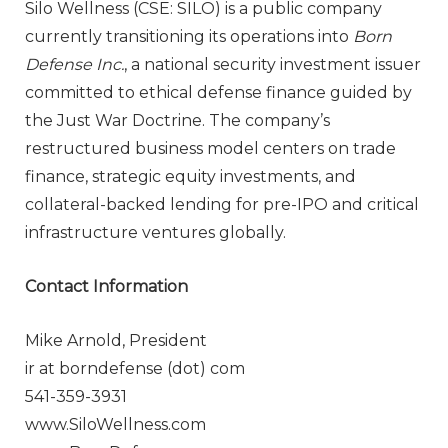
Silo Wellness (CSE: SILO) is a public company
currently transitioning its operations into
Born
Defense Inc.
, a national security investment issuer
committed to ethical defense finance guided by
the Just War Doctrine. The company’s
restructured business model centers on trade
finance, strategic equity investments, and
collateral-backed lending for pre-IPO and critical
infrastructure ventures globally.
Contact Information
Mike Arnold, President
ir at borndefense (dot) com
541-359-3931
www.SiloWellness.com