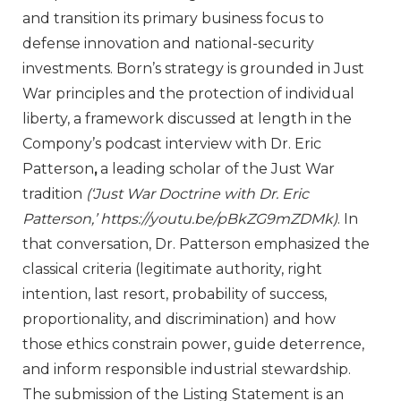
and transition its primary business focus to
defense innovation and national-security
investments. Born’s strategy is grounded in Just
War principles and the protection of individual
liberty, a framework discussed at length in the
Compony’s podcast interview with Dr. Eric
Patterson
,
a leading scholar of the Just War
tradition
(‘Just War Doctrine with Dr. Eric
Patterson,’
https://youtu.be/pBkZG9mZDMk
)
. In
that conversation, Dr. Patterson emphasized the
classical criteria (legitimate authority, right
intention, last resort, probability of success,
proportionality, and discrimination) and how
those ethics constrain power, guide deterrence,
and inform responsible industrial stewardship.
The submission of the Listing Statement is an