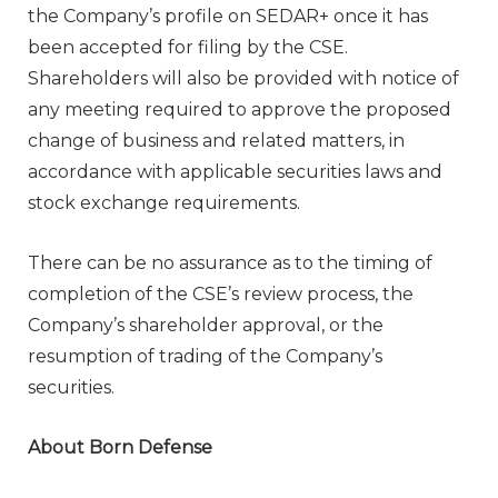
the Company’s profile on SEDAR+ once it has
been accepted for filing by the CSE.
Shareholders will also be provided with notice of
any meeting required to approve the proposed
change of business and related matters, in
accordance with applicable securities laws and
stock exchange requirements.
There can be no assurance as to the timing of
completion of the CSE’s review process, the
Company’s shareholder approval, or the
resumption of trading of the Company’s
securities.
About Born Defense