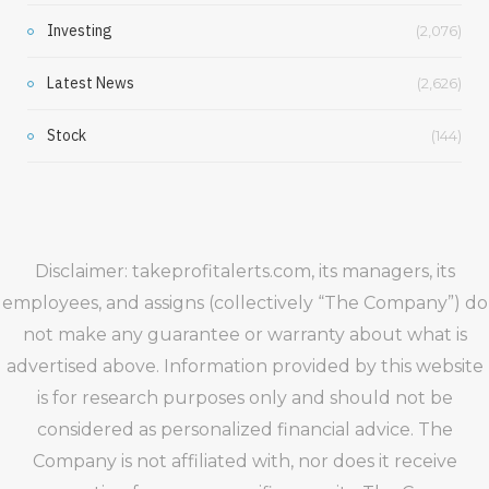
Investing
(2,076)
Latest News
(2,626)
Stock
(144)
Disclaimer: takeprofitalerts.com, its managers, its
employees, and assigns (collectively “The Company”) do
not make any guarantee or warranty about what is
advertised above. Information provided by this website
is for research purposes only and should not be
considered as personalized financial advice. The
Company is not affiliated with, nor does it receive