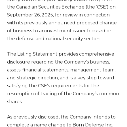
the Canadian Securities Exchange (the ‘CSE’) on
September 26, 2025, for review in connection
with its previously announced proposed change
of business to an investment issuer focused on
the defense and national security sectors.
The Listing Statement provides comprehensive
disclosure regarding the Company’s business,
assets, financial statements, management team,
and strategic direction, and is a key step toward
satisfying the CSE’s requirements for the
resumption of trading of the Company’s common
shares.
As previously disclosed, the Company intends to
complete a name change to Born Defense Inc.