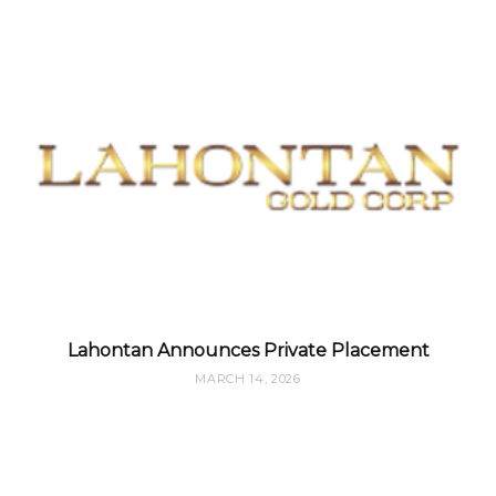
Lahontan Announces Private Placement
MARCH 14, 2026