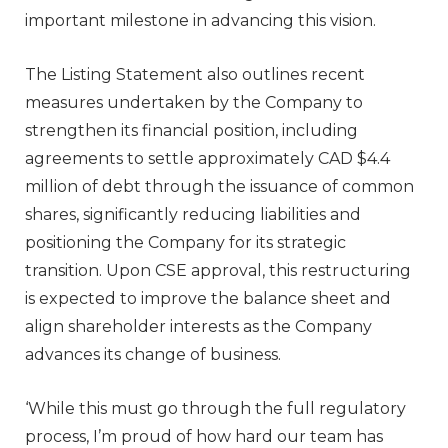
important milestone in advancing this vision.
The Listing Statement also outlines recent
measures undertaken by the Company to
strengthen its financial position, including
agreements to settle approximately CAD $4.4
million of debt through the issuance of common
shares, significantly reducing liabilities and
positioning the Company for its strategic
transition. Upon CSE approval, this restructuring
is expected to improve the balance sheet and
align shareholder interests as the Company
advances its change of business.
‘While this must go through the full regulatory
process, I’m proud of how hard our team has