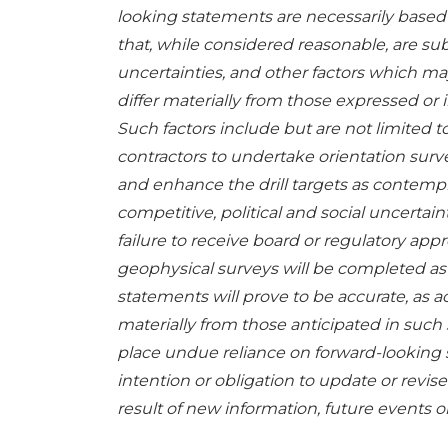
looking statements are necessarily base
that, while considered reasonable, are s
uncertainties, and other factors which ma
differ materially from those expressed or
Such factors include but are not limited to
contractors to undertake orientation surv
and enhance the drill targets as contempla
competitive, political and social uncertain
failure to receive board or regulatory app
geophysical surveys will be completed as 
statements will prove to be accurate, as ac
materially from those anticipated in such
place undue reliance on forward-looking
intention or obligation to update or revi
result of new information, future events o