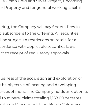
e La Union Gold and Silver Project, upcoming
er Property and for general working capital
ring, the Company will pay finders’ fees to
 subscribers to the Offering. All securities
 be subject to restrictions on resale for a
ordance with applicable securities laws.
t to receipt of regulatory approvals.
usiness of the acquisition and exploration of
 the objective of locating and developing
rties of merit. The Company holds an option to
to mineral claims totaling 1,168.09 hectares
rty, on Vancouver Island, British Columbia,