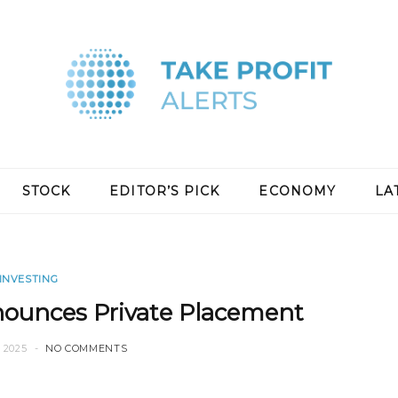
STOCK
EDITOR’S PICK
ECONOMY
LA
INVESTING
ounces Private Placement
 2025
NO COMMENTS