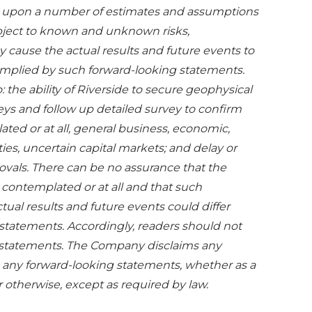
d upon a number of estimates and assumptions
ubject to known and unknown risks,
y cause the actual results and future events to
 implied by such forward-looking statements.
: the ability of Riverside to secure geophysical
eys and follow up detailed survey to confirm
ted or at all, general business, economic,
ties, uncertain capital markets; and delay or
rovals. There can be no assurance that the
contemplated or at all and that such
tual results and future events could differ
 statements. Accordingly, readers should not
 statements. The Company disclaims any
se any forward-looking statements, whether as a
r otherwise, except as required by law.