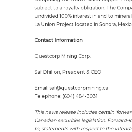
subject to a royalty obligation. The Comp
undivided 100% interest in and to mineral
La Union Project located in Sonora, Mexico
Contact Information
Questcorp Mining Corp.
Saf Dhillon, President & CEO
Email: saf@questcorpmining.ca
Telephone: (604) 484-3031
This news release includes certain ‘forwa
Canadian securities legislation. Forward-l
to, statements with respect to the intend