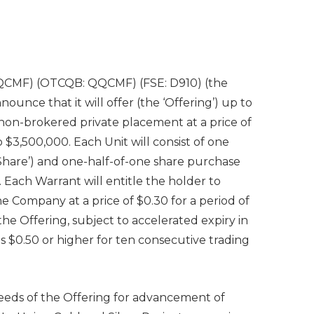
QCMF) (OTCQB: QQCMF) (FSE: D910) (the
ounce that it will offer (the ‘Offering’) up to
f non-brokered private placement at a price of
 $3,500,000. Each Unit will consist of one
hare’) and one-half-of-one share purchase
 Each Warrant will entitle the holder to
e Company at a price of $0.30 for a period of
he Offering, subject to accelerated expiry in
is $0.50 or higher for ten consecutive trading
eeds of the Offering for advancement of