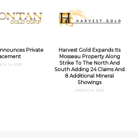
nnounces Private
Harvest Gold Expands Its
acement
Mosseau Property Along
Strike To The North And
CH 14, 2026
South Adding 24 Claims And
8 Additional Mineral
Showings
MARCH 14, 2026