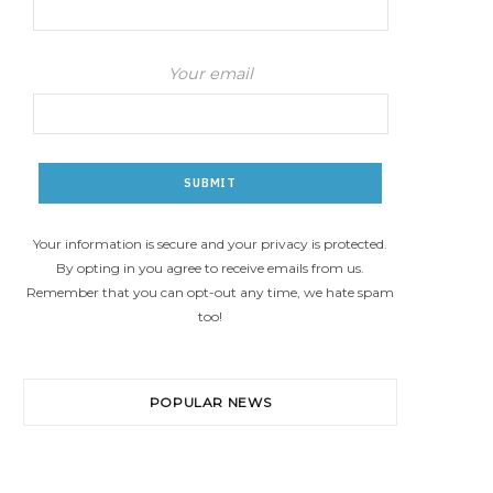
Your email
Your information is secure and your privacy is protected.
By opting in you agree to receive emails from us.
Remember that you can opt-out any time, we hate spam
too!
POPULAR NEWS