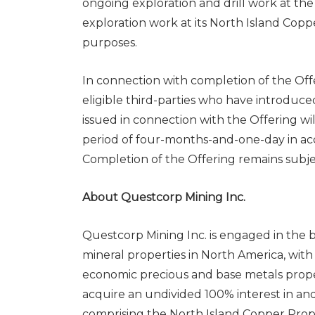
ongoing exploration and drill work at th
exploration work at its North Island Copp
purposes.
In connection with completion of the Offe
eligible third-parties who have introduced
issued in connection with the Offering will
period of four-months-and-one-day in acc
Completion of the Offering remains subjec
About Questcorp Mining Inc.
Questcorp Mining Inc. is engaged in the b
mineral properties in North America, with
economic precious and base metals prope
acquire an undivided 100% interest in and 
comprising the North Island Copper Prope