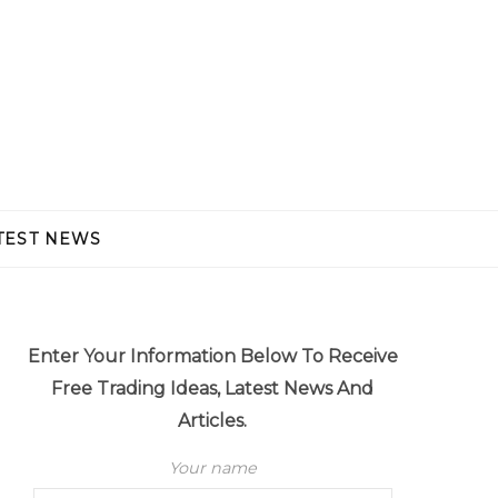
TEST NEWS
Enter Your Information Below To Receive
Free Trading Ideas, Latest News And
Articles.
Your name