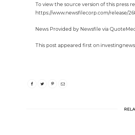
To view the source version of this press rel
https://www.newsfilecorp.com/release/2
News Provided by Newsfile via QuoteMed
This post appeared first on investingnew
REL