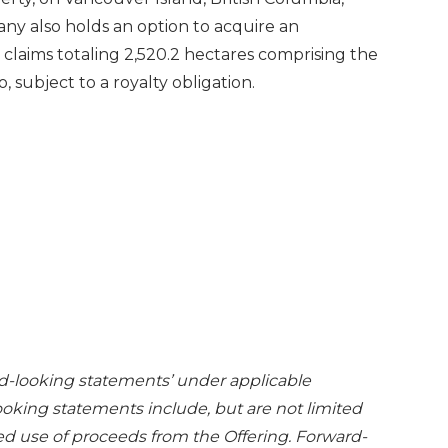
any also holds an option to acquire an
 claims totaling 2,520.2 hectares comprising the
, subject to a royalty obligation.
rd-looking statements’ under applicable
ooking statements include, but are not limited
ed use of proceeds from the Offering. Forward-