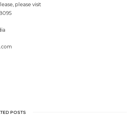
ease, please visit
68095
ia
s.com
ATED POSTS