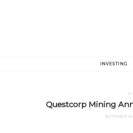
INVESTING
in
Questcorp Mining Ann
SEPTEMBER 26,