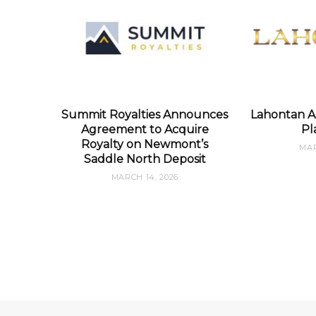
Summit Royalties Announces
Lahontan A
Agreement to Acquire
Pl
Royalty on Newmont’s
MAR
Saddle North Deposit
MARCH 14, 2026