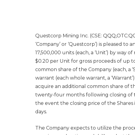
Questcorp Mining Inc. (CSE: QQQ,OTC:Q
‘Company’ or ‘Questcorp’) is pleased to ann
17,500,000 units (each, a ‘Unit’) by way o
$0.20 per Unit for gross proceeds of up to
common share of the Company (each, a ‘S
warrant (each whole warrant, a ‘Warrant’).
acquire an additional common share of th
twenty-four months following closing of t
the event the closing price of the Shares 
days.
The Company expects to utilize the proc