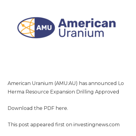
American Uranium (AMU:AU) has announced Lo
Herma Resource Expansion Drilling Approved
Download the PDF here.
This post appeared first on investingnews.com