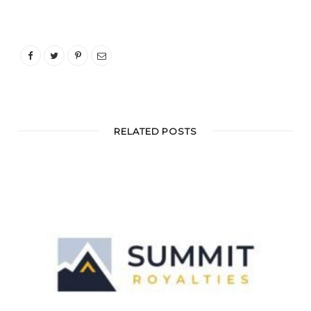
RELATED POSTS