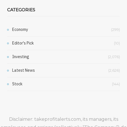
CATEGORIES
Economy
(299)
Editor's Pick
(10)
Investing
(2,076)
Latest News
(2,626)
Stock
(144)
Disclaimer: takeprofitalerts.com, its managers, its