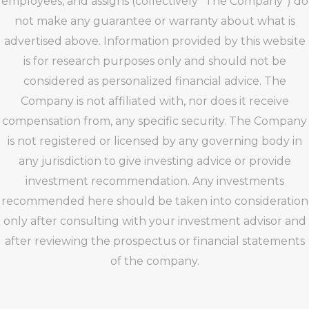
employees, and assigns (collectively “The Company”) do
not make any guarantee or warranty about what is
advertised above. Information provided by this website
is for research purposes only and should not be
considered as personalized financial advice. The
Company is not affiliated with, nor does it receive
compensation from, any specific security. The Company
is not registered or licensed by any governing body in
any jurisdiction to give investing advice or provide
investment recommendation. Any investments
recommended here should be taken into consideration
only after consulting with your investment advisor and
after reviewing the prospectus or financial statements
of the company.