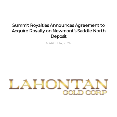
Summit Royalties Announces Agreement to
Acquire Royalty on Newmont’s Saddle North
Deposit
MARCH 14, 2026