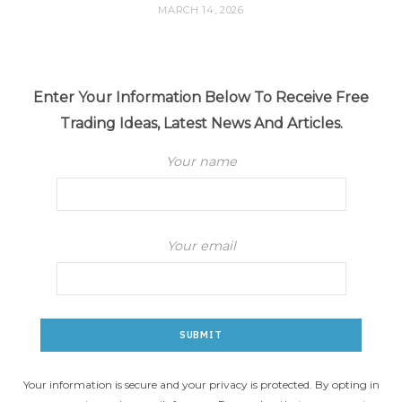
MARCH 14, 2026
Enter Your Information Below To Receive Free
Trading Ideas, Latest News And Articles.
Your name
Your email
Your information is secure and your privacy is protected. By opting in