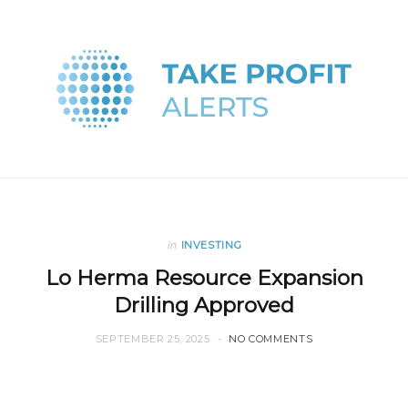
in
INVESTING
Lo Herma Resource Expansion
Drilling Approved
SEPTEMBER 25, 2025
NO COMMENTS