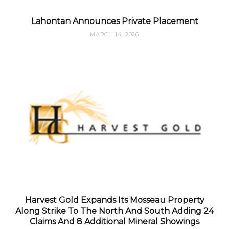
Lahontan Announces Private Placement
MARCH 14, 2026
Harvest Gold Expands Its Mosseau Property
Along Strike To The North And South Adding 24
Claims And 8 Additional Mineral Showings