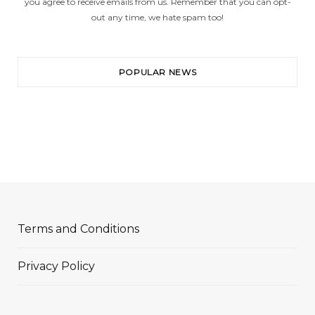
you agree to receive emails from us. Remember that you can opt-
out any time, we hate spam too!
POPULAR NEWS
Terms and Conditions
Privacy Policy