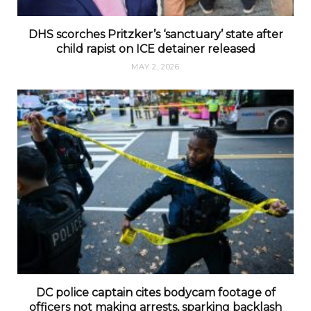
DHS scorches Pritzker’s ‘sanctuary’ state after
child rapist on ICE detainer released
MAY 2, 2026
DC police captain cites bodycam footage of
officers not making arrests, sparking backlash