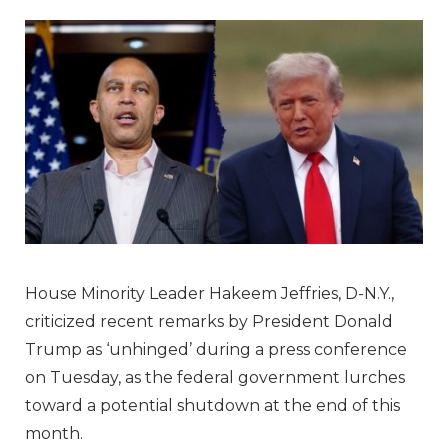
House Minority Leader Hakeem Jeffries, D-N.Y.,
criticized recent remarks by President Donald
Trump as ‘unhinged’ during a press conference
on Tuesday, as the federal government lurches
toward a potential shutdown at the end of this
month.