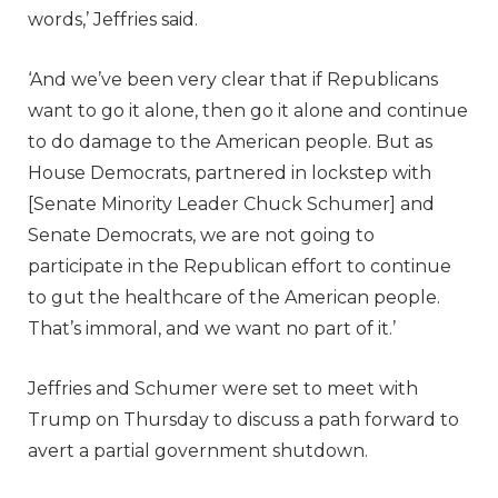
words,’ Jeffries said.
‘And we’ve been very clear that if Republicans
want to go it alone, then go it alone and continue
to do damage to the American people. But as
House Democrats, partnered in lockstep with
[Senate Minority Leader Chuck Schumer] and
Senate Democrats, we are not going to
participate in the Republican effort to continue
to gut the healthcare of the American people.
That’s immoral, and we want no part of it.’
Jeffries and Schumer were set to meet with
Trump on Thursday to discuss a path forward to
avert a partial government shutdown.