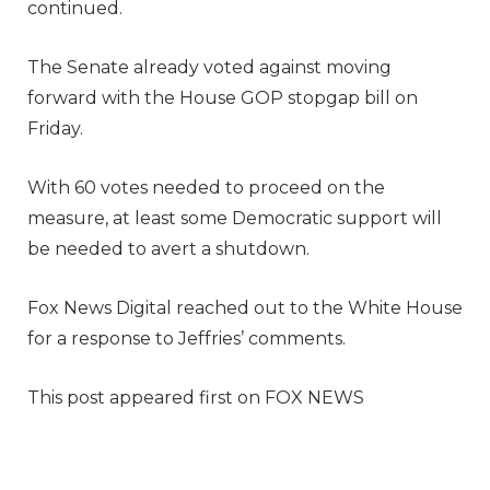
continued.
The Senate already voted against moving
forward with the House GOP stopgap bill on
Friday.
With 60 votes needed to proceed on the
measure, at least some Democratic support will
be needed to avert a shutdown.
Fox News Digital reached out to the White House
for a response to Jeffries’ comments.
This post appeared first on FOX NEWS