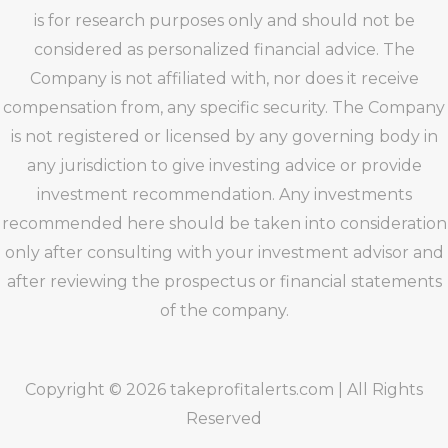
is for research purposes only and should not be
considered as personalized financial advice. The
Company is not affiliated with, nor does it receive
compensation from, any specific security. The Company
is not registered or licensed by any governing body in
any jurisdiction to give investing advice or provide
investment recommendation. Any investments
recommended here should be taken into consideration
only after consulting with your investment advisor and
after reviewing the prospectus or financial statements
of the company.
Copyright © 2026 takeprofitalerts.com | All Rights
Reserved