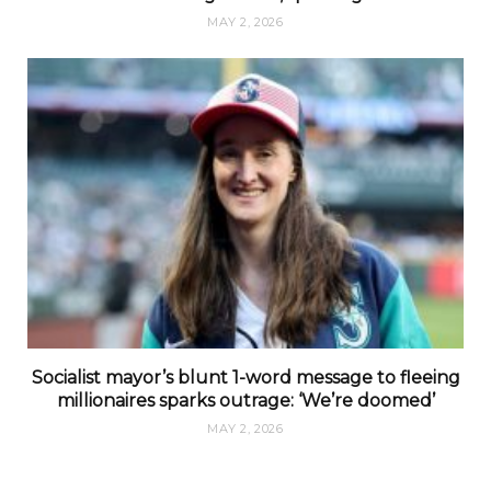
MAY 2, 2026
Socialist mayor’s blunt 1-word message to fleeing
millionaires sparks outrage: ‘We’re doomed’
MAY 2, 2026