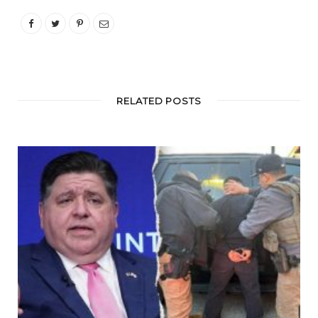
RELATED POSTS