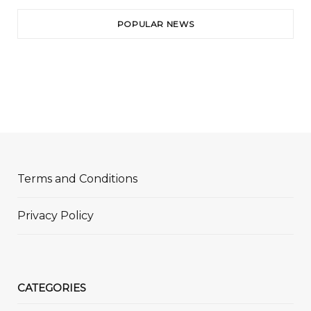
POPULAR NEWS
Terms and Conditions
Privacy Policy
CATEGORIES