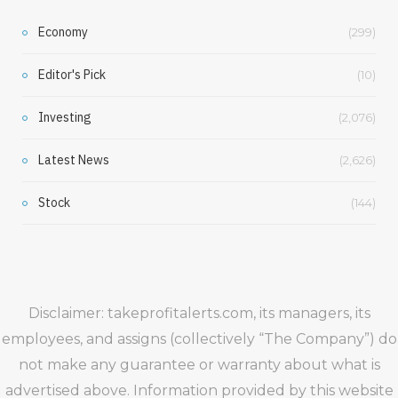
Economy
(299)
Editor's Pick
(10)
Investing
(2,076)
Latest News
(2,626)
Stock
(144)
Disclaimer: takeprofitalerts.com, its managers, its
employees, and assigns (collectively “The Company”) do
not make any guarantee or warranty about what is
advertised above. Information provided by this website