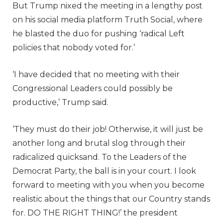
But Trump nixed the meeting in a lengthy post
on his social media platform Truth Social, where
he blasted the duo for pushing ‘radical Left
policies that nobody voted for.’
‘I have decided that no meeting with their
Congressional Leaders could possibly be
productive,’ Trump said.
‘They must do their job! Otherwise, it will just be
another long and brutal slog through their
radicalized quicksand. To the Leaders of the
Democrat Party, the ball is in your court. I look
forward to meeting with you when you become
realistic about the things that our Country stands
for. DO THE RIGHT THING!’ the president