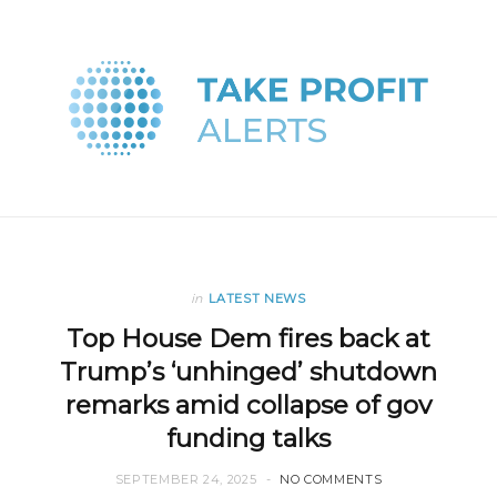
in
LATEST NEWS
Top House Dem fires back at
Trump’s ‘unhinged’ shutdown
remarks amid collapse of gov
funding talks
SEPTEMBER 24, 2025
NO COMMENTS