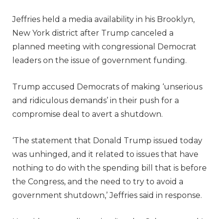
Jeffries held a media availability in his Brooklyn,
New York district after Trump canceled a
planned meeting with congressional Democrat
leaders on the issue of government funding.
Trump accused Democrats of making ‘unserious
and ridiculous demands’ in their push for a
compromise deal to avert a shutdown.
‘The statement that Donald Trump issued today
was unhinged, and it related to issues that have
nothing to do with the spending bill that is before
the Congress, and the need to try to avoid a
government shutdown,’ Jeffries said in response.