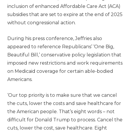
inclusion of enhanced Affordable Care Act (ACA)
subsidies that are set to expire at the end of 2025
without congressional action.
During his press conference, Jeffries also
appeared to reference Republicans’ ‘One Big,
Beautiful Bill,’ conservative policy legislation that
imposed new restrictions and work requirements
on Medicaid coverage for certain able-bodied
Americans.
‘Our top priority is to make sure that we cancel
the cuts, lower the costs and save healthcare for
the American people. That’s eight words – not
difficult for Donald Trump to process. Cancel the
cuts, lower the cost, save healthcare. Eight