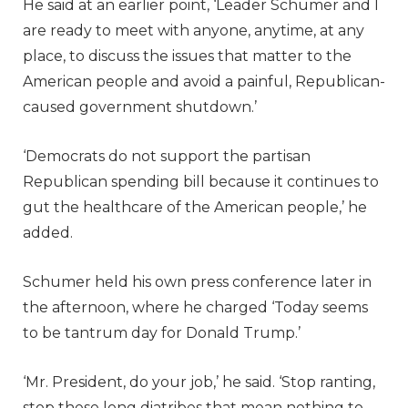
He said at an earlier point, ‘Leader Schumer and I
are ready to meet with anyone, anytime, at any
place, to discuss the issues that matter to the
American people and avoid a painful, Republican-
caused government shutdown.’
‘Democrats do not support the partisan
Republican spending bill because it continues to
gut the healthcare of the American people,’ he
added.
Schumer held his own press conference later in
the afternoon, where he charged ‘Today seems
to be tantrum day for Donald Trump.’
‘Mr. President, do your job,’ he said. ‘Stop ranting,
stop these long diatribes that mean nothing to