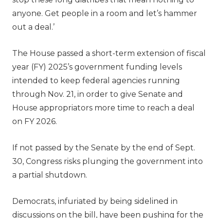
anyone. Get people in a room and let’s hammer
out a deal.’
The House passed a short-term extension of fiscal
year (FY) 2025’s government funding levels
intended to keep federal agencies running
through Nov. 21, in order to give Senate and
House appropriators more time to reach a deal
on FY 2026.
If not passed by the Senate by the end of Sept.
30, Congress risks plunging the government into
a partial shutdown.
Democrats, infuriated by being sidelined in
discussions on the bill, have been pushing for the