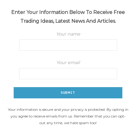
Enter Your Information Below To Receive Free
Trading Ideas, Latest News And Articles.
Your name
Your email
Your information is secure and your privacy is protected. By opting in
you agree to receive emails from us. Remember that you can opt-
out any time, we hate spam too!