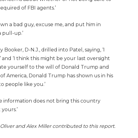
required of FBI agents.’
own a bad guy, excuse me, and put him in
 pull-up.’
Booker, D-N.J., drilled into Patel, saying, ‘I
and ‘I think this might be your last oversight
te yourself to the will of Donald Trump and
s of America, Donald Trump has shown us in his
 to people like you.’
se information does not bring this country
 yours.’
liver and Alex Miller contributed to this report.