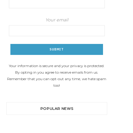
Your email
Your information is secure and your privacy is protected.
By opting in you agree to receive emails from us.
Remember that you can opt-out any time, we hate spam
too!
POPULAR NEWS