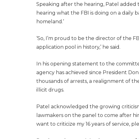
Speaking after the hearing, Patel added 
hearing what the FBI is doing on a daily 
homeland.’
‘So, I’m proud to be the director of the F
application pool in history,’ he said.
In his opening statement to the committee
agency has achieved since President Dona
thousands of arrests, a realignment of 
illicit drugs.
Patel acknowledged the growing criticism
lawmakers on the panel to come after him,
want to criticize my 16 years of service, ple