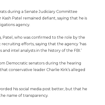
crats during a Senate Judiciary Committee
 Kash Patel remained defiant, saying that he is
stigations agency.
, Patel, who was confirmed to the role by the
c recruiting efforts, saying that the agency ‘has
nd intel analysts in the history of the FBI.’
from Democratic senators during the hearing
a that conservative leader Charlie Kirk’s alleged
rded his social media post better, but that he
n the name of transparency.