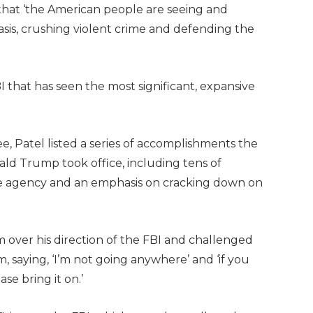
that ‘the American people are seeing and
basis, crushing violent crime and defending the
BI that has seen the most significant, expansive
, Patel listed a series of accomplishments the
ld Trump took office, including tens of
the agency and an emphasis on cracking down on
 over his direction of the FBI and challenged
 saying, ‘I’m not going anywhere’ and ‘if you
ase bring it on.’