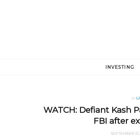
INVESTING
in
L
WATCH: Defiant Kash Pat
FBI after e
SEPTEMBER 21,