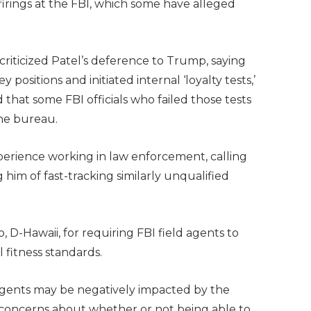
 firings at the FBI, which some have alleged
criticized Patel’s deference to Trump, saying
y positions and initiated internal ‘loyalty tests,’
that some FBI officials who failed those tests
he bureau.
xperience working in law enforcement, calling
 him of fast-tracking similarly unqualified
, D-Hawaii, for requiring FBI field agents to
 fitness standards.
gents may be negatively impacted by the
 concerns about whether or not being able to