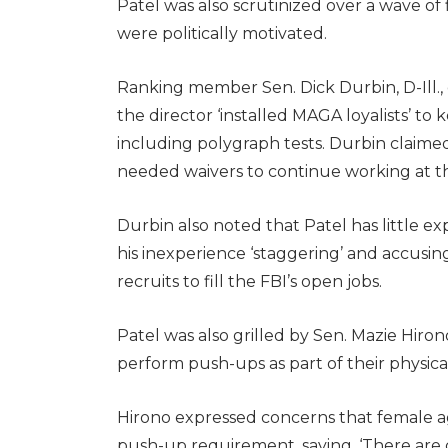
Patel was also scrutinized over a wave of
were politically motivated.
Ranking member Sen. Dick Durbin, D-Ill., 
the director ‘installed MAGA loyalists’ to ke
including polygraph tests. Durbin claimed 
needed waivers to continue working at t
Durbin also noted that Patel has little e
his inexperience ‘staggering’ and accusing
recruits to fill the FBI’s open jobs.
Patel was also grilled by Sen. Mazie Hirono
perform push-ups as part of their physical
Hirono expressed concerns that female a
push-up requirement, saying, ‘There are