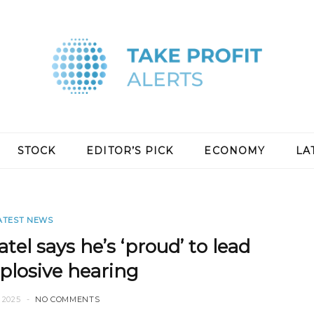
STOCK
EDITOR’S PICK
ECONOMY
LA
ATEST NEWS
el says he’s ‘proud’ to lead
xplosive hearing
 2025
NO COMMENTS