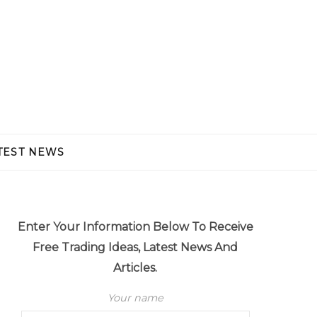
TEST NEWS
Enter Your Information Below To Receive
Free Trading Ideas, Latest News And
Articles.
Your name