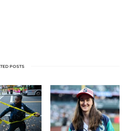
ATED POSTS