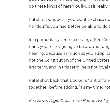
do these kinds of harsh pull-ups is really 
Patel responded, ‘If you want to chase d
handcuffs, you had better be able to do a
In a particularly tense exchange, Sen. Cory 
think you’re not going to be around long’ 
hearing, because as much as you supplica
not the Constitution of the United State
first term, and in this term, he is not loyal
Patel shot back that Booker’s ‘rant of fal
together,’ before adding, ‘It’s my time, not
Fox News Digital’s Jasmine Baehr, Ashley O