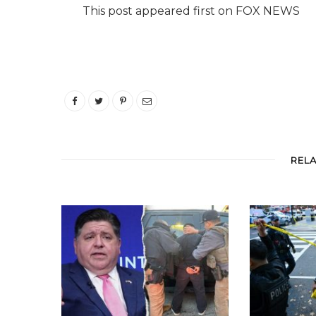
This post appeared first on FOX NEWS
REL