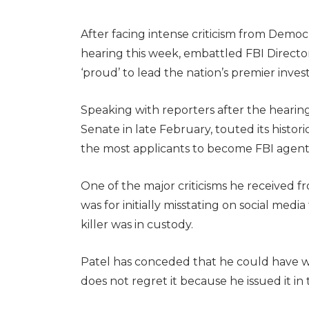
After facing intense criticism from Demo
hearing this week, embattled FBI Director
‘proud’ to lead the nation’s premier inve
Speaking with reporters after the hearing
Senate in late February, touted its histori
the most applicants to become FBI agents a
One of the major criticisms he received 
was for initially misstating on social medi
killer was in custody.
Patel has conceded that he could have wo
does not regret it because he issued it i