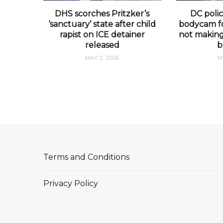
DHS scorches Pritzker’s
DC polic
‘sanctuary’ state after child
bodycam fo
rapist on ICE detainer
not making 
released
b
MAY 2, 2026
M
Terms and Conditions
Privacy Policy