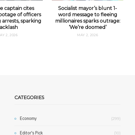
e captain cites
Socialist mayor’s blunt 1-
otage of officers
word message to fleeing
arrests, sparking
millionaires sparks outrage:
acklash
‘We’re doomed’
AY 2, 2026
MAY 2, 2026
CATEGORIES
Economy
(299)
Editor's Pick
(10)