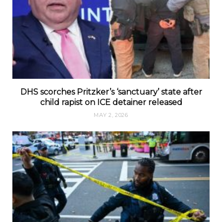
DHS scorches Pritzker’s ‘sanctuary’ state after
child rapist on ICE detainer released
MAY 2, 2026