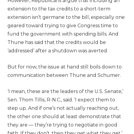
However, Republicans argue that including an
extension to the tax credits to a short-term
extension isn’t germane to the bill, especially one
geared toward trying to give Congress time to
fund the government with spending bills. And
Thune has said that the credits would be
‘addressed’ after a shutdown was averted.
But for now, the issue at hand still boils down to
communication between Thune and Schumer.
‘I mean, these are the leaders of the U.S. Senate,’
Sen. Thom Tillis, R-N.C., said. ‘I expect them to
step up. And if one’s not actually reaching out,
the other one should at least demonstrate that
they are — they’re trying to negotiate in good
faith. If they don’t, then they get what they get.’