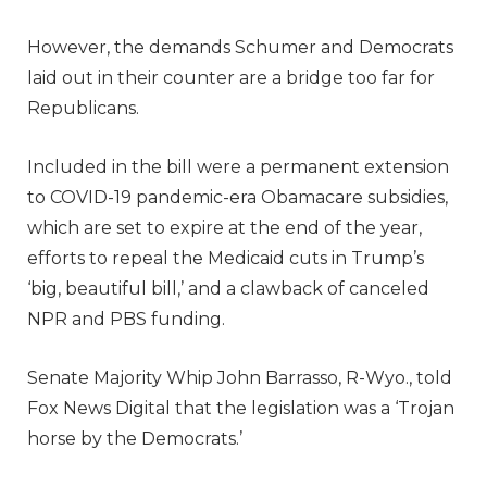
However, the demands Schumer and Democrats
laid out in their counter are a bridge too far for
Republicans.
Included in the bill were a permanent extension
to COVID-19 pandemic-era Obamacare subsidies,
which are set to expire at the end of the year,
efforts to repeal the Medicaid cuts in Trump’s
‘big, beautiful bill,’ and a clawback of canceled
NPR and PBS funding.
Senate Majority Whip John Barrasso, R-Wyo., told
Fox News Digital that the legislation was a ‘Trojan
horse by the Democrats.’