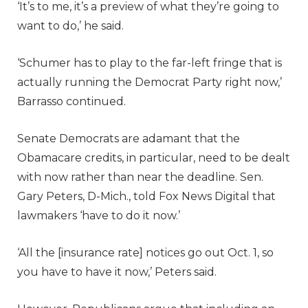
‘It’s to me, it’s a preview of what they’re going to
want to do,’ he said.
‘Schumer has to play to the far-left fringe that is
actually running the Democrat Party right now,’
Barrasso continued.
Senate Democrats are adamant that the
Obamacare credits, in particular, need to be dealt
with now rather than near the deadline. Sen.
Gary Peters, D-Mich., told Fox News Digital that
lawmakers ‘have to do it now.’
‘All the [insurance rate] notices go out Oct. 1, so
you have to have it now,’ Peters said.