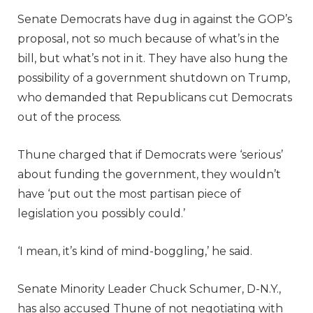
Senate Democrats have dug in against the GOP’s
proposal, not so much because of what’s in the
bill, but what’s not in it. They have also hung the
possibility of a government shutdown on Trump,
who demanded that Republicans cut Democrats
out of the process.
Thune charged that if Democrats were ‘serious’
about funding the government, they wouldn’t
have ‘put out the most partisan piece of
legislation you possibly could.’
‘I mean, it’s kind of mind-boggling,’ he said.
Senate Minority Leader Chuck Schumer, D-N.Y.,
has also accused Thune of not negotiating with