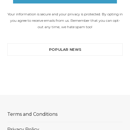
Your information is secure and your privacy is protected. By opting in
you agree to receive emails from us. Remember that you can opt-
out any time, we hate spam too!
POPULAR NEWS
Terms and Conditions
Privacy Policy