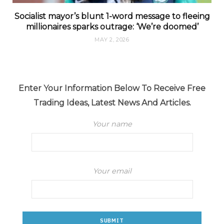
Socialist mayor’s blunt 1-word message to fleeing
millionaires sparks outrage: ‘We’re doomed’
MAY 2, 2026
Enter Your Information Below To Receive Free
Trading Ideas, Latest News And Articles.
Your name
Your email