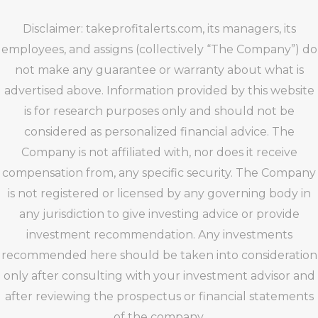
Disclaimer: takeprofitalerts.com, its managers, its
employees, and assigns (collectively “The Company”) do
not make any guarantee or warranty about what is
advertised above. Information provided by this website
is for research purposes only and should not be
considered as personalized financial advice. The
Company is not affiliated with, nor does it receive
compensation from, any specific security. The Company
is not registered or licensed by any governing body in
any jurisdiction to give investing advice or provide
investment recommendation. Any investments
recommended here should be taken into consideration
only after consulting with your investment advisor and
after reviewing the prospectus or financial statements
of the company.