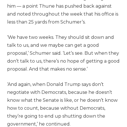
him — a point Thune has pushed back against
and noted throughout the week that his office is
less than 25 yards from Schumer’s.
‘We have two weeks. They should sit down and
talk to us, and we maybe can get a good
proposal,’ Schumer said. ‘Let’s see. But when they
don’t talk to us, there’s no hope of getting a good
proposal. And that makes no sense.’
‘And again, when Donald Trump says don’t
negotiate with Democrats, because he doesn’t
know what the Senate is like, or he doesn’t know
how to count, because without Democrats,
they’re going to end up shutting down the
government,’ he continued.