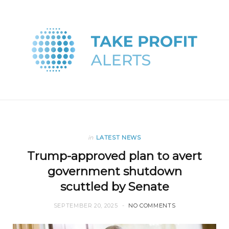
in
LATEST NEWS
Trump-approved plan to avert
government shutdown
scuttled by Senate
SEPTEMBER 20, 2025
NO COMMENTS