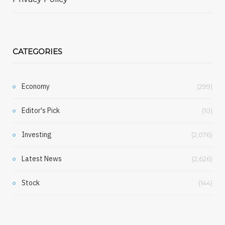
CATEGORIES
Economy
(299)
Editor's Pick
(10)
Investing
(2,076)
Latest News
(2,626)
Stock
(144)