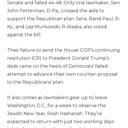
Senate and failed 44-48. Only one lawmaker, Sen.
John Fetterman, D-Pa., crossed the aisle to
support the Republican plan. Sens. Rand Paul, R-
Ky., and Lisa Murkowski, R-Alaska, also voted
against the bill.
Their failure to send the House GOP’s continuing
resolution (CR) to President Donald Trump’s
desk came on the heels of Democrats’ failed
attempt to advance their own counter-proposal
to the Republicans’ plan.
It also comes as lawmakers gear up to leave
Washington, D.C., for a week to observe the
Jewish New Year, Rosh Hashanah. They’re
expected to return with just two working days