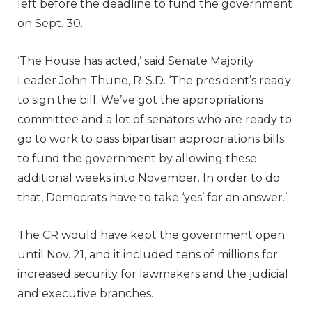
left before the deadline to fund the government
on Sept. 30.
‘The House has acted,’ said Senate Majority
Leader John Thune, R-S.D. ‘The president’s ready
to sign the bill. We’ve got the appropriations
committee and a lot of senators who are ready to
go to work to pass bipartisan appropriations bills
to fund the government by allowing these
additional weeks into November. In order to do
that, Democrats have to take ‘yes’ for an answer.’
The CR would have kept the government open
until Nov. 21, and it included tens of millions for
increased security for lawmakers and the judicial
and executive branches.