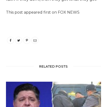
This post appeared first on FOX NEWS
RELATED POSTS