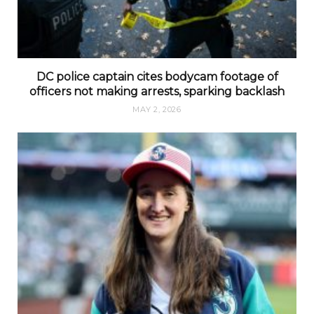
DC police captain cites bodycam footage of
officers not making arrests, sparking backlash
MAY 2, 2026