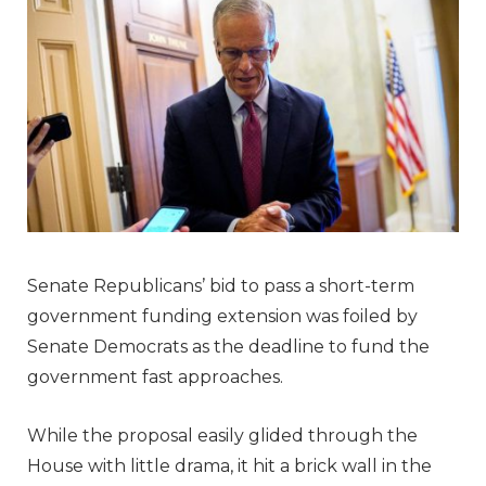
Senate Republicans’ bid to pass a short-term
government funding extension was foiled by
Senate Democrats as the deadline to fund the
government fast approaches.
While the proposal easily glided through the
House with little drama, it hit a brick wall in the