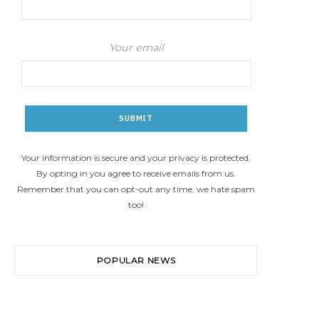
Your email
Your information is secure and your privacy is protected.
By opting in you agree to receive emails from us.
Remember that you can opt-out any time, we hate spam
too!
POPULAR NEWS