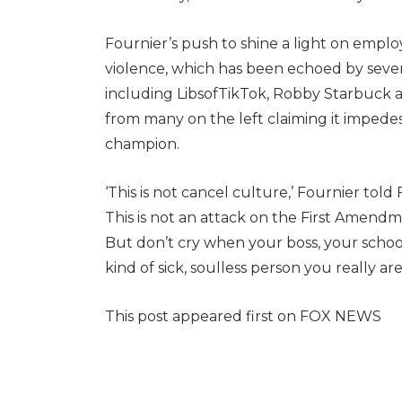
Fournier’s push to shine a light on empl
violence, which has been echoed by sever
including LibsofTikTok, Robby Starbuck 
from many on the left claiming it impede
champion.
‘This is not cancel culture,’ Fournier told
This is not an attack on the First Amendme
But don’t cry when your boss, your scho
kind of sick, soulless person you really are.
This post appeared first on FOX NEWS