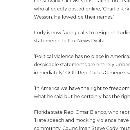
conservative activist’s post calling out 
who allegedly posted online, ‘Charlie Kirk i
Wesson. Hallowed be their names.’
Cody is now facing calls to resign, incl
statements to Fox News Digital.
‘Political violence has no place in Ameri
despicable statements are entirely unbec
immediately,’ GOP Rep. Carlos Gimenez s
‘In America we have the right to freedom
what he said but he certainly has the right t
Florida state Rep. Omar Blanco, who repr
‘Hate speech and mocking violence have 
community, Councilman Steve Cody must 