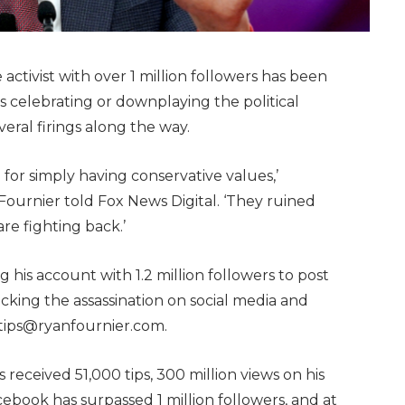
ctivist with over 1 million followers has been
 celebrating or downplaying the political
veral firings along the way.
e for simply having conservative values,’
ournier told Fox News Digital. ‘They ruined
are fighting back.’
g his account with 1.2 million followers to post
cking the assassination on social media and
 tips@ryanfournier.com.
 received 51,000 tips, 300 million views on his
cebook has surpassed 1 million followers, and at