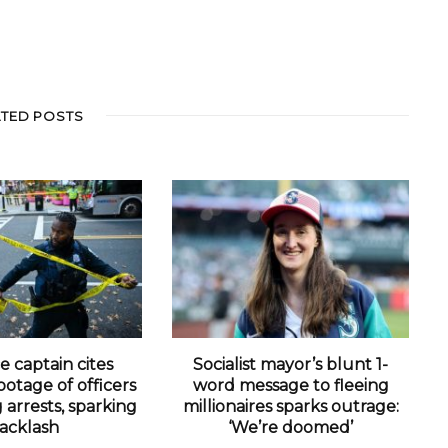
ATED POSTS
e captain cites
Socialist mayor’s blunt 1-
otage of officers
word message to fleeing
arrests, sparking
millionaires sparks outrage:
acklash
‘We’re doomed’