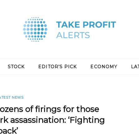
STOCK
EDITOR’S PICK
ECONOMY
LA
ATEST NEWS
zens of firings for those
rk assassination: ‘Fighting
back’