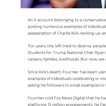
An X account belonging to a conservative a
posting numerous examples of individuals
assassination of Charlie Kirk, racking up se
‘For years, the left tried to destroy peopl
Students for Trump National Chair Ryan F
careers, families, livelihoods. But now, we 
Since Kirk’s death, Fournier has been usin
examples of individuals celebrating or mo
asking his followers to email examples to
Fournier told Fox News Digital that he has
platforms, 15 million engagements, his Fa