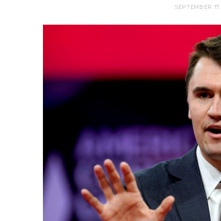
SEPTEMBER 17,