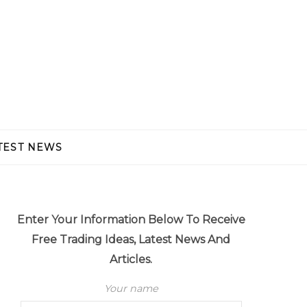
TEST NEWS
Enter Your Information Below To Receive
Free Trading Ideas, Latest News And
Articles.
Your name