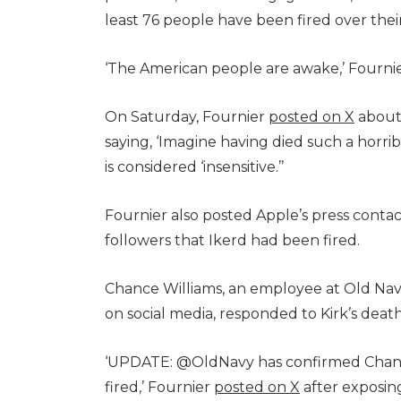
least 76 people have been fired over thei
‘The American people are awake,’ Fournier
On Saturday, Fournier
posted on X
about 
saying, ‘Imagine having died such a horri
is considered ‘insensitive.’’
Fournier also posted Apple’s press contact 
followers that Ikerd had been fired.
Chance Williams, an employee at Old Na
on social media, responded to Kirk’s death
‘UPDATE: @OldNavy has confirmed Chance
fired,’ Fournier
posted on X
after exposi