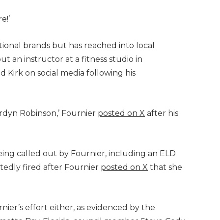
e!’
ational brands but has reached into local
t an instructor at a fitness studio in
 Kirk on social media following his
rdyn Robinson,’ Fournier
posted on X
after his
ing called out by Fournier, including an ELD
tedly fired after Fournier
posted on X
that she
ier’s effort either, as evidenced by the