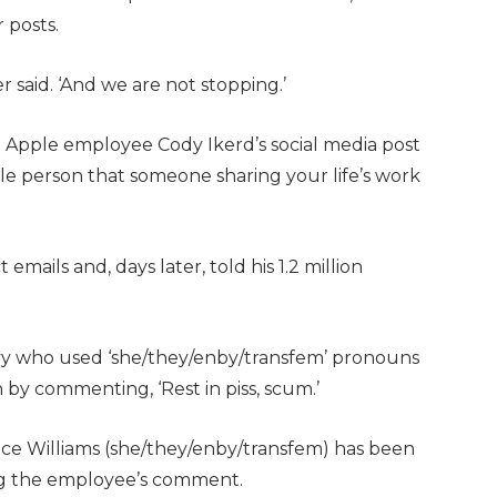
r posts.
 said. ‘And we are not stopping.’
Apple employee Cody Ikerd’s social media post
ble person that someone sharing your life’s work
emails and, days later, told his 1.2 million
vy who used ‘she/they/enby/transfem’ pronouns
 by commenting, ‘Rest in piss, scum.’
 Williams (she/they/enby/transfem) has been
ng the employee’s comment.