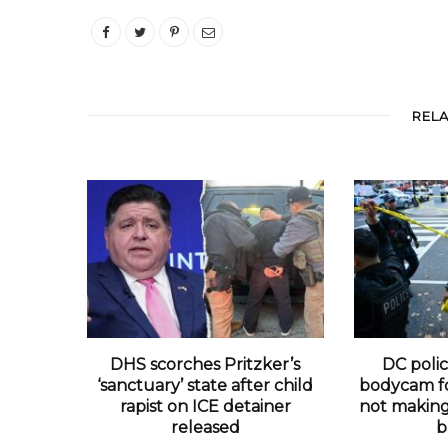
REL
DHS scorches Pritzker’s
DC polic
‘sanctuary’ state after child
bodycam fo
rapist on ICE detainer
not making 
released
b