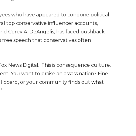
oyees who have appeared to condone political
al top conservative influencer accounts,
and Corey A. DeAngelis, has faced pushback
s free speech that conservatives often
 Fox News Digital. ‘This is consequence culture.
nt. You want to praise an assassination? Fine.
ol board, or your community finds out what
’