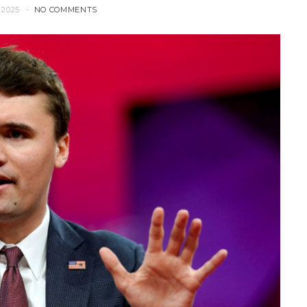
 2025
NO COMMENTS