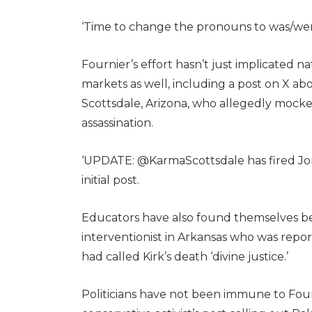
‘Time to change the pronouns to was/wer
Fournier’s effort hasn’t just implicated n
markets as well, including a post on X abou
Scottsdale, Arizona, who allegedly mocked
assassination.
‘UPDATE: @KarmaScottsdale has fired Jo
initial post.
Educators have also found themselves be
interventionist in Arkansas who was repor
had called Kirk’s death ‘divine justice.’
Politicians have not been immune to Fourn