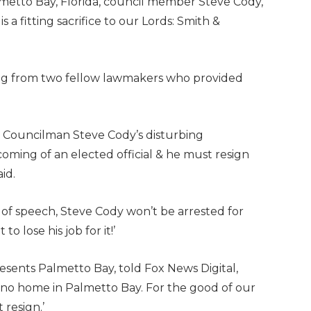
Palmetto Bay, Florida, council member Steve Cody,
s a fitting sacrifice to our Lords: Smith &
uding from two fellow lawmakers who provided
ca. Councilman Steve Cody’s disturbing
oming of an elected official & he must resign
aid.
 of speech, Steve Cody won’t be arrested for
o lose his job for it!’
esents Palmetto Bay, told Fox News Digital,
no home in Palmetto Bay. For the good of our
resign.’