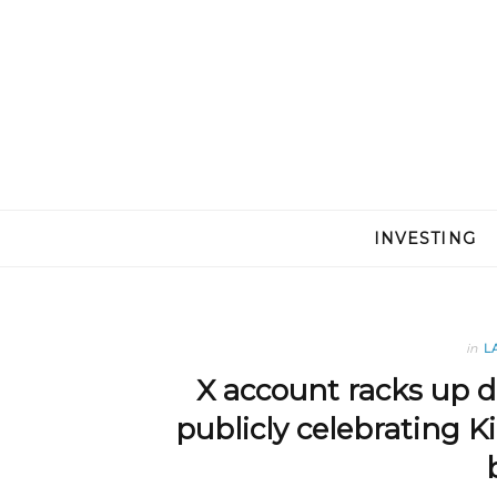
INVESTING
in
L
X account racks up do
publicly celebrating Ki