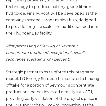
replicating proven hydrometallurgical
technology to produce battery-grade lithium
hydroxide. Finally, Root will be developed as the
company’s second, larger mining hub, designed
to provide long-life scale and additional feed into
the Thunder Bay facility.
Pilot processing of 600 kg of Seymour
concentrate produced exceptional overall
recoveries averaging >94 percent.
Strategic partnerships reinforce this integrated
model. LG Energy Solution has secured a binding
offtake for a portion of Seymour’s concentrate
production and has invested directly into GT1,
providing early validation of the project’s place in
the EV supply chain. EcoPro Innovation, as the