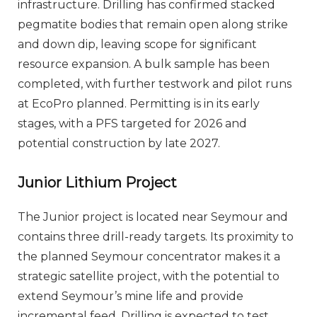
infrastructure. Drilling has confirmed stacked
pegmatite bodies that remain open along strike
and down dip, leaving scope for significant
resource expansion. A bulk sample has been
completed, with further testwork and pilot runs
at EcoPro planned. Permitting is in its early
stages, with a PFS targeted for 2026 and
potential construction by late 2027.
Junior Lithium Project
The Junior project is located near Seymour and
contains three drill-ready targets. Its proximity to
the planned Seymour concentrator makes it a
strategic satellite project, with the potential to
extend Seymour’s mine life and provide
incremental feed. Drilling is expected to test