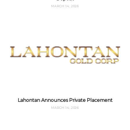
MARCH 14, 2026
Lahontan Announces Private Placement
MARCH 14, 2026