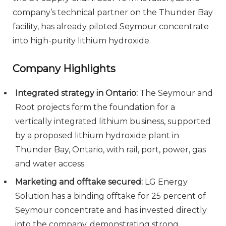
company’s technical partner on the Thunder Bay
facility, has already piloted Seymour concentrate
into high-purity lithium hydroxide.
Company Highlights
Integrated strategy in Ontario:
The Seymour and
Root projects form the foundation for a
vertically integrated lithium business, supported
by a proposed lithium hydroxide plant in
Thunder Bay, Ontario, with rail, port, power, gas
and water access.
Marketing and offtake secured:
LG Energy
Solution has a binding offtake for 25 percent of
Seymour concentrate and has invested directly
into the company, demonstrating strong