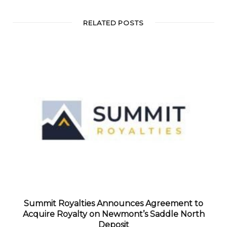
RELATED POSTS
Summit Royalties Announces Agreement to
Acquire Royalty on Newmont’s Saddle North
Deposit