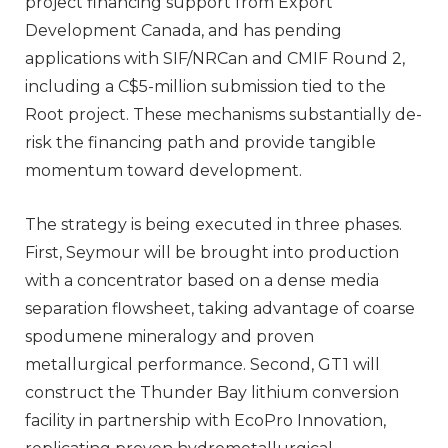
project financing support from Export
Development Canada, and has pending
applications with SIF/NRCan and CMIF Round 2,
including a C$5-million submission tied to the
Root project. These mechanisms substantially de-
risk the financing path and provide tangible
momentum toward development.
The strategy is being executed in three phases.
First, Seymour will be brought into production
with a concentrator based on a dense media
separation flowsheet, taking advantage of coarse
spodumene mineralogy and proven
metallurgical performance. Second, GT1 will
construct the Thunder Bay lithium conversion
facility in partnership with EcoPro Innovation,