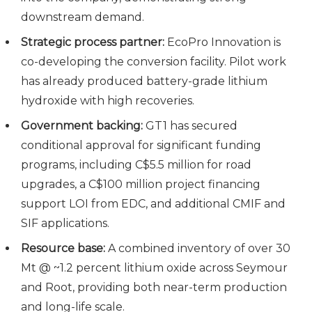
downstream demand.
Strategic process partner:
EcoPro Innovation is
co-developing the conversion facility. Pilot work
has already produced battery-grade lithium
hydroxide with high recoveries.
Government backing:
GT1 has secured
conditional approval for significant funding
programs, including C$5.5 million for road
upgrades, a C$100 million project financing
support LOI from EDC, and additional CMIF and
SIF applications.
Resource base:
A combined inventory of over 30
Mt @ ~1.2 percent lithium oxide across Seymour
and Root, providing both near-term production
and long-life scale.