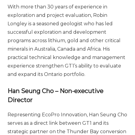
With more than 30 years of experience in
exploration and project evaluation, Robin
Longley is a seasoned geologist who has led
successful exploration and development
programs across lithium, gold and other critical
minerals in Australia, Canada and Africa. His
practical technical knowledge and management
experience strengthen GT1’s ability to evaluate
and expand its Ontario portfolio.
Han Seung Cho – Non-executive
Director
Representing EcoPro Innovation, Han Seung Cho
serves as a direct link between GT1 and its
strategic partner on the Thunder Bay conversion