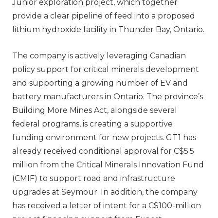
Junior exploration project, which together
provide a clear pipeline of feed into a proposed
lithium hydroxide facility in Thunder Bay, Ontario.
The company is actively leveraging Canadian
policy support for critical minerals development
and supporting a growing number of EV and
battery manufacturers in Ontario. The province’s
Building More Mines Act, alongside several
federal programs, is creating a supportive
funding environment for new projects. GT1 has
already received conditional approval for C$5.5
million from the Critical Minerals Innovation Fund
(CMIF) to support road and infrastructure
upgrades at Seymour. In addition, the company
has received a letter of intent for a C$100-million