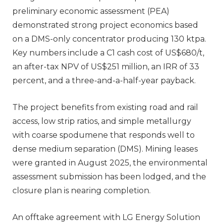
preliminary economic assessment (PEA)
demonstrated strong project economics based
on a DMS-only concentrator producing 130 ktpa.
Key numbers include a C1 cash cost of US$680/t,
an after-tax NPV of US$251 million, an IRR of 33
percent, and a three-and-a-half-year payback.
The project benefits from existing road and rail
access, low strip ratios, and simple metallurgy
with coarse spodumene that responds well to
dense medium separation (DMS). Mining leases
were granted in August 2025, the environmental
assessment submission has been lodged, and the
closure plan is nearing completion.
An offtake agreement with LG Energy Solution