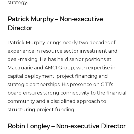
strategy.
Patrick Murphy – Non-executive
Director
Patrick Murphy brings nearly two decades of
experience in resource sector investment and
deal-making. He has held senior positions at
Macquarie and AMCI Group, with expertise in
capital deployment, project financing and
strategic partnerships. His presence on GT1’s
board ensures strong connectivity to the financial
community and a disciplined approach to
structuring project funding.
Robin Longley – Non-executive Director