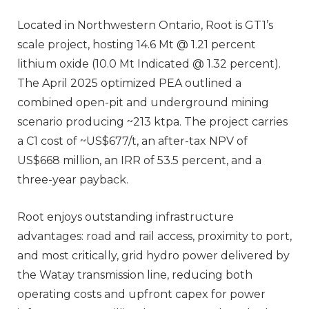
Located in Northwestern Ontario, Root is GT1’s
scale project, hosting 14.6 Mt @ 1.21 percent
lithium oxide (10.0 Mt Indicated @ 1.32 percent).
The April 2025 optimized PEA outlined a
combined open-pit and underground mining
scenario producing ~213 ktpa. The project carries
a C1 cost of ~US$677/t, an after-tax NPV of
US$668 million, an IRR of 53.5 percent, and a
three-year payback.
Root enjoys outstanding infrastructure
advantages: road and rail access, proximity to port,
and most critically, grid hydro power delivered by
the Watay transmission line, reducing both
operating costs and upfront capex for power