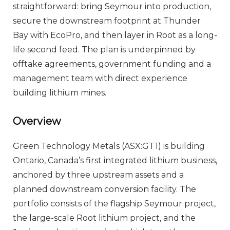
straightforward: bring Seymour into production,
secure the downstream footprint at Thunder
Bay with EcoPro, and then layer in Root as a long-
life second feed. The plan is underpinned by
offtake agreements, government funding and a
management team with direct experience
building lithium mines.
Overview
Green Technology Metals (ASX:GT1) is building
Ontario, Canada’s first integrated lithium business,
anchored by three upstream assets and a
planned downstream conversion facility. The
portfolio consists of the flagship Seymour project,
the large-scale Root lithium project, and the