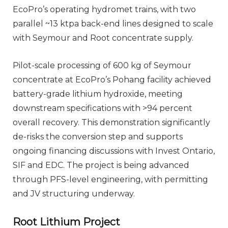
EcoPro’s operating hydromet trains, with two
parallel ~13 ktpa back-end lines designed to scale
with Seymour and Root concentrate supply.
Pilot-scale processing of 600 kg of Seymour
concentrate at EcoPro’s Pohang facility achieved
battery-grade lithium hydroxide, meeting
downstream specifications with >94 percent
overall recovery. This demonstration significantly
de-risks the conversion step and supports
ongoing financing discussions with Invest Ontario,
SIF and EDC. The project is being advanced
through PFS-level engineering, with permitting
and JV structuring underway.
Root Lithium Project