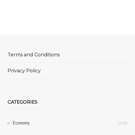
Terms and Conditions
Privacy Policy
CATEGORIES
Economy
(298)