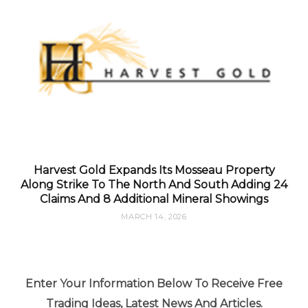
Harvest Gold Expands Its Mosseau Property
Along Strike To The North And South Adding 24
Claims And 8 Additional Mineral Showings
MARCH 14, 2026
Enter Your Information Below To Receive Free
Trading Ideas, Latest News And Articles.