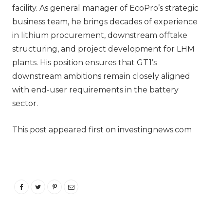
facility. As general manager of EcoPro’s strategic
business team, he brings decades of experience
in lithium procurement, downstream offtake
structuring, and project development for LHM
plants. His position ensures that GT1’s
downstream ambitions remain closely aligned
with end-user requirements in the battery
sector.
This post appeared first on investingnews.com