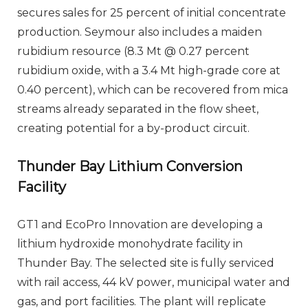
secures sales for 25 percent of initial concentrate
production. Seymour also includes a maiden
rubidium resource (8.3 Mt @ 0.27 percent
rubidium oxide, with a 3.4 Mt high-grade core at
0.40 percent), which can be recovered from mica
streams already separated in the flow sheet,
creating potential for a by-product circuit.
Thunder Bay Lithium Conversion
Facility
GT1 and EcoPro Innovation are developing a
lithium hydroxide monohydrate facility in
Thunder Bay. The selected site is fully serviced
with rail access, 44 kV power, municipal water and
gas, and port facilities. The plant will replicate