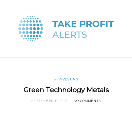
in
INVESTING
Green Technology Metals
SEPTEMBER 17, 2025
NO COMMENTS