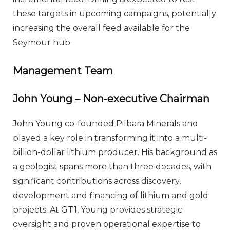
these targets in upcoming campaigns, potentially
increasing the overall feed available for the
Seymour hub.
Management Team
John Young – Non-executive Chairman
John Young co-founded Pilbara Minerals and
played a key role in transforming it into a multi-
billion-dollar lithium producer. His background as
a geologist spans more than three decades, with
significant contributions across discovery,
development and financing of lithium and gold
projects. At GT1, Young provides strategic
oversight and proven operational expertise to