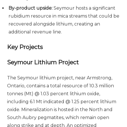
By-product upside:
Seymour hosts a significant
rubidium resource in mica streams that could be
recovered alongside lithium, creating an
additional revenue line.
Key Projects
Seymour Lithium Project
The Seymour lithium project, near Armstrong,
Ontario, contains a total resource of 10.3 million
tonnes (Mt) @ 1.03 percent lithium oxide,
including 6.1 Mt indicated @ 1.25 percent lithium
oxide. Mineralization is hosted in the North and
South Aubry pegmatites, which remain open
along strike and at depth. An optimized