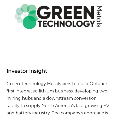
Investor Insight
Green Technology Metals aims to build Ontario’s
first integrated lithium business, developing two
mining hubs and a downstream conversion
facility to supply North America’s fast-growing EV
and battery industry. The company’s approach is