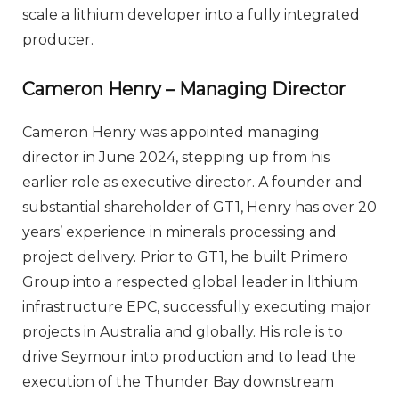
scale a lithium developer into a fully integrated
producer.
Cameron Henry – Managing Director
Cameron Henry was appointed managing
director in June 2024, stepping up from his
earlier role as executive director. A founder and
substantial shareholder of GT1, Henry has over 20
years’ experience in minerals processing and
project delivery. Prior to GT1, he built Primero
Group into a respected global leader in lithium
infrastructure EPC, successfully executing major
projects in Australia and globally. His role is to
drive Seymour into production and to lead the
execution of the Thunder Bay downstream