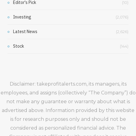
Editor's Pick
(10)
Investing
(2,076)
Latest News
(2,626)
Stock
(144)
Disclaimer: takeprofitalerts.com, its managers, its
employees, and assigns (collectively “The Company”) do
not make any guarantee or warranty about what is
advertised above. Information provided by this website
is for research purposes only and should not be
considered as personalized financial advice. The