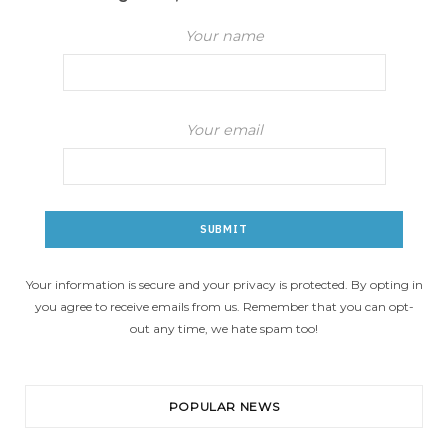
Your name
Your email
Your information is secure and your privacy is protected. By opting in
you agree to receive emails from us. Remember that you can opt-
out any time, we hate spam too!
POPULAR NEWS