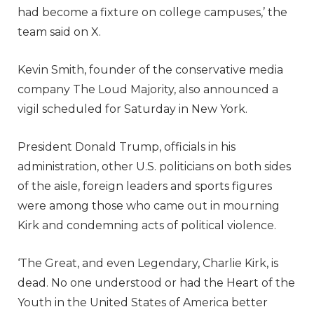
had become a fixture on college campuses,’ the
team said on X.
Kevin Smith, founder of the conservative media
company The Loud Majority, also announced a
vigil scheduled for Saturday in New York.
President Donald Trump, officials in his
administration, other U.S. politicians on both sides
of the aisle, foreign leaders and sports figures
were among those who came out in mourning
Kirk and condemning acts of political violence.
‘The Great, and even Legendary, Charlie Kirk, is
dead. No one understood or had the Heart of the
Youth in the United States of America better