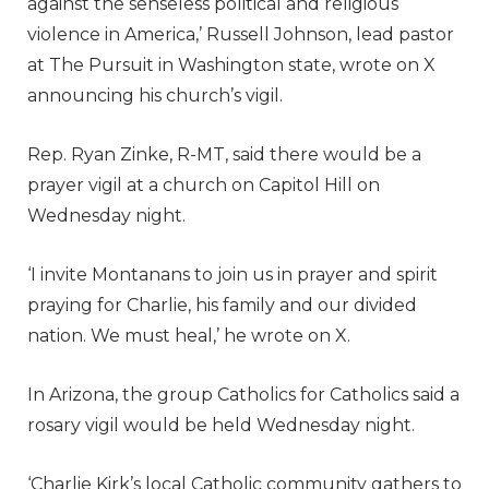
against the senseless political and religious
violence in America,’ Russell Johnson, lead pastor
at The Pursuit in Washington state, wrote on X
announcing his church’s vigil.
Rep. Ryan Zinke, R-MT, said there would be a
prayer vigil at a church on Capitol Hill on
Wednesday night.
‘I invite Montanans to join us in prayer and spirit
praying for Charlie, his family and our divided
nation. We must heal,’ he wrote on X.
In Arizona, the group Catholics for Catholics said a
rosary vigil would be held Wednesday night.
‘Charlie Kirk’s local Catholic community gathers to