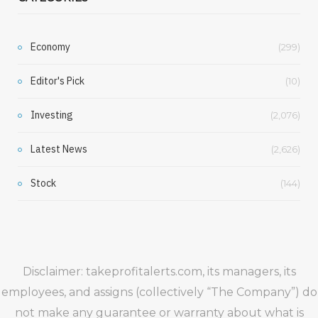
Economy
(299)
Editor's Pick
(10)
Investing
(2,076)
Latest News
(2,626)
Stock
(144)
Disclaimer: takeprofitalerts.com, its managers, its
employees, and assigns (collectively “The Company”) do
not make any guarantee or warranty about what is