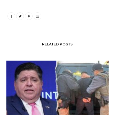
RELATED POSTS