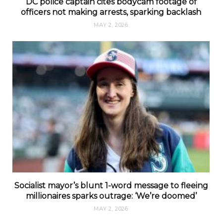
DC police captain cites bodycam footage of
officers not making arrests, sparking backlash
MAY 2, 2026
Socialist mayor’s blunt 1-word message to fleeing
millionaires sparks outrage: ‘We’re doomed’
MAY 2, 2026