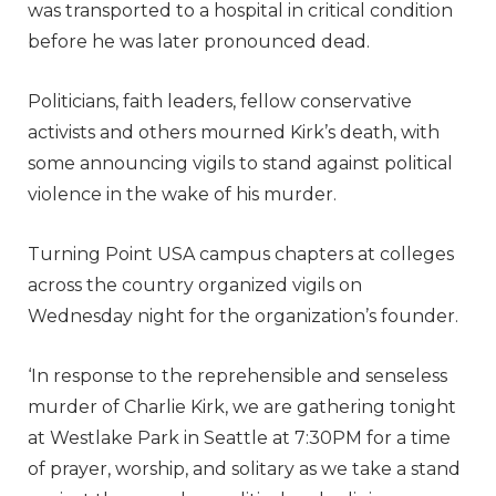
was transported to a hospital in critical condition
before he was later pronounced dead.
Politicians, faith leaders, fellow conservative
activists and others mourned Kirk’s death, with
some announcing vigils to stand against political
violence in the wake of his murder.
Turning Point USA campus chapters at colleges
across the country organized vigils on
Wednesday night for the organization’s founder.
‘In response to the reprehensible and senseless
murder of Charlie Kirk, we are gathering tonight
at Westlake Park in Seattle at 7:30PM for a time
of prayer, worship, and solitary as we take a stand