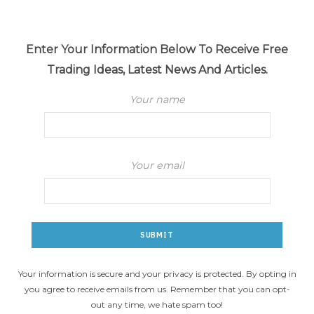
Enter Your Information Below To Receive Free
Trading Ideas, Latest News And Articles.
Your name
Your email
Your information is secure and your privacy is protected. By opting in
you agree to receive emails from us. Remember that you can opt-
out any time, we hate spam too!