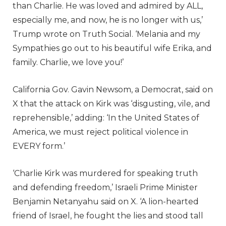
than Charlie. He was loved and admired by ALL,
especially me, and now, he is no longer with us,’
Trump wrote on Truth Social. ‘Melania and my
Sympathies go out to his beautiful wife Erika, and
family. Charlie, we love you!’
California Gov. Gavin Newsom, a Democrat, said on
X that the attack on Kirk was ‘disgusting, vile, and
reprehensible,’ adding: ‘In the United States of
America, we must reject political violence in
EVERY form.’
‘Charlie Kirk was murdered for speaking truth
and defending freedom,’ Israeli Prime Minister
Benjamin Netanyahu said on X. ‘A lion-hearted
friend of Israel, he fought the lies and stood tall