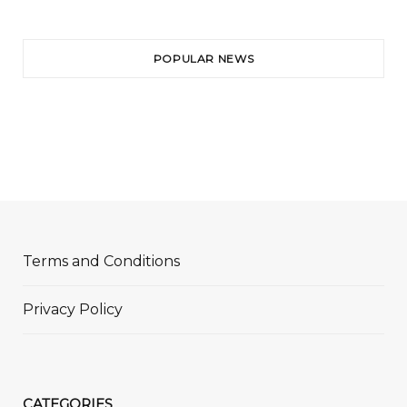
POPULAR NEWS
Terms and Conditions
Privacy Policy
CATEGORIES