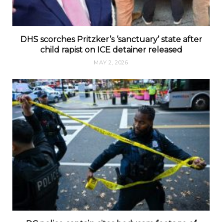
DHS scorches Pritzker’s ‘sanctuary’ state after
child rapist on ICE detainer released
MAY 2, 2026