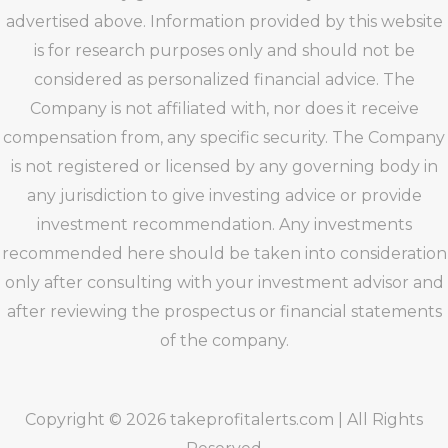
advertised above. Information provided by this website
is for research purposes only and should not be
considered as personalized financial advice. The
Company is not affiliated with, nor does it receive
compensation from, any specific security. The Company
is not registered or licensed by any governing body in
any jurisdiction to give investing advice or provide
investment recommendation. Any investments
recommended here should be taken into consideration
only after consulting with your investment advisor and
after reviewing the prospectus or financial statements
of the company.
Copyright © 2026 takeprofitalerts.com | All Rights