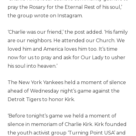
pray the Rosary for the Eternal Rest of his soul,’
the group wrote on Instagram.
‘Charlie was our friend,’ the post added. ‘His family
are our neighbors. He attended our Church. We
loved him and America loves him too. It’s time
now for us to pray and ask for Our Lady to usher
his soul into heaven.’
The New York Yankees held a moment of silence
ahead of Wednesday night’s game against the
Detroit Tigers to honor Kirk.
‘Before tonight’s game we held a moment of
silence in memoriam of Charlie Kirk. Kirk founded
the youth activist group ‘Turning Point USA’ and