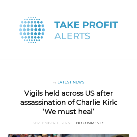
in
LATEST NEWS
Vigils held across US after
assassination of Charlie Kirk:
‘We must heal’
SEPTEMBER 11, 2025
NO COMMENTS