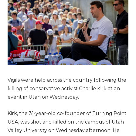
Vigils were held across the country following the
killing of conservative activist Charlie Kirk at an
event in Utah on Wednesday.
Kirk, the 31-year-old co-founder of Turning Point
USA, was shot and killed on the campus of Utah
Valley University on Wednesday afternoon. He