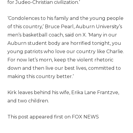
for Judeo-Christian civilization.’
‘Condolences to his family and the young people
of this country,’ Bruce Pearl, Auburn University’s
men’s basketball coach, said on X. ‘Many in our
Auburn student body are horrified tonight, you
young patriots who love our country like Charlie.
For now let’s morn, keep the violent rhetoric
down and then live our best lives, committed to
making this country better.’
Kirk leaves behind his wife, Erika Lane Frantzve,
and two children.
This post appeared first on FOX NEWS