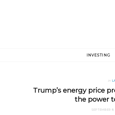
INVESTING
in
L
Trump’s energy price pr
the power to
SEPTEMBER 8, 