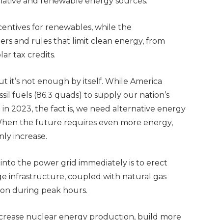
ernative and renewable energy sources.
ncentives for renewables, while the
rs and rules that limit clean energy, from
lar tax credits.
, but it’s not enough by itself. While America
l fuels (86.3 quads) to supply our nation’s
n 2023, the fact is, we need alternative energy
When the future requires even more energy,
nly increase.
nto the power grid immediately is to erect
ge infrastructure, coupled with natural gas
 on during peak hours.
crease nuclear energy production, build more