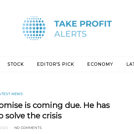
STOCK
EDITOR’S PICK
ECONOMY
LA
ATEST NEWS
omise is coming due. He has
 solve the crisis
2025
NO COMMENTS