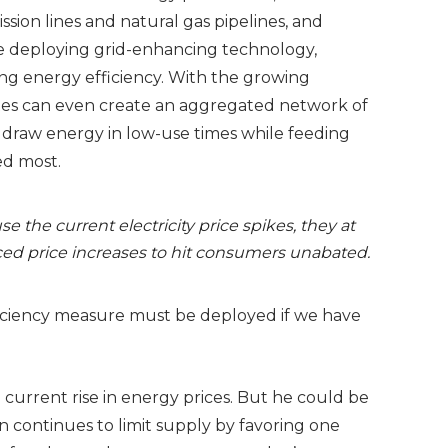
ssion lines and natural gas pipelines, and
e deploying grid-enhancing technology,
g energy efficiency. With the growing
ates can even create an aggregated network of
ly draw energy in low-use times while feeding
ed most.
se the current electricity price spikes, they at
ed price increases to hit consumers unabated.
ficiency measure must be deployed if we have
current rise in energy prices. But he could be
n continues to limit supply by favoring one