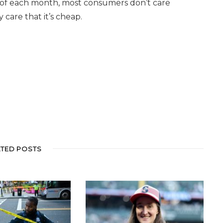
d of each month, most consumers don’t care
care that it’s cheap.
ATED POSTS