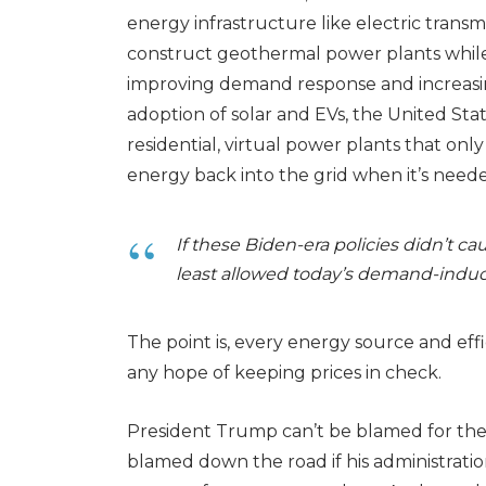
energy infrastructure like electric transmi
construct geothermal power plants whil
improving demand response and increasin
adoption of solar and EVs, the United St
residential, virtual power plants that on
energy back into the grid when it’s need
If these Biden-era policies didn’t cau
least allowed today’s demand-induc
The point is, every energy source and ef
any hope of keeping prices in check.
President Trump can’t be blamed for the 
blamed down the road if his administratio