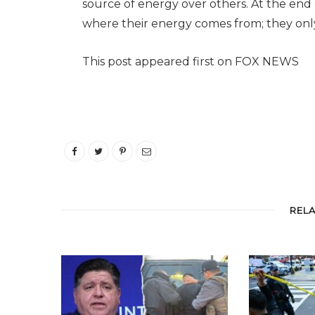
source of energy over others. At the en
where their energy comes from; they only 
This post appeared first on FOX NEWS
REL