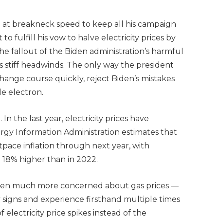
at breakneck speed to keep all his campaign
o fulfill his vow to halve electricity prices by
 the fallout of the Biden administration’s harmful
es stiff headwinds. The only way the president
change course quickly, reject Biden’s mistakes
ble electron.
 In the last year, electricity prices have
Energy Information Administration estimates that
outpace inflation through next year, with
o 18% higher than in 2022.
been much more concerned about gas prices —
signs and experience firsthand multiple times
lectricity price spikes instead of the