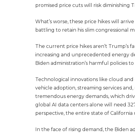
promised price cuts will risk diminishing
What’s worse, these price hikes will arri
battling to retain his slim congressional ma
The current price hikes aren’t Trump’s fa
increasing and unprecedented energy de
Biden administration’s harmful policies to 
Technological innovations like cloud an
vehicle adoption, streaming services and, m
tremendous energy demands, which drive e
global AI data centers alone will need 3
perspective, the entire state of Californ
In the face of rising demand, the Biden 