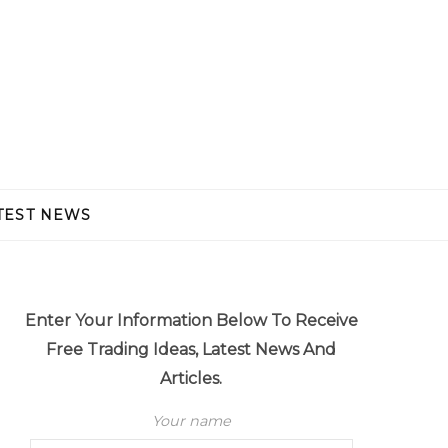
TEST NEWS
Enter Your Information Below To Receive
Free Trading Ideas, Latest News And
Articles.
Your name