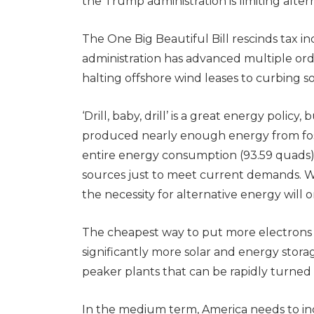
the Trump administration is limiting alt
The One Big Beautiful Bill rescinds tax i
administration has advanced multiple orde
halting offshore wind leases to curbing so
‘Drill, baby, drill’ is a great energy policy
produced nearly enough energy from fossi
entire energy consumption (93.59 quads) i
sources just to meet current demands. 
the necessity for alternative energy will o
The cheapest way to put more electrons i
significantly more solar and energy stora
peaker plants that can be rapidly turned
In the medium term, America needs to in