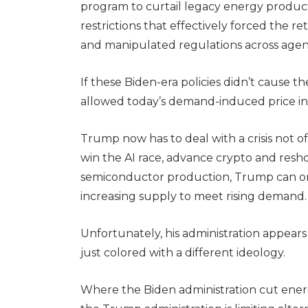
program to curtail legacy energy produc
restrictions that effectively forced the r
and manipulated regulations across agenci
If these Biden-era policies didn’t cause the
allowed today’s demand-induced price i
Trump now has to deal with a crisis not 
win the AI race, advance crypto and res
semiconductor production, Trump can only
increasing supply to meet rising demand
Unfortunately, his administration appears
just colored with a different ideology.
Where the Biden administration cut energy