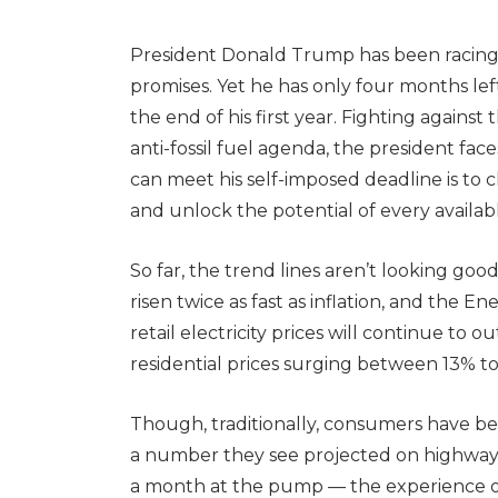
President Donald Trump has been racing 
promises. Yet he has only four months left t
the end of his first year. Fighting against
anti-fossil fuel agenda, the president fac
can meet his self-imposed deadline is to 
and unlock the potential of every availa
So far, the trend lines aren’t looking good.
risen twice as fast as inflation, and the 
retail electricity prices will continue to 
residential prices surging between 13% t
Though, traditionally, consumers have 
a number they see projected on highway 
a month at the pump — the experience of e