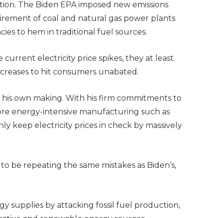
tion. The Biden EPA imposed new emissions
etirement of coal and natural gas power plants
es to hem in traditional fuel sources.
 current electricity price spikes, they at least
ncreases to hit consumers unabated.
of his own making. With his firm commitments to
hore energy-intensive manufacturing such as
 keep electricity prices in check by massively
.
 to be repeating the same mistakes as Biden’s,
 supplies by attacking fossil fuel production,