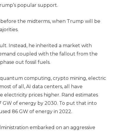
 Trump’s popular support.
ve before the midterms, when Trump will be
jorities.
ult. Instead, he inherited a market with
mand coupled with the fallout from the
phase out fossil fuels.
d quantum computing, crypto mining, electric
ost of all, AI data centers, all have
lectricity prices higher. Rand estimates
27 GW of energy by 2030. To put that into
ia used 86 GW of energy in 2022.
administration embarked on an aggressive