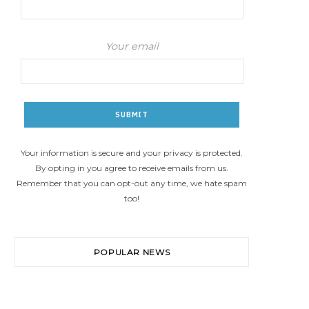
Your email
Your information is secure and your privacy is protected.
By opting in you agree to receive emails from us.
Remember that you can opt-out any time, we hate spam
too!
POPULAR NEWS