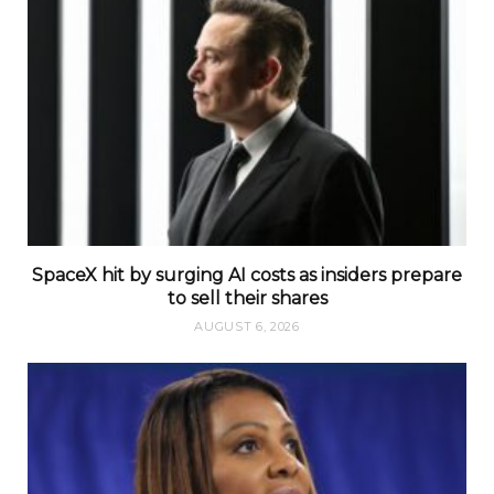
SpaceX hit by surging AI costs as insiders prepare
to sell their shares
AUGUST 6, 2026