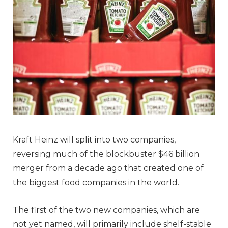
Kraft Heinz will split into two companies,
reversing much of the blockbuster $46 billion
merger from a decade ago that created one of
the biggest food companies in the world.
The first of the two new companies, which are
not yet named, will primarily include shelf-stable