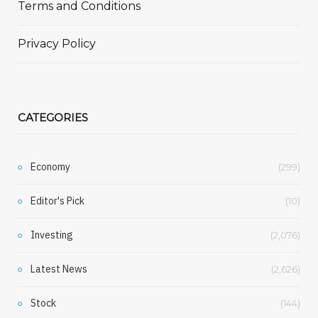
Terms and Conditions
Privacy Policy
CATEGORIES
Economy
(299)
Editor's Pick
(10)
Investing
(2,076)
Latest News
(2,626)
Stock
(144)