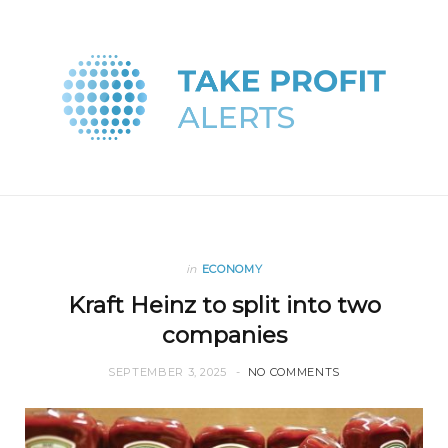
in
ECONOMY
Kraft Heinz to split into two
companies
SEPTEMBER 3, 2025
NO COMMENTS