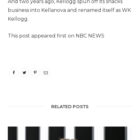
And two years ago, Kellogg spun off its snacks
business into Kellanova and renamed itself as WK
Kellogg.
This post appeared first on NBC NEWS
RELATED POSTS