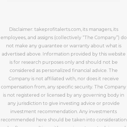
Disclaimer: takeprofitalerts.com, its managers, its
employees, and assigns (collectively “The Company”) do
not make any guarantee or warranty about what is
advertised above. Information provided by this website
is for research purposes only and should not be
considered as personalized financial advice. The
Company is not affiliated with, nor does it receive
compensation from, any specific security. The Company
is not registered or licensed by any governing body in
any jurisdiction to give investing advice or provide
investment recommendation. Any investments
recommended here should be taken into consideration