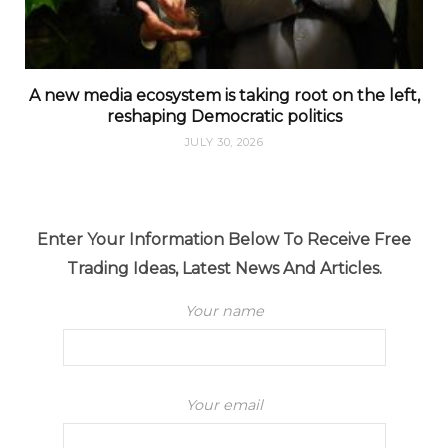
A new media ecosystem is taking root on the left,
reshaping Democratic politics
JULY 30, 2026
Enter Your Information Below To Receive Free
Trading Ideas, Latest News And Articles.
Your name
Your email