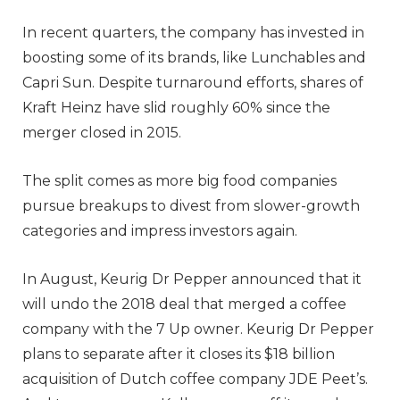
In recent quarters, the company has invested in
boosting some of its brands, like Lunchables and
Capri Sun. Despite turnaround efforts, shares of
Kraft Heinz have slid roughly 60% since the
merger closed in 2015.
The split comes as more big food companies
pursue breakups to divest from slower-growth
categories and impress investors again.
In August, Keurig Dr Pepper announced that it
will undo the 2018 deal that merged a coffee
company with the 7 Up owner. Keurig Dr Pepper
plans to separate after it closes its $18 billion
acquisition of Dutch coffee company JDE Peet’s.