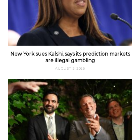
New York sues Kalshi, says its prediction markets
are illegal gambling
AUGUST 3, 2026