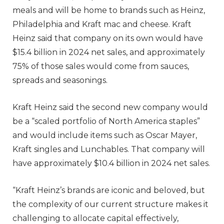
meals and will be home to brands such as Heinz,
Philadelphia and Kraft mac and cheese. Kraft
Heinz said that company on its own would have
$15.4 billion in 2024 net sales, and approximately
75% of those sales would come from sauces,
spreads and seasonings.
Kraft Heinz said the second new company would
be a “scaled portfolio of North America staples”
and would include items such as Oscar Mayer,
Kraft singles and Lunchables. That company will
have approximately $10.4 billion in 2024 net sales.
“Kraft Heinz’s brands are iconic and beloved, but
the complexity of our current structure makes it
challenging to allocate capital effectively,