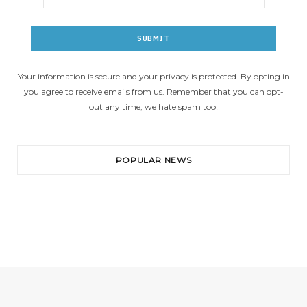
Your information is secure and your privacy is protected. By opting in
you agree to receive emails from us. Remember that you can opt-
out any time, we hate spam too!
POPULAR NEWS