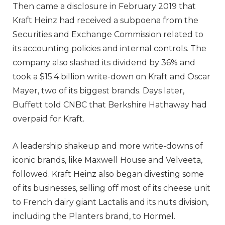
Then came a disclosure in February 2019 that
Kraft Heinz had received a subpoena from the
Securities and Exchange Commission related to
its accounting policies and internal controls. The
company also slashed its dividend by 36% and
took a $15.4 billion write-down on Kraft and Oscar
Mayer, two of its biggest brands. Days later,
Buffett told CNBC that Berkshire Hathaway had
overpaid for Kraft.
A leadership shakeup and more write-downs of
iconic brands, like Maxwell House and Velveeta,
followed. Kraft Heinz also began divesting some
of its businesses, selling off most of its cheese unit
to French dairy giant Lactalis and its nuts division,
including the Planters brand, to Hormel.