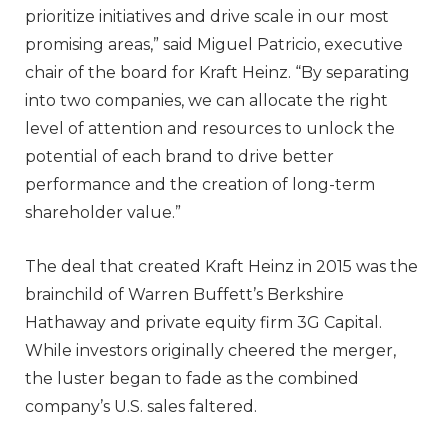
prioritize initiatives and drive scale in our most
promising areas,” said Miguel Patricio, executive
chair of the board for Kraft Heinz. “By separating
into two companies, we can allocate the right
level of attention and resources to unlock the
potential of each brand to drive better
performance and the creation of long-term
shareholder value.”
The deal that created Kraft Heinz in 2015 was the
brainchild of Warren Buffett’s Berkshire
Hathaway and private equity firm 3G Capital.
While investors originally cheered the merger,
the luster began to fade as the combined
company’s U.S. sales faltered.