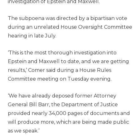
investigation of Epstein and Maxwell.
The subpoena was directed by a bipartisan vote
during an unrelated House Oversight Committee
hearing in late July.
‘This is the most thorough investigation into
Epstein and Maxwell to date, and we are getting
results,’ Comer said during a House Rules
Committee meeting on Tuesday evening.
‘We have already deposed former Attorney
General Bill Barr, the Department of Justice
provided nearly 34,000 pages of documents and
will produce more, which are being made public
as we speak.’