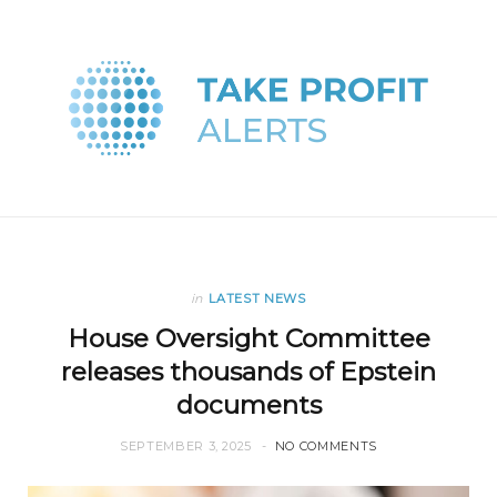
in
LATEST NEWS
House Oversight Committee
releases thousands of Epstein
documents
SEPTEMBER 3, 2025
NO COMMENTS