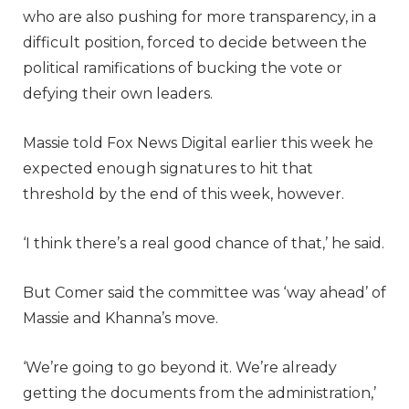
who are also pushing for more transparency, in a
difficult position, forced to decide between the
political ramifications of bucking the vote or
defying their own leaders.
Massie told Fox News Digital earlier this week he
expected enough signatures to hit that
threshold by the end of this week, however.
‘I think there’s a real good chance of that,’ he said.
But Comer said the committee was ‘way ahead’ of
Massie and Khanna’s move.
‘We’re going to go beyond it. We’re already
getting the documents from the administration,’