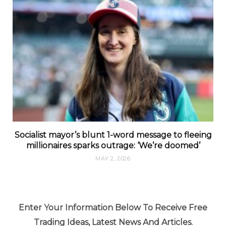
Socialist mayor’s blunt 1-word message to fleeing
millionaires sparks outrage: ‘We’re doomed’
MAY 2, 2026
Enter Your Information Below To Receive Free
Trading Ideas, Latest News And Articles.