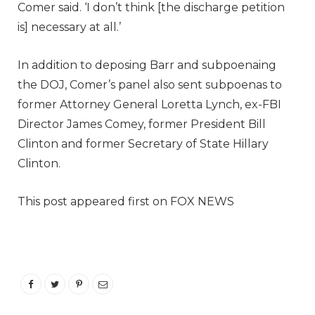
Comer said. ‘I don’t think [the discharge petition
is] necessary at all.’
In addition to deposing Barr and subpoenaing
the DOJ, Comer’s panel also sent subpoenas to
former Attorney General Loretta Lynch, ex-FBI
Director James Comey, former President Bill
Clinton and former Secretary of State Hillary
Clinton.
This post appeared first on FOX NEWS