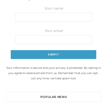
Your name
Your email
Your information is secure and your privacy is protected. By opting in
you agree to receive emails from us. Remember that you can opt-
out any time, we hate spam too!
POPULAR NEWS