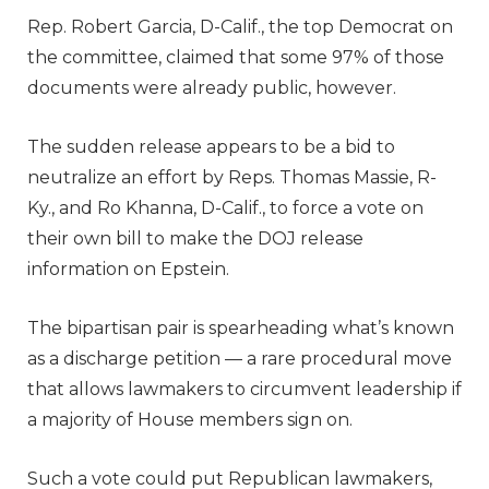
Rep. Robert Garcia, D-Calif., the top Democrat on
the committee, claimed that some 97% of those
documents were already public, however.
The sudden release appears to be a bid to
neutralize an effort by Reps. Thomas Massie, R-
Ky., and Ro Khanna, D-Calif., to force a vote on
their own bill to make the DOJ release
information on Epstein.
The bipartisan pair is spearheading what’s known
as a discharge petition — a rare procedural move
that allows lawmakers to circumvent leadership if
a majority of House members sign on.
Such a vote could put Republican lawmakers,