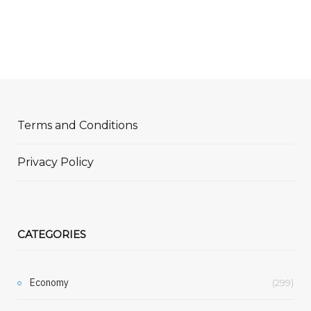
Terms and Conditions
Privacy Policy
CATEGORIES
Economy
(299)