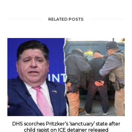
RELATED POSTS
DHS scorches Pritzker’s ‘sanctuary’ state after
child rapist on ICE detainer released