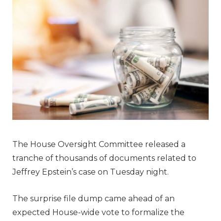
The House Oversight Committee released a
tranche of thousands of documents related to
Jeffrey Epstein’s case on Tuesday night.
The surprise file dump came ahead of an
expected House-wide vote to formalize the