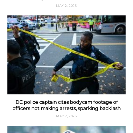
MAY 2, 2026
DC police captain cites bodycam footage of
officers not making arrests, sparking backlash
MAY 2, 2026