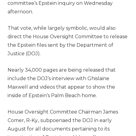
committee’s Epstein inquiry on Wednesday
afternoon.
That vote, while largely symbolic, would also
direct the House Oversight Committee to release
the Epstein files sent by the Department of
Justice (DOJ).
Nearly 34,000 pages are being released that
include the DOJ’s interview with Ghislaine
Maxwell and videos that appear to show the
inside of Epstein’s Palm Beach home.
House Oversight Committee Chairman James
Comer, R-Ky., subpoenaed the DOJ in early
August for all documents pertaining to its