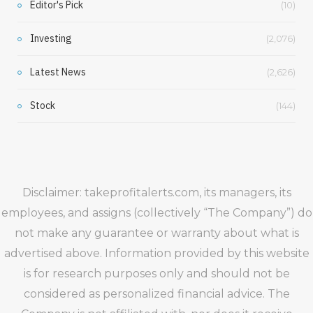
Editor's Pick
(10)
Investing
(2,076)
Latest News
(2,626)
Stock
(144)
Disclaimer: takeprofitalerts.com, its managers, its
employees, and assigns (collectively “The Company”) do
not make any guarantee or warranty about what is
advertised above. Information provided by this website
is for research purposes only and should not be
considered as personalized financial advice. The