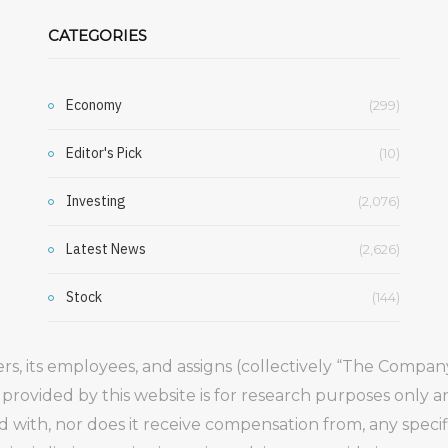
CATEGORIES
Economy
(299)
Editor's Pick
(10)
Investing
(2,076)
Latest News
(2,626)
Stock
(144)
gers, its employees, and assigns (collectively “The Comp
 provided by this website is for research purposes only 
ed with, nor does it receive compensation from, any speci