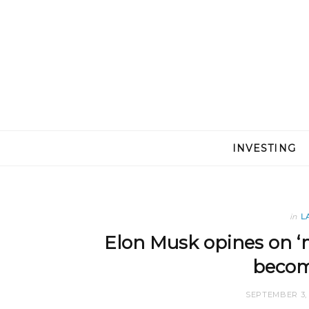
INVESTING
in
L
Elon Musk opines on ‘m
becom
SEPTEMBER 3, 