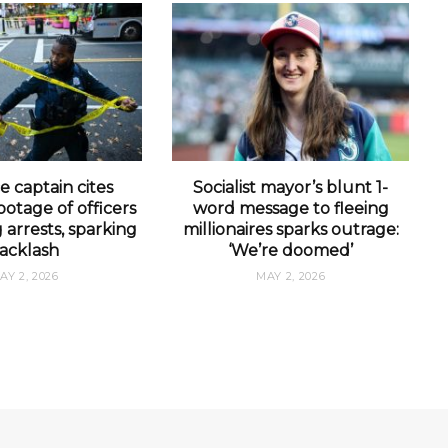
e captain cites
Socialist mayor’s blunt 1-
otage of officers
word message to fleeing
arrests, sparking
millionaires sparks outrage:
acklash
‘We’re doomed’
AY 2, 2026
MAY 2, 2026