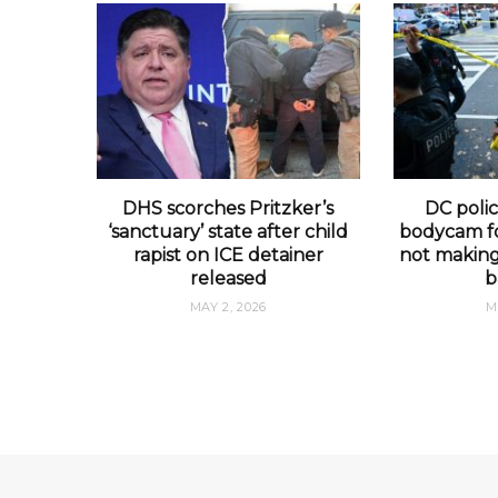
DHS scorches Pritzker’s
DC polic
‘sanctuary’ state after child
bodycam fo
rapist on ICE detainer
not making 
released
b
MAY 2, 2026
M