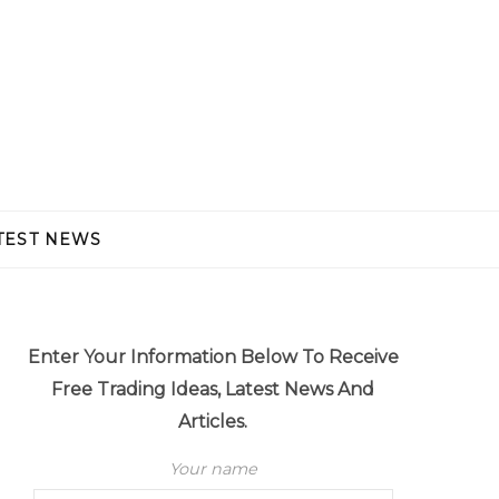
TEST NEWS
Enter Your Information Below To Receive
Free Trading Ideas, Latest News And
Articles.
Your name