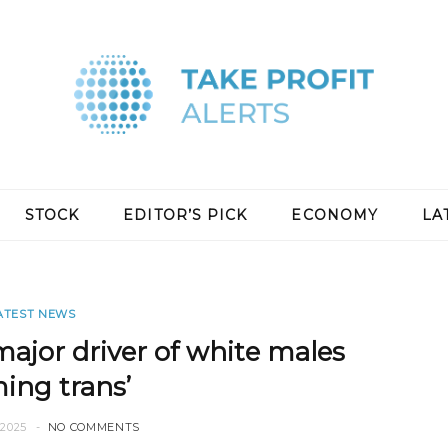
STOCK
EDITOR’S PICK
ECONOMY
LA
ATEST NEWS
ajor driver of white males
ing trans’
2025
NO COMMENTS