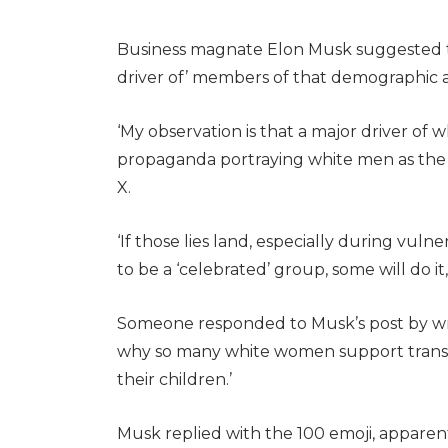
Business magnate Elon Musk suggested th
driver of’ members of that demographic a
‘My observation is that a major driver of 
propaganda portraying white men as the 
X.
‘If those lies land, especially during vul
to be a ‘celebrated’ group, some will do it
Someone responded to Musk’s post by writi
why so many white women support trans 
their children.’
Musk replied with the 100 emoji, appare