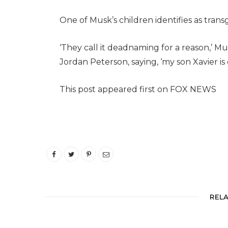
One of Musk’s children identifies as tran
‘They call it deadnaming for a reason,’ Mu
Jordan Peterson, saying, ‘my son Xavier is
This post appeared first on FOX NEWS
REL