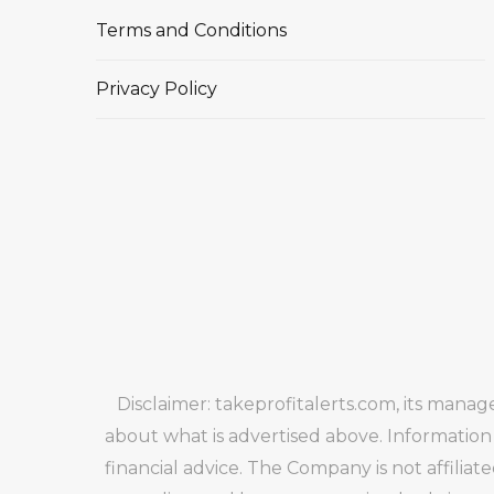
Terms and Conditions
Privacy Policy
Disclaimer: takeprofitalerts.com, its mana
about what is advertised above. Information
financial advice. The Company is not affiliat