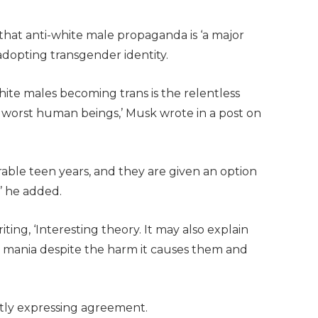
at anti-white male propaganda is ‘a major
dopting transgender identity.
white males becoming trans is the relentless
worst human beings,’ Musk wrote in a post on
nerable teen years, and they are given an option
,’ he added.
ng, ‘Interesting theory. It may also explain
mania despite the harm it causes them and
ntly expressing agreement.