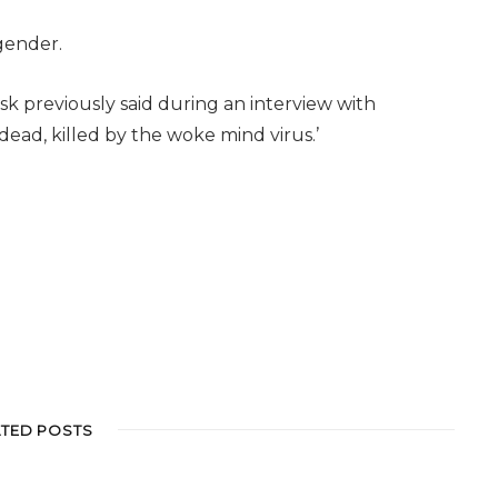
sgender.
sk previously said during an interview with
 dead, killed by the woke mind virus.’
ATED POSTS