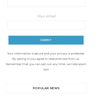
Your email
Your information is secure and your privacy is protected.
By opting in you agree to receive emails from us.
Remember that you can opt-out any time, we hate spam
too!
POPULAR NEWS