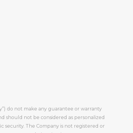
any”) do not make any guarantee or warranty
and should not be considered as personalized
fic security. The Company is not registered or