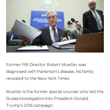
Former FBI Director Robert Mueller was
diagnosed with Parkinson’s disease, his family
revealed to the New York Times.
Mueller is the former special counsel who led the
Russia investigation into President Donald
Trump’s 2016 campaign.