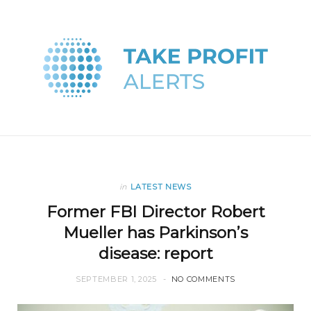
in
LATEST NEWS
Former FBI Director Robert
Mueller has Parkinson’s
disease: report
SEPTEMBER 1, 2025
NO COMMENTS