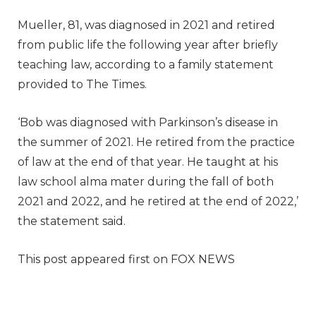
Mueller, 81, was diagnosed in 2021 and retired
from public life the following year after briefly
teaching law, according to a family statement
provided to The Times.
‘Bob was diagnosed with Parkinson’s disease in
the summer of 2021. He retired from the practice
of law at the end of that year. He taught at his
law school alma mater during the fall of both
2021 and 2022, and he retired at the end of 2022,’
the statement said.
This post appeared first on FOX NEWS