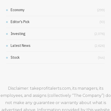
Economy
(299)
Editor's Pick
(10)
Investing
(2,076)
Latest News
(2,626)
Stock
(144)
Disclaimer: takeprofitalerts.com, its managers, its
employees, and assigns (collectively “The Company”) do
not make any guarantee or warranty about what is
advertised above. Information provided by this website