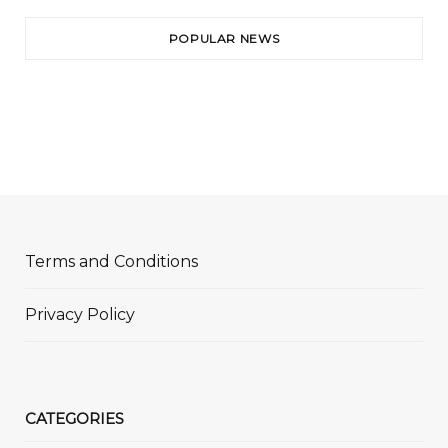
POPULAR NEWS
Terms and Conditions
Privacy Policy
CATEGORIES