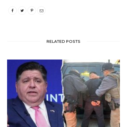
RELATED POSTS