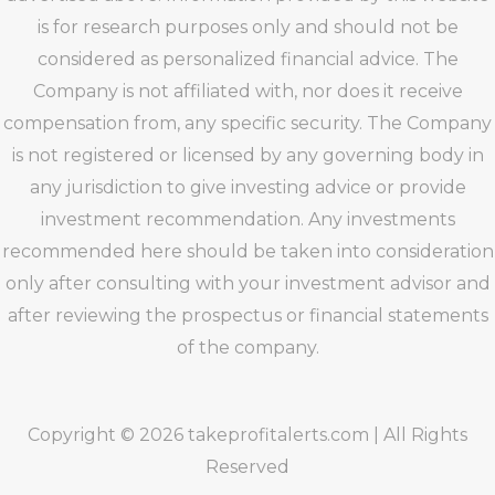
is for research purposes only and should not be
considered as personalized financial advice. The
Company is not affiliated with, nor does it receive
compensation from, any specific security. The Company
is not registered or licensed by any governing body in
any jurisdiction to give investing advice or provide
investment recommendation. Any investments
recommended here should be taken into consideration
only after consulting with your investment advisor and
after reviewing the prospectus or financial statements
of the company.
Copyright © 2026 takeprofitalerts.com | All Rights
Reserved