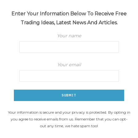
Enter Your Information Below To Receive Free
Trading Ideas, Latest News And Articles.
Your name
Your email
Your information is secure and your privacy is protected. By opting in
you agree to receive emails from us. Remember that you can opt-
out any time, we hate spam too!