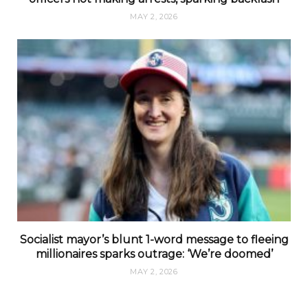
MAY 2, 2026
Socialist mayor’s blunt 1-word message to fleeing
millionaires sparks outrage: ‘We’re doomed’
MAY 2, 2026