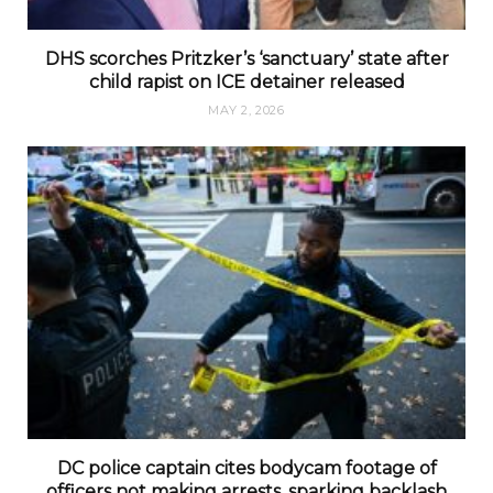
DHS scorches Pritzker’s ‘sanctuary’ state after
child rapist on ICE detainer released
MAY 2, 2026
DC police captain cites bodycam footage of
officers not making arrests, sparking backlash