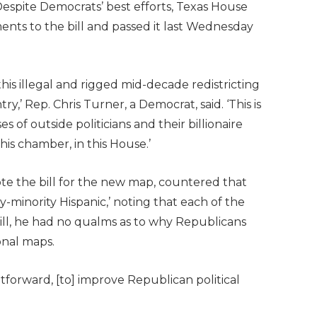
Despite Democrats’ best efforts, Texas House
ts to the bill and passed it last Wednesday
his illegal and rigged mid-decade redistricting
y,’ Rep. Chris Turner, a Democrat, said. ‘This is
s of outside politicians and their billionaire
his chamber, in this House.’
e the bill for the new map, countered that
ty-minority Hispanic,’ noting that each of the
ill, he had no qualms as to why Republicans
onal maps.
ghtforward, [to] improve Republican political