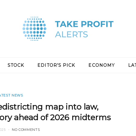
STOCK
EDITOR’S PICK
ECONOMY
LA
ATEST NEWS
districting map into law,
tory ahead of 2026 midterms
025
NO COMMENTS