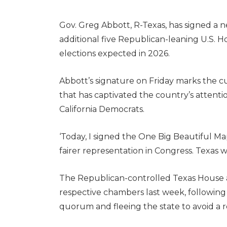
Gov. Greg Abbott, R-Texas, has signed a 
additional five Republican-leaning U.S. H
elections expected in 2026.
Abbott’s signature on Friday marks the cu
that has captivated the country’s attenti
California Democrats.
‘Today, I signed the One Big Beautiful Map
fairer representation in Congress. Texas w
The Republican-controlled Texas House
respective chambers last week, followin
quorum and fleeing the state to avoid a r