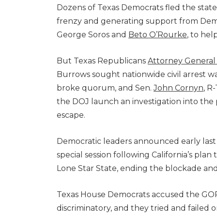
Dozens of Texas Democrats fled the state 
frenzy and generating support from Demo
George Soros and
Beto O’Rourke
, to hel
But Texas Republicans
Attorney General
Burrows sought nationwide civil arrest 
broke quorum, and Sen.
John Cornyn
, R
the DOJ launch an investigation into the 
escape.
Democratic leaders announced early last
special session following California’s pla
Lone Star State, ending the blockade an
Texas House Democrats accused the GOP of
discriminatory, and they tried and faile