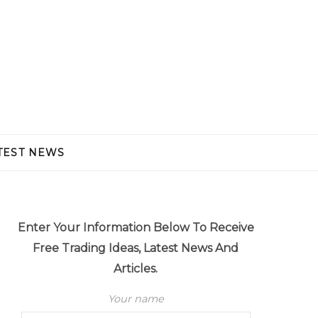
TEST NEWS
Enter Your Information Below To Receive
Free Trading Ideas, Latest News And
Articles.
Your name