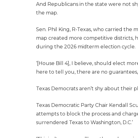
And Republicans in the state were not s
the map.
Sen. Phil King, R-Texas, who carried the 
map created more competitive districts,
during the 2026 midterm election cycle.
‘[House Bill 4], I believe, should elect m
here to tell you, there are no guarantees,’
Texas Democrats aren’t shy about their pl
Texas Democratic Party Chair Kendall Sc
attempts to block the process and charge
surrendered Texas to Washington, D.C.’