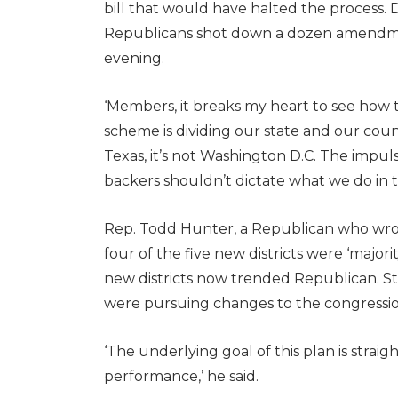
bill that would have halted the process. 
Republicans shot down a dozen amendmen
evening.
‘Members, it breaks my heart to see how t
scheme is dividing our state and our countr
Texas, it’s not Washington D.C. The impulse
backers shouldn’t dictate what we do in t
Rep. Todd Hunter, a Republican who wrot
four of the five new districts were ‘majori
new districts now trended Republican. St
were pursuing changes to the congressi
‘The underlying goal of this plan is strai
performance,’ he said.