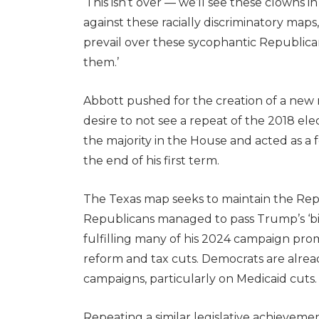
‘This isn’t over — we’ll see these clowns i
against these racially discriminatory maps,
prevail over these sycophantic Republican
them.’
Abbott pushed for the creation of a new
desire to not see a repeat of the 2018 e
the majority in the House and acted as a fo
the end of his first term.
The Texas map seeks to maintain the Repu
Republicans managed to pass Trump’s ‘big,
fulfilling many of his 2024 campaign pro
reform and tax cuts. Democrats are alread
campaigns, particularly on Medicaid cuts
Repeating a similar legislative achievem