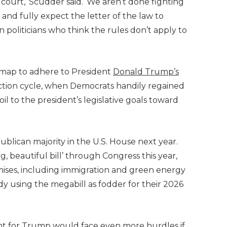
n court,’ Scudder said. ‘We aren’t done fighting
 and fully expect the letter of the law to
 politicians who think the rules don’t apply to
 map to adhere to President
Donald Trump’s
lection cycle, when Democrats handily regained
il to the president’s legislative goals toward
blican majority in the U.S. House next year.
 beautiful bill’ through Congress this year,
mises, including immigration and green energy
y using the megabill as fodder for their 2026
.
ent for Trump would face even more hurdles if