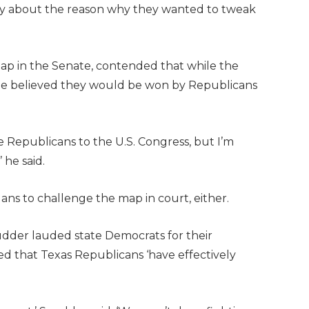
hy about the reason why they wanted to tweak
map in the Senate, contended that while the
 he believed they would be won by Republicans
ore Republicans to the U.S. Congress, but I’m
 he said.
ans to challenge the map in court, either.
udder lauded state Democrats for their
d that Texas Republicans ‘have effectively