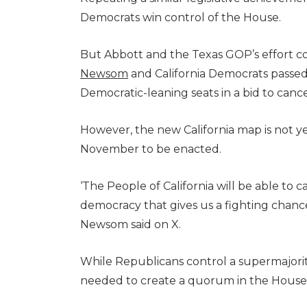
Democrats win control of the House.
But Abbott and the Texas GOP’s effort cou
Newsom
and California Democrats passe
Democratic-leaning seats in a bid to ca
However, the new California map is not ye
November to be enacted.
‘The People of California will be able to c
democracy that gives us a fighting chanc
Newsom said on X.
While Republicans control a supermajorit
needed to create a quorum in the House 