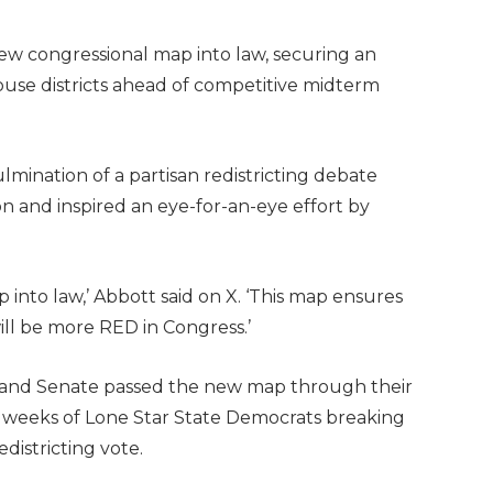
new congressional map into law, securing an
ouse districts ahead of competitive midterm
lmination of a partisan redistricting debate
on and inspired an eye-for-an-eye effort by
 into law,’ Abbott said on X. ‘This map ensures
ill be more RED in Congress.’
 and Senate passed the new map through their
g weeks of Lone Star State Democrats breaking
edistricting vote.