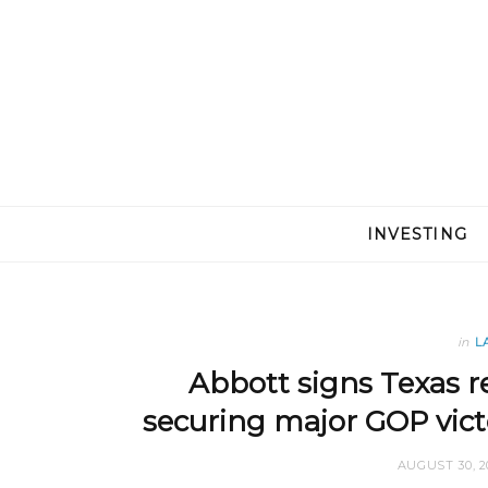
INVESTING
in
L
Abbott signs Texas re
securing major GOP vic
AUGUST 30, 2