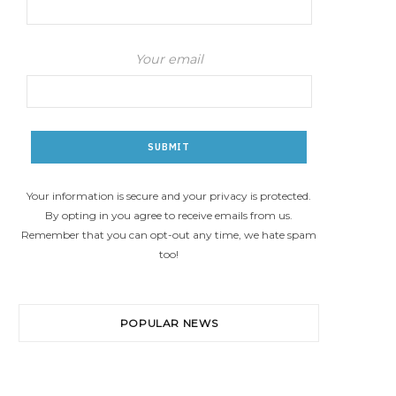
Your email
Your information is secure and your privacy is protected.
By opting in you agree to receive emails from us.
Remember that you can opt-out any time, we hate spam
too!
POPULAR NEWS