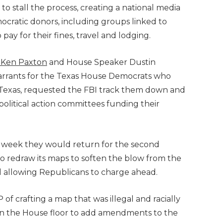
to stall the process, creating a national media
cratic donors, including groups linked to
p pay for their fines, travel and lodging.
 Ken Paxton
and House Speaker Dustin
warrants for the Texas House Democrats who
-Texas, requested the FBI track them down and
political action committees funding their
 week they would return for the second
n to redraw its maps to soften the blow from the
d allowing Republicans to charge ahead.
 crafting a map that was illegal and racially
d on the House floor to add amendments to the