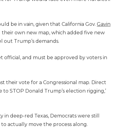
ld be in vain, given that California Gov.
Gavin
d their own new map, which added five new
ncel out Trump’s demands.
t official, and must be approved by voters in
ast their vote for a Congressional map. Direct
e to STOP Donald Trump’s election rigging,’
y in deep-red Texas, Democrats were still
to actually move the process along.