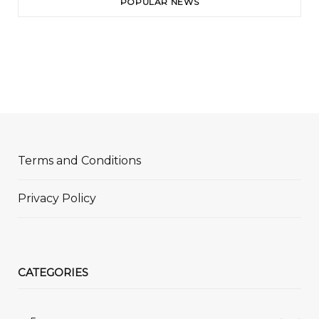
POPULAR NEWS
Terms and Conditions
Privacy Policy
CATEGORIES