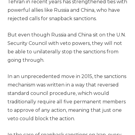
Tehran in recent years has strengthened ties with
powerful allies like Russia and China, who have
rejected calls for snapback sanctions.
But even though Russia and China sit on the U.N.
Security Council with veto powers, they will not
be able to unilaterally stop the sanctions from
going through.
In an unprecedented move in 2015, the sanctions
mechanism was written in a way that reversed
standard council procedure, which would
traditionally require all five permanent members
to approve of any action, meaning that just one
veto could block the action.
In the case of snapback sanctions on Iran, every