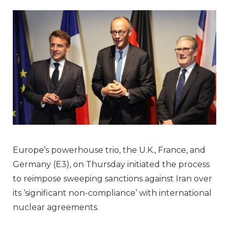
Europe’s powerhouse trio, the U.K., France, and
Germany (E3), on Thursday initiated the process
to reimpose sweeping sanctions against Iran over
its ‘significant non-compliance’ with international
nuclear agreements.