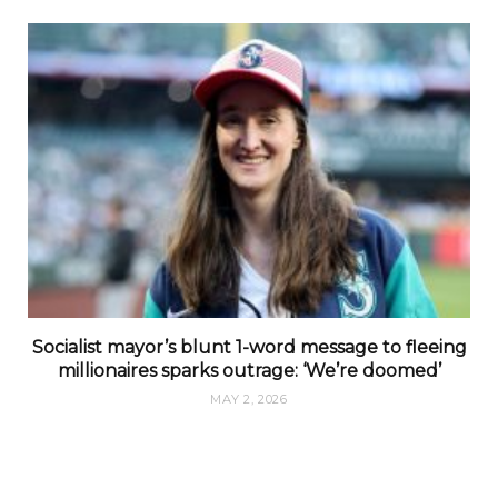
Socialist mayor’s blunt 1-word message to fleeing
millionaires sparks outrage: ‘We’re doomed’
MAY 2, 2026