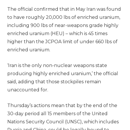
The official confirmed that in May Iran was found
to have roughly 20,000 lbs of enriched uranium,
including 900 lbs of near-weapons grade highly
enriched uranium (HEU) – which is 45 times
higher than the JCPOA limit of under 660 lbs of
enriched uranium.
‘Iran is the only non-nuclear weapons state
producing highly enriched uranium,’ the official
said, adding that those stockpiles remain
unaccounted for.
Thursday’s actions mean that by the end of the
30-day period all 15 members of the United
Nations Security Council (UNSC), which includes
Russia and China, could be legally bound to