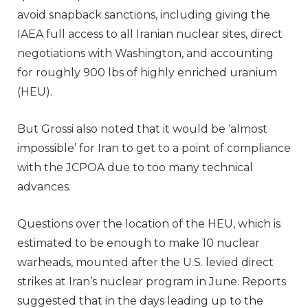
avoid snapback sanctions, including giving the
IAEA full access to all Iranian nuclear sites, direct
negotiations with Washington, and accounting
for roughly 900 lbs of highly enriched uranium
(HEU).
But Grossi also noted that it would be ‘almost
impossible’ for Iran to get to a point of compliance
with the JCPOA due to too many technical
advances.
Questions over the location of the HEU, which is
estimated to be enough to make 10 nuclear
warheads, mounted after the U.S. levied direct
strikes at Iran’s nuclear program in June. Reports
suggested that in the days leading up to the