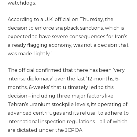
watchdogs.
According to a U.K. official on Thursday, the
decision to enforce snapback sanctions, which is
expected to have severe consequences for Iran’s
already flagging economy, was not a decision that
was made ‘lightly.’
The official confirmed that there has been ‘very
intense diplomacy’ over the last ’12-months, 6-
months, 6-weeks’ that ultimately led to this
decision – including three major factors like
Tehran’s uranium stockpile levels, its operating of
advanced centrifuges and its refusal to adhere to
international inspection regulations – all of which
are dictated under the JCPOA.