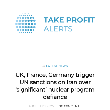
in
LATEST NEWS
UK, France, Germany trigger
UN sanctions on Iran over
‘significant’ nuclear program
defiance
AUGUST 29, 2025
NO COMMENTS