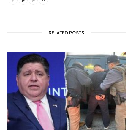
RELATED POSTS