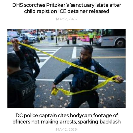
DHS scorches Pritzker’s ‘sanctuary’ state after
child rapist on ICE detainer released
MAY 2, 2026
DC police captain cites bodycam footage of
officers not making arrests, sparking backlash
MAY 2, 2026