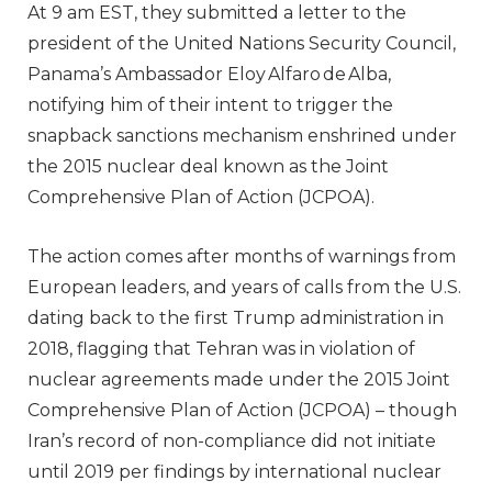
At 9 am EST, they submitted a letter to the
president of the United Nations Security Council,
Panama’s Ambassador Eloy Alfaro de Alba,
notifying him of their intent to trigger the
snapback sanctions mechanism enshrined under
the 2015 nuclear deal known as the Joint
Comprehensive Plan of Action (JCPOA).
The action comes after months of warnings from
European leaders, and years of calls from the U.S.
dating back to the first Trump administration in
2018, flagging that Tehran was in violation of
nuclear agreements made under the 2015 Joint
Comprehensive Plan of Action (JCPOA) – though
Iran’s record of non-compliance did not initiate
until 2019 per findings by international nuclear