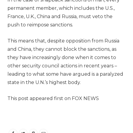
permanent member, which includes the U.S.,
France, U.K., China and Russia, must veto the
push to reimpose sanctions.
This means that, despite opposition from Russia
and China, they cannot block the sanctions, as
they have increasingly done when it comes to
other security council actions in recent years –
leading to what some have argued is a paralyzed
state in the U.N.’s highest body.
This post appeared first on FOX NEWS