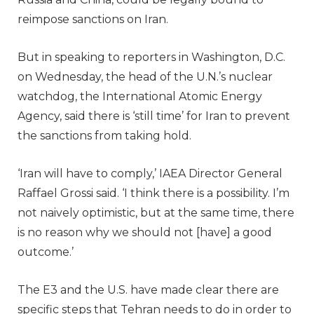
reimpose sanctions on Iran.
But in speaking to reporters in Washington, D.C.
on Wednesday, the head of the U.N.’s nuclear
watchdog, the International Atomic Energy
Agency, said there is ‘still time’ for Iran to prevent
the sanctions from taking hold.
‘Iran will have to comply,’ IAEA Director General
Raffael Grossi said. ‘I think there is a possibility. I’m
not naively optimistic, but at the same time, there
is no reason why we should not [have] a good
outcome.’
The E3 and the U.S. have made clear there are
specific steps that Tehran needs to do in order to