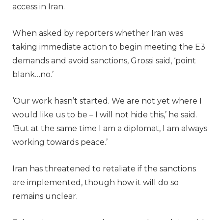
access in Iran.
When asked by reporters whether Iran was
taking immediate action to begin meeting the E3
demands and avoid sanctions, Grossi said, ‘point
blank…no.’
‘Our work hasn’t started. We are not yet where I
would like us to be – I will not hide this,’ he said.
‘But at the same time I am a diplomat, I am always
working towards peace.’
Iran has threatened to retaliate if the sanctions
are implemented, though how it will do so
remains unclear.