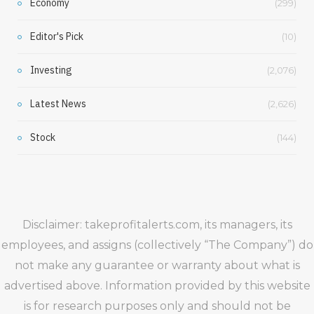
Economy
(299)
Editor's Pick
(10)
Investing
(2,076)
Latest News
(2,626)
Stock
(144)
Disclaimer: takeprofitalerts.com, its managers, its
employees, and assigns (collectively “The Company”) do
not make any guarantee or warranty about what is
advertised above. Information provided by this website
is for research purposes only and should not be