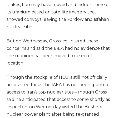
strikes, Iran may have moved and hidden some of
its uranium based on satellite imagery that
showed convoys leaving the Fordow and Isfahan
nuclear sites.
But on Wednesday, Grossi countered these
concerns and said the IAEA had no evidence that
the uranium has been moved to a secret
location.
Though the stockpile of HEU is still not officially
accounted for as the IAEA has not been granted
access to Iran’s top nuclear sites – though Grossi
said he anticipated that access to come shortly as
inspectors on Wednesday visited the Bushehr
nuclear power plant after being re-granted