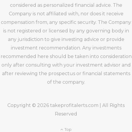
considered as personalized financial advice. The
Company is not affiliated with, nor does it receive
compensation from, any specific security. The Company
is not registered or licensed by any governing body in
any jurisdiction to give investing advice or provide
investment recommendation. Any investments
recommended here should be taken into consideration
only after consulting with your investment advisor and
after reviewing the prospectus or financial statements
of the company.
Copyright © 2026 takeprofitalerts.com | All Rights
Reserved
Top