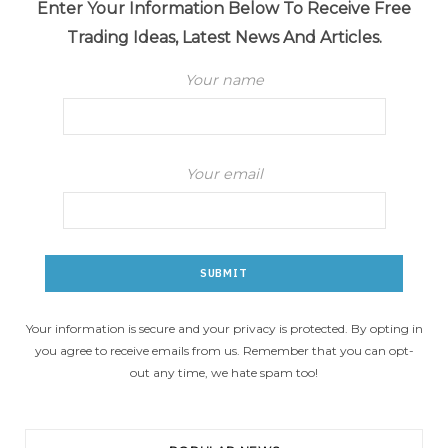
Enter Your Information Below To Receive Free
Trading Ideas, Latest News And Articles.
Your name
Your email
Your information is secure and your privacy is protected. By opting in
you agree to receive emails from us. Remember that you can opt-
out any time, we hate spam too!