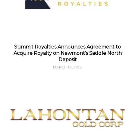
Summit Royalties Announces Agreement to
Acquire Royalty on Newmont’s Saddle North
Deposit
MARCH 14, 2026