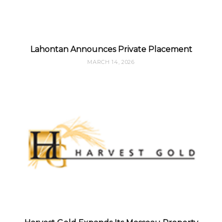
Lahontan Announces Private Placement
MARCH 14, 2026