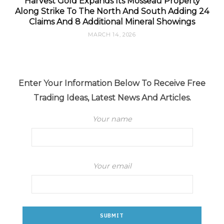
Harvest Gold Expands Its Mosseau Property
Along Strike To The North And South Adding 24
Claims And 8 Additional Mineral Showings
MARCH 14, 2026
Enter Your Information Below To Receive Free
Trading Ideas, Latest News And Articles.
Your name
Your email