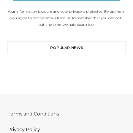
Your information is secure and your privacy is protected. By opting in
you agree to receive emails from us. Remember that you can opt-
out any time, we hate spam too!
POPULAR NEWS
Terms and Conditions
Privacy Policy