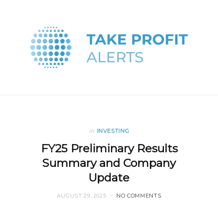
in
INVESTING
FY25 Preliminary Results
Summary and Company
Update
AUGUST 29, 2025
NO COMMENTS