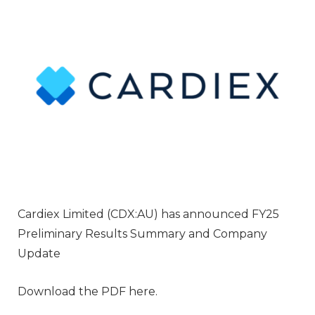
Cardiex Limited (CDX:AU) has announced FY25
Preliminary Results Summary and Company
Update
Download the PDF here.