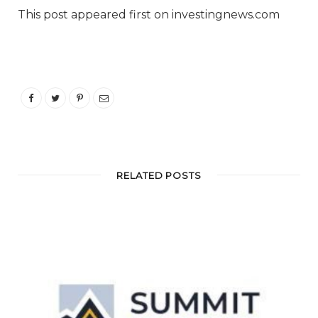
This post appeared first on investingnews.com
RELATED POSTS