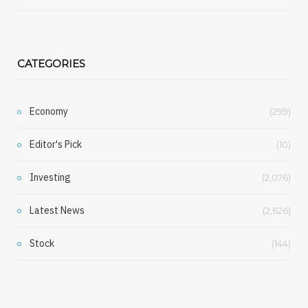
CATEGORIES
Economy
(299)
Editor's Pick
(10)
Investing
(2,076)
Latest News
(2,626)
Stock
(144)