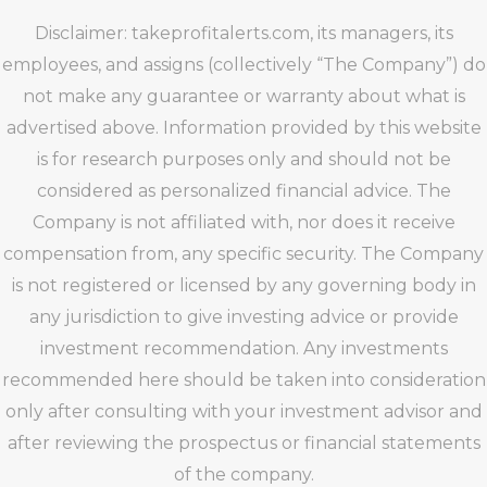
Disclaimer: takeprofitalerts.com, its managers, its
employees, and assigns (collectively “The Company”) do
not make any guarantee or warranty about what is
advertised above. Information provided by this website
is for research purposes only and should not be
considered as personalized financial advice. The
Company is not affiliated with, nor does it receive
compensation from, any specific security. The Company
is not registered or licensed by any governing body in
any jurisdiction to give investing advice or provide
investment recommendation. Any investments
recommended here should be taken into consideration
only after consulting with your investment advisor and
after reviewing the prospectus or financial statements
of the company.