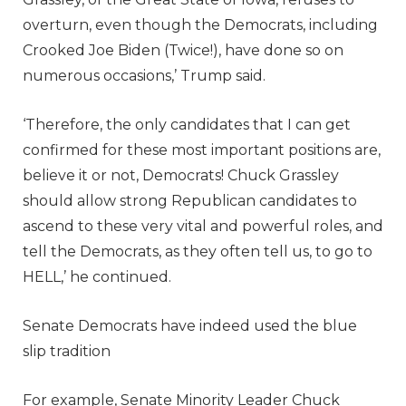
overturn, even though the Democrats, including
Crooked Joe Biden (Twice!), have done so on
numerous occasions,’ Trump said.
‘Therefore, the only candidates that I can get
confirmed for these most important positions are,
believe it or not, Democrats! Chuck Grassley
should allow strong Republican candidates to
ascend to these very vital and powerful roles, and
tell the Democrats, as they often tell us, to go to
HELL,’ he continued.
Senate Democrats have indeed used the blue
slip tradition
For example, Senate Minority Leader Chuck