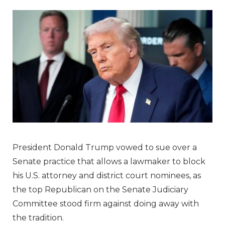
President Donald Trump vowed to sue over a
Senate practice that allows a lawmaker to block
his U.S. attorney and district court nominees, as
the top Republican on the Senate Judiciary
Committee stood firm against doing away with
the tradition.