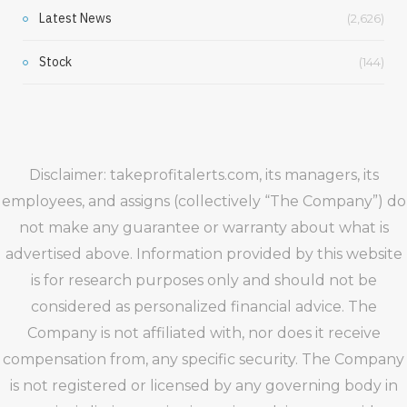
Latest News
(2,626)
Stock
(144)
Disclaimer: takeprofitalerts.com, its managers, its
employees, and assigns (collectively “The Company”) do
not make any guarantee or warranty about what is
advertised above. Information provided by this website
is for research purposes only and should not be
considered as personalized financial advice. The
Company is not affiliated with, nor does it receive
compensation from, any specific security. The Company
is not registered or licensed by any governing body in