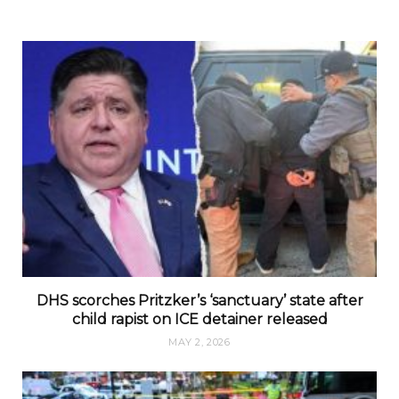
DHS scorches Pritzker’s ‘sanctuary’ state after
child rapist on ICE detainer released
MAY 2, 2026