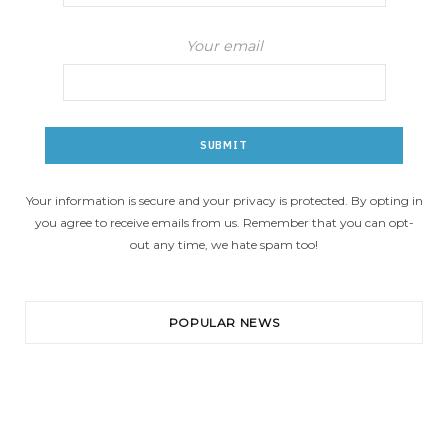
Your email
Your information is secure and your privacy is protected. By opting in
you agree to receive emails from us. Remember that you can opt-
out any time, we hate spam too!
POPULAR NEWS