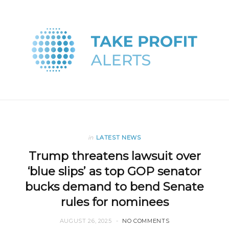
in
LATEST NEWS
Trump threatens lawsuit over
‘blue slips’ as top GOP senator
bucks demand to bend Senate
rules for nominees
AUGUST 26, 2025
NO COMMENTS