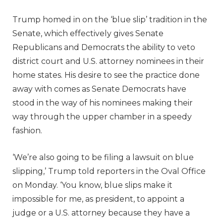
Trump homed in on the ‘blue slip’ tradition in the
Senate, which effectively gives Senate
Republicans and Democrats the ability to veto
district court and U.S. attorney nominees in their
home states. His desire to see the practice done
away with comes as Senate Democrats have
stood in the way of his nominees making their
way through the upper chamber in a speedy
fashion.
‘We’re also going to be filing a lawsuit on blue
slipping,’ Trump told reporters in the Oval Office
on Monday. ‘You know, blue slips make it
impossible for me, as president, to appoint a
judge or a U.S. attorney because they have a