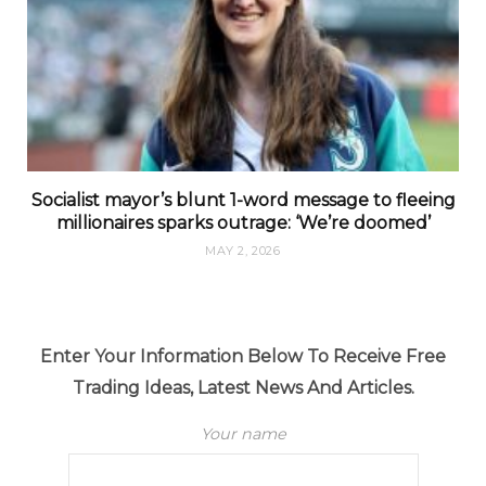
Socialist mayor’s blunt 1-word message to fleeing
millionaires sparks outrage: ‘We’re doomed’
MAY 2, 2026
Enter Your Information Below To Receive Free
Trading Ideas, Latest News And Articles.
Your name