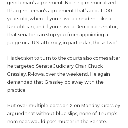
gentleman’s agreement. Nothing memorialized.
It’s a gentleman’s agreement that’s about 100
years old, where if you have a president, like a
Republican, and if you have a Democrat senator,
that senator can stop you from appointing a
judge or a U.S. attorney, in particular, those two.’
His decision to turn to the courts also comes after
he targeted Senate Judiciary Chair Chuck
Grassley, R-Iowa, over the weekend. He again
demanded that Grassley do away with the
practice.
But over multiple posts on X on Monday, Grassley
argued that without blue slips, none of Trump’s
nominees would pass muster in the Senate.