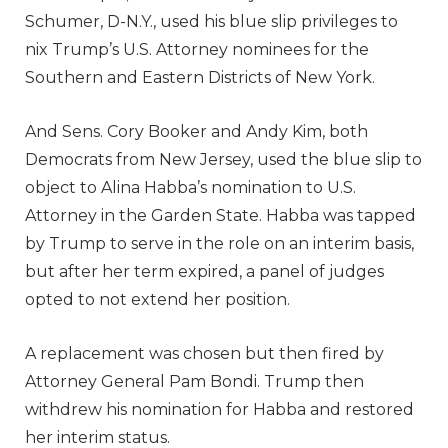
Schumer, D-N.Y., used his blue slip privileges to
nix Trump’s U.S. Attorney nominees for the
Southern and Eastern Districts of New York.
And Sens. Cory Booker and Andy Kim, both
Democrats from New Jersey, used the blue slip to
object to Alina Habba’s nomination to U.S.
Attorney in the Garden State. Habba was tapped
by Trump to serve in the role on an interim basis,
but after her term expired, a panel of judges
opted to not extend her position.
A replacement was chosen but then fired by
Attorney General Pam Bondi. Trump then
withdrew his nomination for Habba and restored
her interim status.