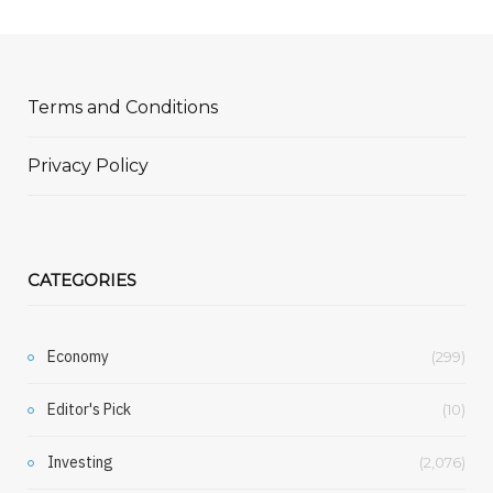
Terms and Conditions
Privacy Policy
CATEGORIES
Economy
(299)
Editor's Pick
(10)
Investing
(2,076)