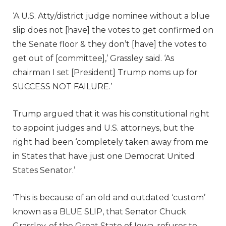
‘A U.S. Atty/district judge nominee without a blue
slip does not [have] the votes to get confirmed on
the Senate floor & they don’t [have] the votes to
get out of [committee],’ Grassley said. ‘As
chairman I set [President] Trump noms up for
SUCCESS NOT FAILURE.’
Trump argued that it was his constitutional right
to appoint judges and U.S. attorneys, but the
right had been ‘completely taken away from me
in States that have just one Democrat United
States Senator.’
‘This is because of an old and outdated ‘custom’
known as a BLUE SLIP, that Senator Chuck
Grassley, of the Great State of Iowa, refuses to