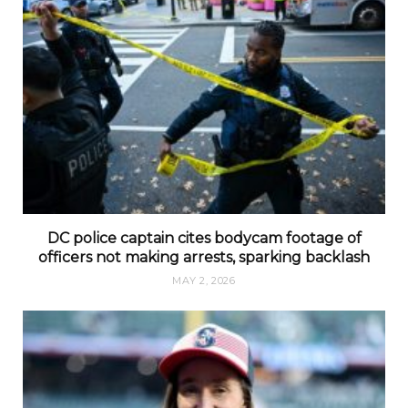
DC police captain cites bodycam footage of
officers not making arrests, sparking backlash
MAY 2, 2026