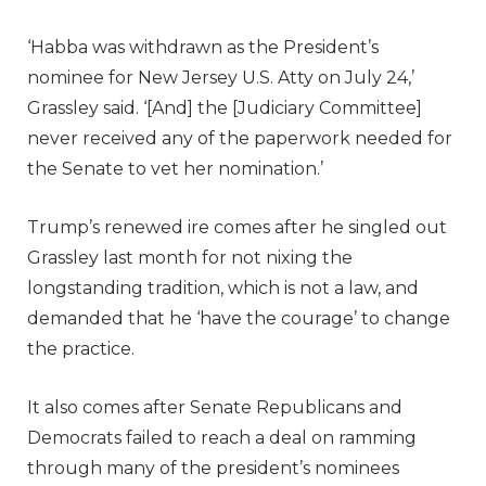
‘Habba was withdrawn as the President’s
nominee for New Jersey U.S. Atty on July 24,’
Grassley said. ‘[And] the [Judiciary Committee]
never received any of the paperwork needed for
the Senate to vet her nomination.’
Trump’s renewed ire comes after he singled out
Grassley last month for not nixing the
longstanding tradition, which is not a law, and
demanded that he ‘have the courage’ to change
the practice.
It also comes after Senate Republicans and
Democrats failed to reach a deal on ramming
through many of the president’s nominees