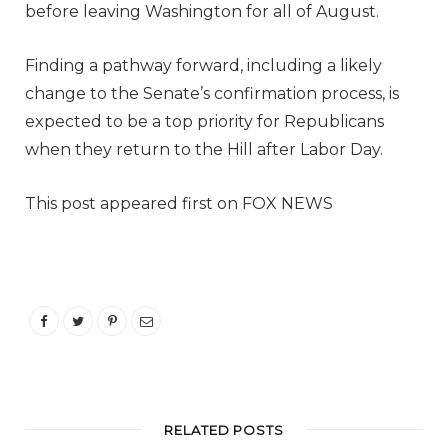
before leaving Washington for all of August.
Finding a pathway forward, including a likely
change to the Senate’s confirmation process, is
expected to be a top priority for Republicans
when they return to the Hill after Labor Day.
This post appeared first on FOX NEWS
RELATED POSTS