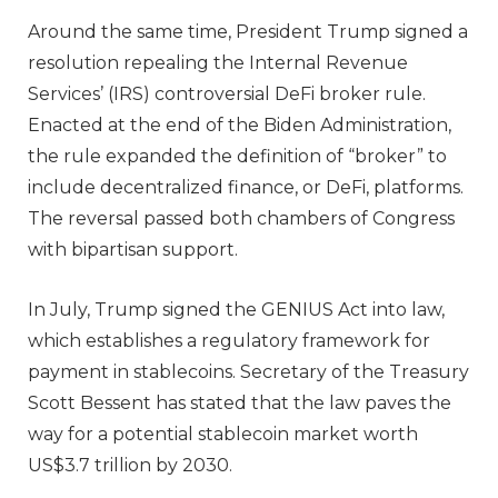
Around the same time, President Trump signed a
resolution repealing the Internal Revenue
Services’ (IRS) controversial DeFi broker rule.
Enacted at the end of the Biden Administration,
the rule expanded the definition of “broker” to
include decentralized finance, or DeFi, platforms.
The reversal passed both chambers of Congress
with bipartisan support.
In July, Trump signed the GENIUS Act into law,
which establishes a regulatory framework for
payment in stablecoins. Secretary of the Treasury
Scott Bessent has stated that the law paves the
way for a potential stablecoin market worth
US$3.7 trillion by 2030.