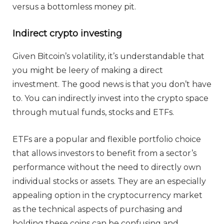
versus a bottomless money pit.
Indirect crypto investing
Given Bitcoin’s volatility, it’s understandable that
you might be leery of making a direct
investment. The good news is that you don’t have
to. You can indirectly invest into the crypto space
through mutual funds, stocks and ETFs.
ETFs are a popular and flexible portfolio choice
that allows investors to benefit from a sector’s
performance without the need to directly own
individual stocks or assets. They are an especially
appealing option in the cryptocurrency market
as the technical aspects of purchasing and
holding these coins can be confusing and