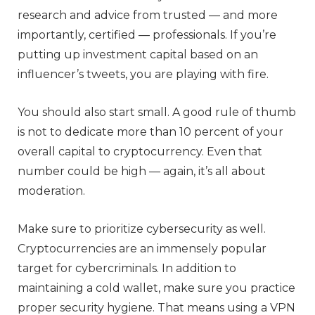
research and advice from trusted — and more
importantly, certified — professionals. If you’re
putting up investment capital based on an
influencer’s tweets, you are playing with fire.
You should also start small. A good rule of thumb
is not to dedicate more than 10 percent of your
overall capital to cryptocurrency. Even that
number could be high — again, it’s all about
moderation.
Make sure to prioritize cybersecurity as well.
Cryptocurrencies are an immensely popular
target for cybercriminals. In addition to
maintaining a cold wallet, make sure you practice
proper security hygiene. That means using a VPN