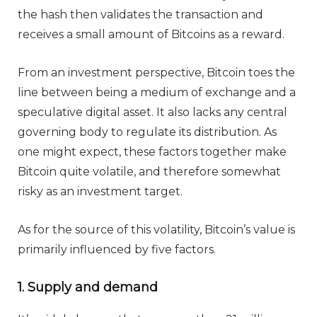
the hash then validates the transaction and
receives a small amount of Bitcoins as a reward.
From an investment perspective, Bitcoin toes the
line between being a medium of exchange and a
speculative digital asset. It also lacks any central
governing body to regulate its distribution. As
one might expect, these factors together make
Bitcoin quite volatile, and therefore somewhat
risky as an investment target.
As for the source of this volatility, Bitcoin’s value is
primarily influenced by five factors.
1. Supply and demand