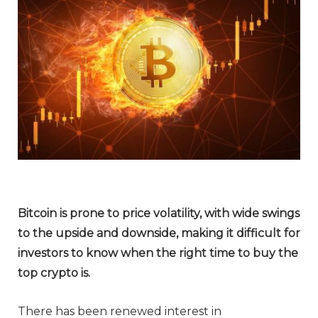
Bitcoin is prone to price volatility, with wide swings
to the upside and downside, making it difficult for
investors to know when the right time to buy the
top crypto is.
There has been renewed interest in