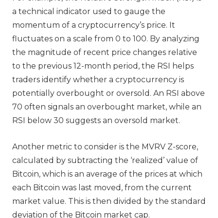
a technical indicator used to gauge the
momentum of a cryptocurrency’s price. It
fluctuates on a scale from 0 to 100. By analyzing
the magnitude of recent price changes relative
to the previous 12-month period, the RSI helps
traders identify whether a cryptocurrency is
potentially overbought or oversold. An RSI above
70 often signals an overbought market, while an
RSI below 30 suggests an oversold market.
Another metric to consider is the MVRV Z-score,
calculated by subtracting the ‘realized’ value of
Bitcoin, which is an average of the prices at which
each Bitcoin was last moved, from the current
market value. This is then divided by the standard
deviation of the Bitcoin market cap.