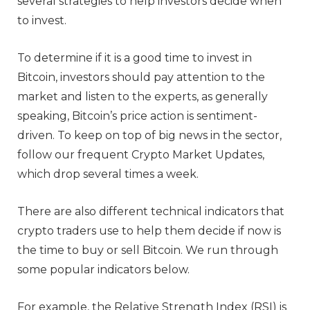
several strategies to help investors decide when
to invest.
To determine if it is a good time to invest in
Bitcoin, investors should pay attention to the
market and listen to the experts, as generally
speaking, Bitcoin’s price action is sentiment-
driven. To keep on top of big news in the sector,
follow our frequent Crypto Market Updates,
which drop several times a week.
There are also different technical indicators that
crypto traders use to help them decide if now is
the time to buy or sell Bitcoin. We run through
some popular indicators below.
For example, the Relative Strength Index (RSI) is