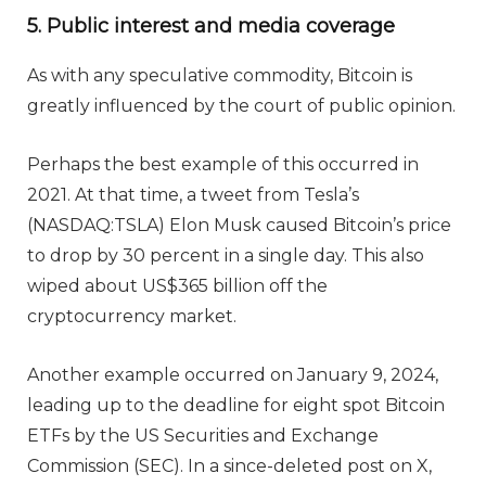
5. Public interest and media coverage
As with any speculative commodity, Bitcoin is
greatly influenced by the court of public opinion.
Perhaps the best example of this occurred in
2021. At that time, a tweet from Tesla’s
(NASDAQ:TSLA) Elon Musk caused Bitcoin’s price
to drop by 30 percent in a single day. This also
wiped about US$365 billion off the
cryptocurrency market.
Another example occurred on January 9, 2024,
leading up to the deadline for eight spot Bitcoin
ETFs by the US Securities and Exchange
Commission (SEC). In a since-deleted post on X,