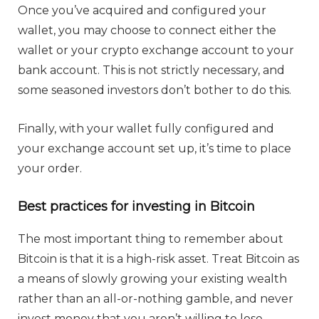
Once you’ve acquired and configured your
wallet, you may choose to connect either the
wallet or your crypto exchange account to your
bank account. This is not strictly necessary, and
some seasoned investors don’t bother to do this.
Finally, with your wallet fully configured and
your exchange account set up, it’s time to place
your order.
Best practices for investing in Bitcoin
The most important thing to remember about
Bitcoin is that it is a high-risk asset. Treat Bitcoin as
a means of slowly growing your existing wealth
rather than an all-or-nothing gamble, and never
invest money that you aren’t willing to lose.