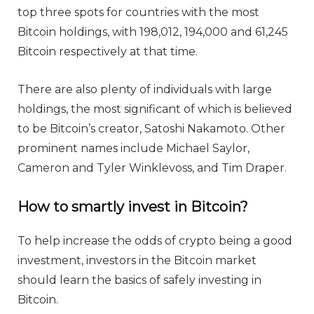
top three spots for countries with the most
Bitcoin holdings, with 198,012, 194,000 and 61,245
Bitcoin respectively at that time.
There are also plenty of individuals with large
holdings, the most significant of which is believed
to be Bitcoin’s creator, Satoshi Nakamoto. Other
prominent names include Michael Saylor,
Cameron and Tyler Winklevoss, and Tim Draper.
How to smartly invest in Bitcoin?
To help increase the odds of crypto being a good
investment, investors in the Bitcoin market
should learn the basics of safely investing in
Bitcoin.