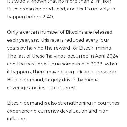
It’s widely known that no more than 21 million
Bitcoins can be produced, and that’s unlikely to
happen before 2140.
Only a certain number of Bitcoins are released
each year, and this rate is reduced every four
years by halving the reward for Bitcoin mining.
The last of these ‘halvings’ occurred in April 2024
and the next one is due sometime in 2028. When
it happens, there may be a significant increase in
Bitcoin demand, largely driven by media
coverage and investor interest.
Bitcoin demand is also strengthening in countries
experiencing currency devaluation and high
inflation.