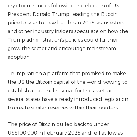
cryptocurrencies following the election of US
President Donald Trump, leading the Bitcoin
price to soar to new heights in 2025, as investors
and other industry insiders speculate on how the
Trump administration’s policies could further
grow the sector and encourage mainstream
adoption.
Trump ran on a platform that promised to make
the US the Bitcoin capital of the world, vowing to
establish a national reserve for the asset, and
several states have already introduced legislation
to create similar reserves within their borders.
The price of Bitcoin pulled back to under
US$100,000 in February 2025 and fell as low as