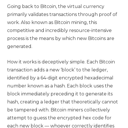
Going back to Bitcoin, the virtual currency
primarily validates transactions through proof of
work. Also known as Bitcoin mining, this
competitive and incredibly resource-intensive
process is the means by which new Bitcoins are
generated.
How it works is deceptively simple. Each Bitcoin
transaction adds a new ‘block’ to the ledger,
identified by a 64-digit encrypted hexadecimal
number known as a hash. Each block uses the
block immediately preceding it to generate its
hash, creating a ledger that theoretically cannot
be tampered with. Bitcoin miners collectively
attempt to guess the encrypted hex code for
each new block — whoever correctly identifies