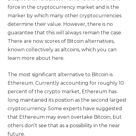
force in the cryptocurrency market and is the
marker by which many other cryptocurrencies
determine their value. However, there is no
guarantee that this will always remain the case.
There are now scores of Bitcoin alternatives,
known collectively as altcoins, which you can
learn more about here.
The most significant alternative to Bitcoin is
Ethereum. Currently accounting for roughly 10
percent of the crypto market, Ethereum has
long maintained its position as the second largest
cryptocurrency. Some experts have suggested
that Ethereum may even overtake Bitcoin, but
others don’t see that as a possibility in the near
future.