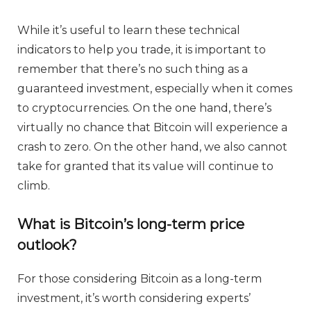
While it’s useful to learn these technical
indicators to help you trade, it is important to
remember that there’s no such thing as a
guaranteed investment, especially when it comes
to cryptocurrencies. On the one hand, there’s
virtually no chance that Bitcoin will experience a
crash to zero. On the other hand, we also cannot
take for granted that its value will continue to
climb.
What is Bitcoin’s long-term price
outlook?
For those considering Bitcoin as a long-term
investment, it’s worth considering experts’