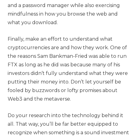
and a password manager while also exercising
mindfulness in how you browse the web and
what you download.
Finally, make an effort to understand what
cryptocurrencies are and how they work. One of
the reasons Sam Bankman-Fried was able to run
FTX as long as he did was because many of his
investors didn’t fully understand what they were
putting their money into. Don’t let yourself be
fooled by buzzwords or lofty promises about
Web3 and the metaverse.
Do your research into the technology behind it
all. That way, you’ll be far better equipped to
recognize when something is a sound investment