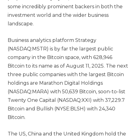
some incredibly prominent backers in both the
investment world and the wider business
landscape.
Business analytics platform Strategy
(NASDAQ:MSTR) is by far the largest public
company in the Bitcoin space, with 628,946
Bitcoin to its name as of August 11, 2025. The next
three public companies with the largest Bitcoin
holdings are Marathon Digital Holdings
(NASDAQ:MARA) with 50,639 Bitcoin, soon-to-list
Twenty One Capital (NASDAQ:XXI) with 37,229.7
Bitcoin and Bullish (NYSE:BLSH) with 24,340
Bitcoin.
The US, China and the United Kingdom hold the