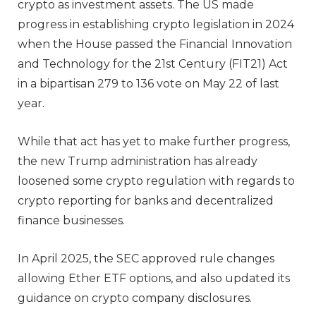
crypto as investment assets. The US made
progress in establishing crypto legislation in 2024
when the House passed the Financial Innovation
and Technology for the 21st Century (FIT21) Act
in a bipartisan 279 to 136 vote on May 22 of last
year.
While that act has yet to make further progress,
the new Trump administration has already
loosened some crypto regulation with regards to
crypto reporting for banks and decentralized
finance businesses.
In April 2025, the SEC approved rule changes
allowing Ether ETF options, and also updated its
guidance on crypto company disclosures.