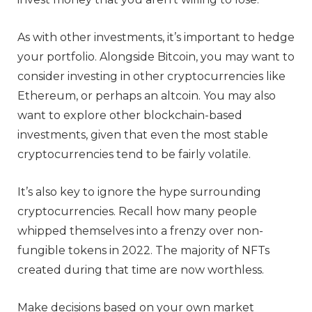
As with other investments, it’s important to hedge
your portfolio. Alongside Bitcoin, you may want to
consider investing in other cryptocurrencies like
Ethereum, or perhaps an altcoin. You may also
want to explore other blockchain-based
investments, given that even the most stable
cryptocurrencies tend to be fairly volatile.
It’s also key to ignore the hype surrounding
cryptocurrencies. Recall how many people
whipped themselves into a frenzy over non-
fungible tokens in 2022. The majority of NFTs
created during that time are now worthless.
Make decisions based on your own market