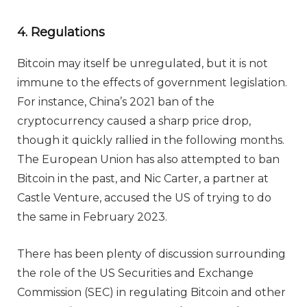
4. Regulations
Bitcoin may itself be unregulated, but it is not
immune to the effects of government legislation.
For instance, China’s 2021 ban of the
cryptocurrency caused a sharp price drop,
though it quickly rallied in the following months.
The European Union has also attempted to ban
Bitcoin in the past, and Nic Carter, a partner at
Castle Venture, accused the US of trying to do
the same in February 2023.
There has been plenty of discussion surrounding
the role of the US Securities and Exchange
Commission (SEC) in regulating Bitcoin and other