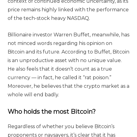
context of continued economic uncertainty, as its
price remains highly linked with the performance
of the tech-stock heavy NASDAQ.
Billionaire investor Warren Buffet, meanwhile, has
not minced words regarding his opinion on
Bitcoin and its future. According to Buffet, Bitcoin
is an unproductive asset with no unique value.
He also feels that it doesn’t count as a true
currency — in fact, he called it “rat poison.”
Moreover, he believes that the crypto market as a
whole will end badly.
Who holds the most Bitcoin?
Regardless of whether you believe Bitcoin’s
proponents or naysayers, it’s clear that it has