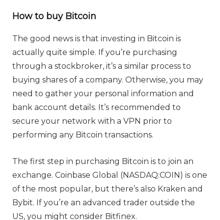
How to buy Bitcoin
The good news is that investing in Bitcoin is
actually quite simple. If you’re purchasing
through a stockbroker, it’s a similar process to
buying shares of a company. Otherwise, you may
need to gather your personal information and
bank account details. It’s recommended to
secure your network with a VPN prior to
performing any Bitcoin transactions.
The first step in purchasing Bitcoin is to join an
exchange. Coinbase Global (NASDAQ:COIN) is one
of the most popular, but there’s also Kraken and
Bybit. If you’re an advanced trader outside the
US, you might consider Bitfinex.