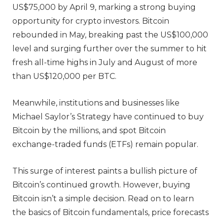
US$75,000 by April 9, marking a strong buying
opportunity for crypto investors. Bitcoin
rebounded in May, breaking past the US$100,000
level and surging further over the summer to hit
fresh all-time highs in July and August of more
than US$120,000 per BTC.
Meanwhile, institutions and businesses like
Michael Saylor’s Strategy have continued to buy
Bitcoin by the millions, and spot Bitcoin
exchange-traded funds (ETFs) remain popular.
This surge of interest paints a bullish picture of
Bitcoin’s continued growth. However, buying
Bitcoin isn’t a simple decision. Read on to learn
the basics of Bitcoin fundamentals, price forecasts