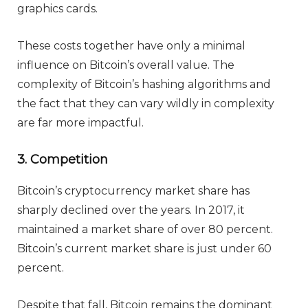
graphics cards.
These costs together have only a minimal
influence on Bitcoin’s overall value. The
complexity of Bitcoin’s hashing algorithms and
the fact that they can vary wildly in complexity
are far more impactful.
3. Competition
Bitcoin’s cryptocurrency market share has
sharply declined over the years. In 2017, it
maintained a market share of over 80 percent.
Bitcoin’s current market share is just under 60
percent.
Despite that fall, Bitcoin remains the dominant