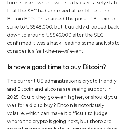
formerly known as Twitter, a hacker falsely stated
that the SEC had approved all eight pending
Bitcoin ETFs. This caused the price of Bitcoin to
spike to US$48,000, but it quickly dropped back
down to around US$46,000 after the SEC
confirmed it was a hack, leading some analysts to
consider it a ‘sell-the-news’ event.
Is now a good time to buy Bitcoin?
The current US administration is crypto friendly,
and Bitcoin and altcoins are seeing support in
2025. Could they go even higher, or should you
wait for a dip to buy? Bitcoin is notoriously
volatile, which can make it difficult to judge
where the crypto is going next, but there are