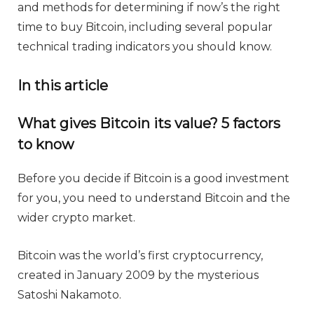
and methods for determining if now’s the right
time to buy Bitcoin, including several popular
technical trading indicators you should know.
In this article
What gives Bitcoin its value? 5 factors
to know
Before you decide if Bitcoin is a good investment
for you, you need to understand Bitcoin and the
wider crypto market.
Bitcoin was the world’s first cryptocurrency,
created in January 2009 by the mysterious
Satoshi Nakamoto.