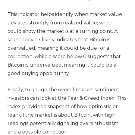
This indicator helps identify when market value
deviates strongly from realized value, which
could show the market is at a turning point. A
score above 7 likely indicates that Bitcoin is
overvalued, meaning it could be due for a
correction, while a score below 0 suggests that
Bitcoin is undervalued, meaning it could be a
good buying opportunity.
Finally, to gauge the overall market sentiment,
investors can look at the Fear & Greed Index. This
index provides a snapshot of how optimistic or
fearful the market is about Bitcoin, with high
readings potentially signaling overenthusiasm
and a possible correction.