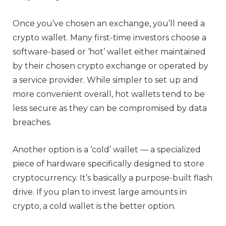
Once you’ve chosen an exchange, you’ll need a
crypto wallet. Many first-time investors choose a
software-based or ‘hot’ wallet either maintained
by their chosen crypto exchange or operated by
a service provider. While simpler to set up and
more convenient overall, hot wallets tend to be
less secure as they can be compromised by data
breaches.
Another option is a ‘cold’ wallet — a specialized
piece of hardware specifically designed to store
cryptocurrency. It’s basically a purpose-built flash
drive. If you plan to invest large amounts in
crypto, a cold wallet is the better option.