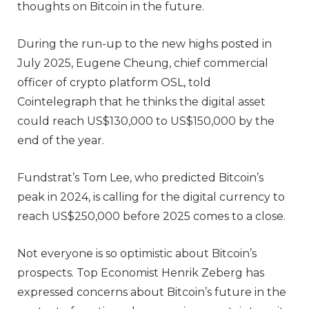
thoughts on Bitcoin in the future.
During the run-up to the new highs posted in
July 2025, Eugene Cheung, chief commercial
officer of crypto platform OSL, told
Cointelegraph that he thinks the digital asset
could reach US$130,000 to US$150,000 by the
end of the year.
Fundstrat’s Tom Lee, who predicted Bitcoin’s
peak in 2024, is calling for the digital currency to
reach US$250,000 before 2025 comes to a close.
Not everyone is so optimistic about Bitcoin’s
prospects. Top Economist Henrik Zeberg has
expressed concerns about Bitcoin’s future in the