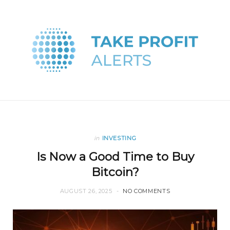
in
INVESTING
Is Now a Good Time to Buy
Bitcoin?
AUGUST 26, 2025
NO COMMENTS