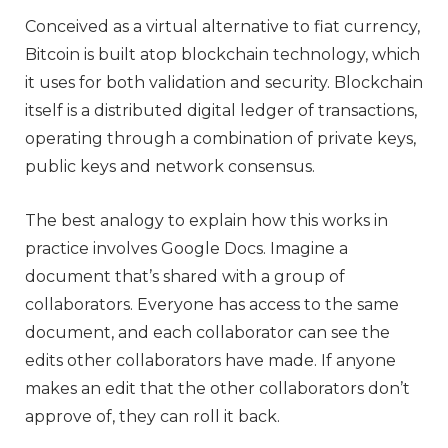
Conceived as a virtual alternative to fiat currency,
Bitcoin is built atop blockchain technology, which
it uses for both validation and security. Blockchain
itself is a distributed digital ledger of transactions,
operating through a combination of private keys,
public keys and network consensus.
The best analogy to explain how this works in
practice involves Google Docs. Imagine a
document that’s shared with a group of
collaborators. Everyone has access to the same
document, and each collaborator can see the
edits other collaborators have made. If anyone
makes an edit that the other collaborators don’t
approve of, they can roll it back.