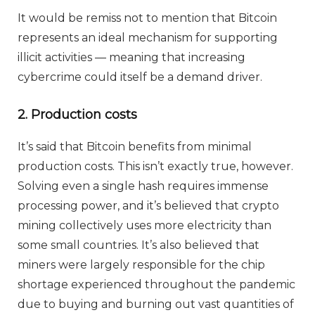
It would be remiss not to mention that Bitcoin
represents an ideal mechanism for supporting
illicit activities — meaning that increasing
cybercrime could itself be a demand driver.
2. Production costs
It’s said that Bitcoin benefits from minimal
production costs. This isn’t exactly true, however.
Solving even a single hash requires immense
processing power, and it’s believed that crypto
mining collectively uses more electricity than
some small countries. It’s also believed that
miners were largely responsible for the chip
shortage experienced throughout the pandemic
due to buying and burning out vast quantities of