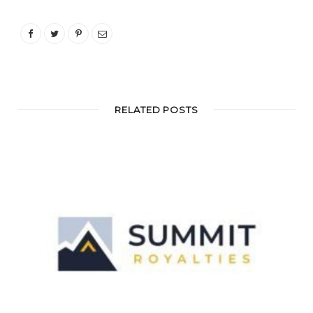
RELATED POSTS