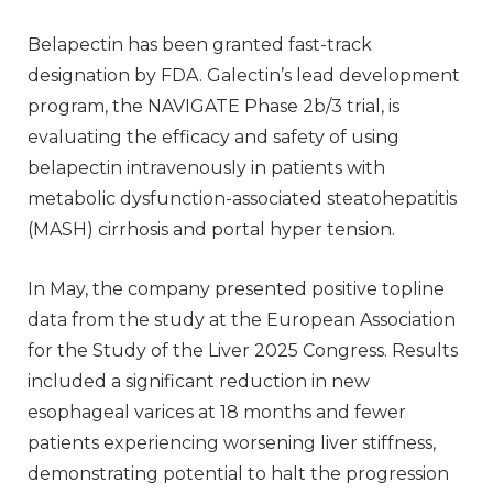
Belapectin has been granted fast-track
designation by FDA. Galectin’s lead development
program, the NAVIGATE Phase 2b/3 trial, is
evaluating the efficacy and safety of using
belapectin intravenously in patients with
metabolic dysfunction-associated steatohepatitis
(MASH) cirrhosis and portal hyper tension.
In May, the company presented positive topline
data from the study at the European Association
for the Study of the Liver 2025 Congress. Results
included a significant reduction in new
esophageal varices at 18 months and fewer
patients experiencing worsening liver stiffness,
demonstrating potential to halt the progression