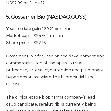
US$2.99 on June 12.
5. Gossamer Bio (NASDAQ:GOSS)
Year-to-date gain
: 129.21 percent
Market cap:
US$475.2 million
Share price:
US$2.16
Gossamer Bio is focused on the development and
commercialization of therapies to treat
pulmonary arterial hypertension and pulmonary
hypertension associated with interstitial lung
disease.
The clinical-stage biopharma company’s lead
drug candidate, seralutinib, is currently being