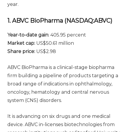
year.
1. ABVC BioPharma (NASDAQ:ABVC)
Year-to-date gain
: 405.95 percent
Market cap:
US$50.61 million
Share price:
US$2.98
ABVC BioPharma is a clinical-stage biopharma
firm building a pipeline of products targeting a
broad range of indications in ophthalmology,
oncology, hematology and central nervous
system (CNS) disorders.
It is advancing on six drugs and one medical
device. ABVC in-licenses biotechnologies from