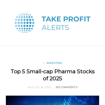
in
INVESTING
Top 5 Small-cap Pharma Stocks
of 2025
AUGUST 16, 2025
NO COMMENTS