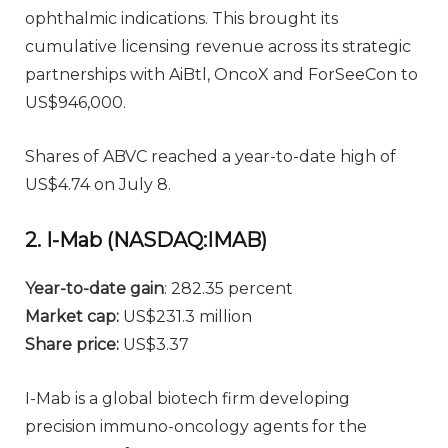
ophthalmic indications. This brought its
cumulative licensing revenue across its strategic
partnerships with AiBtl, OncoX and ForSeeCon to
US$946,000.
Shares of ABVC reached a year-to-date high of
US$4.74 on July 8.
2. I-Mab (NASDAQ:IMAB)
Year-to-date gain
: 282.35 percent
Market cap:
US$231.3 million
Share price:
US$3.37
I-Mab is a global biotech firm developing
precision immuno-oncology agents for the