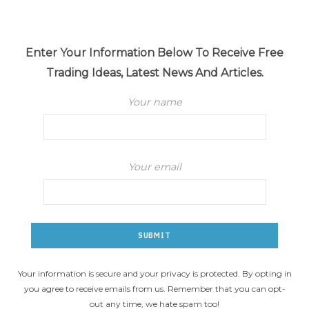
Enter Your Information Below To Receive Free
Trading Ideas, Latest News And Articles.
Your name
Your email
Your information is secure and your privacy is protected. By opting in
you agree to receive emails from us. Remember that you can opt-
out any time, we hate spam too!