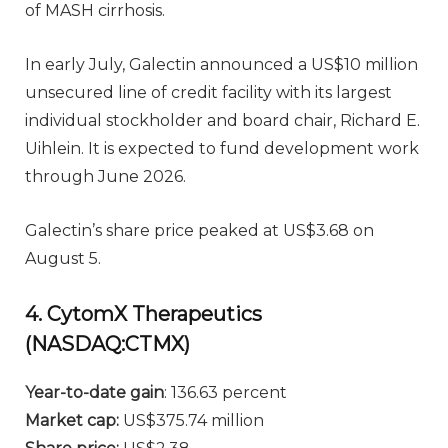
of MASH cirrhosis.
In early July, Galectin announced a US$10 million
unsecured line of credit facility with its largest
individual stockholder and board chair, Richard E.
Uihlein. It is expected to fund development work
through June 2026.
Galectin’s share price peaked at US$3.68 on
August 5.
4. CytomX Therapeutics
(NASDAQ:CTMX)
Year-to-date gain
: 136.63 percent
Market cap:
US$375.74 million