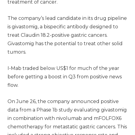
treatment of cancer.
The company’s lead candidate in its drug pipeline
is givastomig, a bispecific antibody designed to
treat Claudin 18.2-positive gastric cancers.
Givastomig has the potential to treat other solid
tumors.
I-Mab traded below US$1 for much of the year
before getting a boost in Q3 from positive news
flow.
On June 26, the company announced positive
data from a Phase 1b study evaluating givastomig
in combination with nivolumab and mFOLFOX6
chemotherapy for metastatic gastric cancers. This