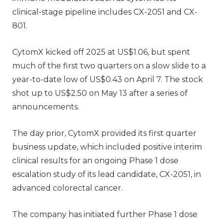
clinical-stage pipeline includes CX-2051 and CX-
801.
CytomX kicked off 2025 at US$1.06, but spent
much of the first two quarters on a slow slide to a
year-to-date low of US$0.43 on April 7. The stock
shot up to US$2.50 on May 13 after a series of
announcements.
The day prior, CytomX provided its first quarter
business update, which included positive interim
clinical results for an ongoing Phase 1 dose
escalation study of its lead candidate, CX-2051, in
advanced colorectal cancer.
The company has initiated further Phase 1 dose