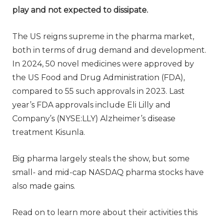
play and not expected to dissipate.
The US reigns supreme in the pharma market,
both in terms of drug demand and development.
In 2024, 50 novel medicines were approved by
the US Food and Drug Administration (FDA),
compared to 55 such approvals in 2023. Last
year’s FDA approvals include Eli Lilly and
Company’s (NYSE:LLY) Alzheimer’s disease
treatment Kisunla.
Big pharma largely steals the show, but some
small- and mid-cap NASDAQ pharma stocks have
also made gains.
Read on to learn more about their activities this