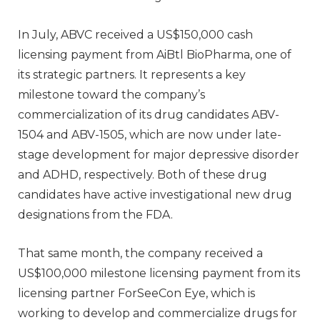
In July, ABVC received a US$150,000 cash
licensing payment from AiBtl BioPharma, one of
its strategic partners. It represents a key
milestone toward the company’s
commercialization of its drug candidates ABV-
1504 and ABV-1505, which are now under late-
stage development for major depressive disorder
and ADHD, respectively. Both of these drug
candidates have active investigational new drug
designations from the FDA.
That same month, the company received a
US$100,000 milestone licensing payment from its
licensing partner ForSeeCon Eye, which is
working to develop and commercialize drugs for