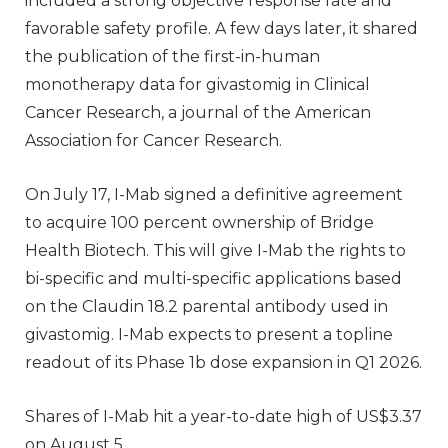
included a strong objective response rate and
favorable safety profile. A few days later, it shared
the publication of the first-in-human
monotherapy data for givastomig in Clinical
Cancer Research, a journal of the American
Association for Cancer Research.
On July 17, I-Mab signed a definitive agreement
to acquire 100 percent ownership of Bridge
Health Biotech. This will give I-Mab the rights to
bi-specific and multi-specific applications based
on the Claudin 18.2 parental antibody used in
givastomig. I-Mab expects to present a topline
readout of its Phase 1b dose expansion in Q1 2026.
Shares of I-Mab hit a year-to-date high of US$3.37
on August 5.