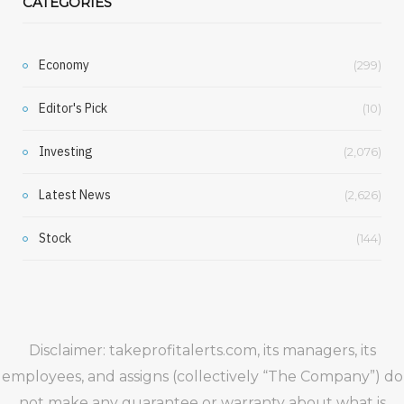
CATEGORIES
Economy
(299)
Editor's Pick
(10)
Investing
(2,076)
Latest News
(2,626)
Stock
(144)
Disclaimer: takeprofitalerts.com, its managers, its
employees, and assigns (collectively “The Company”) do
not make any guarantee or warranty about what is