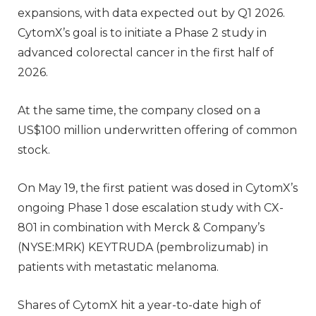
expansions, with data expected out by Q1 2026.
CytomX’s goal is to initiate a Phase 2 study in
advanced colorectal cancer in the first half of
2026.
At the same time, the company closed on a
US$100 million underwritten offering of common
stock.
On May 19, the first patient was dosed in CytomX’s
ongoing Phase 1 dose escalation study with CX-
801 in combination with Merck & Company’s
(NYSE:MRK) KEYTRUDA (pembrolizumab) in
patients with metastatic melanoma.
Shares of CytomX hit a year-to-date high of