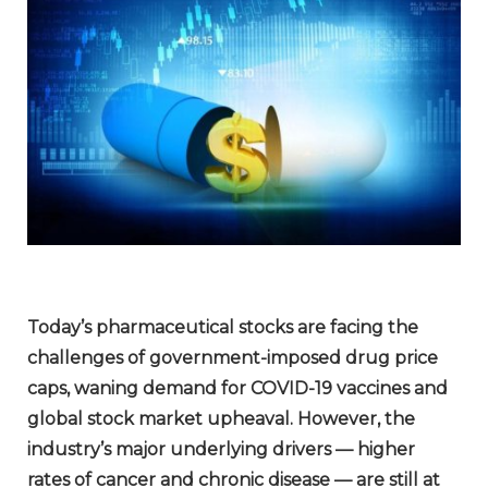
Today’s pharmaceutical stocks are facing the
challenges of government-imposed drug price
caps, waning demand for COVID-19 vaccines and
global stock market upheaval. However, the
industry’s major underlying drivers — higher
rates of cancer and chronic disease — are still at