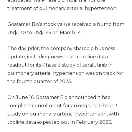
evaluated in a Phase 3 clinical trial for the
treatment of pulmonary arterial hypertension.
Gossamer Bio’s stock value received a bump from
US$1.30 to US$1.45 on March 14.
The day prior, the company shared a business
update, including news that a topline data
readout for its Phase 3 study of seralutinib in
pulmonary arterial hypertension was on track for
the fourth quarter of 2025.
On June 16, Gossamer Bio announced it had
completed enrollment for an ongoing Phase 3
study on pulmonary arterial hypertension, with
topline data expected out in February 2026.