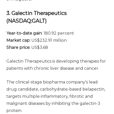
3. Galectin Therapeutics
(NASDAQ:GALT)
Year-to-date gain
: 180.92 percent
Market cap:
US$232.91 million
Share price:
US$3.68
Galectin Therapeutics is developing therapies for
patients with chronic liver disease and cancer.
The clinical-stage biopharma company’s lead
drug candidate, carbohydrate-based belapectin,
targets multiple inflammatory, fibrotic and
malignant diseases by inhibiting the galectin-3
protein.