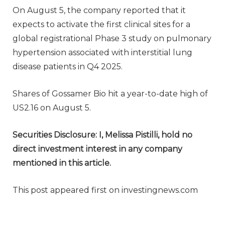
On August 5, the company reported that it
expects to activate the first clinical sites for a
global registrational Phase 3 study on pulmonary
hypertension associated with interstitial lung
disease patients in Q4 2025.
Shares of Gossamer Bio hit a year-to-date high of
US2.16 on August 5.
Securities Disclosure: I, Melissa Pistilli, hold no
direct investment interest in any company
mentioned in this article.
This post appeared first on investingnews.com