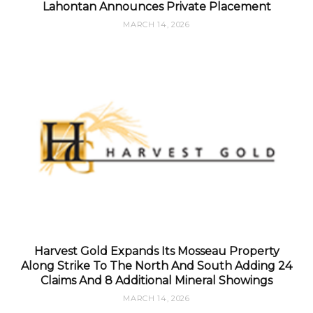
Lahontan Announces Private Placement
MARCH 14, 2026
Harvest Gold Expands Its Mosseau Property
Along Strike To The North And South Adding 24
Claims And 8 Additional Mineral Showings
MARCH 14, 2026