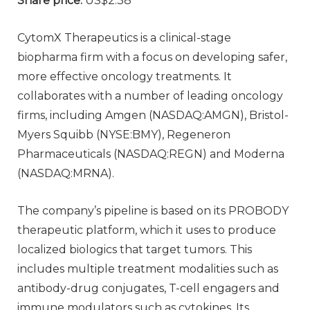
Share price:
US$2.38
CytomX Therapeutics is a clinical-stage
biopharma firm with a focus on developing safer,
more effective oncology treatments. It
collaborates with a number of leading oncology
firms, including Amgen (NASDAQ:AMGN), Bristol-
Myers Squibb (NYSE:BMY), Regeneron
Pharmaceuticals (NASDAQ:REGN) and Moderna
(NASDAQ:MRNA).
The company’s pipeline is based on its PROBODY
therapeutic platform, which it uses to produce
localized biologics that target tumors. This
includes multiple treatment modalities such as
antibody-drug conjugates, T-cell engagers and
immune modulators such as cytokines. Its