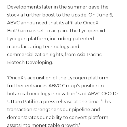
Developments later in the summer gave the
stock a further boost to the upside. On June 6,
ABVC announced that its affiliate OncoX
BioPharma is set to acquire the Lycopenoid
Lycogen platform, including patented
manufacturing technology and
commercialization rights, from Asia-Pacific
Biotech Developing.
‘OncoX’s acquisition of the Lycogen platform
further enhances ABVC Group’s position in
botanical oncology innovation,’ said ABVC CEO Dr.
Uttam Patil in a press release at the time. ‘This
transaction strengthens our pipeline and
demonstrates our ability to convert platform
assets into monetizable growth.’