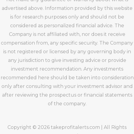
advertised above. Information provided by this website
is for research purposes only and should not be
considered as personalized financial advice. The
Company is not affiliated with, nor does it receive
compensation from, any specific security. The Company
is not registered or licensed by any governing body in
any jurisdiction to give investing advice or provide
investment recommendation. Any investments
recommended here should be taken into consideration
only after consulting with your investment advisor and
after reviewing the prospectus or financial statements
of the company.
Copyright © 2026 takeprofitalerts.com | All Rights