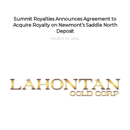
Summit Royalties Announces Agreement to
Acquire Royalty on Newmont’s Saddle North
Deposit
MARCH 14, 2026