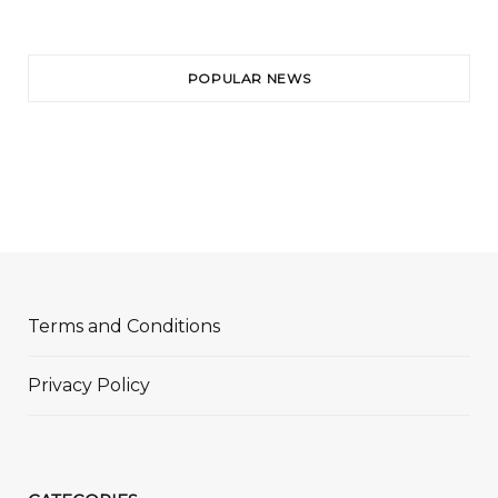
POPULAR NEWS
Terms and Conditions
Privacy Policy