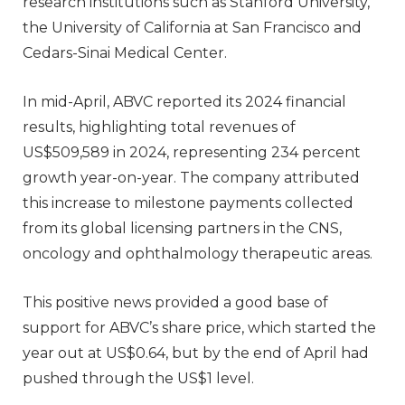
research institutions such as Stanford University,
the University of California at San Francisco and
Cedars-Sinai Medical Center.
In mid-April, ABVC reported its 2024 financial
results, highlighting total revenues of
US$509,589 in 2024, representing 234 percent
growth year-on-year. The company attributed
this increase to milestone payments collected
from its global licensing partners in the CNS,
oncology and ophthalmology therapeutic areas.
This positive news provided a good base of
support for ABVC’s share price, which started the
year out at US$0.64, but by the end of April had
pushed through the US$1 level.