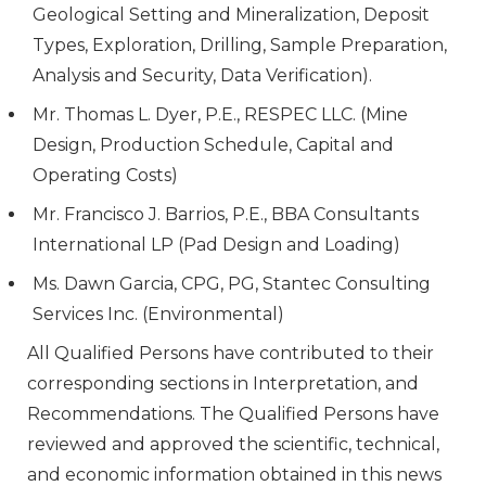
Geological Setting and Mineralization, Deposit
Types, Exploration, Drilling, Sample Preparation,
Analysis and Security, Data Verification).
Mr. Thomas L. Dyer, P.E., RESPEC LLC. (Mine
Design, Production Schedule, Capital and
Operating Costs)
Mr. Francisco J. Barrios, P.E., BBA Consultants
International LP (Pad Design and Loading)
Ms. Dawn Garcia, CPG, PG, Stantec Consulting
Services Inc. (Environmental)
All Qualified Persons have contributed to their
corresponding sections in Interpretation, and
Recommendations. The Qualified Persons have
reviewed and approved the scientific, technical,
and economic information obtained in this news