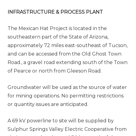
INFRASTRUCTURE & PROCESS PLANT
The Mexican Hat Project is located in the
southeastern part of the State of Arizona,
approximately 72 miles east-southeast of Tucson,
and can be accessed from the Old Ghost Town
Road., a gravel road extending south of the Town
of Pearce or north from Gleeson Road.
Groundwater will be used as the source of water
for mining operations. No permitting restrictions
or quantity issues are anticipated.
A 69 kV powerline to site will be supplied by
Sulphur Springs Valley Electric Cooperative from