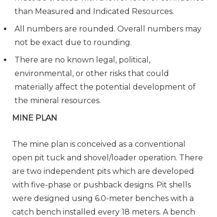
than Measured and Indicated Resources.
All numbers are rounded. Overall numbers may
not be exact due to rounding.
There are no known legal, political,
environmental, or other risks that could
materially affect the potential development of
the mineral resources.
MINE PLAN
The mine plan is conceived as a conventional
open pit tuck and shovel/loader operation. There
are two independent pits which are developed
with five-phase or pushback designs. Pit shells
were designed using 6.0-meter benches with a
catch bench installed every 18 meters. A bench