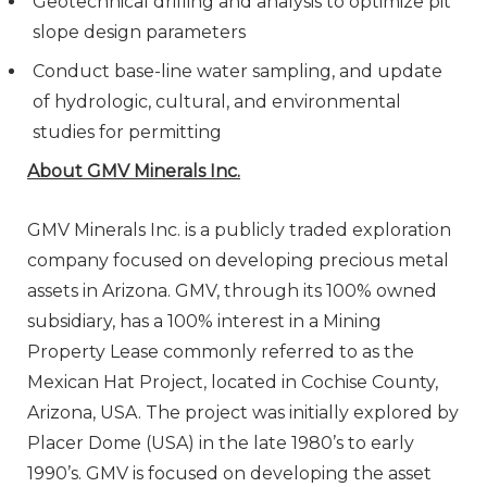
Geotechnical drilling and analysis to optimize pit
slope design parameters
Conduct base-line water sampling, and update
of hydrologic, cultural, and environmental
studies for permitting
About GMV Minerals Inc.
GMV Minerals Inc. is a publicly traded exploration
company focused on developing precious metal
assets in Arizona. GMV, through its 100% owned
subsidiary, has a 100% interest in a Mining
Property Lease commonly referred to as the
Mexican Hat Project, located in Cochise County,
Arizona, USA. The project was initially explored by
Placer Dome (USA) in the late 1980’s to early
1990’s. GMV is focused on developing the asset