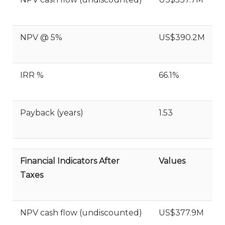
NPV @ 5%
US$390.2M
IRR %
66.1%
Payback (years)
1.53
Financial Indicators After
Values
Taxes
NPV cash flow (undiscounted)
US$377.9M