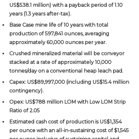
US$538.1 million) with a payback period of 1.10
years (1.3 years after-tax).
Base Case mine life of 10 years with total
production of 597,841 ounces, averaging
approximately 60,000 ounces per year.
Crushed mineralized material will be conveyor
stacked at a rate of approximately 10,000
tonnes/day on a conventional heap leach pad.
Capex: US$89,997,000 (including US$15.4 million
contingency).
Opex: US$788 million LOM with Low LOM Strip
Ratio of 2.05
Estimated cash cost of production is US$1,354
per ounce with an all-in-sustaining cost of $1,545