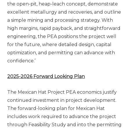
the open-pit, heap-leach concept, demonstrate
excellent metallurgy and recoveries, and outline
a simple mining and processing strategy. With
high margins, rapid payback, and straightforward
engineering, the PEA positions the project well
for the future, where detailed design, capital
optimization, and permitting can advance with
confidence.’
2025-2026 Forward Looking Plan
The Mexican Hat Project PEA economics justify
continued investment in project development.
The forward-looking plan for Mexican Hat
includes work required to advance the project
through Feasibility Study and into the permitting