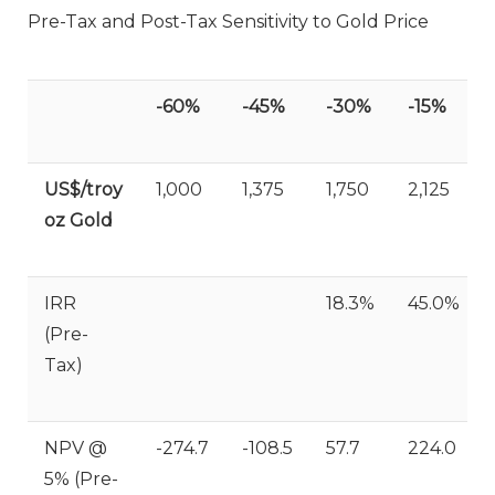
Pre-Tax and Post-Tax Sensitivity to Gold Price
-60%
-45%
-30%
-15%
US$/troy
1,000
1,375
1,750
2,125
oz Gold
IRR
18.3%
45.0%
(Pre-
Tax)
NPV @
-274.7
-108.5
57.7
224.0
5% (Pre-