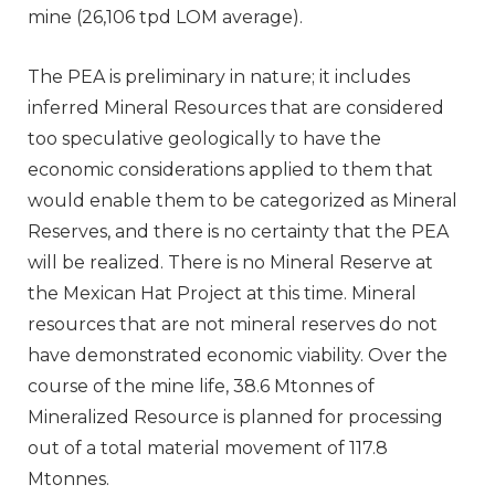
mine (26,106 tpd LOM average).
The PEA is preliminary in nature; it includes
inferred Mineral Resources that are considered
too speculative geologically to have the
economic considerations applied to them that
would enable them to be categorized as Mineral
Reserves, and there is no certainty that the PEA
will be realized. There is no Mineral Reserve at
the Mexican Hat Project at this time. Mineral
resources that are not mineral reserves do not
have demonstrated economic viability. Over the
course of the mine life, 38.6 Mtonnes of
Mineralized Resource is planned for processing
out of a total material movement of 117.8
Mtonnes.