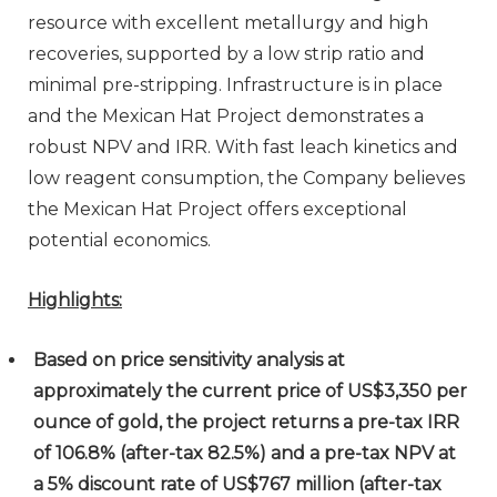
resource with excellent metallurgy and high
recoveries, supported by a low strip ratio and
minimal pre-stripping. Infrastructure is in place
and the Mexican Hat Project demonstrates a
robust NPV and IRR. With fast leach kinetics and
low reagent consumption, the Company believes
the Mexican Hat Project offers exceptional
potential economics.
Highlights:
Based on price sensitivity analysis at
approximately the current price of US$3,350 per
ounce of gold, the project returns a pre-tax IRR
of 106.8% (after-tax 82.5%) and a pre-tax NPV at
a 5% discount rate of US$767 million (after-tax