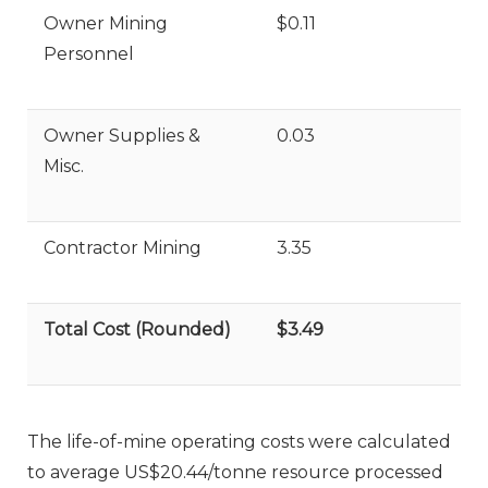
Owner Mining
$0.11
Personnel
Owner Supplies &
0.03
Misc.
Contractor Mining
3.35
Total Cost (Rounded)
$3.49
The life-of-mine operating costs were calculated
to average US$20.44/tonne resource processed