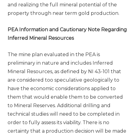
and realizing the full mineral potential of the
property through near term gold production.
PEA Information and Cautionary Note Regarding
Inferred Mineral Resources
The mine plan evaluated in the PEA is
preliminary in nature and includes Inferred
Mineral Resources, as defined by NI 43-101 that
are considered too speculative geologically to
have the economic considerations applied to
them that would enable them to be converted
to Mineral Reserves. Additional drilling and
technical studies will need to be completed in
order to fully assess its viability. There is no
certainty that a production decision will be made