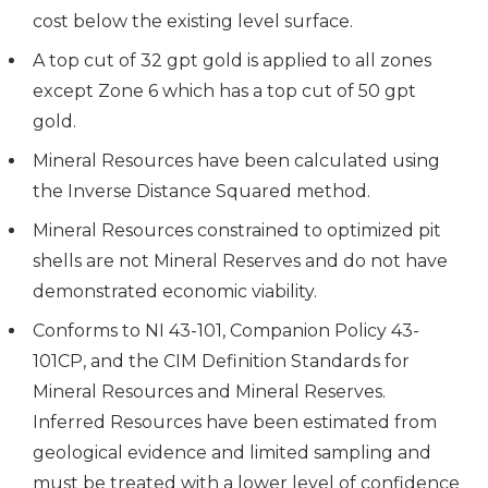
cost below the existing level surface.
A top cut of 32 gpt gold is applied to all zones
except Zone 6 which has a top cut of 50 gpt
gold.
Mineral Resources have been calculated using
the Inverse Distance Squared method.
Mineral Resources constrained to optimized pit
shells are not Mineral Reserves and do not have
demonstrated economic viability.
Conforms to NI 43-101, Companion Policy 43-
101CP, and the CIM Definition Standards for
Mineral Resources and Mineral Reserves.
Inferred Resources have been estimated from
geological evidence and limited sampling and
must be treated with a lower level of confidence