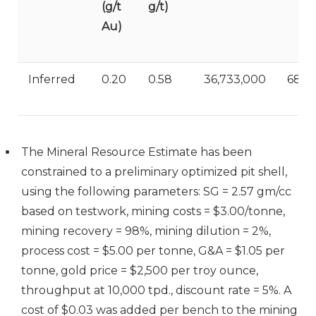
(g/t
g/t)
Au)
Inferred
0.20
0.58
36,733,000
688,
The Mineral Resource Estimate has been
constrained to a preliminary optimized pit shell,
using the following parameters: SG = 2.57 gm/cc
based on testwork, mining costs = $3.00/tonne,
mining recovery = 98%, mining dilution = 2%,
process cost = $5.00 per tonne, G&A = $1.05 per
tonne, gold price = $2,500 per troy ounce,
throughput at 10,000 tpd., discount rate = 5%. A
cost of $0.03 was added per bench to the mining