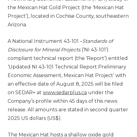
the Mexican Hat Gold Project (the ‘Mexican Hat
Project’), located in Cochise County, southeastern
Arizona.
A National Instrument 43-101 –
Standards of
Disclosure for Mineral Projects
(‘NI 43-101’)
compliant technical report (the ‘Report’) entitled
‘Updated NI 43-101 Technical Report Preliminary
Economic Assessment, Mexican Hat Project’ with
an effective date of August 8, 2025 will be filed
on SEDAR+ at
www.sedarplus.ca
under the
Company’s profile within 45 days of this news
release. All amounts are stated in second quarter
2025 US dollars (US$).
The Mexican Hat hosts a shallow oxide gold