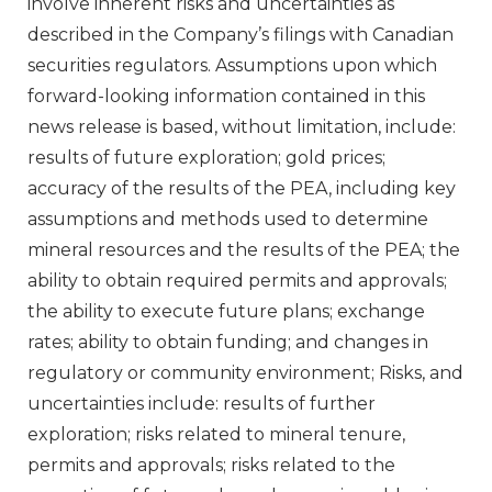
involve inherent risks and uncertainties as
described in the Company’s filings with Canadian
securities regulators. Assumptions upon which
forward-looking information contained in this
news release is based, without limitation, include:
results of future exploration; gold prices;
accuracy of the results of the PEA, including key
assumptions and methods used to determine
mineral resources and the results of the PEA; the
ability to obtain required permits and approvals;
the ability to execute future plans; exchange
rates; ability to obtain funding; and changes in
regulatory or community environment; Risks, and
uncertainties include: results of further
exploration; risks related to mineral tenure,
permits and approvals; risks related to the