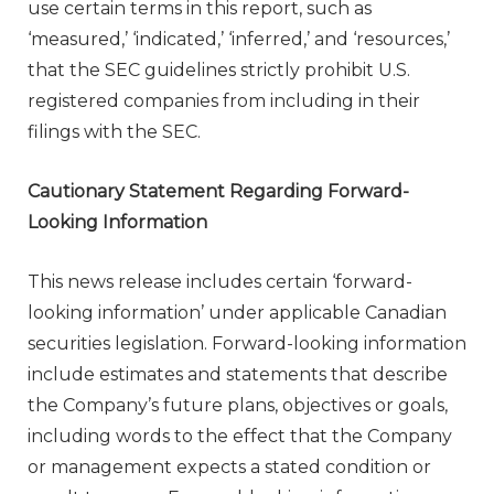
use certain terms in this report, such as
‘measured,’ ‘indicated,’ ‘inferred,’ and ‘resources,’
that the SEC guidelines strictly prohibit U.S.
registered companies from including in their
filings with the SEC.
Cautionary Statement Regarding Forward-
Looking Information
This news release includes certain ‘forward-
looking information’ under applicable Canadian
securities legislation. Forward-looking information
include estimates and statements that describe
the Company’s future plans, objectives or goals,
including words to the effect that the Company
or management expects a stated condition or