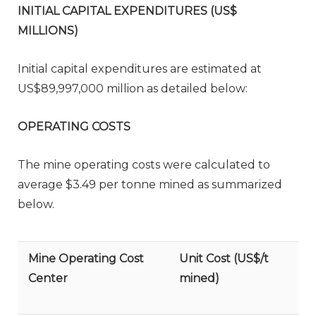
INITIAL CAPITAL EXPENDITURES (US$
MILLIONS)
Initial capital expenditures are estimated at
US$89,997,000 million as detailed below:
OPERATING COSTS
The mine operating costs were calculated to
average $3.49 per tonne mined as summarized
below.
Mine Operating Cost
Unit Cost (US$/t
Center
mined)