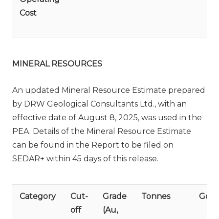
Cost
MINERAL RESOURCES
An updated Mineral Resource Estimate prepared
by DRW Geological Consultants Ltd., with an
effective date of August 8, 2025, was used in the
PEA. Details of the Mineral Resource Estimate
can be found in the Report to be filed on
SEDAR+ within 45 days of this release.
Category
Cut-
Grade
Tonnes
Gold
off
(Au,