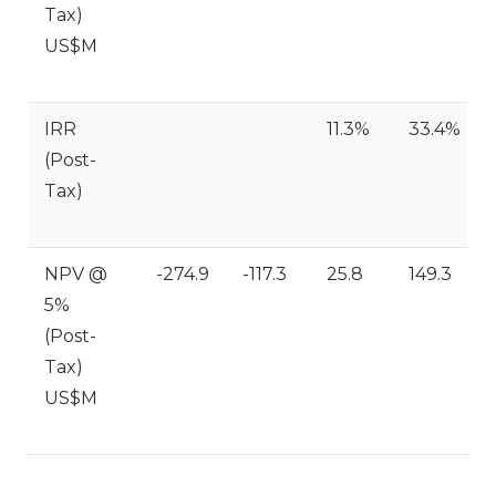
Tax)
US$M
IRR
11.3%
33.4%
(Post-
Tax)
NPV @
-274.9
-117.3
25.8
149.3
5%
(Post-
Tax)
US$M