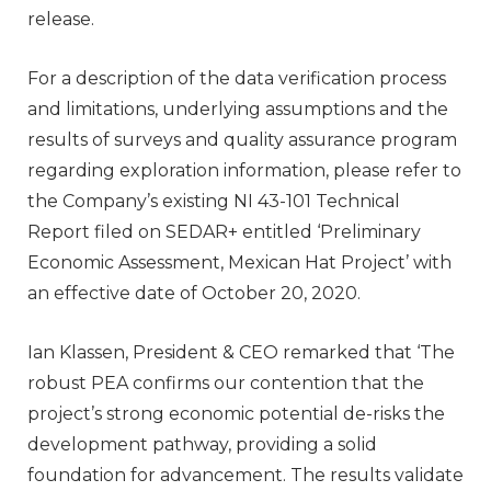
release.
For a description of the data verification process
and limitations, underlying assumptions and the
results of surveys and quality assurance program
regarding exploration information, please refer to
the Company’s existing NI 43-101 Technical
Report filed on SEDAR+ entitled ‘Preliminary
Economic Assessment, Mexican Hat Project’ with
an effective date of October 20, 2020.
Ian Klassen, President & CEO remarked that ‘The
robust PEA confirms our contention that the
project’s strong economic potential de-risks the
development pathway, providing a solid
foundation for advancement. The results validate