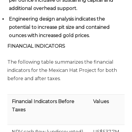
per ounce inclusive of sustaining capital and
additional overhead support.
Engineering design analysis indicates the
potential to increase pit size and contained
ounces with increased gold prices.
FINANCIAL INDICATORS
The following table summarizes the financial
indicators for the Mexican Hat Project for both
before and after taxes.
Financial Indicators Before
Values
Taxes
NPV cash flow (undiscounted)
US$537.7M