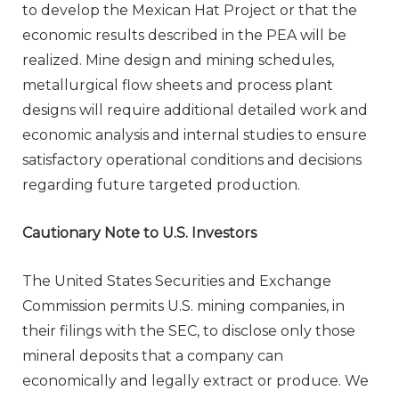
to develop the Mexican Hat Project or that the
economic results described in the PEA will be
realized. Mine design and mining schedules,
metallurgical flow sheets and process plant
designs will require additional detailed work and
economic analysis and internal studies to ensure
satisfactory operational conditions and decisions
regarding future targeted production.
Cautionary Note to U.S. Investors
The United States Securities and Exchange
Commission permits U.S. mining companies, in
their filings with the SEC, to disclose only those
mineral deposits that a company can
economically and legally extract or produce. We