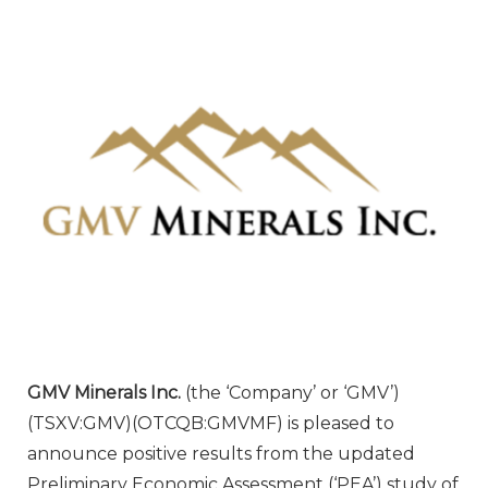
GMV Minerals Inc.
(the ‘Company’ or ‘GMV’)
(TSXV:GMV)(OTCQB:GMVMF) is pleased to
announce positive results from the updated
Preliminary Economic Assessment (‘PEA’) study of