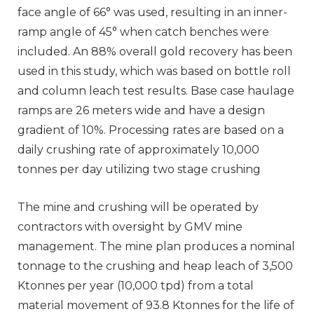
face angle of 66° was used, resulting in an inner-
ramp angle of 45° when catch benches were
included. An 88% overall gold recovery has been
used in this study, which was based on bottle roll
and column leach test results. Base case haulage
ramps are 26 meters wide and have a design
gradient of 10%. Processing rates are based on a
daily crushing rate of approximately 10,000
tonnes per day utilizing two stage crushing
The mine and crushing will be operated by
contractors with oversight by GMV mine
management. The mine plan produces a nominal
tonnage to the crushing and heap leach of 3,500
Ktonnes per year (10,000 tpd) from a total
material movement of 93.8 Ktonnes for the life of