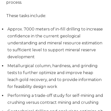
process.
These tasks include:
Approx. 7000 meters of in-fill drilling to increase
confidence in the current geological
understanding and mineral resource estimation
to sufficient level to support mineral reserve
development
Metallurgical column, hardness, and grinding
tests to further optimize and improve heap
leach gold recovery, and to provide information
for feasibility design work
Performing a trade-off study for self-mining and
crushing versus contract mining and crushing