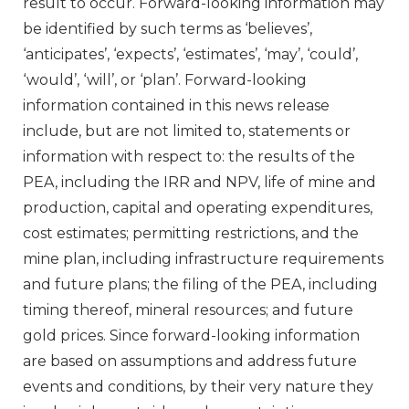
result to occur. Forward-looking information may
be identified by such terms as ‘believes’,
‘anticipates’, ‘expects’, ‘estimates’, ‘may’, ‘could’,
‘would’, ‘will’, or ‘plan’. Forward-looking
information contained in this news release
include, but are not limited to, statements or
information with respect to: the results of the
PEA, including the IRR and NPV, life of mine and
production, capital and operating expenditures,
cost estimates; permitting restrictions, and the
mine plan, including infrastructure requirements
and future plans; the filing of the PEA, including
timing thereof, mineral resources; and future
gold prices. Since forward-looking information
are based on assumptions and address future
events and conditions, by their very nature they