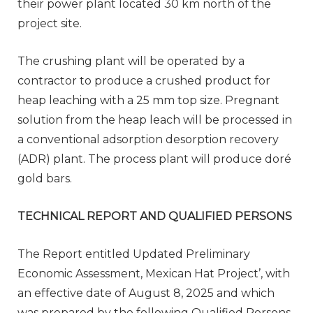
their power plant located 30 km north of the
project site.
The crushing plant will be operated by a
contractor to produce a crushed product for
heap leaching with a 25 mm top size. Pregnant
solution from the heap leach will be processed in
a conventional adsorption desorption recovery
(ADR) plant. The process plant will produce doré
gold bars.
TECHNICAL REPORT AND QUALIFIED PERSONS
The Report entitled Updated Preliminary
Economic Assessment, Mexican Hat Project’, with
an effective date of August 8, 2025 and which
was prepared by the following Qualified Persons