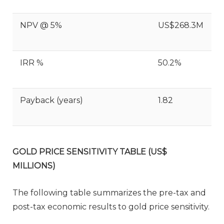
NPV @ 5%
US$268.3M
IRR %
50.2%
Payback (years)
1.82
GOLD PRICE SENSITIVITY TABLE (US$
MILLIONS)
The following table summarizes the pre-tax and
post-tax economic results to gold price sensitivity.