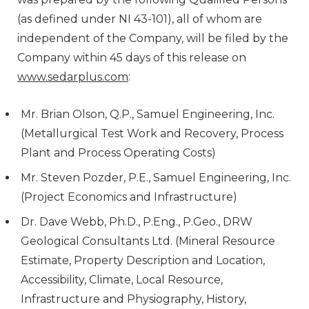
(as defined under NI 43-101), all of whom are
independent of the Company, will be filed by the
Company within 45 days of this release on
www.sedarplus.com
:
Mr. Brian Olson, Q.P., Samuel Engineering, Inc.
(Metallurgical Test Work and Recovery, Process
Plant and Process Operating Costs)
Mr. Steven Pozder, P.E., Samuel Engineering, Inc.
(Project Economics and Infrastructure)
Dr. Dave Webb, Ph.D., P.Eng., P.Geo., DRW
Geological Consultants Ltd. (Mineral Resource
Estimate, Property Description and Location,
Accessibility, Climate, Local Resource,
Infrastructure and Physiography, History,