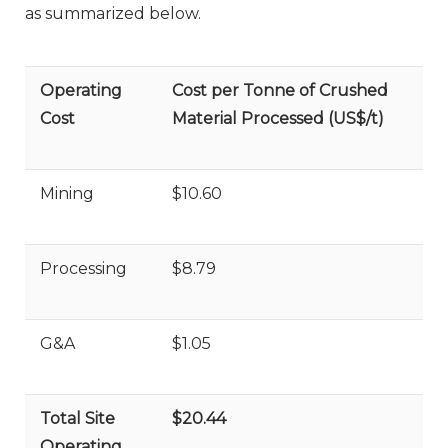
as summarized below.
Operating
Cost per Tonne of Crushed
Cost
Material Processed (US$/t)
Mining
$10.60
Processing
$8.79
G&A
$1.05
Total Site
$20.44
Operating