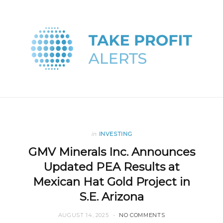
in
INVESTING
GMV Minerals Inc. Announces
Updated PEA Results at
Mexican Hat Gold Project in
S.E. Arizona
AUGUST 14, 2025
NO COMMENTS