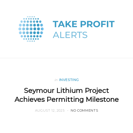
in
INVESTING
Seymour Lithium Project
Achieves Permitting Milestone
AUGUST 12, 2025
NO COMMENTS