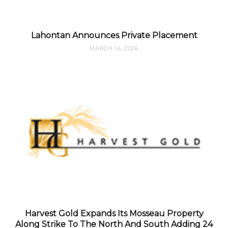
Lahontan Announces Private Placement
MARCH 14, 2026
Harvest Gold Expands Its Mosseau Property
Along Strike To The North And South Adding 24