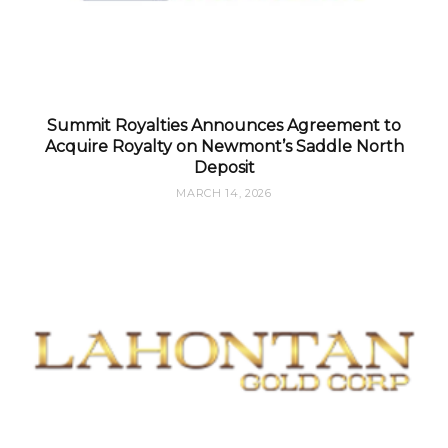
Summit Royalties Announces Agreement to
Acquire Royalty on Newmont’s Saddle North
Deposit
MARCH 14, 2026