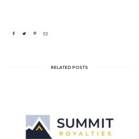
RELATED POSTS