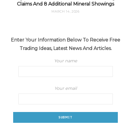
Claims And 8 Additional Mineral Showings
MARCH 14, 2026
Enter Your Information Below To Receive Free
Trading Ideas, Latest News And Articles.
Your name
Your email