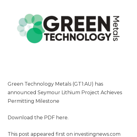
Green Technology Metals (GT1:AU) has
announced Seymour Lithium Project Achieves
Permitting Milestone
Download the PDF here.
This post appeared first on investingnews.com