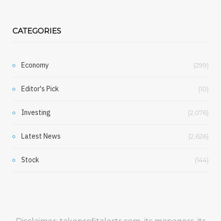
CATEGORIES
Economy
(299)
Editor's Pick
(10)
Investing
(2,076)
Latest News
(2,626)
Stock
(144)