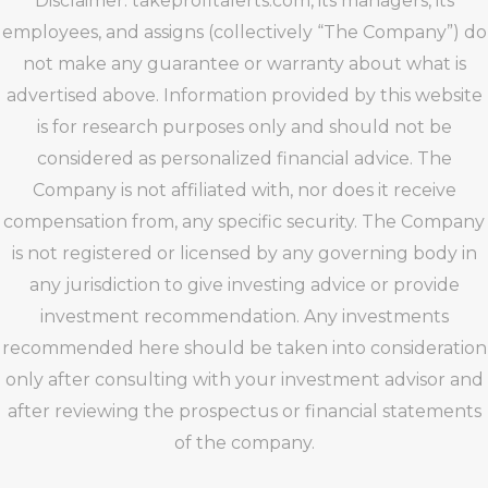
Disclaimer: takeprofitalerts.com, its managers, its
employees, and assigns (collectively “The Company”) do
not make any guarantee or warranty about what is
advertised above. Information provided by this website
is for research purposes only and should not be
considered as personalized financial advice. The
Company is not affiliated with, nor does it receive
compensation from, any specific security. The Company
is not registered or licensed by any governing body in
any jurisdiction to give investing advice or provide
investment recommendation. Any investments
recommended here should be taken into consideration
only after consulting with your investment advisor and
after reviewing the prospectus or financial statements
of the company.