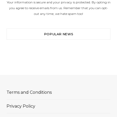
Your information is secure and your privacy is protected. By opting in
you agree to receive emails from us. Remember that you can opt-
out any time, we hate spam too!
POPULAR NEWS
Terms and Conditions
Privacy Policy