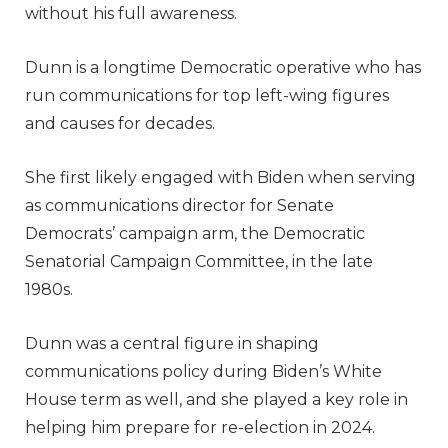
without his full awareness.
Dunn is a longtime Democratic operative who has
run communications for top left-wing figures
and causes for decades.
She first likely engaged with Biden when serving
as communications director for Senate
Democrats’ campaign arm, the Democratic
Senatorial Campaign Committee, in the late
1980s.
Dunn was a central figure in shaping
communications policy during Biden’s White
House term as well, and she played a key role in
helping him prepare for re-election in 2024.