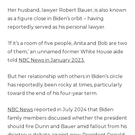
Her husband, lawyer Robert Bauer, is also known
as a figure close in Biden’s orbit – having
reportedly served as his personal lawyer.
‘If it’s a room of five people, Anita and Bob are two
of them,’ an unnamed former White House aide
told
NBC News in January 2023.
But her relationship with others in Biden’s circle
has reportedly been rocky at times, particularly
toward the end of his four-year term.
NBC News
reported in July 2024 that Biden
family members discussed whether the president
should fire Dunn and Bauer amid fallout from his
disastrous debate against now-President Donald