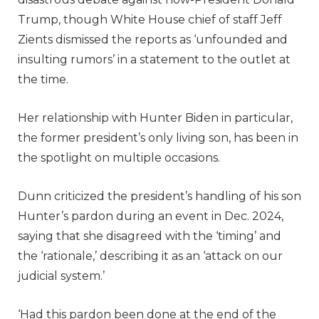
Trump, though White House chief of staff Jeff
Zients dismissed the reports as ‘unfounded and
insulting rumors’ in a statement to the outlet at
the time.
Her relationship with Hunter Biden in particular,
the former president’s only living son, has been in
the spotlight on multiple occasions.
Dunn criticized the president’s handling of his son
Hunter’s pardon during an event in Dec. 2024,
saying that she disagreed with the ‘timing’ and
the ‘rationale,’ describing it as an ‘attack on our
judicial system.’
‘Had this pardon been done at the end of the