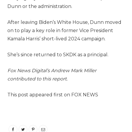
Dunn or the administration.
After leaving Biden’s White House, Dunn moved
on to play a key role in former Vice President
Kamala Harris’ short-lived 2024 campaign.
She’s since returned to SKDK as a principal.
Fox News Digital’s Andrew Mark Miller
contributed to this report.
This post appeared first on FOX NEWS