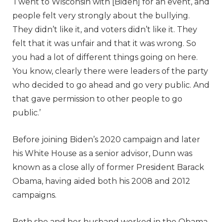
‘I went to Wisconsin with [Biden] for an event, and
people felt very strongly about the bullying.
They didn’t like it, and voters didn’t like it. They
felt that it was unfair and that it was wrong. So
you had a lot of different things going on here.
You know, clearly there were leaders of the party
who decided to go ahead and go very public. And
that gave permission to other people to go
public.’
Before joining Biden’s 2020 campaign and later
his White House as a senior advisor, Dunn was
known as a close ally of former President Barack
Obama, having aided both his 2008 and 2012
campaigns.
Both she and her husband worked in the Obama