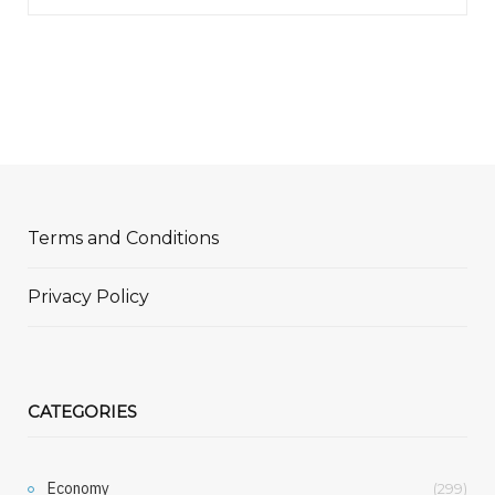
Terms and Conditions
Privacy Policy
CATEGORIES
Economy
(299)