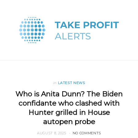
in
LATEST NEWS
Who is Anita Dunn? The Biden
confidante who clashed with
Hunter grilled in House
autopen probe
AUGUST 8, 2025
NO COMMENTS