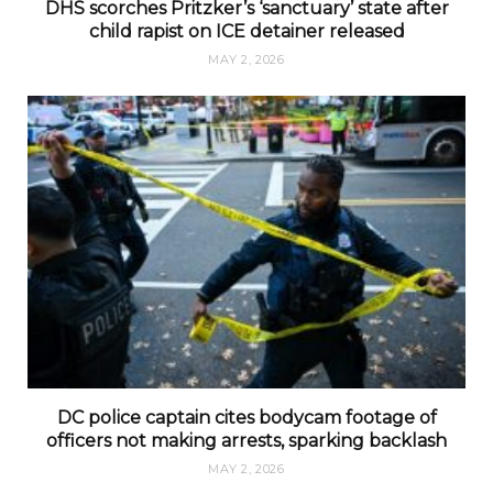
DHS scorches Pritzker’s ‘sanctuary’ state after
child rapist on ICE detainer released
MAY 2, 2026
DC police captain cites bodycam footage of
officers not making arrests, sparking backlash
MAY 2, 2026