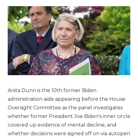
Anita Dunn is the 10th former Biden
administration aide appearing before the House
Oversight Committee as the panel investigates
whether former President Joe Biden’s inner circle
covered up evidence of mental decline, and
whether decisions were signed off on via autopen