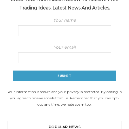
Trading Ideas, Latest News And Articles.
Your name
Your email
Your information is secure and your privacy is protected. By opting in
you agree to receive emails from us. Remember that you can opt-
out any time, we hate spam too!
POPULAR NEWS