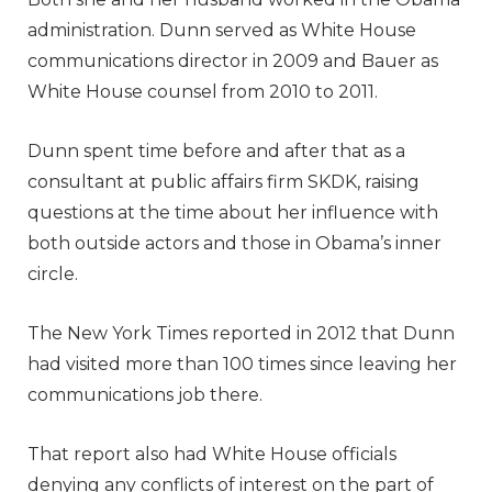
administration. Dunn served as White House
communications director in 2009 and Bauer as
White House counsel from 2010 to 2011.
Dunn spent time before and after that as a
consultant at public affairs firm SKDK, raising
questions at the time about her influence with
both outside actors and those in Obama’s inner
circle.
The New York Times reported in 2012 that Dunn
had visited more than 100 times since leaving her
communications job there.
That report also had White House officials
denying any conflicts of interest on the part of