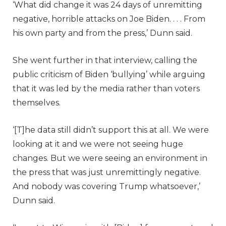
‘What did change it was 24 days of unremitting
negative, horrible attacks on Joe Biden. . . . From
his own party and from the press,’ Dunn said.
She went further in that interview, calling the
public criticism of Biden ‘bullying’ while arguing
that it was led by the media rather than voters
themselves.
‘[T]he data still didn’t support this at all. We were
looking at it and we were not seeing huge
changes. But we were seeing an environment in
the press that was just unremittingly negative.
And nobody was covering Trump whatsoever,’
Dunn said.