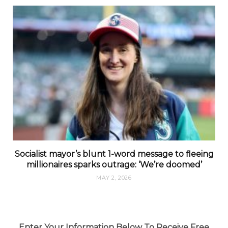
Socialist mayor’s blunt 1-word message to fleeing
millionaires sparks outrage: ‘We’re doomed’
MAY 2, 2026
Enter Your Information Below To Receive Free