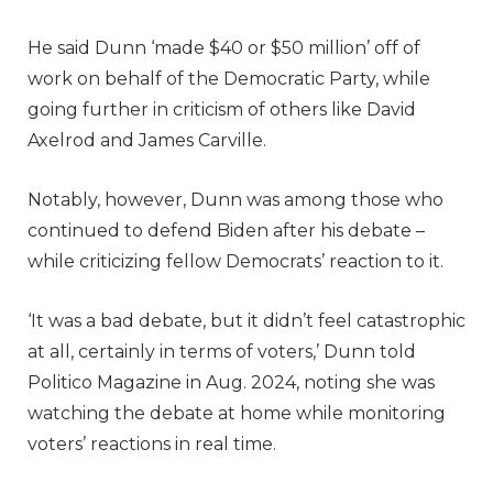
He said Dunn ‘made $40 or $50 million’ off of
work on behalf of the Democratic Party, while
going further in criticism of others like David
Axelrod and James Carville.
Notably, however, Dunn was among those who
continued to defend Biden after his debate –
while criticizing fellow Democrats’ reaction to it.
‘It was a bad debate, but it didn’t feel catastrophic
at all, certainly in terms of voters,’ Dunn told
Politico Magazine in Aug. 2024, noting she was
watching the debate at home while monitoring
voters’ reactions in real time.