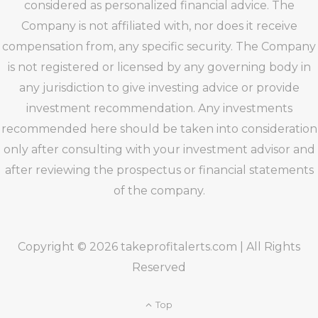
considered as personalized financial advice. The
Company is not affiliated with, nor does it receive
compensation from, any specific security. The Company
is not registered or licensed by any governing body in
any jurisdiction to give investing advice or provide
investment recommendation. Any investments
recommended here should be taken into consideration
only after consulting with your investment advisor and
after reviewing the prospectus or financial statements
of the company.
Copyright © 2026 takeprofitalerts.com | All Rights
Reserved
Top