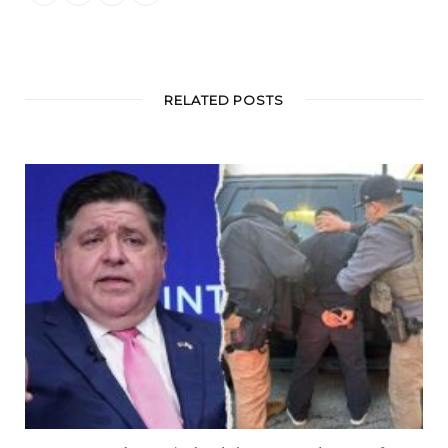
RELATED POSTS