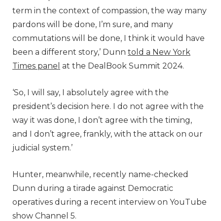
term in the context of compassion, the way many
pardons will be done, I’m sure, and many
commutations will be done, I think it would have
been a different story,’ Dunn
told a New York
Times panel
at the DealBook Summit 2024.
‘So, I will say, I absolutely agree with the
president’s decision here. I do not agree with the
way it was done, I don’t agree with the timing,
and I don’t agree, frankly, with the attack on our
judicial system.’
Hunter, meanwhile, recently name-checked
Dunn during a tirade against Democratic
operatives during a recent interview on YouTube
show Channel 5.