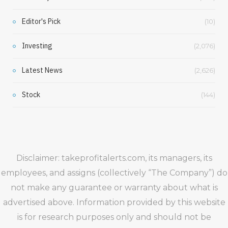
Editor's Pick
(10)
Investing
(2,076)
Latest News
(2,626)
Stock
(144)
Disclaimer: takeprofitalerts.com, its managers, its
employees, and assigns (collectively “The Company”) do
not make any guarantee or warranty about what is
advertised above. Information provided by this website
is for research purposes only and should not be