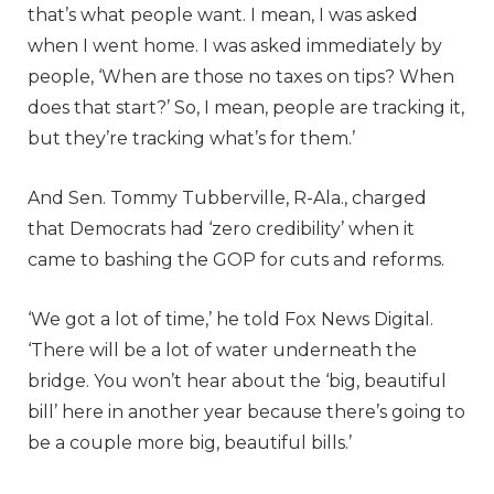
that’s what people want. I mean, I was asked
when I went home. I was asked immediately by
people, ‘When are those no taxes on tips? When
does that start?’ So, I mean, people are tracking it,
but they’re tracking what’s for them.’
And Sen. Tommy Tubberville, R-Ala., charged
that Democrats had ‘zero credibility’ when it
came to bashing the GOP for cuts and reforms.
‘We got a lot of time,’ he told Fox News Digital.
‘There will be a lot of water underneath the
bridge. You won’t hear about the ‘big, beautiful
bill’ here in another year because there’s going to
be a couple more big, beautiful bills.’