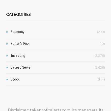
CATEGORIES
Economy
(299)
Editor's Pick
(10)
Investing
(2,076)
Latest News
(2,626)
Stock
(144)
Disclaimer: takeprofitalerts.com, its managers, its