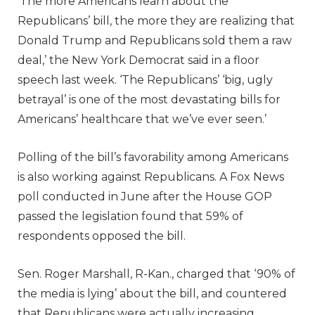
‘The more Americans learn about the
Republicans’ bill, the more they are realizing that
Donald Trump and Republicans sold them a raw
deal,’ the New York Democrat said in a floor
speech last week. ‘The Republicans’ ‘big, ugly
betrayal’ is one of the most devastating bills for
Americans’ healthcare that we’ve ever seen.’
Polling of the bill’s favorability among Americans
is also working against Republicans. A Fox News
poll conducted in June after the House GOP
passed the legislation found that 59% of
respondents opposed the bill.
Sen. Roger Marshall, R-Kan., charged that ‘90% of
the media is lying’ about the bill, and countered
that Republicans were actually increasing