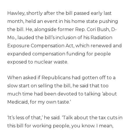
Hawley, shortly after the bill passed early last
month, held an event in his home state pushing
the bill. He, alongside former Rep. Cori Bush, D-
Mo., lauded the bill’s inclusion of his Radiation
Exposure Compensation Act, which renewed and
expanded compensation funding for people
exposed to nuclear waste.
When asked if Republicans had gotten off to a
slow start on selling the bill, he said that too
much time had been devoted to talking ‘about
Medicaid, for my own taste.’
‘It’s less of that,’ he said. ‘Talk about the tax cuts in
this bill for working people, you know. I mean,