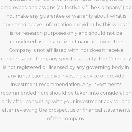
employees, and assigns (collectively “The Company”) do
not make any guarantee or warranty about what is
advertised above. Information provided by this website
is for research purposes only and should not be
considered as personalized financial advice. The
Company is not affiliated with, nor does it receive
compensation from, any specific security. The Company
is not registered or licensed by any governing body in
any jurisdiction to give investing advice or provide
investment recommendation. Any investments
recommended here should be taken into consideration
only after consulting with your investment advisor and
after reviewing the prospectus or financial statements
of the company.