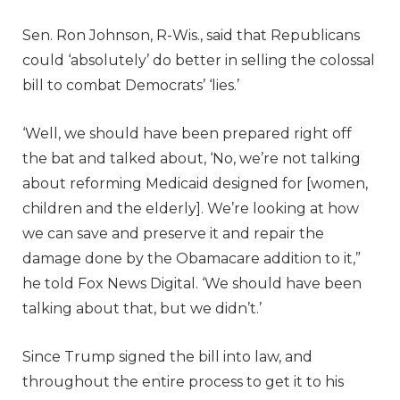
Sen. Ron Johnson, R-Wis., said that Republicans
could ‘absolutely’ do better in selling the colossal
bill to combat Democrats’ ‘lies.’
‘Well, we should have been prepared right off
the bat and talked about, ‘No, we’re not talking
about reforming Medicaid designed for [women,
children and the elderly]. We’re looking at how
we can save and preserve it and repair the
damage done by the Obamacare addition to it,”
he told Fox News Digital. ‘We should have been
talking about that, but we didn’t.’
Since Trump signed the bill into law, and
throughout the entire process to get it to his