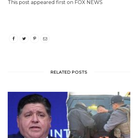
This post appeared first on FOX NEWS
RELATED POSTS