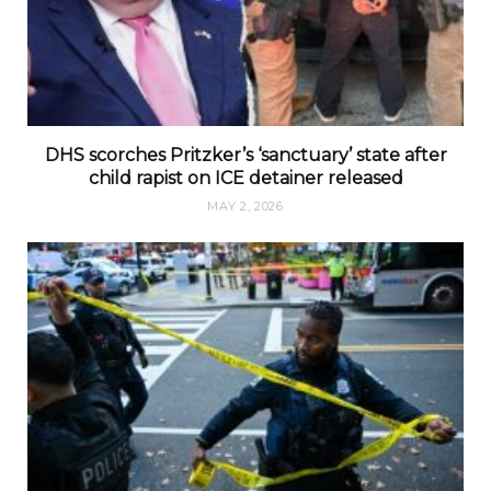
DHS scorches Pritzker’s ‘sanctuary’ state after
child rapist on ICE detainer released
MAY 2, 2026