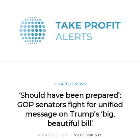
in
LATEST NEWS
‘Should have been prepared’:
GOP senators fight for unified
message on Trump’s ‘big,
beautiful bill’
AUGUST 7, 2025
NO COMMENTS