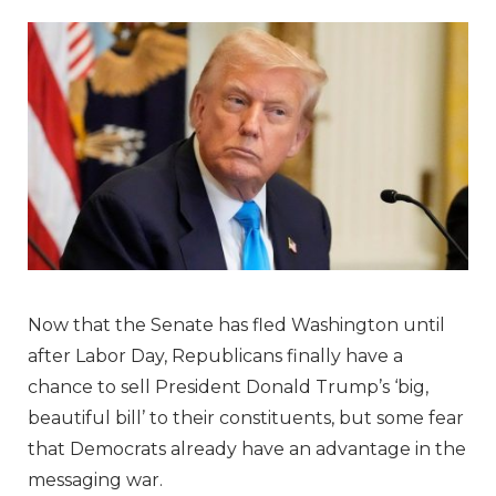
Now that the Senate has fled Washington until
after Labor Day, Republicans finally have a
chance to sell President Donald Trump’s ‘big,
beautiful bill’ to their constituents, but some fear
that Democrats already have an advantage in the
messaging war.