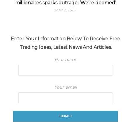
millionaires sparks outrage: ‘We’re doomed’
MAY 2, 2026
Enter Your Information Below To Receive Free
Trading Ideas, Latest News And Articles.
Your name
Your email