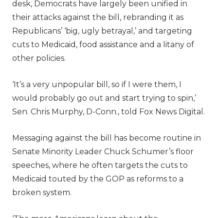
desk, Democrats have largely been unified in
their attacks against the bill, rebranding it as
Republicans’ ‘big, ugly betrayal,’ and targeting
cuts to Medicaid, food assistance and a litany of
other policies.
‘It’s a very unpopular bill, so if I were them, I
would probably go out and start trying to spin,’
Sen. Chris Murphy, D-Conn., told Fox News Digital.
Messaging against the bill has become routine in
Senate Minority Leader Chuck Schumer’s floor
speeches, where he often targets the cuts to
Medicaid touted by the GOP as reforms to a
broken system.