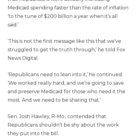
Medicaid spending faster than the rate of inflation
‘to the tune of $200 billion a year when it’s all
said.’
‘This is not the first message like this that we’ve
struggled to get the truth through,’ he told Fox
News Digital.
‘Republicans need to lean into it,’ he continued.
‘We worked really hard, and we’re going to save
and preserve Medicaid for those who need it the
most. And we need to be sharing that.’
Sen. Josh Hawley, R-Mo., contended that
Republicans shouldn’t be shy about the work
they put into the bill.