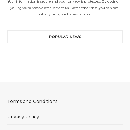
Your information is secure and your privacy is protected. By opting in
you agree to receive emails from us. Remember that you can opt-
out any time, we hate spam too!
POPULAR NEWS
Terms and Conditions
Privacy Policy