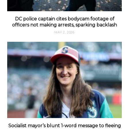
DC police captain cites bodycam footage of
officers not making arrests, sparking backlash
MAY 2, 2026
Socialist mayor’s blunt 1-word message to fleeing