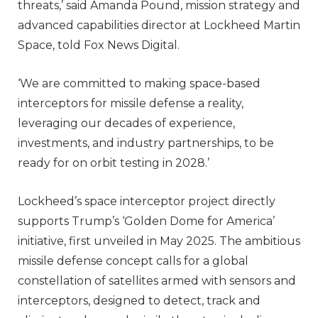
threats,’ said Amanda Pound, mission strategy and
advanced capabilities director at Lockheed Martin
Space, told Fox News Digital.
‘We are committed to making space-based
interceptors for missile defense a reality,
leveraging our decades of experience,
investments, and industry partnerships, to be
ready for on orbit testing in 2028.’
Lockheed’s space interceptor project directly
supports Trump’s ‘Golden Dome for America’
initiative, first unveiled in May 2025. The ambitious
missile defense concept calls for a global
constellation of satellites armed with sensors and
interceptors, designed to detect, track and