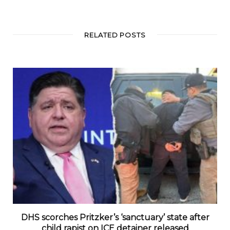
RELATED POSTS
DHS scorches Pritzker’s ‘sanctuary’ state after
child rapist on ICE detainer released