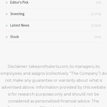
Editor's Pick
(10)
Investing
(2,076)
Latest News
(2,626)
Stock
(144)
Disclaimer: takeprofitalerts.com, its managers, its
employees, and assigns (collectively “The Company”) do
not make any guarantee or warranty about what is
advertised above. Information provided by this website
is for research purposes only and should not be
considered as personalized financial advice. The