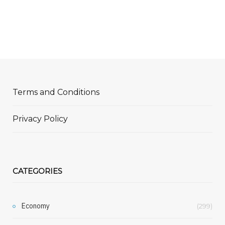
Terms and Conditions
Privacy Policy
CATEGORIES
Economy
(299)