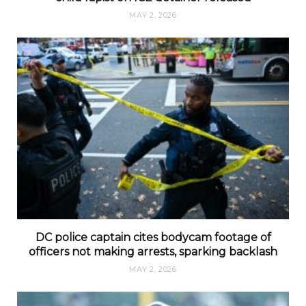
MAY 2, 2026
DC police captain cites bodycam footage of
officers not making arrests, sparking backlash
MAY 2, 2026