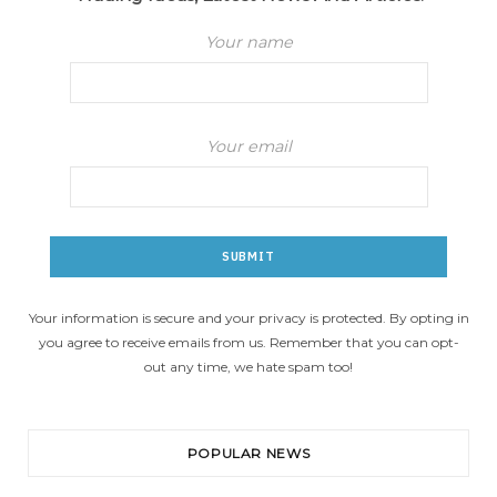
Your name
Your email
Your information is secure and your privacy is protected. By opting in
you agree to receive emails from us. Remember that you can opt-
out any time, we hate spam too!
POPULAR NEWS