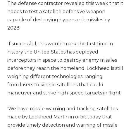
The defense contractor revealed this week that it
hopes to test a satellite defensive weapon
capable of destroying hypersonic missiles by
2028.
If successful, this would mark the first time in
history the United States has deployed
interceptors in space to destroy enemy missiles
before they reach the homeland. Lockheed is still
weighing different technologies, ranging
from lasers to kinetic satellites that could
maneuver and strike high-speed targets in flight.
‘We have missile warning and tracking satellites
made by Lockheed Martin in orbit today that
provide timely detection and warning of missile