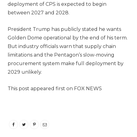
deployment of CPS is expected to begin
between 2027 and 2028.
President Trump has publicly stated he wants
Golden Dome operational by the end of his term.
But industry officials warn that supply chain
limitations and the Pentagon’s slow-moving
procurement system make full deployment by
2029 unlikely.
This post appeared first on FOX NEWS