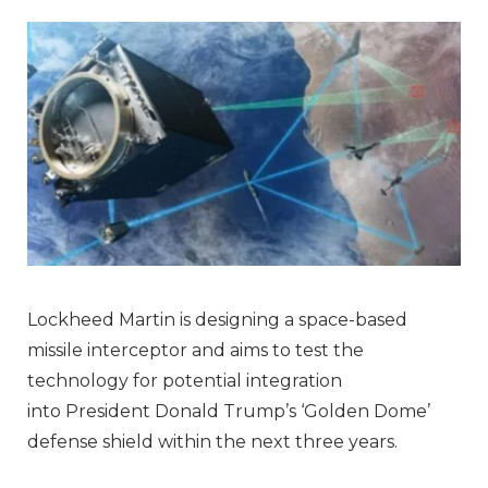
Lockheed Martin is designing a space-based
missile interceptor and aims to test the
technology for potential integration
into President Donald Trump’s ‘Golden Dome’
defense shield within the next three years.