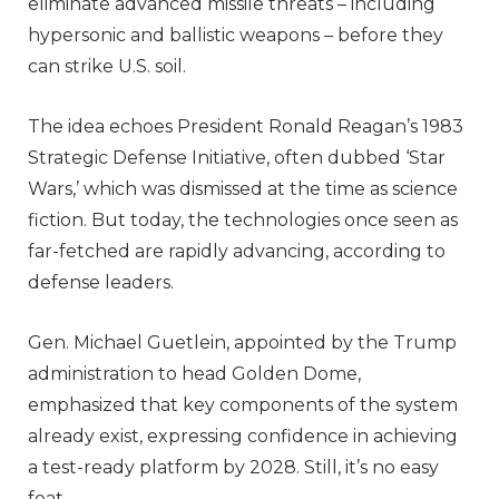
eliminate advanced missile threats – including
hypersonic and ballistic weapons – before they
can strike U.S. soil.
The idea echoes President Ronald Reagan’s 1983
Strategic Defense Initiative, often dubbed ‘Star
Wars,’ which was dismissed at the time as science
fiction. But today, the technologies once seen as
far-fetched are rapidly advancing, according to
defense leaders.
Gen. Michael Guetlein, appointed by the Trump
administration to head Golden Dome,
emphasized that key components of the system
already exist, expressing confidence in achieving
a test-ready platform by 2028. Still, it’s no easy
feat.