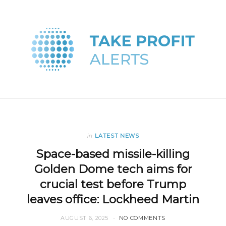
in
LATEST NEWS
Space-based missile-killing
Golden Dome tech aims for
crucial test before Trump
leaves office: Lockheed Martin
AUGUST 6, 2025
NO COMMENTS