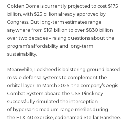
Golden Dome is currently projected to cost $175
billion, with $25 billion already approved by
Congress. But long-term estimates range
anywhere from $161 billion to over $830 billion
over two decades – raising questions about the
program’s affordability and long-term
sustainability.
Meanwhile, Lockheed is bolstering ground-based
missile defense systems to complement the
orbital layer. In March 2025, the company’s Aegis
Combat System aboard the USS Pinckney
successfully simulated the interception
of hypersonic medium-range missiles during
the FTX-40 exercise, codenamed Stellar Banshee.