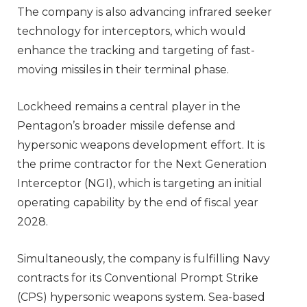
The company is also advancing infrared seeker
technology for interceptors, which would
enhance the tracking and targeting of fast-
moving missiles in their terminal phase.
Lockheed remains a central player in the
Pentagon’s broader missile defense and
hypersonic weapons development effort. It is
the prime contractor for the Next Generation
Interceptor (NGI), which is targeting an initial
operating capability by the end of fiscal year
2028.
Simultaneously, the company is fulfilling Navy
contracts for its Conventional Prompt Strike
(CPS) hypersonic weapons system. Sea-based