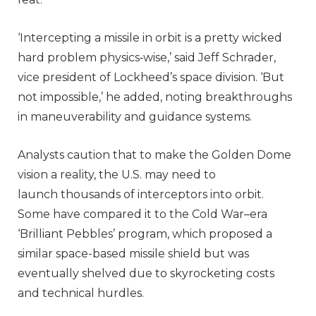
‘Intercepting a missile in orbit is a pretty wicked
hard problem physics‑wise,’ said Jeff Schrader,
vice president of Lockheed’s space division. ‘But
not impossible,’ he added, noting breakthroughs
in maneuverability and guidance systems.
Analysts caution that to make the Golden Dome
vision a reality, the U.S. may need to
launch thousands of interceptors into orbit.
Some have compared it to the Cold War–era
‘Brilliant Pebbles’ program, which proposed a
similar space-based missile shield but was
eventually shelved due to skyrocketing costs
and technical hurdles.