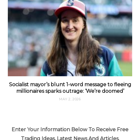
Socialist mayor’s blunt 1-word message to fleeing
millionaires sparks outrage: ‘We’re doomed’
MAY 2, 2026
Enter Your Information Below To Receive Free
Trading Ideas, Latest News And Articles.