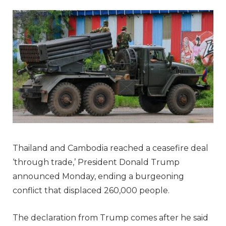
Thailand and Cambodia reached a ceasefire deal
‘through trade,’ President Donald Trump
announced Monday, ending a burgeoning
conflict that displaced 260,000 people.
The declaration from Trump comes after he said