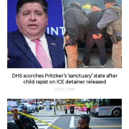
DHS scorches Pritzker’s ‘sanctuary’ state after
child rapist on ICE detainer released
MAY 2, 2026