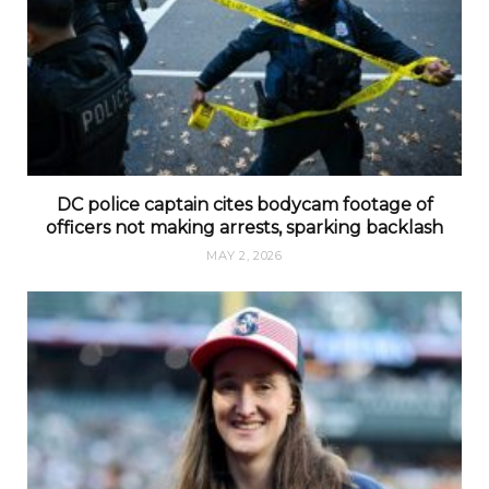
DC police captain cites bodycam footage of
officers not making arrests, sparking backlash
MAY 2, 2026