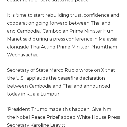
It is ‘time to start rebuilding trust, confidence and
cooperation going forward between Thailand
and Cambodia,’ Cambodian Prime Minister Hun
Manet said during a press conference in Malaysia
alongside Thai Acting Prime Minister Phumtham
Wechayachai.
Secretary of State Marco Rubio wrote on X that
the U.S. ‘applauds the ceasefire declaration
between Cambodia and Thailand announced
today in Kuala Lumpur.’
‘President Trump made this happen. Give him
the Nobel Peace Prize!’ added White House Press
Secretary Karoline Leavitt.