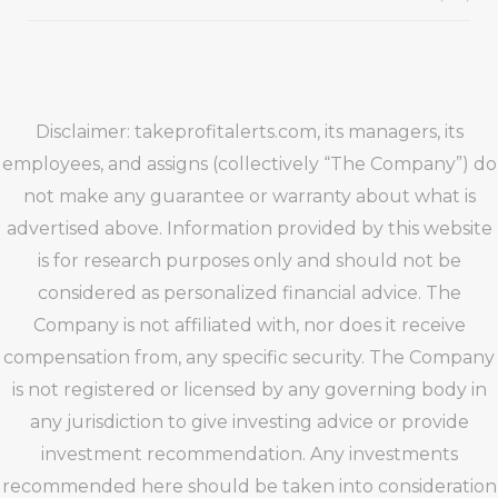
Disclaimer: takeprofitalerts.com, its managers, its
employees, and assigns (collectively “The Company”) do
not make any guarantee or warranty about what is
advertised above. Information provided by this website
is for research purposes only and should not be
considered as personalized financial advice. The
Company is not affiliated with, nor does it receive
compensation from, any specific security. The Company
is not registered or licensed by any governing body in
any jurisdiction to give investing advice or provide
investment recommendation. Any investments
recommended here should be taken into consideration