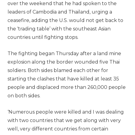
over the weekend that he had spoken to the
leaders of Cambodia and Thailand, urging a
ceasefire, adding the U.S. would not get back to
the ‘trading table’ with the southeast Asian
countries until fighting stops.
The fighting began Thursday after a land mine
explosion along the border wounded five Thai
soldiers. Both sides blamed each other for
starting the clashes that have killed at least 35
people and displaced more than 260,000 people
on both sides.
‘Numerous people were killed and I was dealing
with two countries that we get along with very
well, very different countries from certain