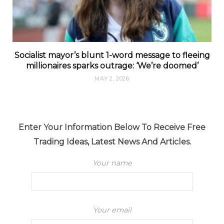
Socialist mayor’s blunt 1-word message to fleeing
millionaires sparks outrage: ‘We’re doomed’
MAY 2, 2026
Enter Your Information Below To Receive Free
Trading Ideas, Latest News And Articles.
Your name
Your email