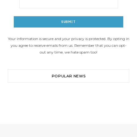
Your information is secure and your privacy is protected. By opting in
you agree to receive emails from us. Remember that you can opt-
out any time, we hate spam too!
POPULAR NEWS