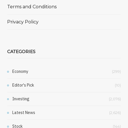
Terms and Conditions
Privacy Policy
CATEGORIES
Economy
(299)
Editor's Pick
(10)
Investing
(2,076)
Latest News
(2,626)
Stock
(144)