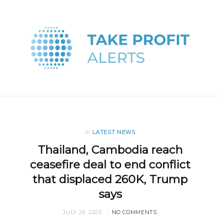
in
LATEST NEWS
Thailand, Cambodia reach
ceasefire deal to end conflict
that displaced 260K, Trump
says
JULY 29, 2025
NO COMMENTS