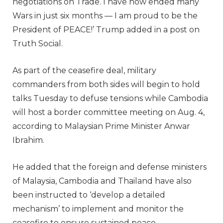
negotiations on Trade. I have now ended many
Wars in just six months — I am proud to be the
President of PEACE!’ Trump added in a post on
Truth Social.
As part of the ceasefire deal, military
commanders from both sides will begin to hold
talks Tuesday to defuse tensions while Cambodia
will host a border committee meeting on Aug. 4,
according to Malaysian Prime Minister Anwar
Ibrahim.
He added that the foreign and defense ministers
of Malaysia, Cambodia and Thailand have also
been instructed to ‘develop a detailed
mechanism’ to implement and monitor the
ceasefire to ensure sustained peace.