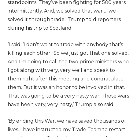
standpoints. They’ve been fighting for 500 years
intermittently. And, we solved that war … we
solved it through trade,’ Trump told reporters
during his trip to Scotland.
‘I said, ‘I don’t want to trade with anybody that’s
killing each other.’ So we just got that one solved.
And I’m going to call the two prime ministers who
I got along with very, very well and speak to
them right after this meeting and congratulate
them. But it was an honor to be involved in that.
That was going to be a very nasty war. Those wars
have been very, very nasty,’ Trump also said.
‘By ending this War, we have saved thousands of
lives. I have instructed my Trade Team to restart