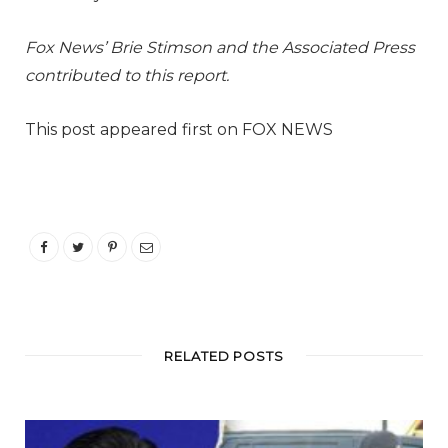
Fox News’ Brie Stimson and the Associated Press
contributed to this report.
This post appeared first on FOX NEWS
RELATED POSTS