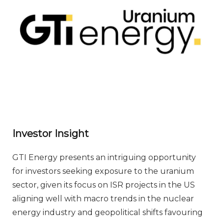
Investor Insight
GTI Energy presents an intriguing opportunity
for investors seeking exposure to the uranium
sector, given its focus on ISR projects in the US
aligning well with macro trends in the nuclear
energy industry and geopolitical shifts favouring