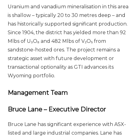
Uranium and vanadium mineralisation in this area
is shallow – typically 20 to 30 metres deep – and
has historically supported significant production.
Since 1904, the district has yielded more than 92
Mlbs of U₃O₈ and 482 Mlbs of V₂O₅ from
sandstone-hosted ores. The project remains a
strategic asset with future development or
transactional optionality as GTI advances its
Wyoming portfolio.
Management Team
Bruce Lane – Executive Director
Bruce Lane has significant experience with ASX-
listed and large industrial companies. Lane has