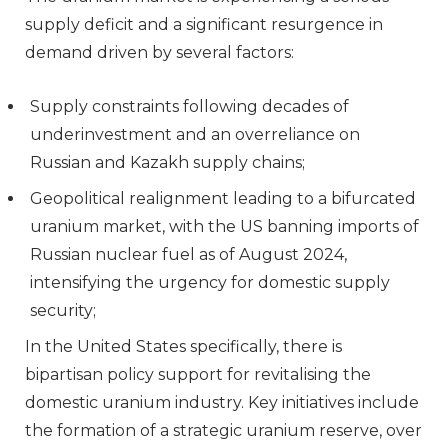
supply deficit and a significant resurgence in
demand driven by several factors:
Supply constraints following decades of
underinvestment and an overreliance on
Russian and Kazakh supply chains;
Geopolitical realignment leading to a bifurcated
uranium market, with the US banning imports of
Russian nuclear fuel as of August 2024,
intensifying the urgency for domestic supply
security;
In the United States specifically, there is
bipartisan policy support for revitalising the
domestic uranium industry. Key initiatives include
the formation of a strategic uranium reserve, over