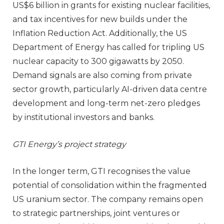
US$6 billion in grants for existing nuclear facilities,
and tax incentives for new builds under the
Inflation Reduction Act. Additionally, the US
Department of Energy has called for tripling US
nuclear capacity to 300 gigawatts by 2050.
Demand signals are also coming from private
sector growth, particularly AI-driven data centre
development and long-term net-zero pledges
by institutional investors and banks.
GTI Energy’s project strategy
In the longer term, GTI recognises the value
potential of consolidation within the fragmented
US uranium sector. The company remains open
to strategic partnerships, joint ventures or