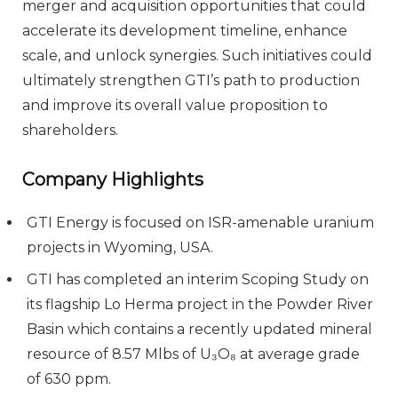
merger and acquisition opportunities that could
accelerate its development timeline, enhance
scale, and unlock synergies. Such initiatives could
ultimately strengthen GTI’s path to production
and improve its overall value proposition to
shareholders.
Company Highlights
GTI Energy is focused on ISR-amenable uranium
projects in Wyoming, USA.
GTI has completed an interim Scoping Study on
its flagship Lo Herma project in the Powder River
Basin which contains a recently updated mineral
resource of 8.57 Mlbs of U₃O₈ at average grade
of 630 ppm.