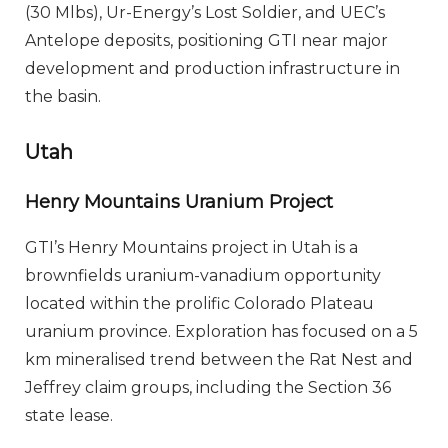
(30 Mlbs), Ur-Energy’s Lost Soldier, and UEC’s
Antelope deposits, positioning GTI near major
development and production infrastructure in
the basin.
Utah
Henry Mountains Uranium Project
GTI’s Henry Mountains project in Utah is a
brownfields uranium-vanadium opportunity
located within the prolific Colorado Plateau
uranium province. Exploration has focused on a 5
km mineralised trend between the Rat Nest and
Jeffrey claim groups, including the Section 36
state lease.