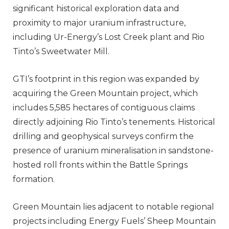
significant historical exploration data and
proximity to major uranium infrastructure,
including Ur-Energy’s Lost Creek plant and Rio
Tinto’s Sweetwater Mill.
GTI’s footprint in this region was expanded by
acquiring the Green Mountain project, which
includes 5,585 hectares of contiguous claims
directly adjoining Rio Tinto’s tenements. Historical
drilling and geophysical surveys confirm the
presence of uranium mineralisation in sandstone-
hosted roll fronts within the Battle Springs
formation.
Green Mountain lies adjacent to notable regional
projects including Energy Fuels’ Sheep Mountain