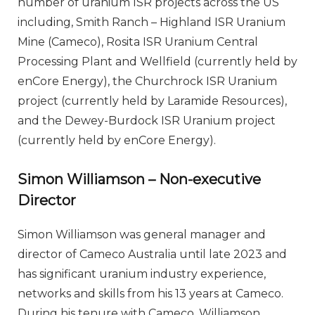
number of uranium ISR projects across the US
including, Smith Ranch – Highland ISR Uranium
Mine (Cameco), Rosita ISR Uranium Central
Processing Plant and Wellfield (currently held by
enCore Energy), the Churchrock ISR Uranium
project (currently held by Laramide Resources),
and the Dewey-Burdock ISR Uranium project
(currently held by enCore Energy).
Simon Williamson – Non-executive
Director
Simon Williamson was general manager and
director of Cameco Australia until late 2023 and
has significant uranium industry experience,
networks and skills from his 13 years at Cameco.
During his tenure with Cameco, Williamson