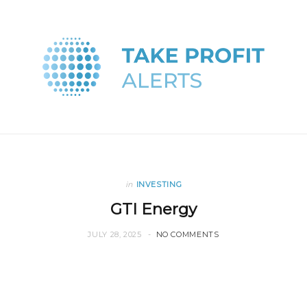
in
INVESTING
GTI Energy
JULY 28, 2025
NO COMMENTS