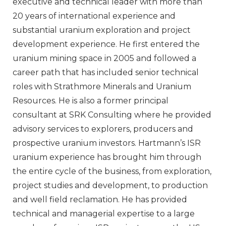
executive and technical leader with more than
20 years of international experience and
substantial uranium exploration and project
development experience. He first entered the
uranium mining space in 2005 and followed a
career path that has included senior technical
roles with Strathmore Minerals and Uranium
Resources. He is also a former principal
consultant at SRK Consulting where he provided
advisory services to explorers, producers and
prospective uranium investors. Hartmann’s ISR
uranium experience has brought him through
the entire cycle of the business, from exploration,
project studies and development, to production
and well field reclamation. He has provided
technical and managerial expertise to a large