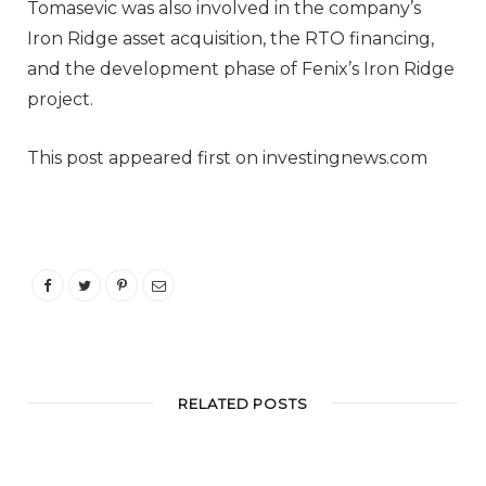
Tomasevic was also involved in the company’s
Iron Ridge asset acquisition, the RTO financing,
and the development phase of Fenix’s Iron Ridge
project.
This post appeared first on investingnews.com
RELATED POSTS