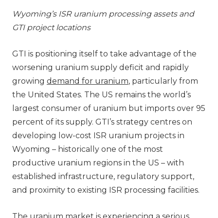
Wyoming’s ISR uranium processing assets and
GTI project locations
GTI is positioning itself to take advantage of the
worsening uranium supply deficit and rapidly
growing
demand for uranium
, particularly from
the United States. The US remains the world’s
largest consumer of uranium but imports over 95
percent of its supply. GTI’s strategy centres on
developing low-cost ISR uranium projects in
Wyoming – historically one of the most
productive uranium regions in the US – with
established infrastructure, regulatory support,
and proximity to existing ISR processing facilities.
The uranium market is experiencing a serious