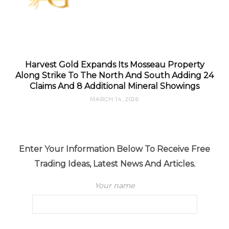
Harvest Gold Expands Its Mosseau Property
Along Strike To The North And South Adding 24
Claims And 8 Additional Mineral Showings
MARCH 14, 2026
Enter Your Information Below To Receive Free
Trading Ideas, Latest News And Articles.
Your name