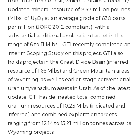
front uranium deposit, which contains a recently
updated mineral resource of 8.57 million pounds
(Mlbs) of U₃O₈ at an average grade of 630 parts
per million (JORC 2012 compliant), with a
substantial additional exploration target in the
range of 6 to 11 Mlbs – GTI recently completed an
interim Scoping Study on this project. GTI also
holds projects in the Great Divide Basin (inferred
resource of 1.66 Mlbs) and Green Mountain areas
of Wyoming, as well as earlier-stage conventional
uranium/vanadium assets in Utah. As of the latest
update, GTI has delineated total combined
uranium resources of 10.23 Mlbs (indicated and
inferred) and combined exploration targets
ranging from 12.14 to 15.21 million tonnes across its
Wyoming projects.