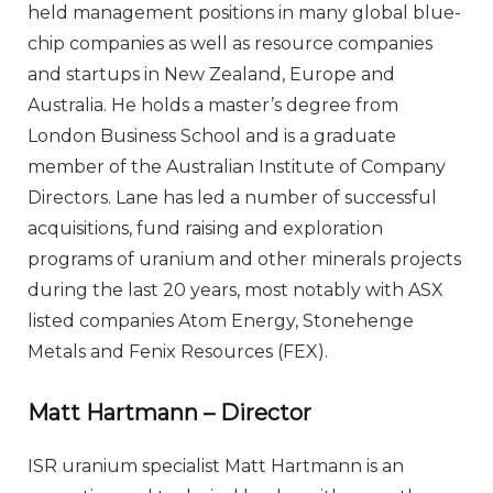
held management positions in many global blue-
chip companies as well as resource companies
and startups in New Zealand, Europe and
Australia. He holds a master’s degree from
London Business School and is a graduate
member of the Australian Institute of Company
Directors. Lane has led a number of successful
acquisitions, fund raising and exploration
programs of uranium and other minerals projects
during the last 20 years, most notably with ASX
listed companies Atom Energy, Stonehenge
Metals and Fenix Resources (FEX).
Matt Hartmann – Director
ISR uranium specialist Matt Hartmann is an