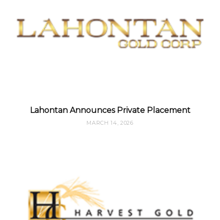
Lahontan Announces Private Placement
MARCH 14, 2026