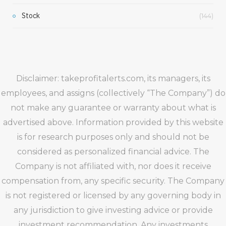
Stock
(144)
Disclaimer: takeprofitalerts.com, its managers, its
employees, and assigns (collectively “The Company”) do
not make any guarantee or warranty about what is
advertised above. Information provided by this website
is for research purposes only and should not be
considered as personalized financial advice. The
Company is not affiliated with, nor does it receive
compensation from, any specific security. The Company
is not registered or licensed by any governing body in
any jurisdiction to give investing advice or provide
investment recommendation. Any investments