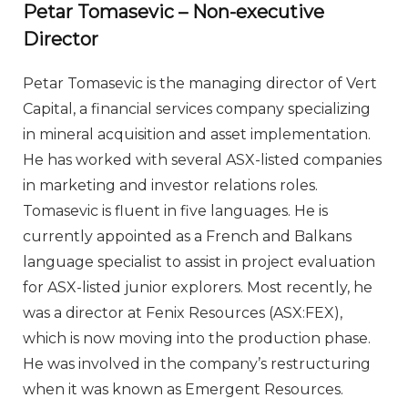
Petar Tomasevic – Non-executive
Director
Petar Tomasevic is the managing director of Vert
Capital, a financial services company specializing
in mineral acquisition and asset implementation.
He has worked with several ASX-listed companies
in marketing and investor relations roles.
Tomasevic is fluent in five languages. He is
currently appointed as a French and Balkans
language specialist to assist in project evaluation
for ASX-listed junior explorers. Most recently, he
was a director at Fenix Resources (ASX:FEX),
which is now moving into the production phase.
He was involved in the company’s restructuring
when it was known as Emergent Resources.