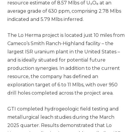
resource estimate of 8.57 Mlbs of U₃O₈ at an
average grade of 630 ppm, comprising 2.78 Mlbs
indicated and 5.79 Mlbs inferred.
The Lo Herma project is located just 10 miles from
Cameco’s Smith Ranch-Highland facility – the
largest ISR uranium plant in the United States –
and is ideally situated for potential future
production synergies. In addition to the current
resource, the company has defined an
exploration target of 6 to 11 Mlbs, with over 950
drill holes completed across the project area.
GTI completed hydrogeologic field testing and
metallurgical leach studies during the March
2025 quarter. Results demonstrated that Lo