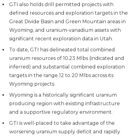
GTI also holds drill permitted projects with
defined resources and exploration targets in the
Great Divide Basin and Green Mountain areas in
Wyoming, and uranium-vanadium assets with
significant recent exploration data in Utah.
To date, GTI has delineated total combined
uranium resources of 10.23 Mlbs (indicated and
inferred) and substantial combined exploration
targets in the range 12 to 20 Mlbs across its
Wyoming projects.
Wyoming is a historically significant uranium
producing region with existing infrastructure
and a supportive regulatory environment.
GTI is well-placed to take advantage of the
worsening uranium supply deficit and rapidly