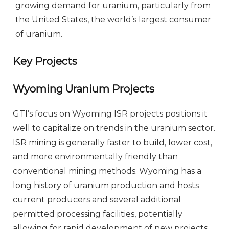
growing demand for uranium, particularly from
the United States, the world’s largest consumer
of uranium.
Key Projects
Wyoming Uranium Projects
GTI’s focus on Wyoming ISR projects positions it
well to capitalize on trends in the uranium sector.
ISR mining is generally faster to build, lower cost,
and more environmentally friendly than
conventional mining methods. Wyoming has a
long history of
uranium production
and hosts
current producers and several additional
permitted processing facilities, potentially
allowing for rapid development of new projects.