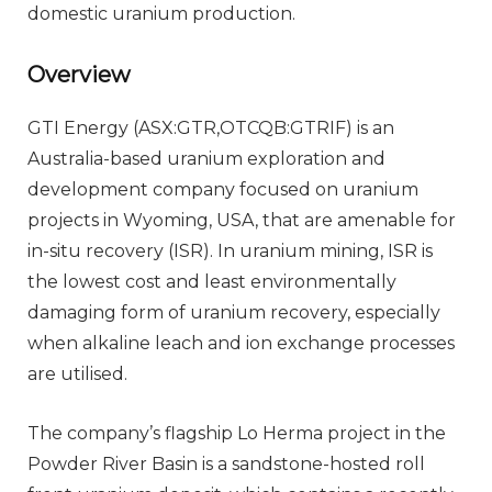
domestic uranium production.
Overview
GTI Energy (ASX:GTR,OTCQB:GTRIF) is an
Australia-based uranium exploration and
development company focused on uranium
projects in Wyoming, USA, that are amenable for
in-situ recovery (ISR). In uranium mining, ISR is
the lowest cost and least environmentally
damaging form of uranium recovery, especially
when alkaline leach and ion exchange processes
are utilised.
The company’s flagship Lo Herma project in the
Powder River Basin is a sandstone-hosted roll