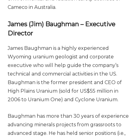
Cameco in Australia.
James (Jim) Baughman – Executive
Director
James Baughman is a highly experienced
Wyoming uranium geologist and corporate
executive who will help guide the company’s
technical and commercial activities in the US.
Baughman is the former president and CEO of
High Plains Uranium (sold for US$55 million in
2006 to Uranium One) and Cyclone Uranium.
Baughman has more than 30 years of experience
advancing minerals projects from grassroots to
advanced stage. He has held senior positions (i.e.,