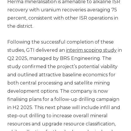
Herma mineralisation is amenable to alkaline ISR
recovery with uranium recoveries averaging 75
percent, consistent with other ISR operations in
the district.
Following the successful completion of these
studies, GTI delivered an
interim scoping study
in
Q2 2025, managed by BRS Engineering. The
study confirmed the project’s potential viability
and outlined attractive baseline economics for
both central processing and satellite mining
development options. The company is now
finalising plans for a follow-up drilling campaign
in H2 2025. This next phase will include infill and
step-out drilling to increase overall mineral
resources and upgrade resource classification,