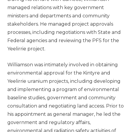
managed relations with key government
ministers and departments and community
stakeholders. He managed project approvals
processes, including negotiations with State and
Federal agencies and reviewing the PFS for the
Yeelirrie project.
Williamson was intimately involved in obtaining
environmental approval for the Kintyre and
Yeelirrie uranium projects, including developing
and implementing a program of environmental
baseline studies, government and community
consultation and negotiating land access. Prior to
his appointment as general manager, he led the
government and regulatory affairs,
environmental and radiation safety activities of