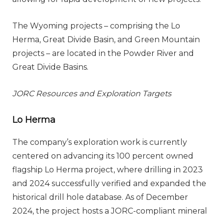
The Wyoming projects – comprising the Lo
Herma, Great Divide Basin, and Green Mountain
projects – are located in the Powder River and
Great Divide Basins.
JORC Resources and Exploration Targets
Lo Herma
The company’s exploration work is currently
centered on advancing its 100 percent owned
flagship Lo Herma project, where drilling in 2023
and 2024 successfully verified and expanded the
historical drill hole database. As of December
2024, the project hosts a JORC-compliant mineral