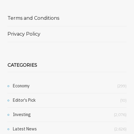
Terms and Conditions
Privacy Policy
CATEGORIES
Economy
(299)
Editor's Pick
(10)
Investing
(2,076)
Latest News
(2,626)