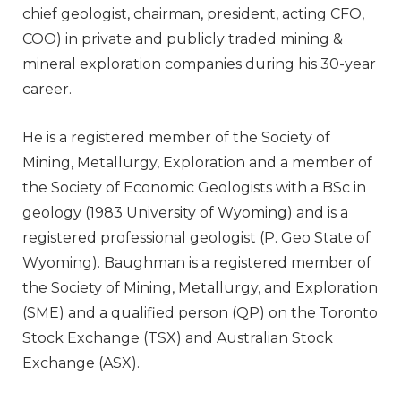
chief geologist, chairman, president, acting CFO,
COO) in private and publicly traded mining &
mineral exploration companies during his 30-year
career.
He is a registered member of the Society of
Mining, Metallurgy, Exploration and a member of
the Society of Economic Geologists with a BSc in
geology (1983 University of Wyoming) and is a
registered professional geologist (P. Geo State of
Wyoming). Baughman is a registered member of
the Society of Mining, Metallurgy, and Exploration
(SME) and a qualified person (QP) on the Toronto
Stock Exchange (TSX) and Australian Stock
Exchange (ASX).