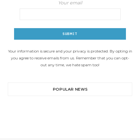
Your email
Your information is secure and your privacy is protected. By opting in
you agree to receive emails from us. Remember that you can opt-
out any time, we hate spam too!
POPULAR NEWS