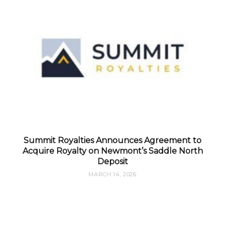
Summit Royalties Announces Agreement to
Acquire Royalty on Newmont’s Saddle North
Deposit
MARCH 14, 2026