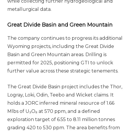
while collecting further hydrogeological and
metallurgical data.
Great Divide Basin and Green Mountain
The company continues to progress its additional
Wyoming projects, including the Great Divide
Basin and Green Mountain areas. Drilling is
permitted for 2025, positioning GTI to unlock
further value across these strategic tenements.
The Great Divide Basin project includes the Thor,
Logray, Loki, Odin, Teebo and Wicket claims. It
holds a JORC inferred mineral resource of 1.66
Mlbs of U₃O₈ at 570 ppm, and a defined
exploration target of 6.55 to 8.11 million tonnes
grading 420 to 530 ppm. The area benefits from