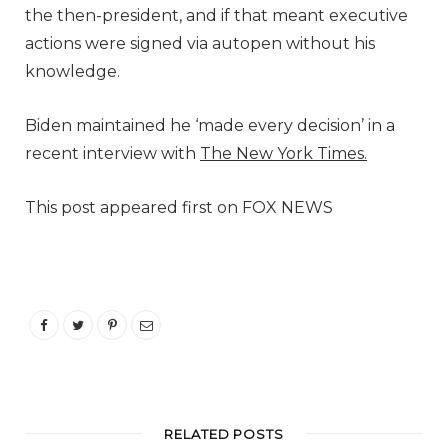
the then-president, and if that meant executive
actions were signed via autopen without his
knowledge.
Biden maintained he ‘made every decision’ in a
recent interview with
The New York Times.
This post appeared first on FOX NEWS
RELATED POSTS