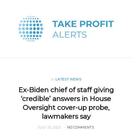
in
LATEST NEWS
Ex-Biden chief of staff giving
‘credible’ answers in House
Oversight cover-up probe,
lawmakers say
JULY 25, 2025
NO COMMENTS