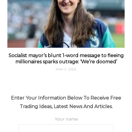
Socialist mayor’s blunt 1-word message to fleeing
millionaires sparks outrage: ‘We’re doomed’
MAY 2, 2026
Enter Your Information Below To Receive Free
Trading Ideas, Latest News And Articles.
Your name