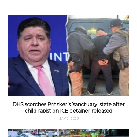
DHS scorches Pritzker’s ‘sanctuary’ state after
child rapist on ICE detainer released
MAY 2, 2026