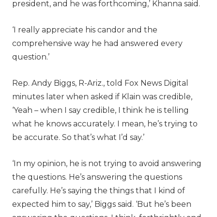
president, and he was forthcoming,’ Khanna said.
‘I really appreciate his candor and the
comprehensive way he had answered every
question.’
Rep. Andy Biggs, R-Ariz., told Fox News Digital
minutes later when asked if Klain was credible,
‘Yeah – when I say credible, I think he is telling
what he knows accurately. I mean, he’s trying to
be accurate. So that’s what I’d say.’
‘In my opinion, he is not trying to avoid answering
the questions. He’s answering the questions
carefully. He’s saying the things that I kind of
expected him to say,’ Biggs said. ‘But he’s been