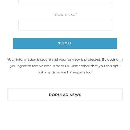
Your email
Your information is secure and your privacy is protected. By opting in
you agree to receive emails from us. Remember that you can opt-
out any time, we hate spam too!
POPULAR NEWS