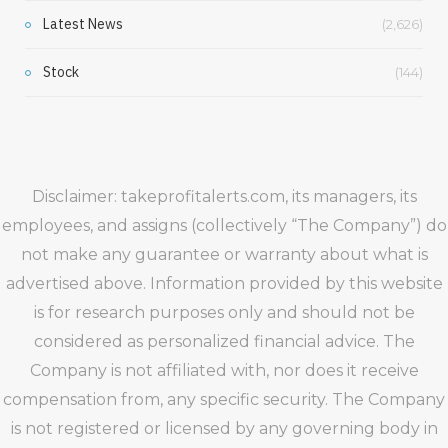
Latest News
(2,626)
Stock
(144)
Disclaimer: takeprofitalerts.com, its managers, its
employees, and assigns (collectively “The Company”) do
not make any guarantee or warranty about what is
advertised above. Information provided by this website
is for research purposes only and should not be
considered as personalized financial advice. The
Company is not affiliated with, nor does it receive
compensation from, any specific security. The Company
is not registered or licensed by any governing body in