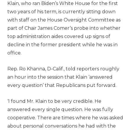
Klain, who ran Biden’s White House for the first
two years of his term, is currently sitting down
with staff on the House Oversight Committee as
part of Chair James Comer’s probe into whether
top administration aides covered up signs of
decline in the former president while he was in
office.
Rep. Ro Khanna, D-Calif., told reporters roughly
an hour into the session that Klain ‘answered
every question’ that Republicans put forward.
‘I found Mr. Klain to be very credible. He
answered every single question. He was fully
cooperative. There are times where he was asked
about personal conversations he had with the