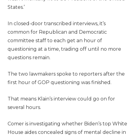
States.’
In closed-door transcribed interviews, it’s
common for Republican and Democratic
committee staff to each get an hour of
questioning at a time, trading off until no more
questions remain.
The two lawmakers spoke to reporters after the
first hour of GOP questioning was finished.
That means Klain’s interview could go on for
several hours.
Comer is investigating whether Biden’s top White
House aides concealed signs of mental decline in