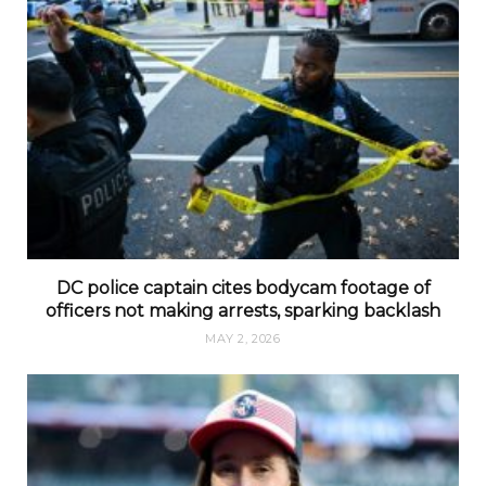
DC police captain cites bodycam footage of
officers not making arrests, sparking backlash
MAY 2, 2026