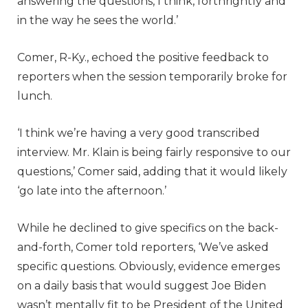
answering the questions, I think, forthrightly and
in the way he sees the world.’
Comer, R-Ky., echoed the positive feedback to
reporters when the session temporarily broke for
lunch.
‘I think we’re having a very good transcribed
interview. Mr. Klain is being fairly responsive to our
questions,’ Comer said, adding that it would likely
‘go late into the afternoon.’
While he declined to give specifics on the back-
and-forth, Comer told reporters, ‘We’ve asked
specific questions. Obviously, evidence emerges
on a daily basis that would suggest Joe Biden
wasn’t mentally fit to be President of the United