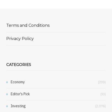
Terms and Conditions
Privacy Policy
CATEGORIES
Economy
(299)
Editor's Pick
(10)
Investing
(2,076)