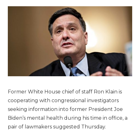
Former White House chief of staff Ron Klain is
cooperating with congressional investigators
seeking information into former President Joe
Biden’s mental health during his time in office, a
pair of lawmakers suggested Thursday.