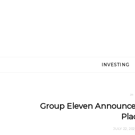
INVESTING
in
Group Eleven Announce
Pl
JULY 22, 20