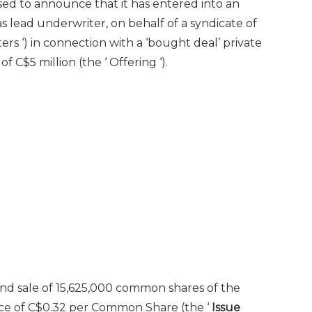
ased to announce that it has entered into an
s lead underwriter, on behalf of a syndicate of
ers ‘) in connection with a ‘bought deal’ private
C$5 million (the ‘ Offering ‘).
 and sale of 15,625,000 common shares of the
ice of
C$0.32
per Common Share (the ‘
Issue