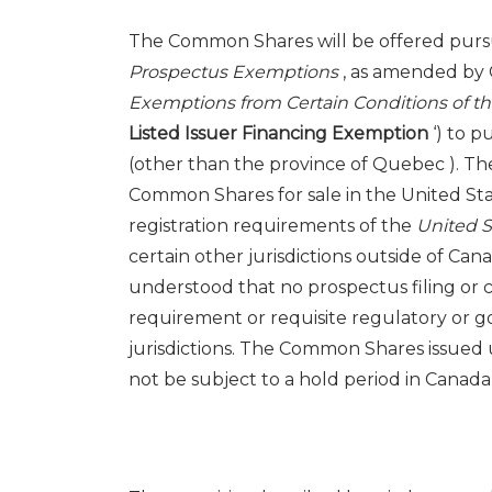
The Common Shares will be offered pursu
Prospectus Exemptions
, as amended by 
Exemptions from Certain Conditions of t
Listed Issuer Financing Exemption
‘) to 
(other than the province of
Quebec
). Th
Common Shares for sale in
the United St
registration requirements of the
United S
certain other jurisdictions outside of
Can
understood that no prospectus filing or 
requirement or requisite regulatory or g
jurisdictions. The Common Shares issued 
not be subject to a hold period in
Canad