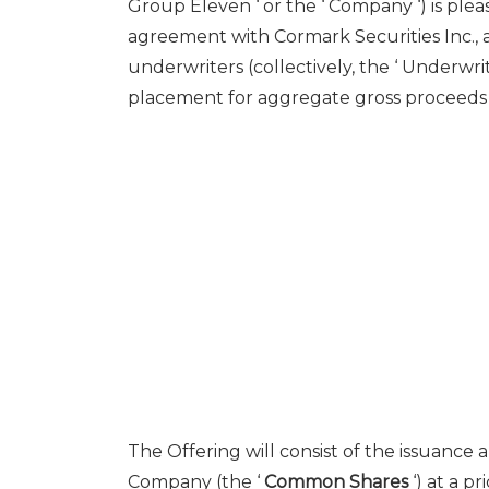
Group Eleven ‘ or the ‘ Company ‘) is ple
agreement with Cormark Securities Inc., a
underwriters (collectively, the ‘ Underwrit
placement for aggregate gross proceeds of 
The Offering will consist of the issuance
Company (the ‘
Common Shares
‘) at a pr