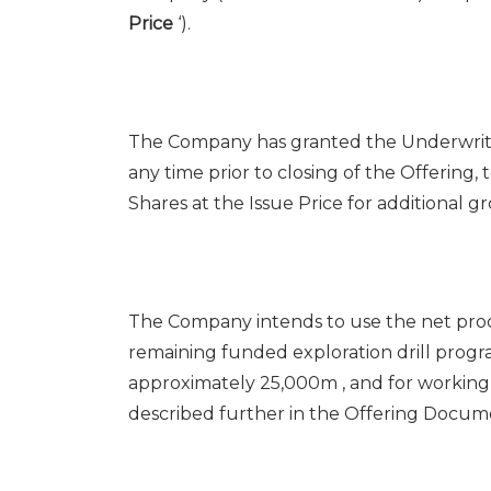
Price
‘).
The Company has granted the Underwriters
any time prior to closing of the Offering,
Shares at the Issue Price for additional g
The Company intends to use the net pro
remaining funded exploration drill prog
approximately
25,000m
, and for working
described further in the Offering Docume