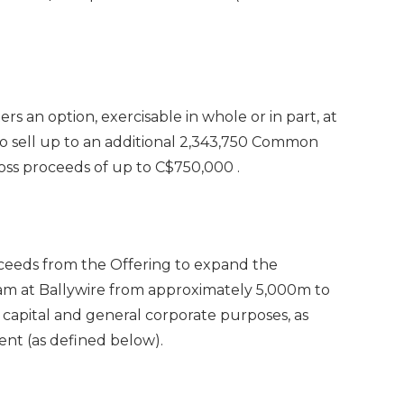
 an option, exercisable in whole or in part, at
 to sell up to an additional 2,343,750 Common
ross proceeds of up to
C$750,000
.
ceeds from the Offering to expand the
ram at Ballywire from approximately
5,000m
to
 capital and general corporate purposes, as
nt (as defined below).