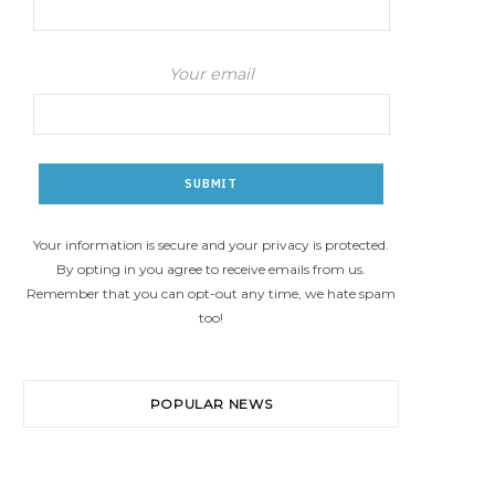
Your email
Your information is secure and your privacy is protected.
By opting in you agree to receive emails from us.
Remember that you can opt-out any time, we hate spam
too!
POPULAR NEWS