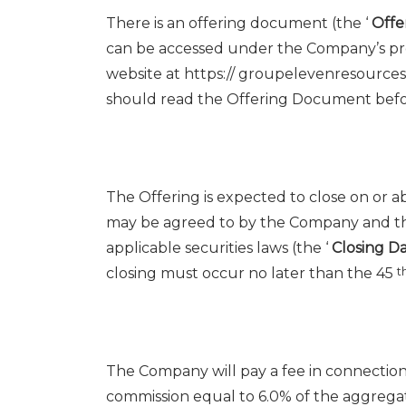
There is an offering document (the ‘
Off
can be accessed under the Company’s pr
website at https:// groupelevenresource
should read the Offering Document befo
The Offering is expected to close on or 
may be agreed to by the Company and th
applicable securities laws (the ‘
Closing D
closing must occur no later than the 45
t
The Company will pay a fee in connection 
commission equal to 6.0% of the aggregat