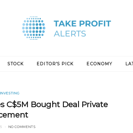
STOCK
EDITOR’S PICK
ECONOMY
LA
INVESTING
s C$5M Bought Deal Private
acement
25
NO COMMENTS