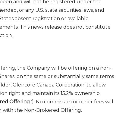
 been and will not be registered under
the
amended, or any U.S. state securities laws, and
States
absent registration or available
rements. This news release does not constitute
tion.‎
fering, the Company will be offering on a non-
ares, on the same or substantially same terms
holder, Glencore Canada Corporation, to allow
tion right and maintain its 15.2% ownership
red Offering
‘). No commission or other fees will
n with the Non-Brokered Offering.