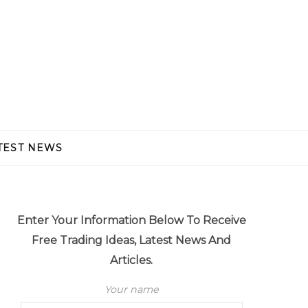
TEST NEWS
Enter Your Information Below To Receive
Free Trading Ideas, Latest News And
Articles.
Your name