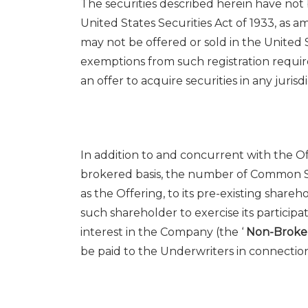
The securities described herein have not
United States
‎Securities Act of 1933, as 
may not be offered or ‎sold in
the United 
exemptions from such registration ‎requi
an offer to acquire securities in any ‎jurisdic
In addition to and concurrent with the Of
brokered basis, the number of Common Sh
as the Offering, to its pre-existing share
such shareholder to exercise its participa
interest in the Company (the ‘
Non-Broke
be paid to the Underwriters in connectio