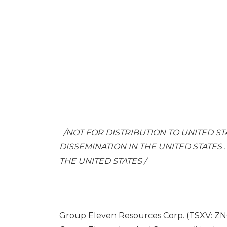
/NOT FOR DISTRIBUTION TO
UNITED ST
DISSEMINATION IN
THE UNITED STATES
THE UNITED STATES
/
Group Eleven Resources Corp. (TSXV: ZN