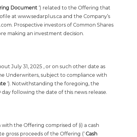
ering Document
‘) related to the Offering that
ofile at www.sedarplus.ca and the Company’s
s.com. Prospective investors of Common Shares
re making an investment decision.
about
July 31, 2025
, or on such other date as
e Underwriters, subject to compliance with
ate
‘). Notwithstanding the foregoing, the
h
day following the date of this news release.
with the Offering comprised of (i) a cash
e gross proceeds of the Offering (‘
Cash