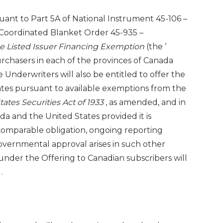
ant to Part 5A of National Instrument 45-106 –
Coordinated Blanket Order 45-935 –
he Listed Issuer Financing Exemption
(the ‘
purchasers in each of the provinces of
Canada
e Underwriters will also be entitled to offer the
ates
pursuant to available exemptions from the
tates Securities Act of 1933
, as amended, and in
ada
and
the United States
provided it is
comparable obligation, ongoing reporting
overnmental approval arises in such other
under the Offering to Canadian subscribers will
a
.