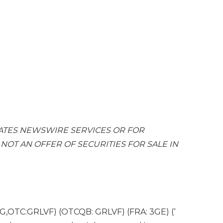
ATES
NEWSWIRE SERVICES OR FOR
. NOT AN OFFER OF SECURITIES FOR SALE IN
G,OTC:GRLVF) (OTCQB: GRLVF) (FRA: 3GE) (‘