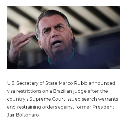
U.S. Secretary of State Marco Rubio announced
visa restrictions on a Brazilian judge after the
country’s Supreme Court issued search warrants
and restraining orders against former President
Jair Bolsonaro.