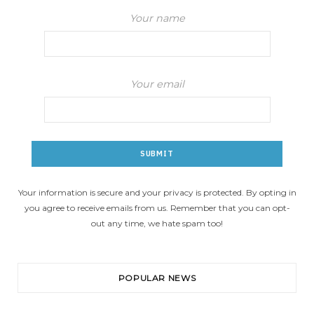
Your name
Your email
Your information is secure and your privacy is protected. By opting in
you agree to receive emails from us. Remember that you can opt-
out any time, we hate spam too!
POPULAR NEWS