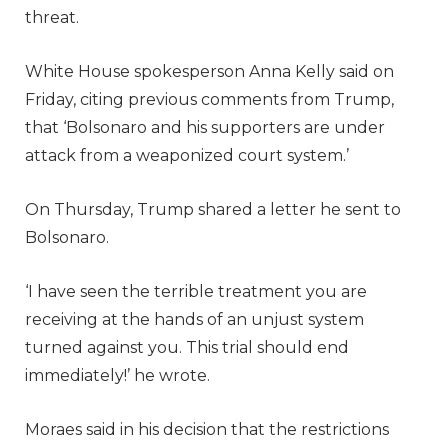
threat.
White House spokesperson Anna Kelly said on
Friday, citing previous comments from Trump,
that ‘Bolsonaro and his supporters are under
attack from a weaponized court system.’
On Thursday, Trump shared a letter he sent to
Bolsonaro.
‘I have seen the terrible treatment you are
receiving at the hands of an unjust system
turned against you. This trial should end
immediately!’ he wrote.
Moraes said in his decision that the restrictions