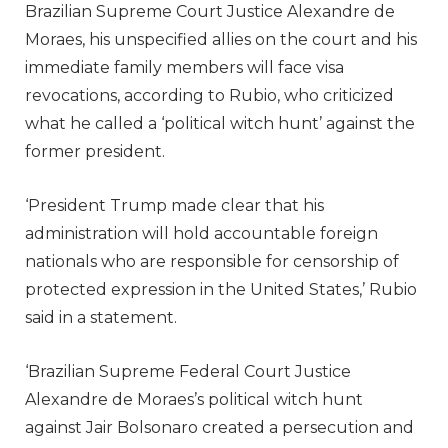
Brazilian Supreme Court Justice Alexandre de
Moraes, his unspecified allies on the court and his
immediate family members will face visa
revocations, according to Rubio, who criticized
what he called a ‘political witch hunt’ against the
former president.
‘President Trump made clear that his
administration will hold accountable foreign
nationals who are responsible for censorship of
protected expression in the United States,’ Rubio
said in a statement.
‘Brazilian Supreme Federal Court Justice
Alexandre de Moraes’s political witch hunt
against Jair Bolsonaro created a persecution and