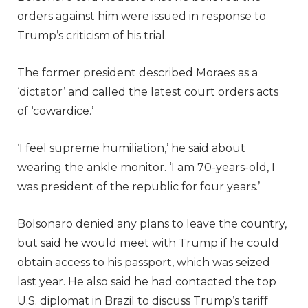
orders against him were issued in response to
Trump’s criticism of his trial.
The former president described Moraes as a
‘dictator’ and called the latest court orders acts
of ‘cowardice.’
‘I feel supreme humiliation,’ he said about
wearing the ankle monitor. ‘I am 70-years-old, I
was president of the republic for four years.’
Bolsonaro denied any plans to leave the country,
but said he would meet with Trump if he could
obtain access to his passport, which was seized
last year. He also said he had contacted the top
U.S. diplomat in Brazil to discuss Trump’s tariff