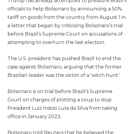
Trump has already attempted to pressure Brazil’s
officials to help Bolsonaro by announcing a 50%
tariff on goods from the country from August 1 in
a letter that began by criticizing Bolsonaro’s trial
before Brazil’s Supreme Court on accusations of
attempting to overturn the last election.
The U.S. president has pushed Brazil to end the
case against Bolsonaro, arguing that the former
Brazilian leader was the victim of a ‘witch hunt.’
Bolsonaro is on trial before Brazil’s Supreme
Court on charges of plotting a coup to stop
President Luiz Inácio Lula da Silva from taking
office in January 2023.
Bolsonaro told Reuters that he believed the