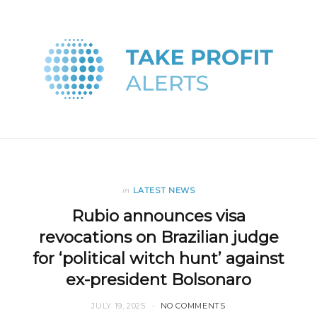
in
LATEST NEWS
Rubio announces visa
revocations on Brazilian judge
for ‘political witch hunt’ against
ex-president Bolsonaro
JULY 19, 2025
NO COMMENTS