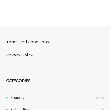
Terms and Conditions
Privacy Policy
CATEGORIES
Economy
(299)
Editor's Pick
(10)