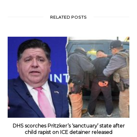
RELATED POSTS
DHS scorches Pritzker’s ‘sanctuary’ state after
child rapist on ICE detainer released