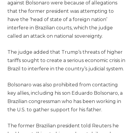
against Bolsonaro were because of allegations
that the former president was attempting to
have the ‘head of state of a foreign nation’
interfere in Brazilian courts, which the judge
called an attack on national sovereignty.
The judge added that Trump’s threats of higher
tariffs sought to create a serious economic crisis in
Brazil to interfere in the country’s judicial system.
Bolsonaro was also prohibited from contacting
key allies, including his son Eduardo Bolsonaro, a
Brazilian congressman who has been working in
the U.S. to gather support for his father.
The former Brazilian president told Reuters he