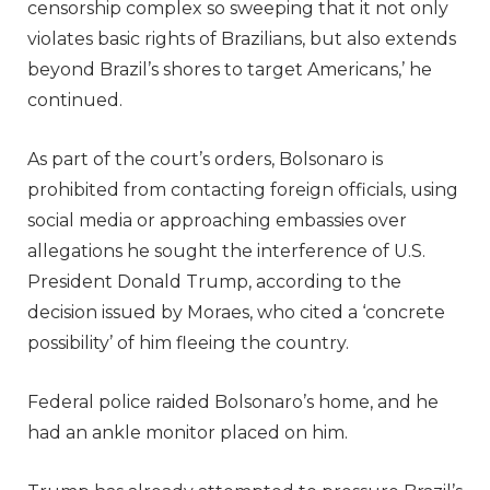
censorship complex so sweeping that it not only
violates basic rights of Brazilians, but also extends
beyond Brazil’s shores to target Americans,’ he
continued.
As part of the court’s orders, Bolsonaro is
prohibited from contacting foreign officials, using
social media or approaching embassies over
allegations he sought the interference of U.S.
President Donald Trump, according to the
decision issued by Moraes, who cited a ‘concrete
possibility’ of him fleeing the country.
Federal police raided Bolsonaro’s home, and he
had an ankle monitor placed on him.