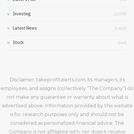
Investing
(2,076)
Latest News
(2,626)
Stock
(144)
Disclaimer: takeprofitalerts.com, its managers, its
employees, and assigns (collectively “The Company”) do
not make any guarantee or warranty about what is
advertised above. Information provided by this website
is for research purposes only and should not be
considered as personalized financial advice. The
Company is not affiliated with, nor does it receive