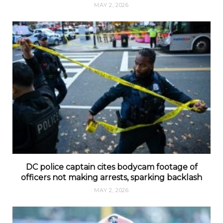
MAY 2, 2026
DC police captain cites bodycam footage of
officers not making arrests, sparking backlash
MAY 2, 2026