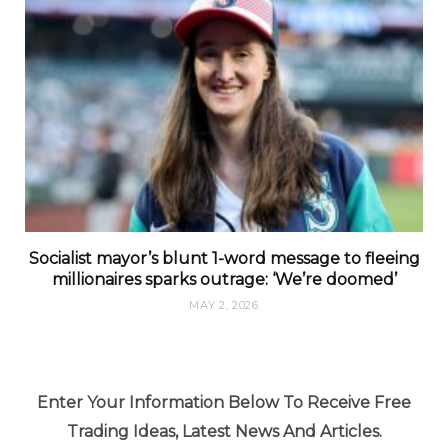
Socialist mayor’s blunt 1-word message to fleeing
millionaires sparks outrage: ‘We’re doomed’
MAY 2, 2026
Enter Your Information Below To Receive Free
Trading Ideas, Latest News And Articles.