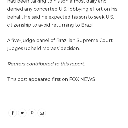
had been talking to his son almost daily and
denied any concerted U.S. lobbying effort on his
behalf. He said he expected his son to seek U.S.
citizenship to avoid returning to Brazil.
A five-judge panel of Brazilian Supreme Court
judges upheld Moraes’ decision.
Reuters contributed to this report.
This post appeared first on FOX NEWS