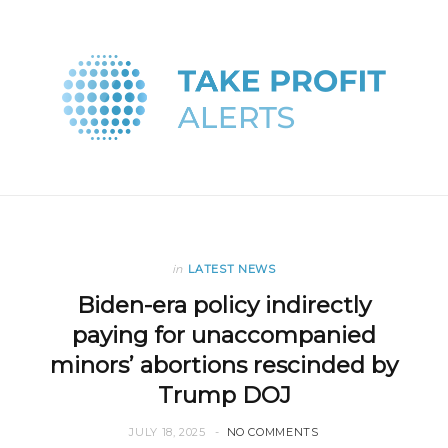
in
LATEST NEWS
Biden-era policy indirectly
paying for unaccompanied
minors’ abortions rescinded by
Trump DOJ
JULY 18, 2025
NO COMMENTS