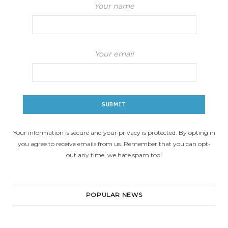
Your name
Your email
Your information is secure and your privacy is protected. By opting in
you agree to receive emails from us. Remember that you can opt-
out any time, we hate spam too!
POPULAR NEWS