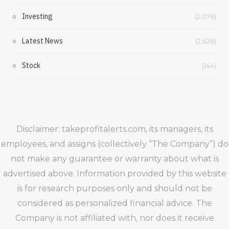
Investing
(2,076)
Latest News
(2,626)
Stock
(144)
Disclaimer: takeprofitalerts.com, its managers, its
employees, and assigns (collectively “The Company”) do
not make any guarantee or warranty about what is
advertised above. Information provided by this website
is for research purposes only and should not be
considered as personalized financial advice. The
Company is not affiliated with, nor does it receive