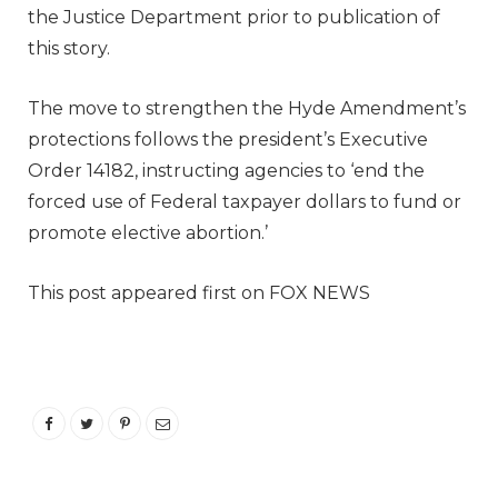
the Justice Department prior to publication of
this story.
The move to strengthen the Hyde Amendment’s
protections follows the president’s Executive
Order 14182, instructing agencies to ‘end the
forced use of Federal taxpayer dollars to fund or
promote elective abortion.’
This post appeared first on FOX NEWS