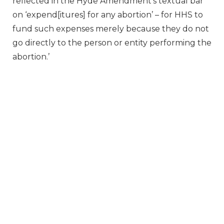
reflected in the Hyde Amendment’s textual bar
on ‘expend[itures] for any abortion’ – for HHS to
fund such expenses merely because they do not
go directly to the person or entity performing the
abortion.’