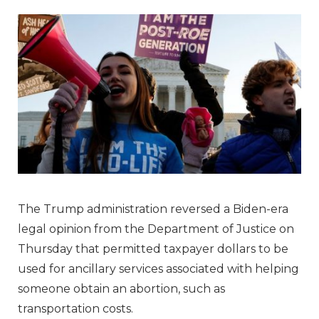
The Trump administration reversed a Biden-era
legal opinion from the Department of Justice on
Thursday that permitted taxpayer dollars to be
used for ancillary services associated with helping
someone obtain an abortion, such as
transportation costs.