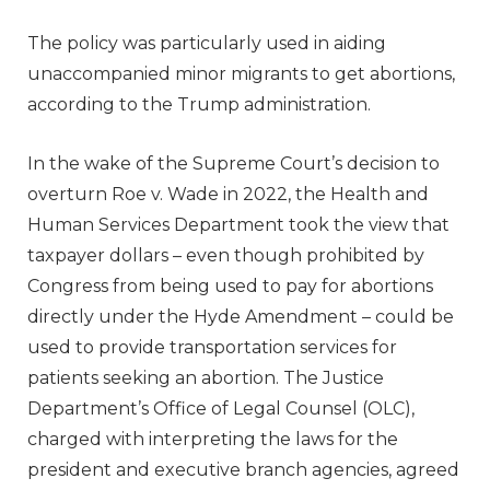
The policy was particularly used in aiding
unaccompanied minor migrants to get abortions,
according to the Trump administration.
In the wake of the Supreme Court’s decision to
overturn Roe v. Wade in 2022, the Health and
Human Services Department took the view that
taxpayer dollars – even though prohibited by
Congress from being used to pay for abortions
directly under the Hyde Amendment – could be
used to provide transportation services for
patients seeking an abortion. The Justice
Department’s Office of Legal Counsel (OLC),
charged with interpreting the laws for the
president and executive branch agencies, agreed