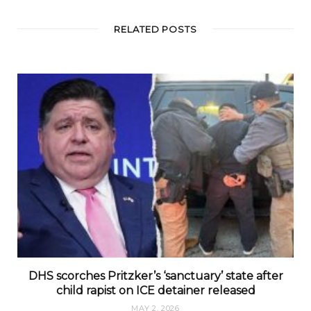
RELATED POSTS
DHS scorches Pritzker’s ‘sanctuary’ state after
child rapist on ICE detainer released
MAY 2, 2026