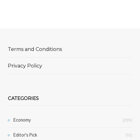
Terms and Conditions
Privacy Policy
CATEGORIES
Economy
(299)
Editor's Pick
(10)