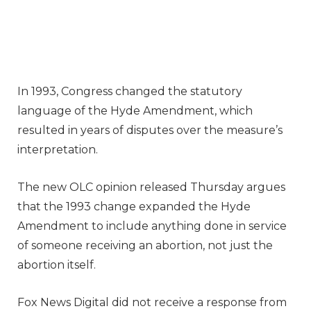
In 1993, Congress changed the statutory
language of the Hyde Amendment, which
resulted in years of disputes over the measure’s
interpretation.
The new OLC opinion released Thursday argues
that the 1993 change expanded the Hyde
Amendment to include anything done in service
of someone receiving an abortion, not just the
abortion itself.
Fox News Digital did not receive a response from