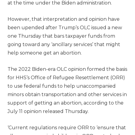
at the time under the Biden administration.
However, that interpretation and opinion have
been upended after Trump’s OLC issued a new
one Thursday that bars taxpayer funds from
going toward any ‘ancillary services’ that might
help someone get an abortion.
The 2022 Biden-era OLC opinion formed the basis
for HHS’s Office of Refugee Resettlement (ORR)
to use federal funds to help unaccompanied
minors obtain transportation and other services in
support of getting an abortion, according to the
July 11 opinion released Thursday.
‘Current regulations require ORR to ‘ensure that