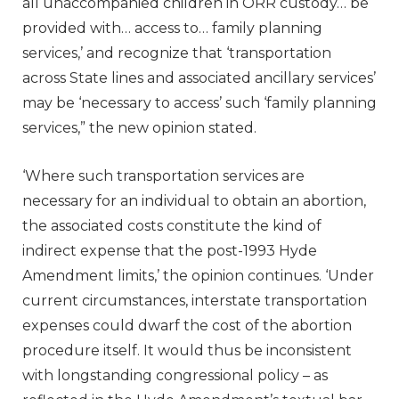
all unaccompanied children in ORR custody… be
provided with… access to… family planning
services,’ and recognize that ‘transportation
across State lines and associated ancillary services’
may be ‘necessary to access’ such ‘family planning
services,” the new opinion stated.
‘Where such transportation services are
necessary for an individual to obtain an abortion,
the associated costs constitute the kind of
indirect expense that the post-1993 Hyde
Amendment limits,’ the opinion continues. ‘Under
current circumstances, interstate transportation
expenses could dwarf the cost of the abortion
procedure itself. It would thus be inconsistent
with longstanding congressional policy – as