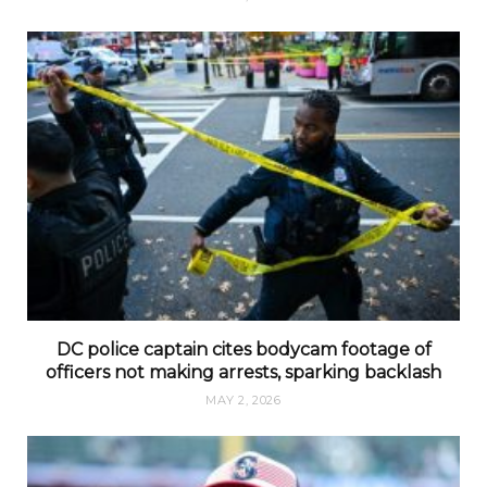
DC police captain cites bodycam footage of
officers not making arrests, sparking backlash
MAY 2, 2026