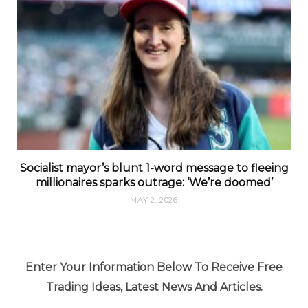
Socialist mayor’s blunt 1-word message to fleeing
millionaires sparks outrage: ‘We’re doomed’
MAY 2, 2026
Enter Your Information Below To Receive Free
Trading Ideas, Latest News And Articles.