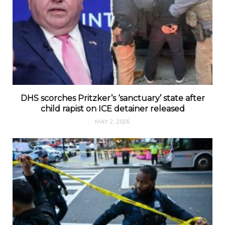
DHS scorches Pritzker’s ‘sanctuary’ state after
child rapist on ICE detainer released
MAY 2, 2026