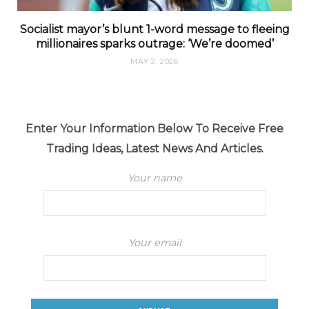
Socialist mayor’s blunt 1-word message to fleeing
millionaires sparks outrage: ‘We’re doomed’
MAY 2, 2026
Enter Your Information Below To Receive Free
Trading Ideas, Latest News And Articles.
Your name
Your email