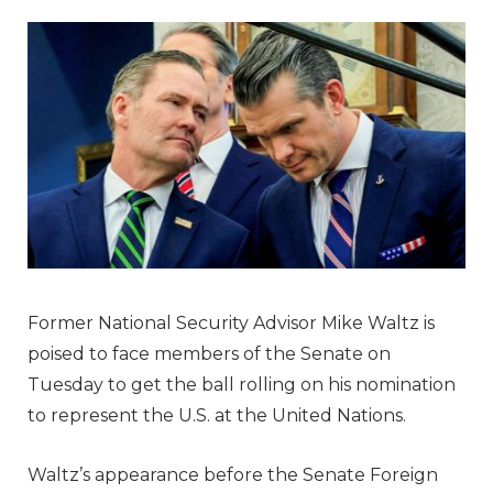
Former National Security Advisor Mike Waltz is
poised to face members of the Senate on
Tuesday to get the ball rolling on his nomination
to represent the U.S. at the United Nations.
Waltz’s appearance before the Senate Foreign