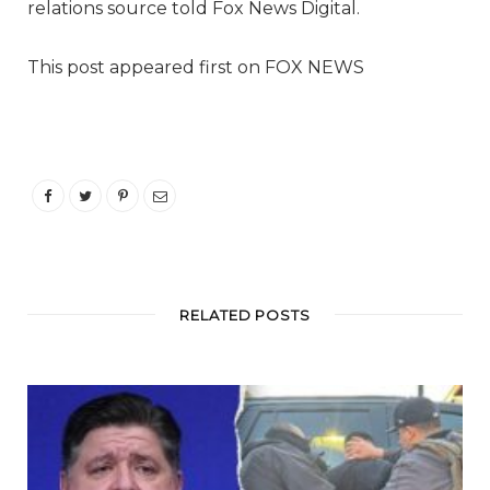
relations source told Fox News Digital.
This post appeared first on FOX NEWS
RELATED POSTS