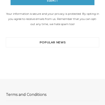
Your information is secure and your privacy is protected. By opting in
you agree to receive emails from us. Remember that you can opt-
out any time, we hate spam too!
POPULAR NEWS
Terms and Conditions