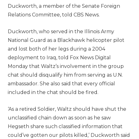
Duckworth, a member of the Senate Foreign
Relations Committee, told CBS News.
Duckworth, who served in the Illinois Army
National Guard as a Blackhawk helicopter pilot
and lost both of her legs during a 2004
deployment to Iraq, told Fox News Digital
Monday that Waltz’s involvement in the group
chat should disqualify him from serving as U.N.
ambassador. She also said that every official
included in the chat should be fired.
‘As a retired Soldier, Waltz should have shut the
unclassified chain down as soon as he saw
Hegseth share such classified information that
could’ve gotten our pilots killed,’ Duckworth said