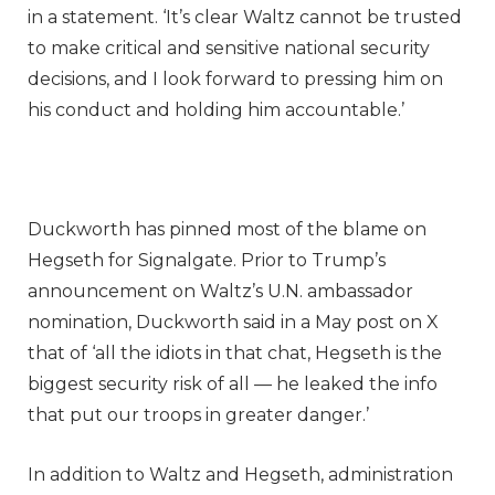
in a statement. ‘It’s clear Waltz cannot be trusted
to make critical and sensitive national security
decisions, and I look forward to pressing him on
his conduct and holding him accountable.’
Duckworth has pinned most of the blame on
Hegseth for Signalgate. Prior to Trump’s
announcement on Waltz’s U.N. ambassador
nomination, Duckworth said in a May post on X
that of ‘all the idiots in that chat, Hegseth is the
biggest security risk of all — he leaked the info
that put our troops in greater danger.’
In addition to Waltz and Hegseth, administration