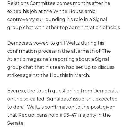
Relations Committee comes months after he
exited his job at the White House amid
controversy surrounding his role in a Signal
group chat with other top administration officials.
Democrats vowed to grill Waltz during his
confirmation process in the aftermath of The
Atlantic magazine’s reporting about a Signal
group chat that his team had set up to discuss
strikes against the Houthis in March.
Even so, the tough questioning from Democrats
on the so-called ‘Signalgate’ issue isn’t expected
to derail Waltz’s confirmation to the post, given
that Republicans hold a 53–47 majority in the
Senate.