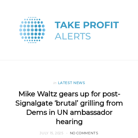
in
LATEST NEWS
Mike Waltz gears up for post-
Signalgate ‘brutal’ grilling from
Dems in UN ambassador
hearing
JULY 15, 2025
NO COMMENTS