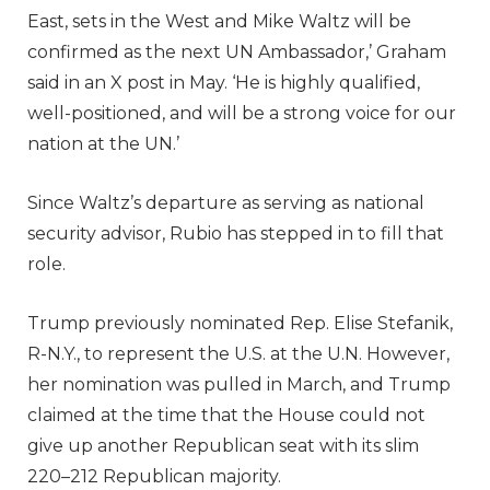
East, sets in the West and Mike Waltz will be
confirmed as the next UN Ambassador,’ Graham
said in an X post in May. ‘He is highly qualified,
well-positioned, and will be a strong voice for our
nation at the UN.’
Since Waltz’s departure as serving as national
security advisor, Rubio has stepped in to fill that
role.
Trump previously nominated Rep. Elise Stefanik,
R-N.Y., to represent the U.S. at the U.N. However,
her nomination was pulled in March, and Trump
claimed at the time that the House could not
give up another Republican seat with its slim
220–212 Republican majority.