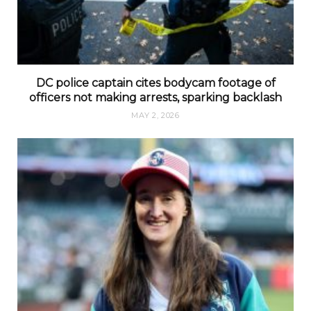
DC police captain cites bodycam footage of
officers not making arrests, sparking backlash
MAY 2, 2026