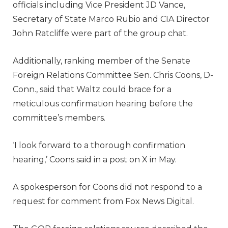
officials including Vice President JD Vance,
Secretary of State Marco Rubio and CIA Director
John Ratcliffe were part of the group chat.
Additionally, ranking member of the Senate
Foreign Relations Committee Sen. Chris Coons, D-
Conn., said that Waltz could brace for a
meticulous confirmation hearing before the
committee’s members.
‘I look forward to a thorough confirmation
hearing,’ Coons said in a post on X in May.
A spokesperson for Coons did not respond to a
request for comment from Fox News Digital.