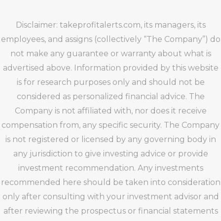
Disclaimer: takeprofitalerts.com, its managers, its
employees, and assigns (collectively “The Company”) do
not make any guarantee or warranty about what is
advertised above. Information provided by this website
is for research purposes only and should not be
considered as personalized financial advice. The
Company is not affiliated with, nor does it receive
compensation from, any specific security. The Company
is not registered or licensed by any governing body in
any jurisdiction to give investing advice or provide
investment recommendation. Any investments
recommended here should be taken into consideration
only after consulting with your investment advisor and
after reviewing the prospectus or financial statements