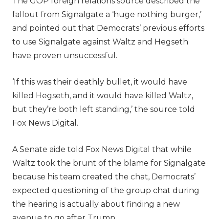
The GOP foreign relations source described the
fallout from Signalgate a ‘huge nothing burger,’
and pointed out that Democrats’ previous efforts
to use Signalgate against Waltz and Hegseth
have proven unsuccessful.
‘If this was their deathly bullet, it would have
killed Hegseth, and it would have killed Waltz,
but they’re both left standing,’ the source told
Fox News Digital.
A Senate aide told Fox News Digital that while
Waltz took the brunt of the blame for Signalgate
because his team created the chat, Democrats’
expected questioning of the group chat during
the hearing is actually about finding a new
avenue to go after Trump.