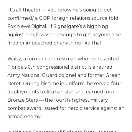
‘It’s all theater — you know he’s going to get
confirmed,’ a GOP foreign relations source told
Fox News Digital. ‘If Signalgate’s a big thing
against him, it wasn’t enough to get anyone else
fired or impeached or anything like that.’
Waltz, a former congressman who represented
Florida’s 6th congressional district, is a retired
Army National Guard colonel and former Green
Beret. During his time in uniform, he served four
deployments to Afghanistan and earned four
Bronze Stars — the fourth-highest military
combat award, issued for heroic service against an
armed enemy.