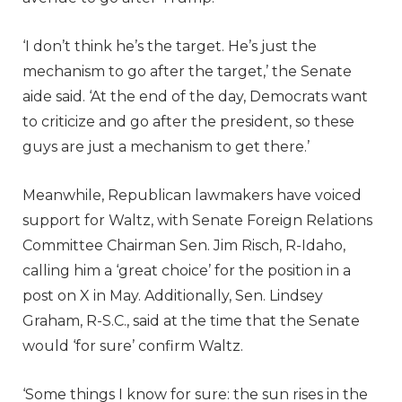
‘I don’t think he’s the target. He’s just the
mechanism to go after the target,’ the Senate
aide said. ‘At the end of the day, Democrats want
to criticize and go after the president, so these
guys are just a mechanism to get there.’
Meanwhile, Republican lawmakers have voiced
support for Waltz, with Senate Foreign Relations
Committee Chairman Sen. Jim Risch, R-Idaho,
calling him a ‘great choice’ for the position in a
post on X in May. Additionally, Sen. Lindsey
Graham, R-S.C., said at the time that the Senate
would ‘for sure’ confirm Waltz.
‘Some things I know for sure: the sun rises in the