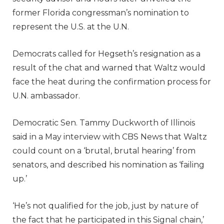
former Florida congressman’s nomination to
represent the U.S. at the U.N.
Democrats called for Hegseth’s resignation as a
result of the chat and warned that Waltz would
face the heat during the confirmation process for
U.N. ambassador.
Democratic Sen. Tammy Duckworth of Illinois
said in a May interview with CBS News that Waltz
could count on a ‘brutal, brutal hearing’ from
senators, and described his nomination as ‘failing
up.’
‘He’s not qualified for the job, just by nature of
the fact that he participated in this Signal chain,’