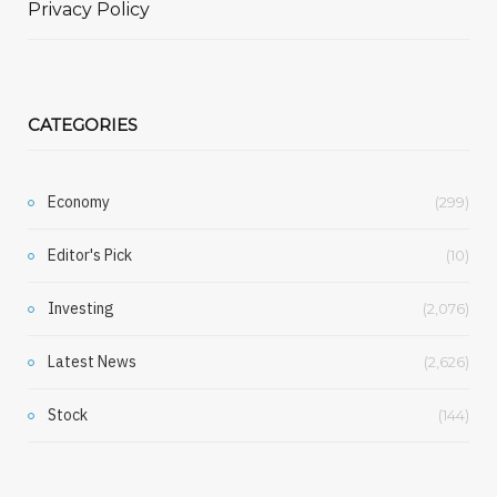
Privacy Policy
CATEGORIES
Economy
(299)
Editor's Pick
(10)
Investing
(2,076)
Latest News
(2,626)
Stock
(144)