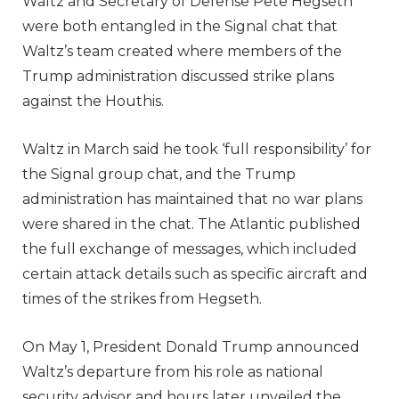
Waltz and Secretary of Defense Pete Hegseth
were both entangled in the Signal chat that
Waltz’s team created where members of the
Trump administration discussed strike plans
against the Houthis.
Waltz in March said he took ‘full responsibility’ for
the Signal group chat, and the Trump
administration has maintained that no war plans
were shared in the chat. The Atlantic published
the full exchange of messages, which included
certain attack details such as specific aircraft and
times of the strikes from Hegseth.
On May 1, President Donald Trump announced
Waltz’s departure from his role as national
security advisor and hours later unveiled the