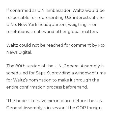
If confirmed as U.N. ambassador, Waltz would be
responsible for representing U.S. interests at the
U.N.’s New York headquarters, weighing in on
resolutions, treaties and other global matters.
Waltz could not be reached for comment by Fox
News Digital.
The 80th session of the U.N. General Assembly is
scheduled for Sept. 9, providing a window of time
for Waltz’s nomination to make it through the
entire confirmation process beforehand.
‘The hope is to have him in place before the U.N.
General Assembly is in session,’ the GOP foreign